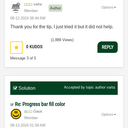
varta
Options
Author
Member
‎08-12-2024
08:44 AM
Thank you for the tip, I just tried it but it did not help.
(1,889 Views)
0
KUDOS
REPLY
Message
3
of 5
Accepted by topic author
varta
Solution
Re: Progress bar fill color
Gaus
Options
Member
‎08-13-2024
01:59 AM