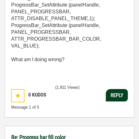
ProgressBar_SetAttribute (panelHandle,
PANEL_PROGRESSBAR,
ATTR_DISABLE_PANEL_THEME,1);
ProgressBar_SetAttribute (panelHandle,
PANEL_PROGRESSBAR,
ATTR_PROGRESSBAR_BAR_COLOR,
VAL_BLUE);
What am I doing wrong?
(1,911 Views)
0
KUDOS
REPLY
Message
1
of 5
Re: Progress bar fill color