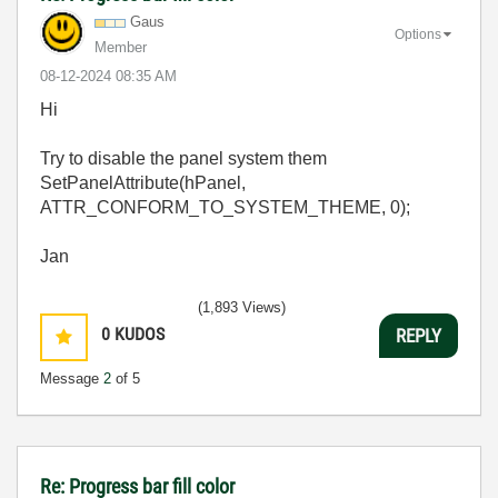
Gaus
Options
Member
‎08-12-2024
08:35 AM
Hi
Try to disable the panel system them
SetPanelAttribute(hPanel,
ATTR_CONFORM_TO_SYSTEM_THEME, 0);
Jan
(1,893 Views)
0
KUDOS
REPLY
Message
2
of 5
Re: Progress bar fill color