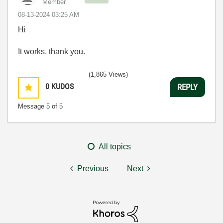
Member
‎08-13-2024
03:25 AM
Hi
It works, thank you.
(1,865 Views)
0
KUDOS
REPLY
Message
5
of 5
All topics
Previous
Next