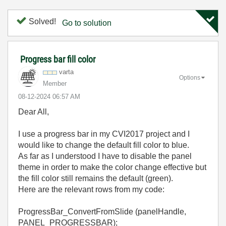
Solved!
Go to solution
Progress bar fill color
varta
Options
Member
‎08-12-2024
06:57 AM
Dear All,
I use a progress bar in my CVI2017 project and I
would like to change the default fill color to blue.
As far as I understood I have to disable the panel
theme in order to make the color change effective but
the fill color still remains the default (green).
Here are the relevant rows from my code:
ProgressBar_ConvertFromSlide (panelHandle,
PANEL_PROGRESSBAR);