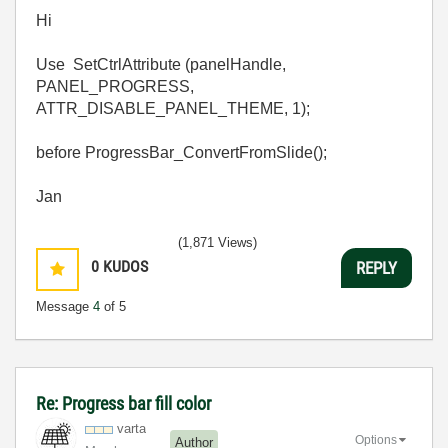
Hi
Use SetCtrlAttribute (panelHandle,
PANEL_PROGRESS,
ATTR_DISABLE_PANEL_THEME, 1);
before ProgressBar_ConvertFromSlide();
Jan
(1,871 Views)
0
KUDOS
REPLY
Message
4
of 5
Re: Progress bar fill color
varta
Options
Author