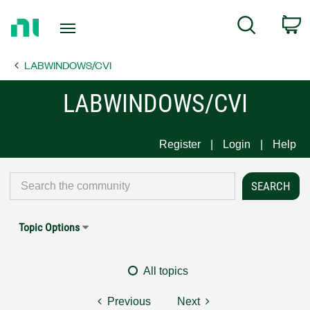
Return
C
Search
to
Home
LABWINDOWS/CVI
Page
LABWINDOWS/CVI
Register
Login
Help
Topic Options
All topics
Previous
Next