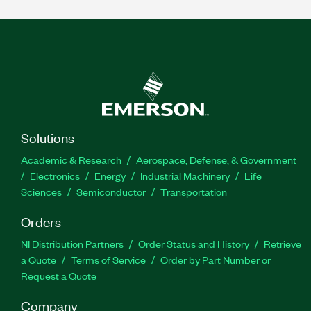
Solutions
Academic & Research
Aerospace, Defense, & Government
Electronics
Energy
Industrial Machinery
Life
Sciences
Semiconductor
Transportation
Orders
NI Distribution Partners
Order Status and History
Retrieve
a Quote
Terms of Service
Order by Part Number or
Request a Quote
Company