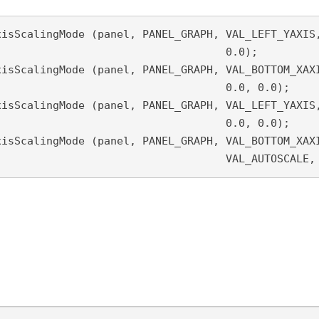
isScalingMode (panel, PANEL_GRAPH, VAL_LEFT_YAXIS,
		0.0);

0.0, 0.0);

0.0, 0.0);

								VAL_AUTOSCA