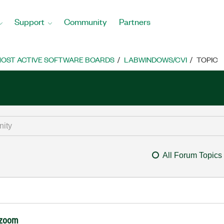
Support
Community
Partners
OST ACTIVE SOFTWARE BOARDS
LABWINDOWS/CVI
TOPIC
All Forum Topics
h zoom