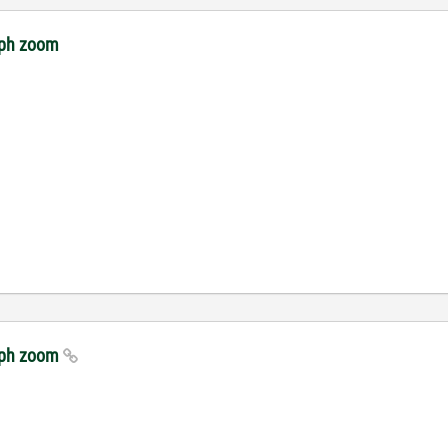
raph zoom
raph zoom