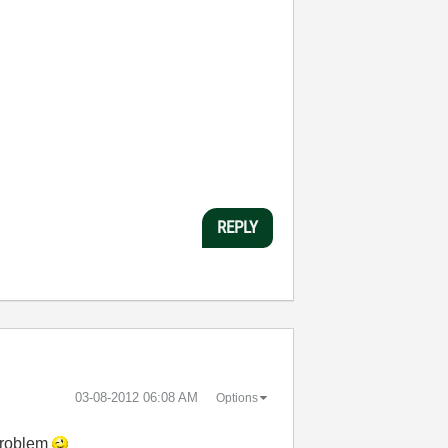
REPLY
‎03-08-2012
06:08 AM
Options
 problem