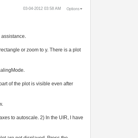
‎03-04-2012
03:58 AM
Options
r assistance.
ectangle or zoom to y. There is a plot
ScalingMode.
t of the plot is visible even after
w.
axes to autoscale. 2) In the UIR, I have
lot are not displayed. Press the