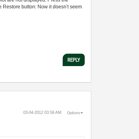
he Restore button: Now it doesn't seem
REPLY
‎03-04-2012
03:59 AM
Options