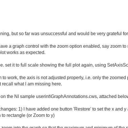
soning, but so far was unsuccessful and would be very grateful fo
ave a graph control with the zoom option enabled, say zoom to r
plot works as expected.
.e. set it to full scale showing the full plot again, using SetAxis
 work, the axis is not adjusted properly, i.e. only the zoomed par
't recall what I am missing here.
 on the NI sample userint\GraphAnnotations.cws, attached belo
 changes: 1) I have added one button 'Restore' to set the x and y 
to rectangle (or Zoom to y)
', zoom into the graph so that the maximum and minimum of the p