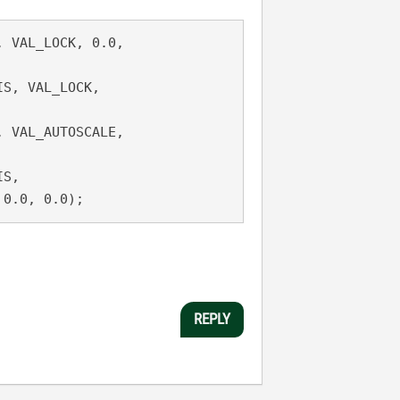
 VAL_LOCK, 0.0,

LE, 0.0, 0.0);
REPLY