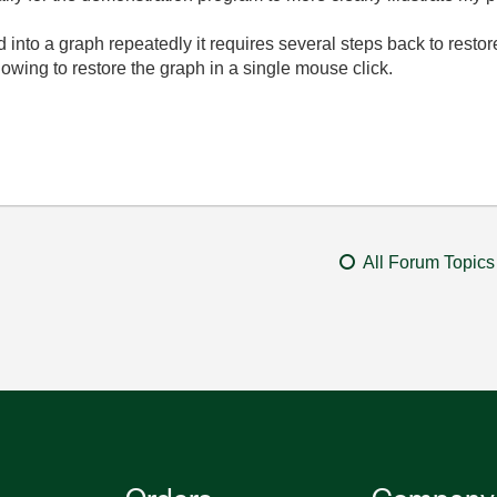
d into a graph repeatedly it requires several steps back to restore 
owing to restore the graph in a single mouse click.
All Forum Topics
Orders
Company