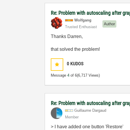
Re: Problem with autoscaling after g
Wolfgang
Author
Trusted Enthusiast
Thanks Darren,
that solved the problem!
0
KUDOS
Message
4
of 6
(6,717 Views)
Re: Problem with autoscaling after g
Guillaume Dargaud
Member
> I have added one button 'Restore'