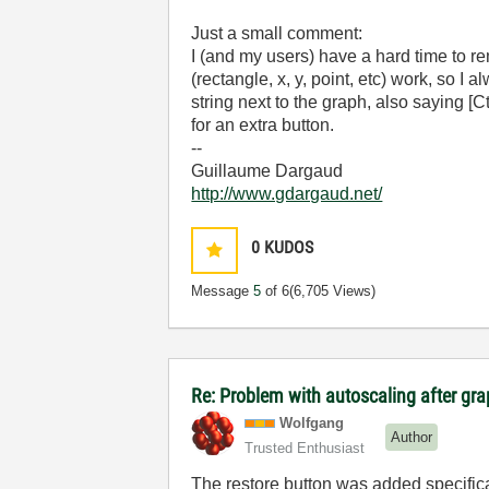
Just a small comment:
I (and my users) have a hard time to
(rectangle, x, y, point, etc) work, so I al
string next to the graph, also saying [
for an extra button.
--
Guillaume Dargaud
http://www.gdargaud.net/
0
KUDOS
Message
5
of 6
(6,705 Views)
Re: Problem with autoscaling after g
Wolfgang
Author
Trusted Enthusiast
The restore button was added specifica