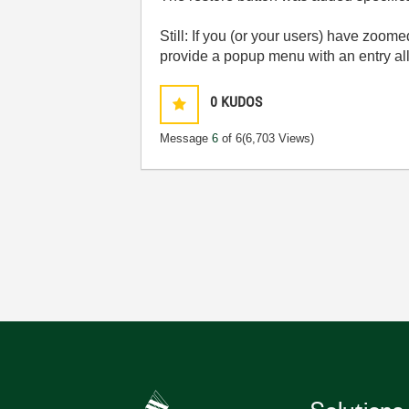
Still: If you (or your users) have zoome
provide a popup menu with an entry all
0
KUDOS
Message
6
of 6
(6,703 Views)
Solutions