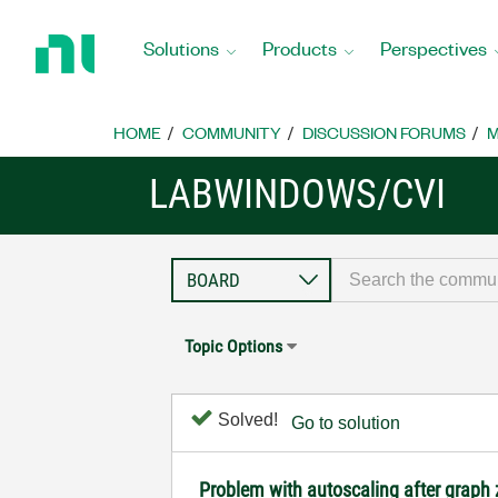
Return
to
Solutions
Products
Perspectives
Home
Page
HOME
COMMUNITY
DISCUSSION FORUMS
M
LABWINDOWS/CVI
Topic Options
Solved!
Go to solution
Problem with autoscaling after grap