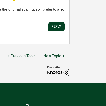
the original scaling, so I prefer to also
REPLY
Previous Topic
Next Topic
Support