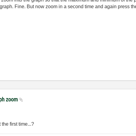
ll graph. Fine. But now zoom in a second time and again press t
raph zoom
he first time...?