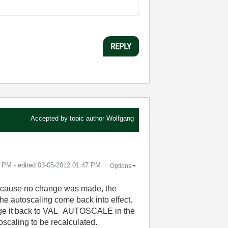
REPLY
Accepted by topic author
Wolfgang
6 PM
- edited
‎03-05-2012
01:47 PM
Options
. Because no change was made, the
the autoscaling come back into effect.
hange it back to VAL_AUTOSCALE in the
oscaling to be recalculated.