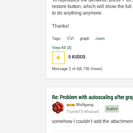
restore button, which will show the fu
to do anything anymore.
Thanks!
Tags:
CVI
graph
zoom
View All (3)
0
KUDOS
Message
1
of 6
(6,736 Views)
Re: Problem with autoscaling after g
Wolfgang
Author
Trusted Enthusiast
somehow I couldn't add the attachment t