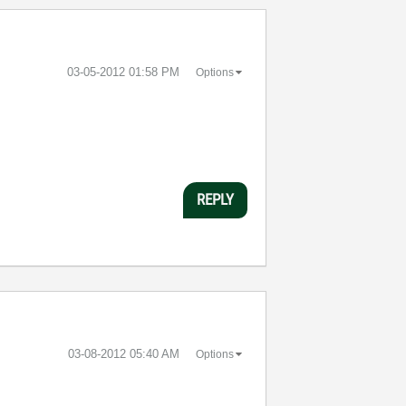
‎03-05-2012
01:58 PM
Options
REPLY
‎03-08-2012
05:40 AM
Options