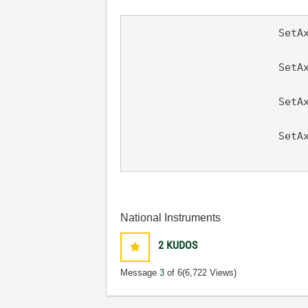
                        SetAx
						
			SetAxisScalingMode (panel, PANEL_GRAPH, VAL_BOTTOM_XAXIS, VAL_LOCK,

								
			SetAxisScalingMode (panel, PANEL_GRAPH, VAL_LEFT_YAXIS, VAL_AUTOSCALE,

								
			SetAxisScalingMode (panel, PANEL_GRAPH, VAL_BOTTOM_XAXIS,

National Instruments
2
KUDOS
Message
3
of 6
(6,722 Views)