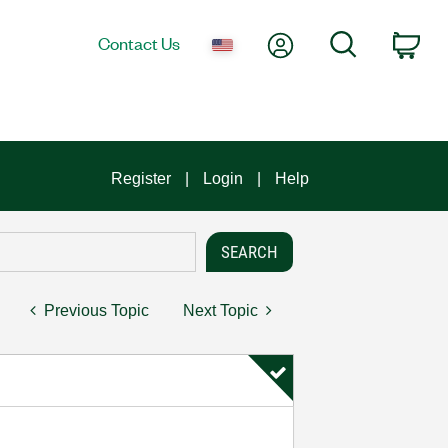
My Account
Search
Contact Us
Car
Register
Login
Help
Previous Topic
Next Topic