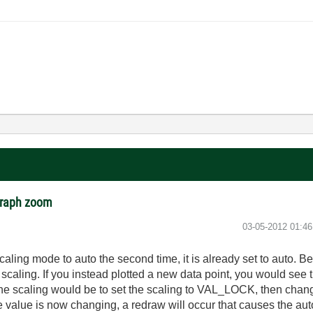
 graph zoom
‎03-05-2012
01:4
caling mode to auto the second time, it is already set to auto
scaling. If you instead plotted a new data point, you would see 
te the scaling would be to set the scaling to VAL_LOCK, then c
 value is now changing, a redraw will occur that causes the aut