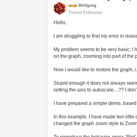
Wolfgang
Trusted Enthusiast
Hello,
I am struggling to find my error in rea
My problem seems to be very basic: I h
on the graph, zooming into part of the 
Now I would like to restore the graph, i
Stupid enough it does not always seem to
setting the axis to autoscale....?? I don
I have prepared a simple demo, based
In this example, I have made two little
changed the graph zoom style to Zoom 
To reproduce the behavior, press 'Plot