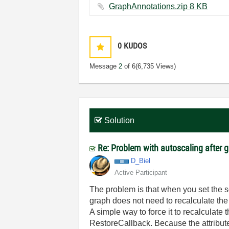
GraphAnnotations.zip ‏8 KB
0
KUDOS
Message
2
of 6
(6,735 Views)
Solution
Re: Problem with autoscaling after
D_Biel
Active Participant
The problem is that when you set the s
graph does not need to recalculate the 
A simple way to force it to recalcula
RestoreCallback. Because the attribute