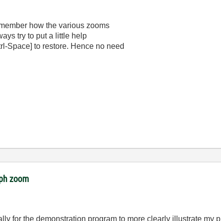
 remember how the various zooms
ways try to put a little help
Ctrl-Space] to restore. Hence no need
raph zoom
lly for the demonstration program to more clearly illustrate my