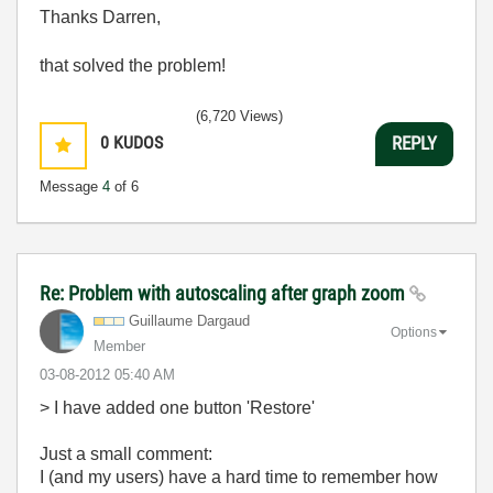
Thanks Darren,
that solved the problem!
(6,720 Views)
0
KUDOS
REPLY
Message
4
of 6
Re: Problem with autoscaling after graph zoom
Guillaume Dargaud
Options
Member
‎03-08-2012
05:40 AM
> I have added one button 'Restore'
Just a small comment:
I (and my users) have a hard time to remember how