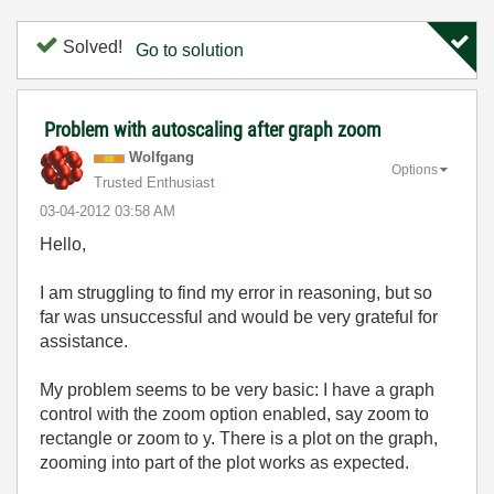
Solved!
Go to solution
Problem with autoscaling after graph zoom
Wolfgang
Options
Trusted Enthusiast
‎03-04-2012
03:58 AM
Hello,
I am struggling to find my error in reasoning, but so
far was unsuccessful and would be very grateful for
assistance.
My problem seems to be very basic: I have a graph
control with the zoom option enabled, say zoom to
rectangle or zoom to y. There is a plot on the graph,
zooming into part of the plot works as expected.