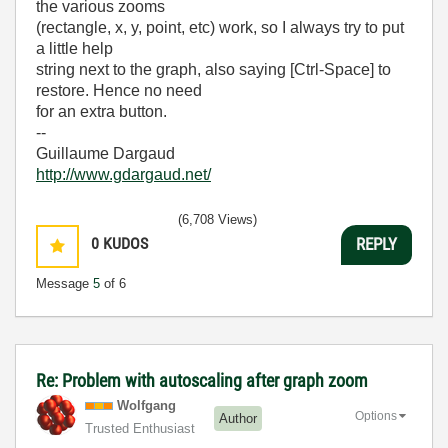
the various zooms
(rectangle, x, y, point, etc) work, so I always try to put
a little help
string next to the graph, also saying [Ctrl-Space] to
restore. Hence no need
for an extra button.
--
Guillaume Dargaud
http://www.gdargaud.net/
(6,708 Views)
0
KUDOS
REPLY
Message
5
of 6
Re: Problem with autoscaling after graph zoom
Wolfgang
Options
Author
Trusted Enthusiast