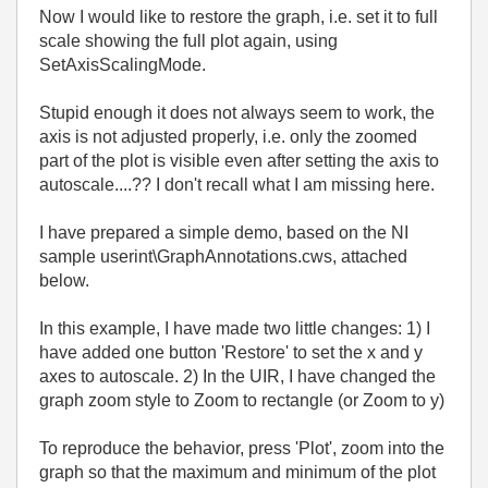
Now I would like to restore the graph, i.e. set it to full
scale showing the full plot again, using
SetAxisScalingMode.
Stupid enough it does not always seem to work, the
axis is not adjusted properly, i.e. only the zoomed
part of the plot is visible even after setting the axis to
autoscale....?? I don't recall what I am missing here.
I have prepared a simple demo, based on the NI
sample userint\GraphAnnotations.cws, attached
below.
In this example, I have made two little changes: 1) I
have added one button 'Restore' to set the x and y
axes to autoscale. 2) In the UIR, I have changed the
graph zoom style to Zoom to rectangle (or Zoom to y)
To reproduce the behavior, press 'Plot', zoom into the
graph so that the maximum and minimum of the plot