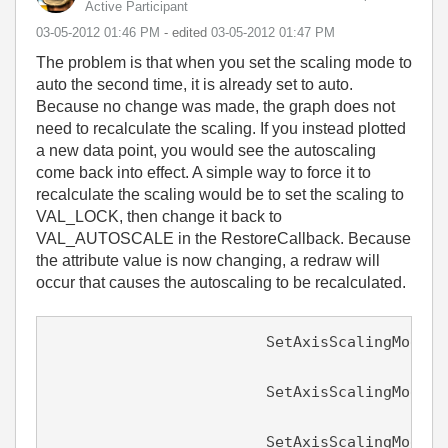
Active Participant
‎03-05-2012
01:46 PM
- edited
‎03-05-2012
01:47 PM
The problem is that when you set the scaling mode to
auto the second time, it is already set to auto.
Because no change was made, the graph does not
need to recalculate the scaling. If you instead plotted
a new data point, you would see the autoscaling
come back into effect. A simple way to force it to
recalculate the scaling would be to set the scaling to
VAL_LOCK, then change it back to
VAL_AUTOSCALE in the RestoreCallback. Because
the attribute value is now changing, a redraw will
occur that causes the autoscaling to be recalculated.
                        SetAxisScalingMode (
								0
			SetAxisScalingMode (panel, PANEL_GRAPH, VAL_BOTTOM_XAXIS, VAL_LOCK,

								0.0, 
			SetAxisScalingMode (panel, PANEL_GRAPH, VAL_LEFT_YAXIS, VAL_AUTOSCALE,
