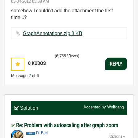
‎03-04-2012
03:59 AM
somehow I couldn't add the attachment the first
time...?
GraphAnnotations.zip ‏8 KB
(6,738 Views)
0
KUDOS
REPLY
Message
2
of 6
Accepted by
Wolfgang
Solution
Re: Problem with autoscaling after graph zoom
D_Biel
Options