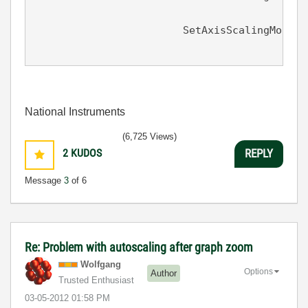
								0.0, 
			SetAxisScalingMode (panel, PANEL_GRAPH, VAL_BOTTOM_XAXIS,

National Instruments
(6,725 Views)
2
KUDOS
REPLY
Message
3
of 6
Re: Problem with autoscaling after graph zoom
Wolfgang
Options
Author
Trusted Enthusiast
‎03-05-2012
01:58 PM