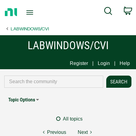
Return
C
Search
to
Home
LABWINDOWS/CVI
Page
LABWINDOWS/CVI
Register
Login
Help
Topic Options
All topics
Previous
Next