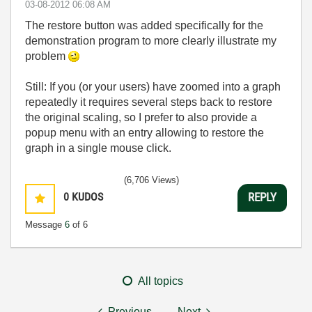
‎03-08-2012
06:08 AM
The restore button was added specifically for the
demonstration program to more clearly illustrate my
problem
Still: If you (or your users) have zoomed into a graph
repeatedly it requires several steps back to restore
the original scaling, so I prefer to also provide a
popup menu with an entry allowing to restore the
graph in a single mouse click.
(6,706 Views)
0
KUDOS
REPLY
Message
6
of 6
All topics
Previous
Next