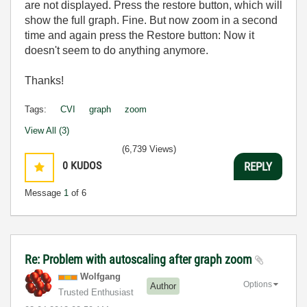
are not displayed. Press the restore button, which will
show the full graph. Fine. But now zoom in a second
time and again press the Restore button: Now it
doesn't seem to do anything anymore.
Thanks!
Tags:
CVI
graph
zoom
View All (3)
(6,739 Views)
0
KUDOS
REPLY
Message
1
of 6
Re: Problem with autoscaling after graph zoom
Wolfgang
Options
Author
Trusted Enthusiast