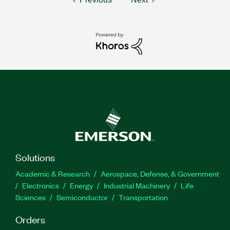
Solutions
Academic & Research
Aerospace, Defense, & Government
Electronics
Energy
Industrial Machinery
Life
Sciences
Semiconductor
Transportation
Orders