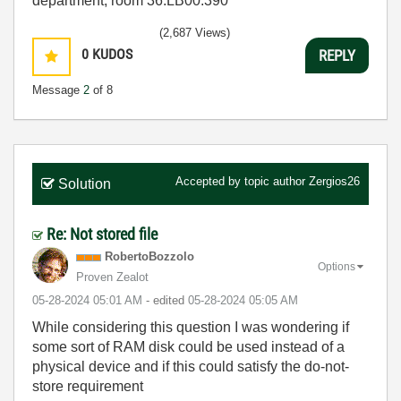
department, room 36.LB00.390
(2,687 Views)
0
KUDOS
REPLY
Message
2
of 8
Accepted by topic author
Zergios26
Solution
Re: Not stored file
RobertoBozzolo
Options
Proven Zealot
‎05-28-2024
05:01 AM
- edited
‎05-28-2024
05:05 AM
While considering this question I was wondering if
some sort of RAM disk could be used instead of a
physical device and if this could satisfy the do-not-
store requirement