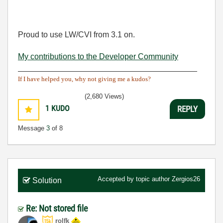
Proud to use LW/CVI from 3.1 on.
My contributions to the Developer Community
________________________________________
If I have helped you, why not giving me a kudos?
(2,680 Views)
1
KUDO
REPLY
Message
3
of 8
Accepted by topic author
Zergios26
Solution
Re: Not stored file
rolfk