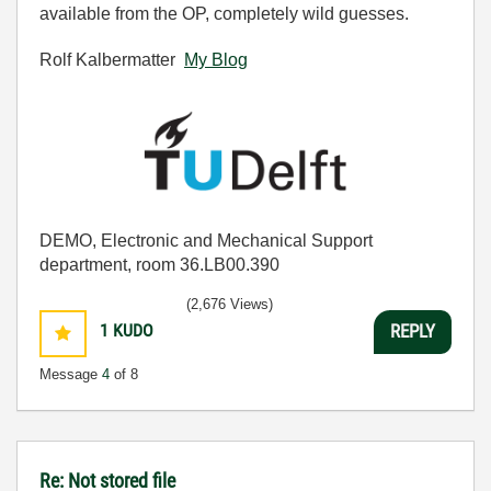
available from the OP, completely wild guesses.
Rolf Kalbermatter
My Blog
DEMO, Electronic and Mechanical Support
department, room 36.LB00.390
(2,676 Views)
1
KUDO
REPLY
Message
4
of 8
Re: Not stored file