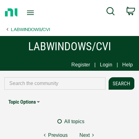
Return
C
Search
to
Home
LABWINDOWS/CVI
Page
LABWINDOWS/CVI
Register
Login
Help
Topic Options
All topics
Previous
Next