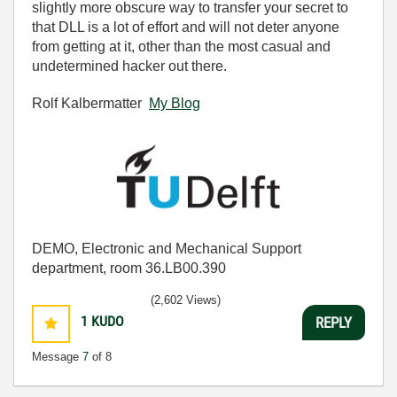
slightly more obscure way to transfer your secret to
that DLL is a lot of effort and will not deter anyone
from getting at it, other than the most casual and
undetermined hacker out there.
Rolf Kalbermatter
My Blog
DEMO, Electronic and Mechanical Support
department, room 36.LB00.390
(2,602 Views)
1
KUDO
REPLY
Message
7
of 8