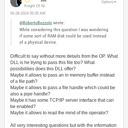
Options
Knight Of NI
‎05-28-2024
05:05 AM
@RobertoBozzolo
wrote:
While considering this question I was wondering
if some sort of RAM disk could be used instead
of a physical device.
Difficult to say without more details from the OP. What
DLL is he trying to pass this file too? What
possibilities does this DLL offer?
Maybe it allows to pass an in memory buffer instead
of a file path?
Maybe it allows to pass a file handle which could be
also a pipe handle?
Maybe it has some TCP/IP server interface that can
be enabled?
Maybe it allows to read the mind of the operator?
All very interesting questions but with the information