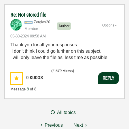
Re: Not stored file
Zergios26
Options
Author
Member
‎05-30-2024
09:58 AM
Thank you for all your responses.
I don't think I could go further on this subject.
I will only leave the file as less time as possible.
(2,579 Views)
0
KUDOS
REPLY
Message
8
of 8
All topics
Previous
Next