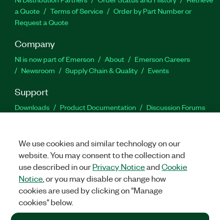
a Quote
Terms of Service
Order by Part Number or
Request a Quote
Company
NI is now part of Emerson
About
Emerson Careers
Newsroom
Supply Chain & Quality
Events
Support
Downloads
Product Documentation
Discussion Forums
Activate a Product
Submit a Service Request
Site
Feedback
We use cookies and similar technology on our
website. You may consent to the collection and
Facebook
Twitter
LinkedIn
YouTu
In
use described in our
Privacy Notice
and
Cookie
Notice
, or you may disable or change how
cookies are used by clicking on "Manage
©
2026
NATIONAL INSTRUMENTS CORP. ALL RIGHTS RESERVED.
cookies" below.
+1 877 388 1952