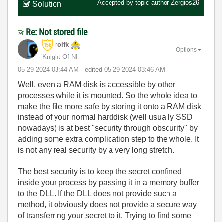
Accepted by topic author
Zergios26
Solution
Re: Not stored file
rolfk
Options
Knight Of NI
‎05-29-2024
03:44 AM
- edited
‎05-29-2024
03:46 AM
Well, even a RAM disk is accessible by other
processes while it is mounted. So the whole idea to
make the file more safe by storing it onto a RAM disk
instead of your normal harddisk (well usually SSD
nowadays) is at best "security through obscurity" by
adding some extra complication step to the whole. It
is not any real security by a very long stretch.
The best security is to keep the secret confined
inside your process by passing it in a memory buffer
to the DLL. If the DLL does not provide such a
method, it obviously does not provide a secure way
of transferring your secret to it. Trying to find some