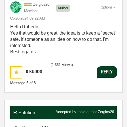
Zergios26
Options
Author
Member
‎05-28-2024
09:22 AM
Hello Roberto
Yes that would be great. the idea is to keep a "secret"
safe. If someone as an idea on how to do that, I'm
interested.
Best regards
(2,661 Views)
0
KUDOS
REPLY
Message
5
of 8
Accepted by topic author
Zergios26
Solution