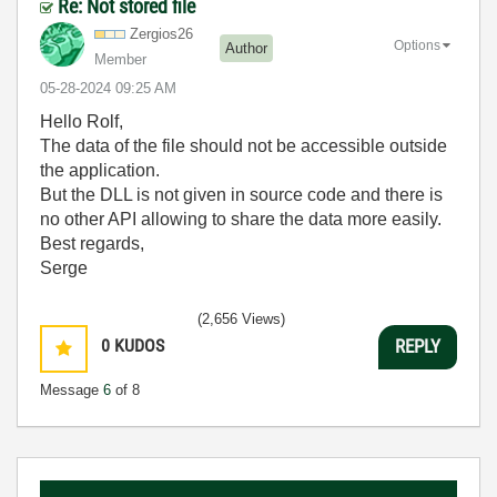
Re: Not stored file
Zergios26
Options
Author
Member
‎05-28-2024
09:25 AM
Hello Rolf,
The data of the file should not be accessible outside
the application.
But the DLL is not given in source code and there is
no other API allowing to share the data more easily.
Best regards,
Serge
(2,656 Views)
0
KUDOS
REPLY
Message
6
of 8