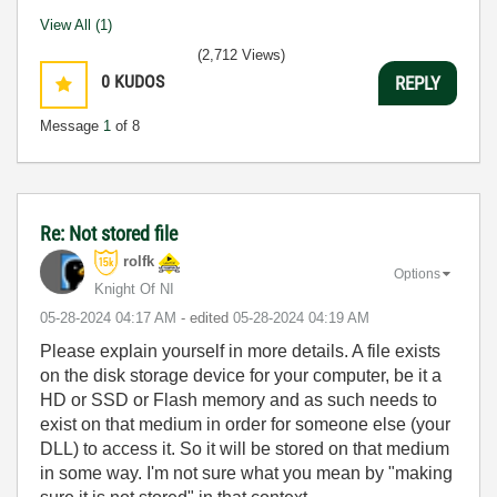
View All (1)
(2,712 Views)
0
KUDOS
REPLY
Message
1
of 8
Re: Not stored file
rolfk
Options
Knight Of NI
‎05-28-2024
04:17 AM
- edited
‎05-28-2024
04:19 AM
Please explain yourself in more details. A file exists
on the disk storage device for your computer, be it a
HD or SSD or Flash memory and as such needs to
exist on that medium in order for someone else (your
DLL) to access it. So it will be stored on that medium
in some way. I'm not sure what you mean by "making