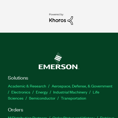
Solutions
Academic & Research
Aerospace, Defense, & Government
Electronics
Energy
Industrial Machinery
Life
Sciences
Semiconductor
Transportation
Orders
NI Distribution Partners
Order Status and History
Retrieve