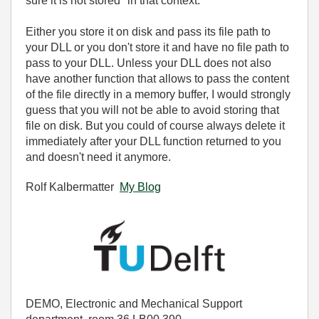
sure it is not stored" in that context.
Either you store it on disk and pass its file path to
your DLL or you don't store it and have no file path to
pass to your DLL. Unless your DLL does not also
have another function that allows to pass the content
of the file directly in a memory buffer, I would strongly
guess that you will not be able to avoid storing that
file on disk. But you could of course always delete it
immediately after your DLL function returned to you
and doesn't need it anymore.
Rolf Kalbermatter
My Blog
DEMO, Electronic and Mechanical Support