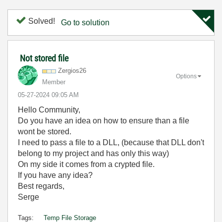
Solved!
Go to solution
Not stored file
Zergios26
Options
Member
‎05-27-2024
09:05 AM
Hello Community,
Do you have an idea on how to ensure than a file
wont be stored.
I need to pass a file to a DLL, (because that DLL don't
belong to my project and has only this way)
On my side it comes from a crypted file.
If you have any idea?
Best regards,
Serge
Tags:
Temp File Storage