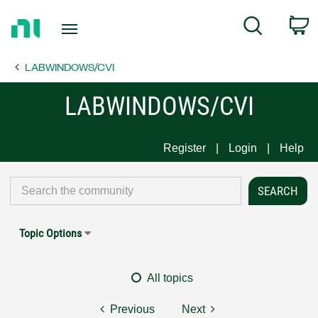
Return
C
Search
to
Home
LABWINDOWS/CVI
Page
LABWINDOWS/CVI
Register
Login
Help
Topic Options
All topics
Previous
Next