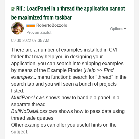
Rif.: LoadPanel in a thread the application cannot
be maximized from taskbar
RobertoBozzolo
Options
Proven Zealot
‎09-30-2022
07:35 AM
There are a number of examples installed in CVI
folder that may help you in designing your
application, you can search into shipping examples
by means of the Example Finder (
Help >> Find
examples...
menu function): search for "thread" in the
search tab and you will seen a bunch of projects
listed.
MultiPanel.cws
shows how to handle a panel in a
separate thread
BuffNoDataLoss.cws
shows how to pass data using
thread safe queues
Other examples can offer you useful hints on the
subject.