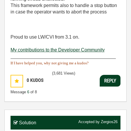
This framework permits also to handle a stop button
in case the operator wants to abort the process
Proud to use LW/CVI from 3.1 on.
My contributions to the Developer Community
________________________________________
If I have helped you, why not giving me a kudos?
(3,681 Views)
0
KUDOS
REPLY
Message
6
of 8
Accepted by
Zergios26
Solution