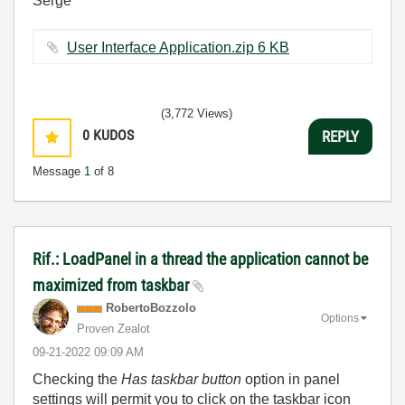
Serge
User Interface Application.zip ‏6 KB
(3,772 Views)
0
KUDOS
REPLY
Message
1
of 8
Rif.: LoadPanel in a thread the application cannot be
maximized from taskbar
RobertoBozzolo
Options
Proven Zealot
‎09-21-2022
09:09 AM
Checking the
Has taskbar button
option in panel
settings will permit you to click on the taskbar icon