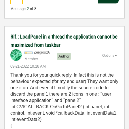
Message
2
of 8
Rif.: LoadPanel in a thread the application cannot be
maximized from taskbar
Zergios26
Options
Author
Member
‎09-21-2022
10:18 AM
Thank you for your quick reply, In fact this is not the
behaviour expected (for my end user) They want only
one icon. And even if I modify the source code to
discard the panel1 there are 2 icons in one : "user
interface application" and "panel2"
int CVICALLBACK OnGoToPanel2 (int panel, int
control, int event, void *callbackData, int eventData1,
int eventData2)
{