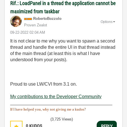
Rif.: LoadPanel in a thread the application cannot be
maximized from taskbar
RobertoBozzolo
Options
Proven Zealot
‎09-22-2022
02:04 AM
It is not clear to me why you want to spawn a second
thread and handle the entire UI in that thread instead
of the main thread (at least this is what I have
understood from your posts).
Proud to use LW/CVI from 3.1 on.
My contributions to the Developer Community
________________________________________
If I have helped you, why not giving me a kudos?
(3,725 Views)
0
KUDOS
REPLY