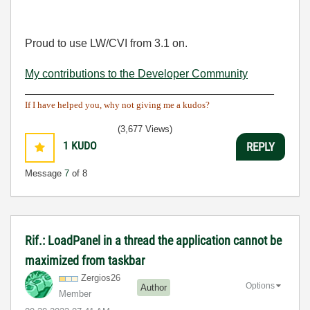
Proud to use LW/CVI from 3.1 on.
My contributions to the Developer Community
________________________________________
If I have helped you, why not giving me a kudos?
(3,677 Views)
1
KUDO
REPLY
Message
7
of 8
Rif.: LoadPanel in a thread the application cannot be
maximized from taskbar
Zergios26
Options
Author
Member