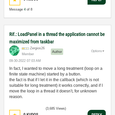
Message
4
of 8
Rif.: LoadPanel in a thread the application cannot be
maximized from taskbar
Zergios26
Options
Author
Member
‎09-30-2022
07:03 AM
In fact, I wanted to move a long treatment (loop on a
finite state machine) started by a button.
the fact is that if I let it in the callback (which is not
suitable for long treatment) it works correctly, and if I
move the loop in a thread it doesn't, for unknown
reason.
(3,685 Views)
0
KUDOS
REPLY