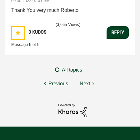
‎09-30-2022
07:41 AM
Thank You very much Roberto
(3,665 Views)
0
KUDOS
REPLY
Message
8
of 8
All topics
Previous
Next