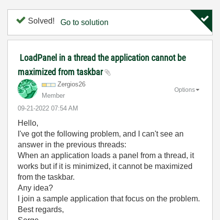
Solved!
Go to solution
LoadPanel in a thread the application cannot be
maximized from taskbar
Zergios26
Options
Member
‎09-21-2022
07:54 AM
Hello,
I've got the following problem, and I can't see an
answer in the previous threads:
When an application loads a panel from a thread, it
works but if it is minimized, it cannot be maximized
from the taskbar.
Any idea?
I join a sample application that focus on the problem.
Best regards,