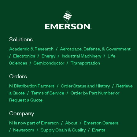
Solutions
Academic & Research
Aerospace, Defense, & Government
Electronics
Energy
Industrial Machinery
Life
Sciences
Semiconductor
Transportation
Orders
NI Distribution Partners
Order Status and History
Retrieve
a Quote
Terms of Service
Order by Part Number or
Request a Quote
Company
NI is now part of Emerson
About
Emerson Careers
Newsroom
Supply Chain & Quality
Events