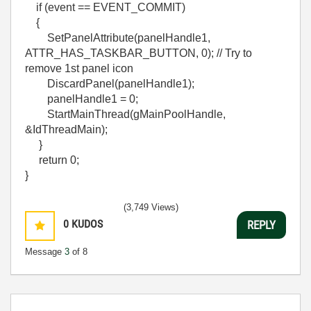
if (event == EVENT_COMMIT)
{
SetPanelAttribute(panelHandle1,
ATTR_HAS_TASKBAR_BUTTON, 0); // Try to
remove 1st panel icon
DiscardPanel(panelHandle1);
panelHandle1 = 0;
StartMainThread(gMainPoolHandle,
&IdThreadMain);
}
return 0;
}
(3,749 Views)
0
KUDOS
REPLY
Message
3
of 8