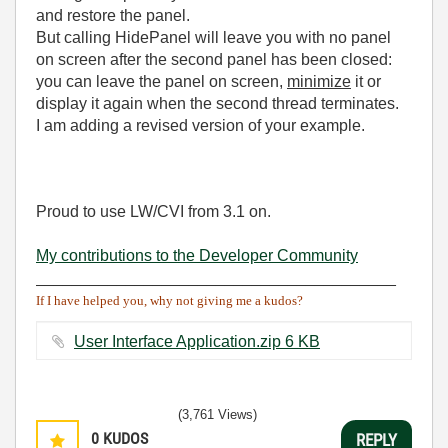
and restore the panel.
But calling HidePanel will leave you with no panel
on screen after the second panel has been closed:
you can leave the panel on screen,
minimize
it or
display it again when the second thread terminates.
I am adding a revised version of your example.
Proud to use LW/CVI from 3.1 on.
My contributions to the Developer Community
________________________________________
If I have helped you, why not giving me a kudos?
User Interface Application.zip ‏6 KB
(3,761 Views)
0
KUDOS
REPLY