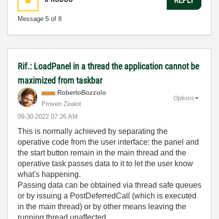
Message
5
of 8
Rif.: LoadPanel in a thread the application cannot be
maximized from taskbar
RobertoBozzolo
Options
Proven Zealot
‎09-30-2022
07:26 AM
This is normally achieved by separating the
operative code from the user interface: the panel and
the start button remain in the main thread and the
operative task passes data to it to let the user know
what's happening.
Passing data can be obtained via thread safe queues
or by issuing a PostDeferredCall (which is executed
in the main thread) or by other means leaving the
running thread unaffected.