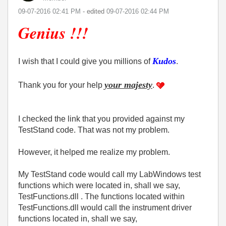
‎09-07-2016
02:41 PM
- edited
‎09-07-2016
02:44 PM
Genius !!!
Kudos
I wish that I could give you millions of
.
your majesty
Thank you for your help
.
I checked the link that you provided against my
TestStand code. That was not my problem.
However, it helped me realize my problem.
My TestStand code would call my LabWindows test
functions which were located in, shall we say,
TestFunctions.dll . The functions located within
TestFunctions.dll would call the instrument driver
functions located in, shall we say,