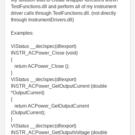
TestFunctions.dll and perform all of my instrument
driver calls through TestFunctions.dll. (not directly
through InstrumentDrivers.dll)
Examples:
ViStatus __declspec(dllexport)
INSTR_ACPower_Close (void)
{
return ACPower_Close ();
}
ViStatus __declspec(dllexport)
INSTR_ACPower_GetOutputCurrent (double
*OutputCurrent)
{
return ACPower_GetOutputCurrent
(OutputCurrent);
}
ViStatus __declspec(dllexport)
INSTR_ACPower_GetOutputVoltage (double