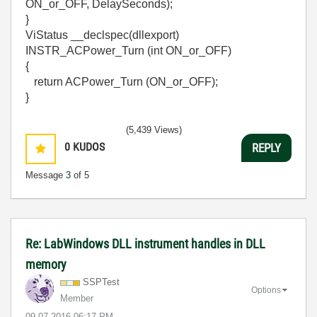
ON_or_OFF, DelaySeconds);
}
ViStatus __declspec(dllexport)
INSTR_ACPower_Turn (int ON_or_OFF)
{
return ACPower_Turn (ON_or_OFF);
}
(5,439 Views)
0
KUDOS
REPLY
Message
3
of 5
Re: LabWindows DLL instrument handles in DLL
memory
SSPTest
Options
Member
‎09-07-2016
06:17 PM