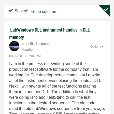
Solved!
Go to solution
LabWindows DLL instrument handles in DLL
memory
Bill.Simmons
Options
Member
‎09-02-2016
07:04 PM
I am in the process of rewriting some of the
production test software for the company that I am
working for. The development dictates that I rewrite
all of the instrument drivers placing them into a DLL.
Next, I will rewrite all of the test functions placing
them into another DLL. The addition to what they
were doing is to add TestStand to call the test
functions in the desired sequence. The old code
used the old LabWindows sequencer from years ago.