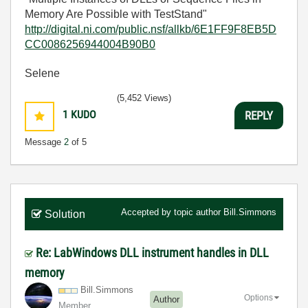
Memory Are Possible with TestStand"
http://digital.ni.com/public.nsf/allkb/6E1FF9F8EB5D
CC0086256944004B90B0
Selene
(5,452 Views)
1
KUDO
REPLY
Message
2
of 5
Accepted by topic author
Bill.Simmons
Solution
Re: LabWindows DLL instrument handles in DLL
memory
Bill.Simmons
Options
Author
Member