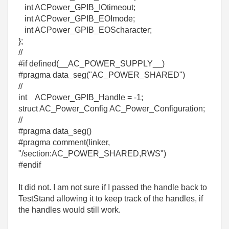
int ACPower_GPIB_IOtimeout;
int ACPower_GPIB_EOImode;
int ACPower_GPIB_EOScharacter;
};
//
#if defined(__AC_POWER_SUPPLY__)
#pragma data_seg("AC_POWER_SHARED")
//
int ACPower_GPIB_Handle = -1;
struct AC_Power_Config AC_Power_Configuration;
//
#pragma data_seg()
#pragma comment(linker,
"/section:AC_POWER_SHARED,RWS")
#endif
It did not. I am not sure if I passed the handle back to
TestStand allowing it to keep track of the handles, if
the handles would still work.