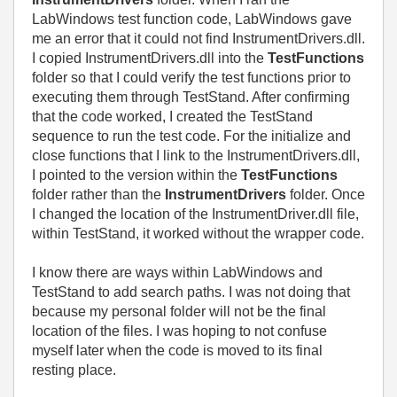
LabWindows test function code, LabWindows gave
me an error that it could not find InstrumentDrivers.dll.
I copied InstrumentDrivers.dll into the
TestFunctions
folder so that I could verify the test functions prior to
executing them through TestStand. After confirming
that the code worked, I created the TestStand
sequence to run the test code. For the initialize and
close functions that I link to the InstrumentDrivers.dll,
I pointed to the version within the
TestFunctions
folder rather than the
InstrumentDrivers
folder. Once
I changed the location of the InstrumentDriver.dll file,
within TestStand, it worked without the wrapper code.
I know there are ways within LabWindows and
TestStand to add search paths. I was not doing that
because my personal folder will not be the final
location of the files. I was hoping to not confuse
myself later when the code is moved to its final
resting place.