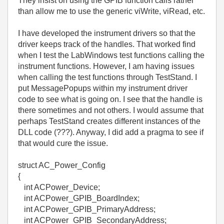
They insist on using the GPIB function calls rather
than allow me to use the generic viWrite, viRead, etc.
I have developed the instrument drivers so that the
driver keeps track of the handles. That worked find
when I test the LabWindows test functions calling the
instrument functions. However, I am having issues
when calling the test functions through TestStand. I
put MessagePopups within my instrument driver
code to see what is going on. I see that the handle is
there sometimes and not others. I would assume that
perhaps TestStand creates different instances of the
DLL code (???). Anyway, I did add a pragma to see if
that would cure the issue.
struct AC_Power_Config
{
int ACPower_Device;
int ACPower_GPIB_BoardIndex;
int ACPower_GPIB_PrimaryAddress;
int ACPower_GPIB_SecondaryAddress;