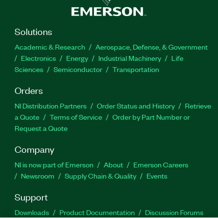
Solutions
Academic & Research
Aerospace, Defense, & Government
Electronics
Energy
Industrial Machinery
Life
Sciences
Semiconductor
Transportation
Orders
NI Distribution Partners
Order Status and History
Retrieve
a Quote
Terms of Service
Order by Part Number or
Request a Quote
Company
NI is now part of Emerson
About
Emerson Careers
Newsroom
Supply Chain & Quality
Events
Support
Downloads
Product Documentation
Discussion Forums