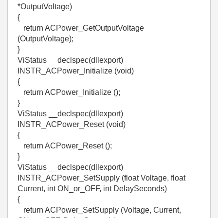
*OutputVoltage)
{
return ACPower_GetOutputVoltage
(OutputVoltage);
}
ViStatus __declspec(dllexport)
INSTR_ACPower_Initialize (void)
{
return ACPower_Initialize ();
}
ViStatus __declspec(dllexport)
INSTR_ACPower_Reset (void)
{
return ACPower_Reset ();
}
ViStatus __declspec(dllexport)
INSTR_ACPower_SetSupply (float Voltage, float
Current, int ON_or_OFF, int DelaySeconds)
{
return ACPower_SetSupply (Voltage, Current,