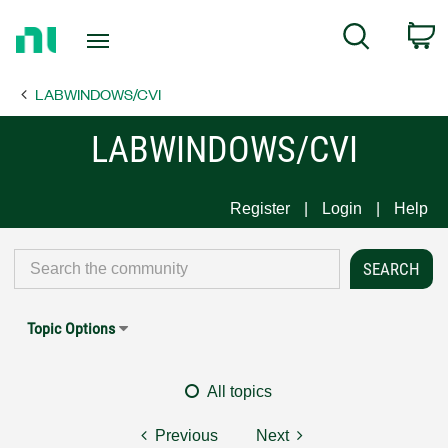
Return
C
Search
to
Home
LABWINDOWS/CVI
Page
LABWINDOWS/CVI
Register
Login
Help
Topic Options
All topics
Previous
Next