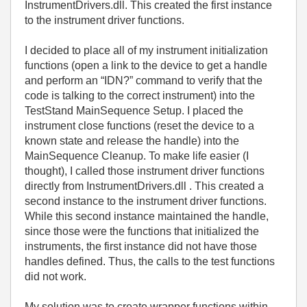
InstrumentDrivers.dll. This created the first instance
to the instrument driver functions.
I decided to place all of my instrument initialization
functions (open a link to the device to get a handle
and perform an “IDN?” command to verify that the
code is talking to the correct instrument) into the
TestStand MainSequence Setup. I placed the
instrument close functions (reset the device to a
known state and release the handle) into the
MainSequence Cleanup. To make life easier (I
thought), I called those instrument driver functions
directly from InstrumentDrivers.dll . This created a
second instance to the instrument driver functions.
While this second instance maintained the handle,
since those were the functions that initialized the
instruments, the first instance did not have those
handles defined. Thus, the calls to the test functions
did not work.
My solution was to create wrapper functions within