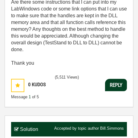
Are there some instructions that I can put into my
LabWindows code or some link options that I can use
to make sure that the handles are kept in the DLL
memory area and that all function calls reference this
memory? Any thoughts on the best method to handle
this would be appreciated. Although changing the
overall design (TestStand to DLL to DLL) cannot be
done.
Thank you
(5,511 Views)
0
KUDOS
REPLY
Message
1
of 5
Accepted by topic author
Bill.Simmons
Solution