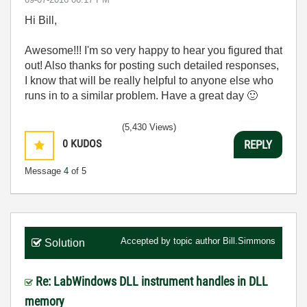
Hi Bill,
Awesome!!! I'm so very happy to hear you figured that
out! Also thanks for posting such detailed responses,
I know that will be really helpful to anyone else who
runs in to a similar problem. Have a great day
🙂
(5,430 Views)
0
KUDOS
REPLY
Message
4
of 5
Accepted by topic author
Bill.Simmons
Solution
Re: LabWindows DLL instrument handles in DLL
memory