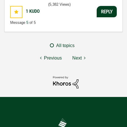
(5,382 Views)
1
KUDO
REPLY
Message
5
of 5
All topics
Previous
Next