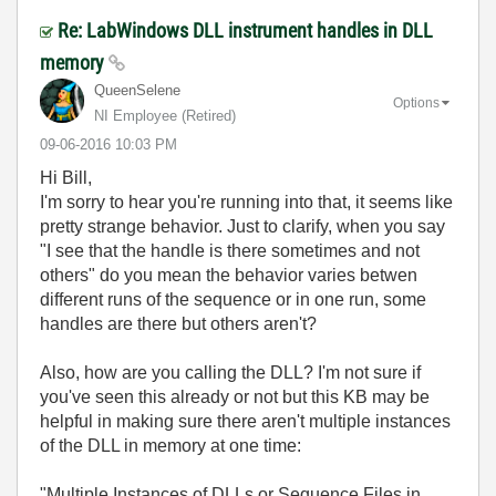
Re: LabWindows DLL instrument handles in DLL
memory
QueenSelene
Options
NI Employee (retired)
‎09-06-2016
10:03 PM
Hi Bill,
I'm sorry to hear you're running into that, it seems like
pretty strange behavior. Just to clarify, when you say
"
I see that the handle is there sometimes and not
others" do you mean the behavior varies betwen
different runs of the sequence or in one run, some
handles are there but others aren't?
Also, how are you calling the DLL? I'm not sure if
you've seen this already or not but this KB may be
helpful in making sure there aren't multiple instances
of the DLL in memory at one time:
"
Multiple Instances of DLLs or Sequence Files in