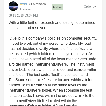
Bill.Simmons
Options
Author
Member
‎09-13-2016
03:37 PM
With a little further research and testing I determined
the issue and resolved it.
Due to this company’s policies on computer security,
I need to work out of my personal folders. My lead
has not decided exactly where the final software will
be installed (which folders on the system drive). As
such, I have placed all of the instrument drivers under
a folder named
InstrumentDrivers
. The instrument
driver DLL is built within this folder and resides within
this folder. The test code, TestFunctions.dll, and
TestStand sequence files are located within a folder
named
TestFunctions
at the same level as the
InstrumentDrivers
folder. When I compile the test
function code, I have, within the project, a link to the
InstrumentDriver.lib file located within the
InstrumentDrivers
folder. When I ran the