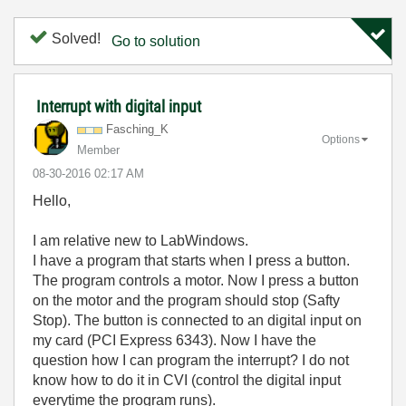
Solved!
Go to solution
Interrupt with digital input
Fasching_K
Options
Member
‎08-30-2016
02:17 AM
Hello,
I am relative new to LabWindows.
I have a program that starts when I press a button.
The program controls a motor. Now I press a button
on the motor and the program should stop (Safty
Stop). The button is connected to an digital input on
my card (PCI Express 6343). Now I have the
question how I can program the interrupt? I do not
know how to do it in CVI (control the digital input
everytime the program runs).