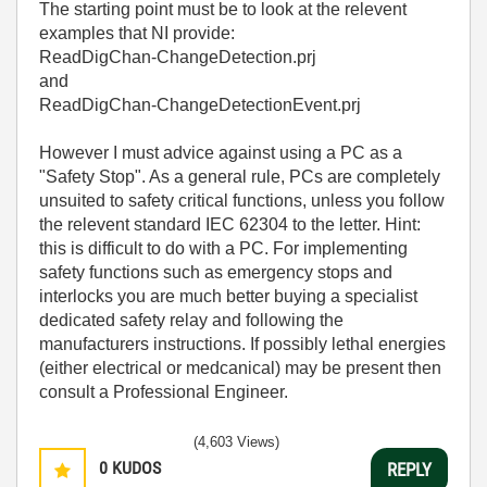
The starting point must be to look at the relevent
examples that NI provide:
ReadDigChan-ChangeDetection.prj
and
ReadDigChan-ChangeDetectionEvent.prj
However I must advice against using a PC as a
"Safety Stop". As a general rule, PCs are completely
unsuited to safety critical functions, unless you follow
the relevent standard
IEC 62304 to the letter. Hint:
this is difficult to do with a PC.
For implementing
safety functions such as emergency stops and
interlocks you are much better buying a specialist
dedicated safety relay and following the
manufacturers instructions. If possibly lethal energies
(either electrical or medcanical) may be present then
consult a Professional Engineer.
(4,603 Views)
0
KUDOS
REPLY