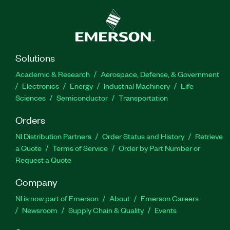
Solutions
Academic & Research
Aerospace, Defense, & Government
Electronics
Energy
Industrial Machinery
Life
Sciences
Semiconductor
Transportation
Orders
NI Distribution Partners
Order Status and History
Retrieve
a Quote
Terms of Service
Order by Part Number or
Request a Quote
Company
NI is now part of Emerson
About
Emerson Careers
Newsroom
Supply Chain & Quality
Events