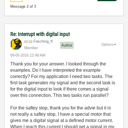
Message
2
of 3
Re: Interrupt with digital input
Fasching_K
Options
Author
Member
‎09-05-2016
12:49 AM
Thank you for your answer. I looked through the
examples. Do I have interpreted the example
correctly? For my application I need two tasks. The
first task generates my signal and the second task is
for the digital input to look if there comes a signal
over this connection. This two tasks run parallel?
For the saftey stop, thank you for the advie but it is
not really a saftey stop. I have a special motor that
gives me a digital signal at a defined motor current.
When I reach this current I should get a signal in my