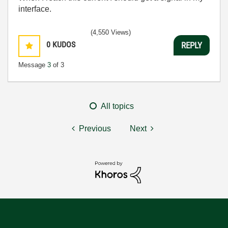
interface.
(4,550 Views)
0
KUDOS
REPLY
Message
3
of 3
All topics
Previous
Next