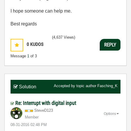
I hope someone can help me.
Best regards
(4,637 Views)
0
KUDOS
REPLY
Message
1
of 3
Accepted by topic author
Fasching_K
Solution
Re: Interrupt with digital input
SteveD123
Options
Member
‎08-31-2016
02:48 PM