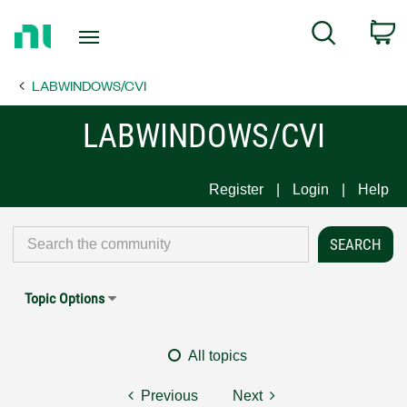
Return
C
Search
to
Home
LABWINDOWS/CVI
Page
LABWINDOWS/CVI
Register
Login
Help
Topic Options
All topics
Previous
Next