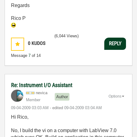
Regards
Rico P
(6,044 Views)
0
KUDOS
REPLY
Message
7
of 14
Re: Instrument I/O Assistant
nevica
Options
Author
Member
‎09-04-2009
03:03 AM
- edited
‎09-04-2009
03:04 AM
Hi Rico,
No, I build the vi on a computer with LabView 7.0