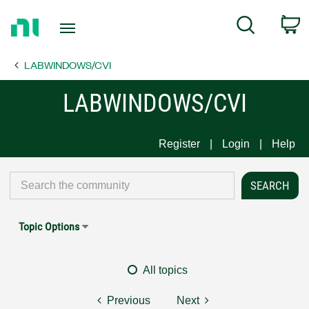
Return
C
Search
to
Home
LABWINDOWS/CVI
Page
LABWINDOWS/CVI
Register
Login
Help
Topic Options
All topics
Previous
Next