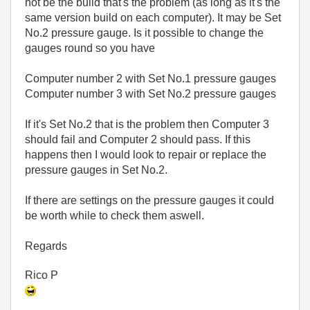
not be the build that's the problem (as long as it's the
same version build on each computer). It may be Set
No.2 pressure gauge. Is it possible to change the
gauges round so you have
Computer number 2 with Set No.1 pressure gauges
Computer number 3 with Set No.2 pressure gauges
If it's Set No.2 that is the problem then Computer 3
should fail and Computer 2 should pass. If this
happens then I would look to repair or replace the
pressure gauges in Set No.2.
If there are settings on the pressure gauges it could
be worth while to check them aswell.
Regards
Rico P