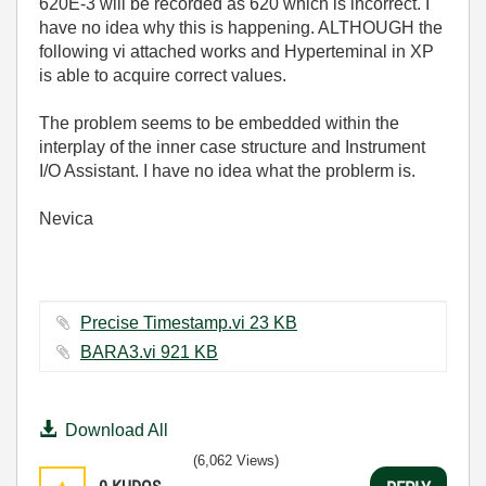
620E-3 will be recorded as 620 which is incorrect. I
have no idea why this is happening. ALTHOUGH the
following vi attached works and Hyperteminal in XP
is able to acquire correct values.
The problem seems to be embedded within the
interplay of the inner case structure and Instrument
I/O Assistant. I have no idea what the problerm is.
Nevica
Precise Timestamp.vi ‏23 KB
BARA3.vi ‏921 KB
Download All
(6,062 Views)