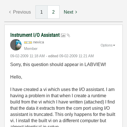
Previous
1
2
Next
Instrument I/O Assistant
nevica
Options
Member
‎09-02-2009
11:18 AM
- edited
‎09-02-2009
11:21 AM
Sorry, this question should appear in LABVIEW!
Hello,
I have created a vi which uses the I/O assistant. I am
having a problem in that when I create a runtime
build from the vi which I have written (attached) I find
that the data it extracts from the com port using I/O
assistant is truncated. This only happens for the built
vi. I install the built vi on a different computer but
almost identical in setup.