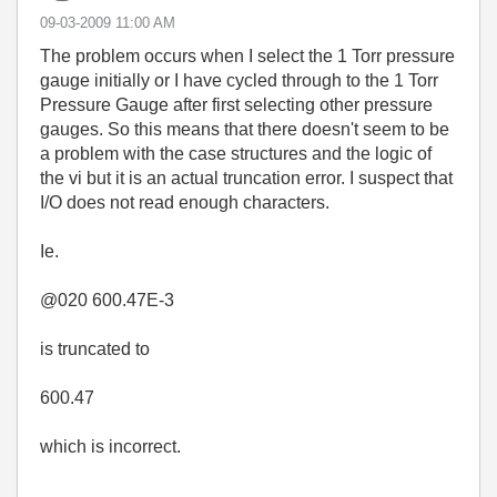
‎09-03-2009
11:00 AM
The problem occurs when I select the 1 Torr pressure
gauge initially or I have cycled through to the 1 Torr
Pressure Gauge after first selecting other pressure
gauges. So this means that there doesn't seem to be
a problem with the case structures and the logic of
the vi but it is an actual truncation error. I suspect that
I/O does not read enough characters.
Ie.
@020 600.47E-3
is truncated to
600.47
which is incorrect.