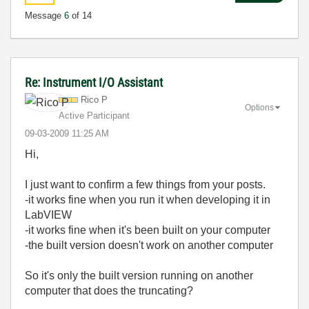
Message
6
of 14
Re: Instrument I/O Assistant
Rico P
Options
Active Participant
‎09-03-2009
11:25 AM
Hi,
I just want to confirm a few things from your posts.
-it works fine when you run it when developing it in
LabVIEW
-it works fine when it's been built on your computer
-the built version doesn't work on another computer
So it's only the built version running on another
computer that does the truncating?