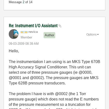
Message
2
of 14
Re: Instrument I/O Assistant
nevica
Options
Author
Member
‎09-03-2009
08:39 AM
Hello,
The instrumentation I am using is an MKS Type 670B
High Accuracy Signal Conditioner. This unit can
select one of three presssure gauges (ie @0000,
@0001 and @0002). The pressure gauges are MKS
Type 628B pressure transducers.
The problem I have is with @0002 (the 1 Torr
pressure gauge) which does not read the E numbers
of the pressure measurement so a truncation for