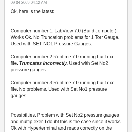
‎09-04-2009
04:12 AM
Ok, here is the latest:
Computer number 1: LabView 7.0 (Build computer).
Works Ok. No Truncation problems for 1 Torr Gauge.
Used with SET NO1 Pressure Gauges.
Computer number 2:Runtime 7.0 running built exe
file.
Truncates incorrectly.
Used with Set No2
pressure gauges.
Computer number 3:Runtime 7.0 running built exe
file. No problems. Used with Set No1 pressure
gauges.
Possibilties. Problem with Set No2 pressure gauges
and multiplexer. I doubt this is the case since it works
Ok with Hyperterminal and reads correctly on the