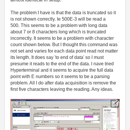
The problem I have is that the data is truncated so it
is not shown correctly. Ie 500E-3 will be read a
500. This seems to be a problem with long data
about 7 or 8 characters long which is truncated
incorrectly. It seems to be a problem with character
count shown below. But I thought this command was
not set and varies for each data point read not matter
its length. It does say 'to end of data' so I must
presume it reads to the end of the data. I nave tried
Hyperterminal and it seems to acquire the full data
point with E numbers so it seems to be a parsing
problem. All I do after data acquisition is remove the
first five characters leaving the reading. Any ideas.