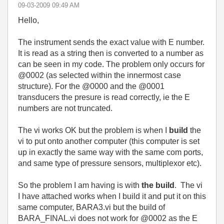
‎09-03-2009
09:49 AM
Hello,
The instrument sends the exact value with E number.
It is read as a string then is converted to a number as
can be seen in my code. The problem only occurs for
@0002 (as selected within the innermost case
structure). For the @0000 and the @0001
transducers the presure is read correctly, ie the E
numbers are not truncated.
The vi works OK but the problem is when I
build
the
vi to put onto another computer (this computer is set
up in exactly the same way with the same com ports,
and same type of pressure sensors, multiplexor etc).
So the problem I am having is with
the build
. The vi
I have attached works when I build it and put it on this
same computer, BARA3.vi but the build of
BARA_FINAL.vi does not work for @0002 as the E