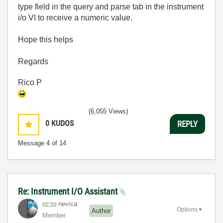
type field in the query and parse tab in the instrument
i/o VI to receive a numeric value.
Hope this helps
Regards
Rico P
(6,055 Views)
0
KUDOS
REPLY
Message
4
of 14
Re: Instrument I/O Assistant
nevica
Options
Author
Member