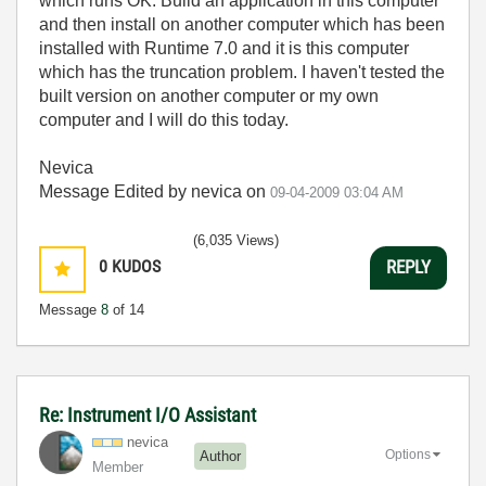
which runs OK. Build an application in this computer
and then install on another computer which has been
installed with Runtime 7.0 and it is this computer
which has the truncation problem. I haven't tested the
built version on another computer or my own
computer and I will do this today.
Nevica
Message Edited by nevica on
09-04-2009
03:04 AM
(6,035 Views)
0
KUDOS
REPLY
Message
8
of 14
Re: Instrument I/O Assistant
nevica
Options
Author
Member