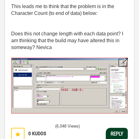
This leads me to think that the problem is in the
Character Count (to end of data) below:
Does this not change length with each data point? I
am thinking that the build may have altered this in
someway? Nevica
(6,048 Views)
0
KUDOS
REPLY