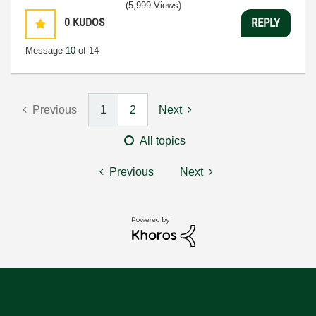
(5,999 Views)
0
KUDOS
REPLY
Message
10
of 14
Previous
1
2
Next
All topics
Previous
Next