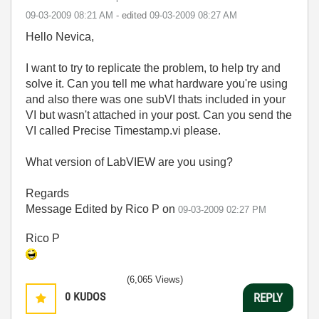
‎09-03-2009
08:21 AM
- edited
‎09-03-2009
08:27 AM
Hello Nevica,
I want to try to replicate the problem, to help try and
solve it. Can you tell me what hardware you're using
and also there was one subVI thats included in your
VI but wasn't attached in your post. Can you send the
VI called Precise Timestamp.vi please.
What version of LabVIEW are you using?
Regards
Message Edited by Rico P on
09-03-2009
02:27 PM
Rico P
(6,065 Views)
0
KUDOS
REPLY