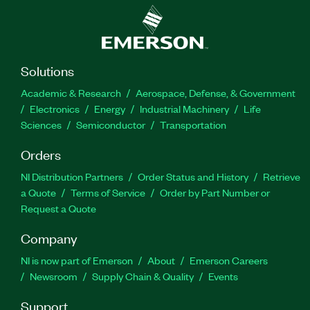
Solutions
Academic & Research
Aerospace, Defense, & Government
Electronics
Energy
Industrial Machinery
Life
Sciences
Semiconductor
Transportation
Orders
NI Distribution Partners
Order Status and History
Retrieve
a Quote
Terms of Service
Order by Part Number or
Request a Quote
Company
NI is now part of Emerson
About
Emerson Careers
Newsroom
Supply Chain & Quality
Events
Support