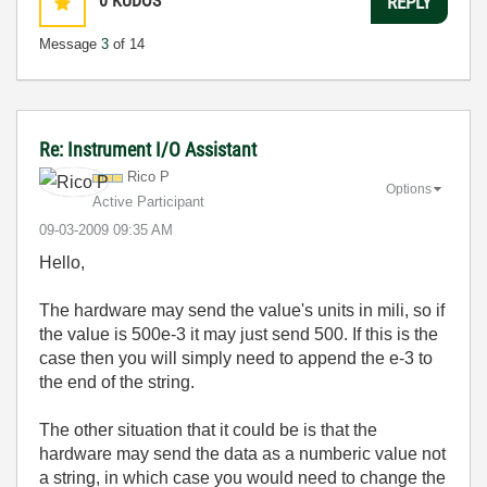
0
KUDOS
REPLY
Message
3
of 14
Re: Instrument I/O Assistant
Rico P
Options
Active Participant
‎09-03-2009
09:35 AM
Hello,
The hardware may send the value's units in mili, so if
the value is 500e-3 it may just send 500. If this is the
case then you will simply need to append the e-3 to
the end of the string.
The other situation that it could be is that the
hardware may send the data as a numberic value not
a string, in which case you would need to change the