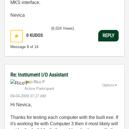
MKS interface.
Nevica
(6,024 Views)
0
KUDOS
REPLY
Message
9
of 14
Re: Instrument I/O Assistant
Rico P
Options
Active Participant
‎09-04-2009
07:27 AM
Hi Nevica,
Thanks for testing each computer with the built exe. If
it's working fie with Computer 3 then it most likely will