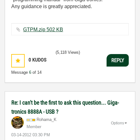
Any guidance is greatly appreciated.
GTPM.zip ‏502 KB
(5,118 Views)
0
KUDOS
REPLY
Message
6
of 14
Re: I can't be the first to ask this question... Giga-
tronics 8888A - USB ?
Rohama_K
Options
Member
‎03-14-2012
03:30 PM