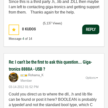
Since this is a third party .h, .lib and .DLL then maybe
I am left to contacting giga-tronics and getting support
from them. Thanks again for the help.
(5,137 Views)
0
KUDOS
REPLY
Message
4
of 14
Re: I can't be the first to ask this question... Giga-
tronics 8888A - USB ?
Rohama_K
Options
Member
‎03-14-2012
01:52 PM
Could you direct us to where the dll, .h and lib file
can be found or post it here? BOOLEAN is probably
a typedef and not the standard bool type, which C