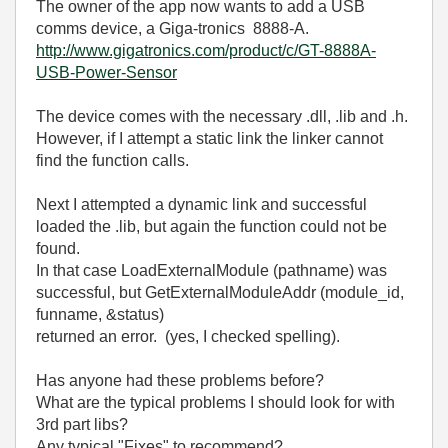
The owner of the app now wants to add a USB
comms device, a Giga-tronics 8888-A.
http://www.gigatronics.com/product/c/GT-8888A-
USB-Power-Sensor
The device comes with the necessary .dll, .lib and .h.
However, if I attempt a static link the linker cannot
find the function calls.
Next I attempted a dynamic link and successful
loaded the .lib, but again the function could not be
found.
In that case
LoadExternalModule (pathname)
was
successful, but
GetExternalModuleAddr (module_id,
funname, &status)
returned an error. (yes, I checked spelling).
Has anyone had these problems before?
What are the typical problems I should look for with
3rd part libs?
Any typical "Fixes" to recommend?