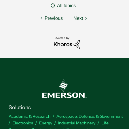
All topics
Previous
Next
Solutions
Academic & Research
Aerospace, Defense, & Government
Electronics
Energy
Industrial Machinery
Life