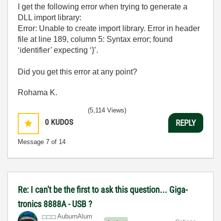
I get the following error when trying to generate a
DLL import library:
Error: Unable to create import library. Error in header
file at line 189, column 5: Syntax error; found
‘identifier’ expecting ‘}’.
Did you get this error at any point?
Rohama K.
(5,114 Views)
0
KUDOS
REPLY
Message
7
of 14
Re: I can't be the first to ask this question... Giga-
tronics 8888A - USB ?
AuburnAlum