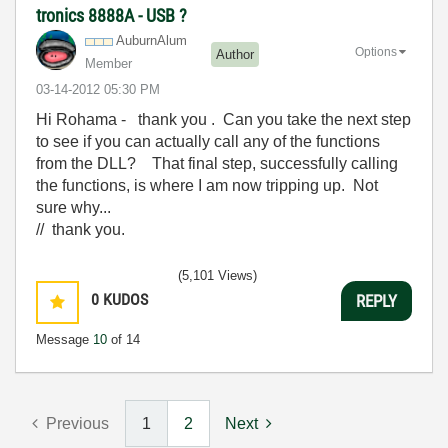
tronics 8888A - USB ?
AuburnAlum
Options
Author
Member
‎03-14-2012
05:30 PM
Hi Rohama - thank you . Can you take the next step
to see if you can actually call any of the functions
from the DLL? That final step, successfully calling
the functions, is where I am now tripping up. Not
sure why...
// thank you.
(5,101 Views)
0
KUDOS
REPLY
Message
10
of 14
Previous
1
2
Next