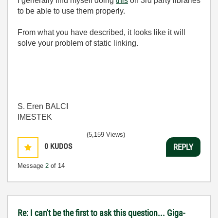
I generally find myself doing
this
on 3rd party libraries
to be able to use them properly.
From what you have described, it looks like it will
solve your problem of static linking.
S. Eren BALCI
IMESTEK
(5,159 Views)
0
KUDOS
REPLY
Message
2
of 14
Re: I can't be the first to ask this question... Giga-