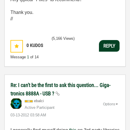
Thank you.
//
(5,166 Views)
0
KUDOS
REPLY
Message
1
of 14
Re: I can't be the first to ask this question... Giga-
tronics 8888A - USB ?
ebalci
Options
Active Participant
‎03-13-2012
03:58 AM