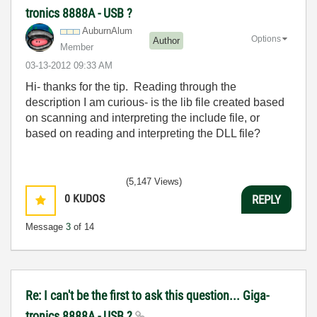
tronics 8888A - USB ?
AuburnAlum
Options
Author
Member
‎03-13-2012
09:33 AM
Hi- thanks for the tip. Reading through the
description I am curious- is the lib file created based
on scanning and interpreting the include file, or
based on reading and interpreting the DLL file?
(5,147 Views)
0
KUDOS
REPLY
Message
3
of 14
Re: I can't be the first to ask this question... Giga-
tronics 8888A - USB ?