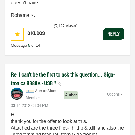
doesn't have.
Rohama K.
(5,122 Views)
0
KUDOS
REPLY
Message
5
of 14
Re: I can't be the first to ask this question... Giga-
tronics 8888A - USB ?
AuburnAlum
Options
Author
Member
‎03-14-2012
03:04 PM
Hi-
thank you for the offer to look at this.
Attached are the three files- .h, .lib & .dll, and also the
"programming manual" from Giga-tronics.