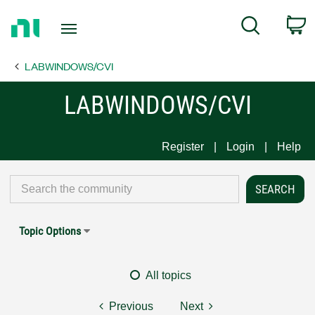
Return
C
Search
to
Home
LABWINDOWS/CVI
Page
LABWINDOWS/CVI
Register
Login
Help
Topic Options
All topics
Previous
Next