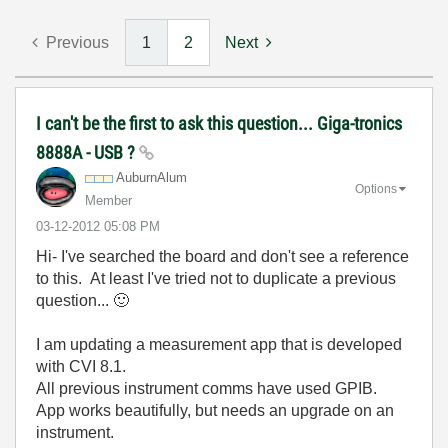
Previous
1
2
Next
I can't be the first to ask this question... Giga-tronics
8888A - USB ?
AuburnAlum
Options
Member
‎03-12-2012
05:08 PM
Hi- I've searched the board and don't see a reference
to this. At least I've tried not to duplicate a previous
question...
🙂
I am updating a measurement app that is developed
with CVI 8.1.
All previous instrument comms have used GPIB.
App works beautifully, but needs an upgrade on an
instrument.