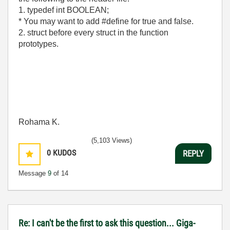
1. typedef int BOOLEAN;
* You may want to add #define for true and false.
2. struct before every struct in the function
prototypes.
Rohama K.
(5,103 Views)
0
KUDOS
REPLY
Message
9
of 14
Re: I can't be the first to ask this question... Giga-