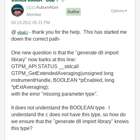
AuburnAlum
Options
Author
Member
‎03-13-2012
05:21 PM
@
- thank you for the help. This has started me
ebalci
down the correct path-
One new question is that the
"generate dll import
library"
now barks at this line:
GTPM_API STATUS __stdcall
GTPM_GetExtendedAveraging(unsigned long
instrumentHandle, BOOLEAN *pEnabled, long
*pExtAveraging);
with the error "missing parameter type".
It does not understand the BOOLEAN type. I
understand the c does not have this type, so how do
we ensure that the "generate dll import library" knows
this type?