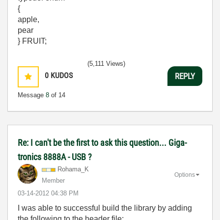
{
apple,
pear
} FRUIT;
(5,111 Views)
0
KUDOS
REPLY
Message
8
of 14
Re: I can't be the first to ask this question... Giga-
tronics 8888A - USB ?
Rohama_K
Options
Member
‎03-14-2012
04:38 PM
I was able to successful build the library by adding
the following to the header file: