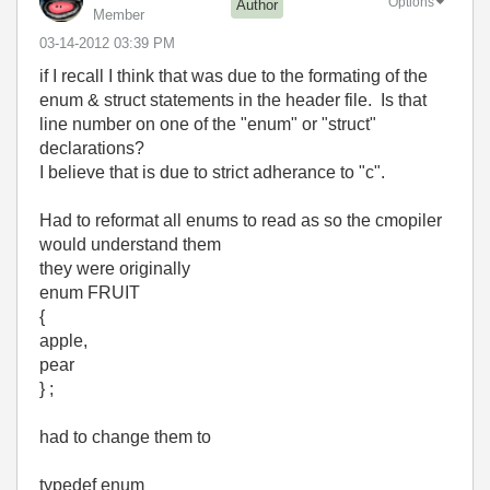
Options
Author
Member
‎03-14-2012
03:39 PM
if I recall I think that was due to the formating of the
enum & struct statements in the header file. Is that
line number on one of the "enum" or "struct"
declarations?
I believe that is due to strict adherance to "c".
Had to reformat all enums to read as so the cmopiler
would understand them
they were originally
enum FRUIT
{
apple,
pear
} ;
had to change them to
typedef enum