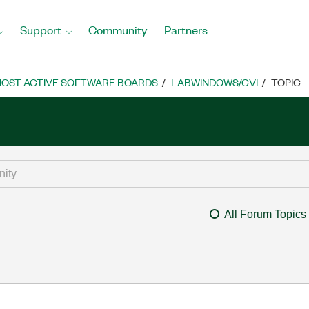
Support
Community
Partners
OST ACTIVE SOFTWARE BOARDS
LABWINDOWS/CVI
TOPIC
All Forum Topics