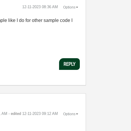
‎12-11-2023
08:36 AM
Options
le like I do for other sample code I
REPLY
1 AM
- edited
‎12-11-2023
09:12 AM
Options