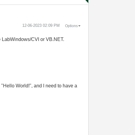
‎12-06-2023
02:09 PM
Options
 use LabWindows/CVI or VB.NET.
e "Hello World!", and I need to have a