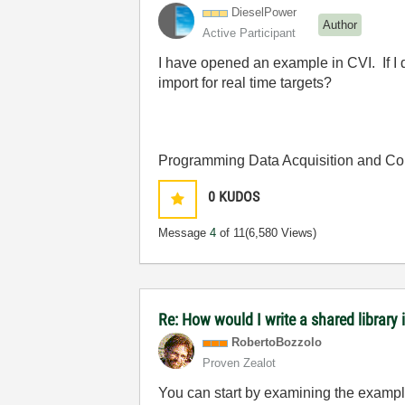
DieselPower
Author
Active Participant
I have opened an example in CVI. If I d
import for real time targets?
Programming Data Acquisition and Co
0
KUDOS
Message
4
of 11
(6,580 Views)
Re: How would I write a shared library 
RobertoBozzolo
Proven Zealot
You can start by examining the example