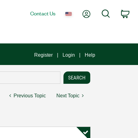
My Account
Search
Contact Us
Car
Register
Login
Help
Previous Topic
Next Topic