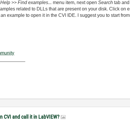
g
Help >> Find examples...
menu item, next open
Search
tab and s
amples related to DLLs that are present on your disk. Click on e
an example to open it in the CVI IDE. I suggest you to start from
mmunity
__________
in CVI and call it in LabVIEW?