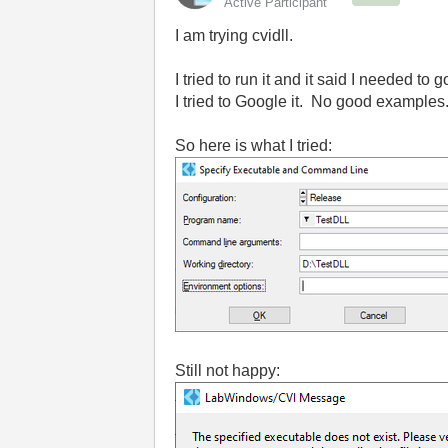
Active Participant
I am trying cvidll.
I tried to run it and it said I needed t
I tried to Google it. No good examples
So here is what I tried:
Still not happy: