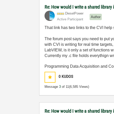
Re: How would I write a shared library 
DieselPower
Author
Active Participant
That link has two links to the CVI help 
The forum post says you need to put y
with CVI is writing for real time target
LabVIEW, is it only a set of functions w
Currently my .c file holds everythign wr
Programming Data Acquisition and Co
0
KUDOS
Message
3
of 11
(6,585 Views)
Re: How would I write a shared library 