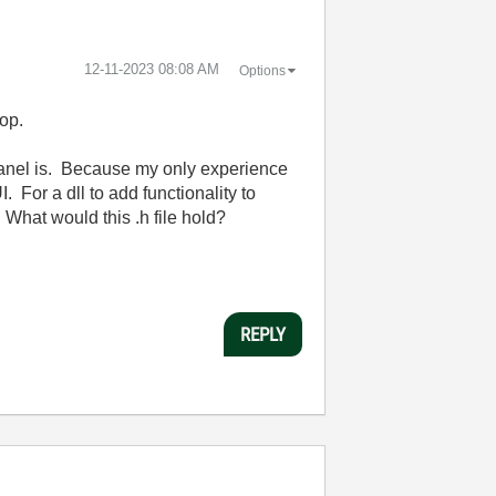
‎12-11-2023
08:08 AM
Options
top.
 panel is. Because my only experience
. For a dll to add functionality to
. What would this .h file hold?
REPLY