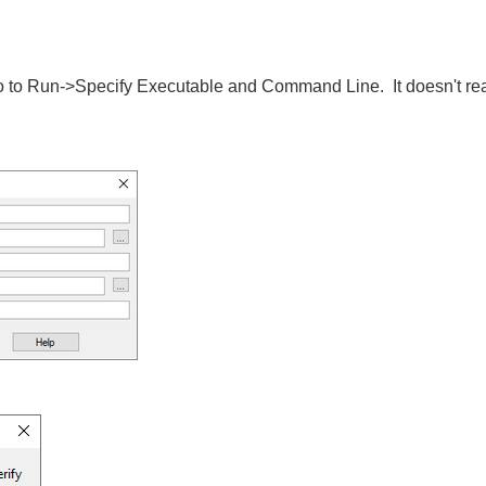
o go to Run->Specify Executable and Command Line. It doesn't reall
.