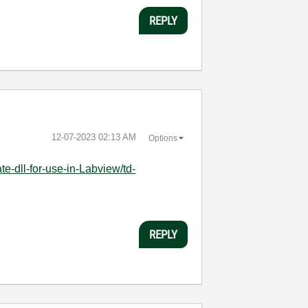
REPLY
‎12-07-2023
02:13 AM
Options
e-dll-for-use-in-Labview/td-
REPLY