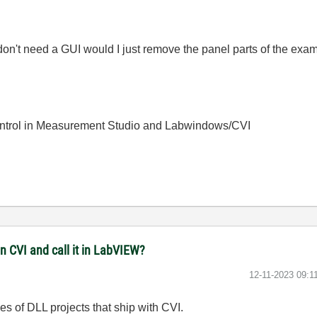
on't need a GUI would I just remove the panel parts of the examp
ntrol in Measurement Studio and Labwindows/CVI
in CVI and call it in LabVIEW?
‎12-11-2023
09:1
s of DLL projects that ship with CVI.