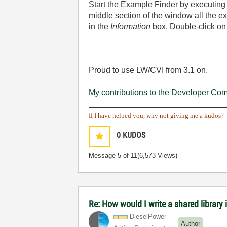
Start the Example Finder by executin
middle section of the window all the ex
in the
Information
box. Double-click on 
Proud to use LW/CVI from 3.1 on.
My contributions to the Developer Co
______________________________
If I have helped you, why not giving me a kudos?
0
KUDOS
Message
5
of 11
(6,573 Views)
Re: How would I write a shared library 
DieselPower
Author