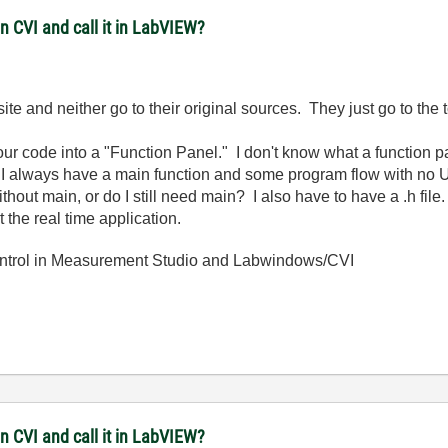
in CVI and call it in LabVIEW?
site and neither go to their original sources. They just go to the 
our code into a "Function Panel." I don't know what a function
s, I always have a main function and some program flow with no UI
ithout main, or do I still need main? I also have to have a .h file
t the real time application.
ntrol in Measurement Studio and Labwindows/CVI
in CVI and call it in LabVIEW?