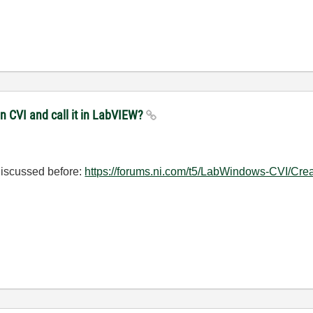
in CVI and call it in LabVIEW?
n discussed before:
https://forums.ni.com/t5/LabWindows-CVI/Creat