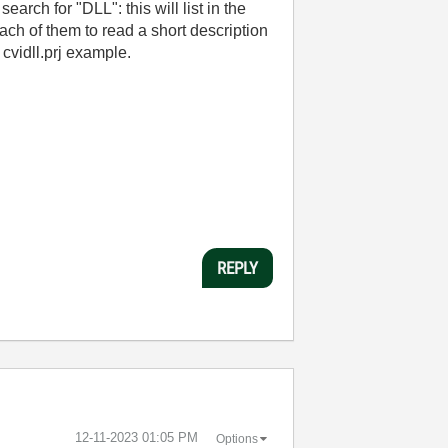
earch for "DLL": this will list in the
ach of them to read a short description
 cvidll.prj example.
REPLY
‎12-11-2023
01:05 PM
Options