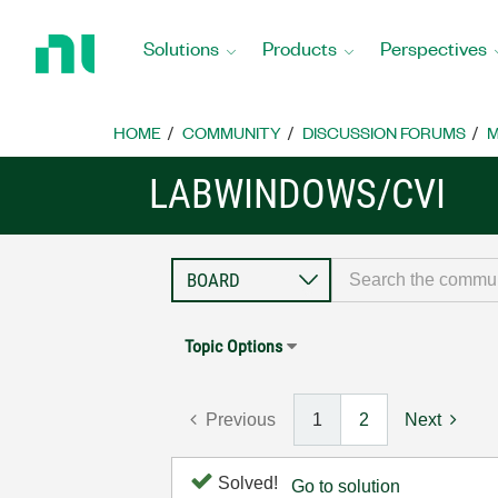
Return
to
Solutions
Products
Perspectives
Home
Page
HOME
COMMUNITY
DISCUSSION FORUMS
M
LABWINDOWS/CVI
Topic Options
Previous
1
2
Next
Solved!
Go to solution