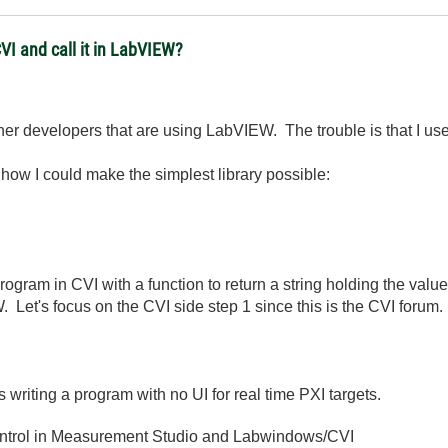
CVI and call it in LabVIEW?
other developers that are using LabVIEW. The trouble is that I
w how I could make the simplest library possible:
rogram in CVI with a function to return a string holding the valu
. Let's focus on the CVI side step 1 since this is the CVI forum.
 writing a program with no UI for real time PXI targets.
ntrol in Measurement Studio and Labwindows/CVI