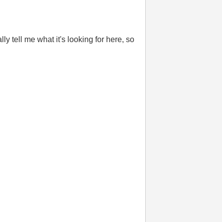
y tell me what it's looking for here, so