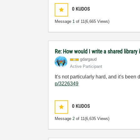
0
KUDOS
Message
1
of 11
(6,665 Views)
Re: How would I write a shared library 
gdargaud
Active Participant
It's not particularly hard, and it's bee
p/3226349
0
KUDOS
Message
2
of 11
(6,635 Views)