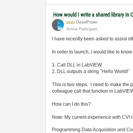
How would I write a shared library in 
DieselPower
Active Participant
I have recently been asked to assist 
In order to launch, I would like to kno
1. Call DLL in LabVIEW
2. DLL outputs a string "Hello World!"
This is two steps. I need to make the p
colleague call that function in LabVIEW
How can I do this?
Note: My current experience with CVI is
Programming Data Acquisition and Co