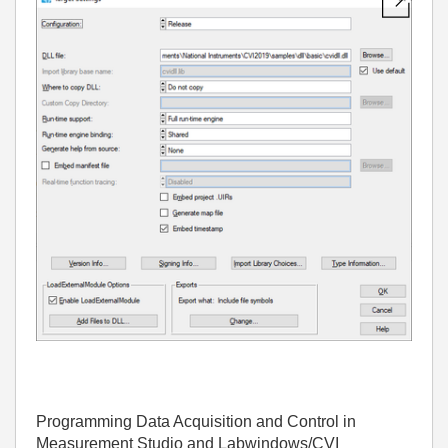
Programming Data Acquisition and Control in
Measurement Studio and Labwindows/CVI