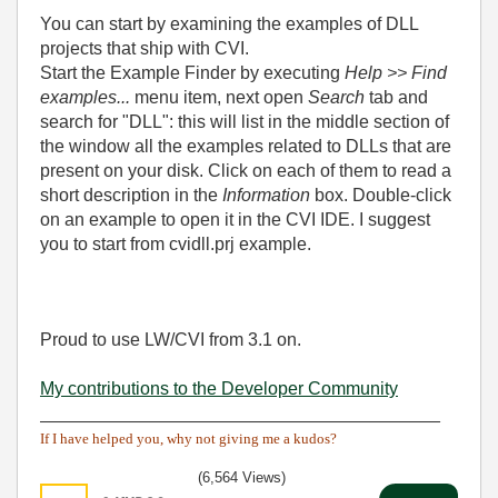
You can start by examining the examples of DLL
projects that ship with CVI.
Start the Example Finder by executing
Help >> Find
examples...
menu item, next open
Search
tab and
search for "DLL": this will list in the middle section of
the window all the examples related to DLLs that are
present on your disk. Click on each of them to read a
short description in the
Information
box. Double-click
on an example to open it in the CVI IDE. I suggest
you to start from cvidll.prj example.
Proud to use LW/CVI from 3.1 on.
My contributions to the Developer Community
________________________________________
If I have helped you, why not giving me a kudos?
(6,564 Views)