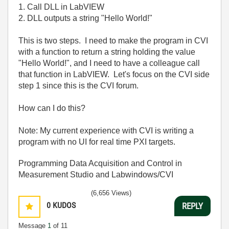
1. Call DLL in LabVIEW
2. DLL outputs a string "Hello World!"
This is two steps. I need to make the program in CVI
with a function to return a string holding the value
"Hello World!", and I need to have a colleague call
that function in LabVIEW. Let's focus on the CVI side
step 1 since this is the CVI forum.
How can I do this?
Note: My current experience with CVI is writing a
program with no UI for real time PXI targets.
Programming Data Acquisition and Control in
Measurement Studio and Labwindows/CVI
(6,656 Views)
0
KUDOS
REPLY
Message
1
of 11