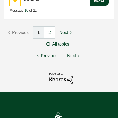
REPLY
Message
10
of 11
Previous
1
2
Next
All topics
Previous
Next