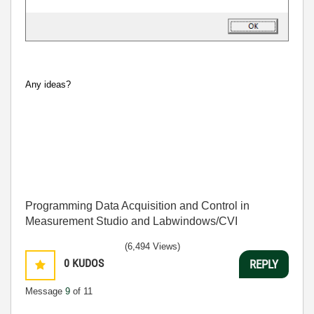
Any ideas?
Programming Data Acquisition and Control in
Measurement Studio and Labwindows/CVI
(6,494 Views)
0
KUDOS
REPLY
Message
9
of 11