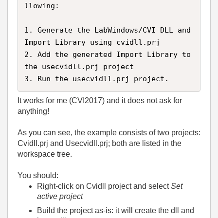
llowing:

1. Generate the LabWindows/CVI DLL and 
Import Library using cvidll.prj

2. Add the generated Import Library to 
the usecvidll.prj project

3. Run the usecvidll.prj project.
It works for me (CVI2017) and it does not ask for
anything!
As you can see, the example consists of two projects:
Cvidll.prj and Usecvidll.prj; both are listed in the
workspace tree.
You should:
Right-click on Cvidll project and select
Set
active project
Build the project as-is: it will create the dll and