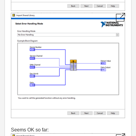
Seems OK so far: