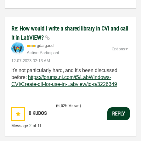
Re: How would I write a shared library in CVI and call
it in LabVIEW?
gdargaud
Options
Active Participant
‎12-07-2023
02:13 AM
It's not particularly hard, and it's been discussed
before:
https://forums.ni.com/t5/LabWindows-
CVI/Create-dll-for-use-in-Labview/td-p/3226349
(6,626 Views)
0
KUDOS
REPLY
Message
2
of 11