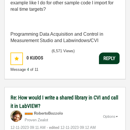
example like I do for other sample code I import for
real time targets?
Programming Data Acquisition and Control in
Measurement Studio and Labwindows/CVI
(6,571 Views)
0
KUDOS
REPLY
Message
4
of 11
Re: How would I write a shared library in CVI and call
it in LabVIEW?
RobertoBozzolo
Options
Proven Zealot
‎12-11-2023
09:11 AM
- edited
‎12-11-2023
09:12 AM