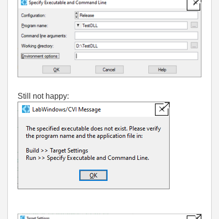
Still not happy: