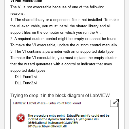
VI Not Executable
The VI is not executable because of one of the following
reasons:
1. The shared library or a dependent file is not installed. To make
the VI executable, you must install the shared library and all
support files on the computer on which you run the VI.
2. A required custom control might be empty or cannot be found.
To make the VI executable, update the custom control manually.
3. The VI contains a parameter with an unsupported data type.
To make the VI executable, you must replace the empty cluster
that the wizard generates with a control or indicator that uses
supported data types.
DLL Func1.vi
DLL Func2.vi
Trying to drop it in the block diagram of LabVIEW.