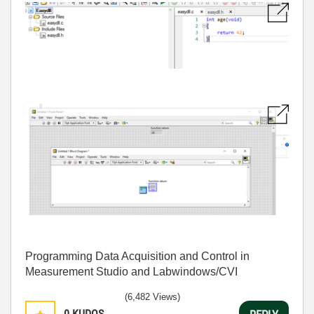
Programming Data Acquisition and Control in
Measurement Studio and Labwindows/CVI
(6,482 Views)
0
KUDOS