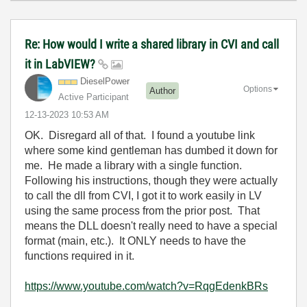
Re: How would I write a shared library in CVI and call
it in LabVIEW?
DieselPower
Options
Author
Active Participant
‎12-13-2023
10:53 AM
OK. Disregard all of that. I found a youtube link
where some kind gentleman has dumbed it down for
me. He made a library with a single function.
Following his instructions, though they were actually
to call the dll from CVI, I got it to work easily in LV
using the same process from the prior post. That
means the DLL doesn't really need to have a special
format (main, etc.). It ONLY needs to have the
functions required in it.
https://www.youtube.com/watch?v=RqgEdenkBRs