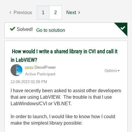
Previous
1
2
Next
Solved!
Go to solution
How would I write a shared library in CVI and call it
in LabVIEW?
DieselPower
Options
Active Participant
‎12-06-2023
02:09 PM
I have recently been asked to assist other developers
that are using LabVIEW. The trouble is that I use
LabWindows/CVI or VB.NET.
In order to launch, I would like to know how I could
make the simplest library possible: