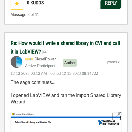
0
KUDOS
REPLY
Message
8
of 11
Re: How would I write a shared library in CVI and call
it in LabVIEW?
DieselPower
Options
Author
Active Participant
‎12-13-2023
08:13 AM
- edited
‎12-13-2023
08:14 AM
The saga continues...
I opened LabVIEW and ran the Import Shared Library
Wizard.