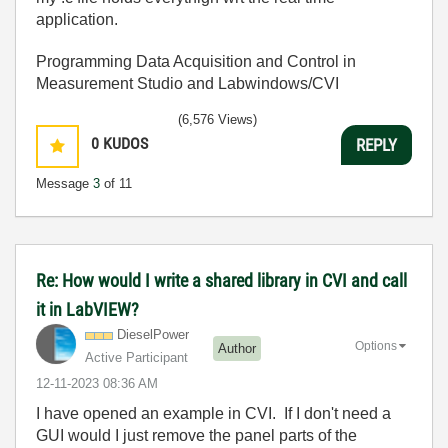
application.
Programming Data Acquisition and Control in
Measurement Studio and Labwindows/CVI
(6,576 Views)
0
KUDOS
REPLY
Message
3
of 11
Re: How would I write a shared library in CVI and call
it in LabVIEW?
DieselPower
Options
Author
Active Participant
‎12-11-2023
08:36 AM
I have opened an example in CVI. If I don't need a
GUI would I just remove the panel parts of the