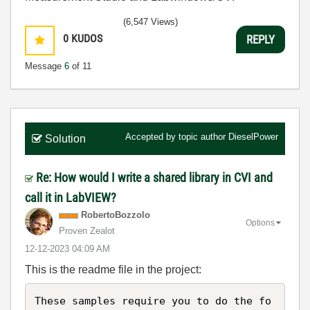
(6,547 Views)
0
KUDOS
REPLY
Message
6
of 11
Accepted by topic author
DieselPower
Solution
Re: How would I write a shared library in CVI and
call it in LabVIEW?
RobertoBozzolo
Options
Proven Zealot
‎12-12-2023
04:09 AM
This is the readme file in the project:
These samples require you to do the fo