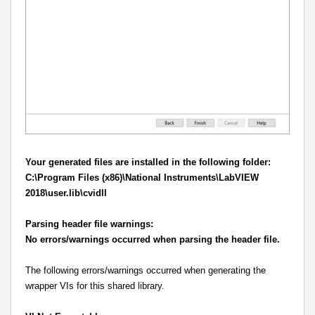
Your generated files are installed in the following folder:
C:\Program Files (x86)\National Instruments\LabVIEW
2018\user.lib\cvidll
Parsing header file warnings:
No errors/warnings occurred when parsing the header file.
The following errors/warnings occurred when generating the
wrapper VIs for this shared library.