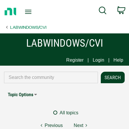
Return
C
Search
to
Home
LABWINDOWS/CVI
Page
LABWINDOWS/CVI
Register
Login
Help
Topic Options
All topics
Previous
Next