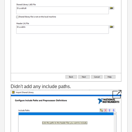
Didn't add any include paths.