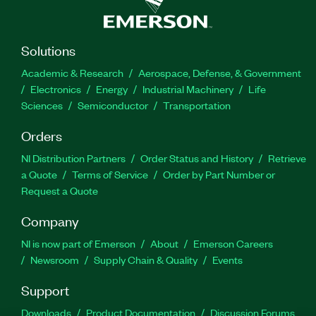
Solutions
Academic & Research
Aerospace, Defense, & Government
Electronics
Energy
Industrial Machinery
Life
Sciences
Semiconductor
Transportation
Orders
NI Distribution Partners
Order Status and History
Retrieve
a Quote
Terms of Service
Order by Part Number or
Request a Quote
Company
NI is now part of Emerson
About
Emerson Careers
Newsroom
Supply Chain & Quality
Events
Support
Downloads
Product Documentation
Discussion Forums