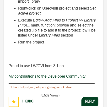
import library
Right-click on Usecvidll project and select
Set
active project
Execute
Edit>> Add Files to Project >> Library
(*.lib)...
menu function: browse and select the
created .lib file to add it to the project: it will be
listed under
Library Files
section
Run the project
Proud to use LW/CVI from 3.1 on.
My contributions to the Developer Community
________________________________________
If I have helped you, why not giving me a kudos?
(6,532 Views)
1
KUDO
REPLY