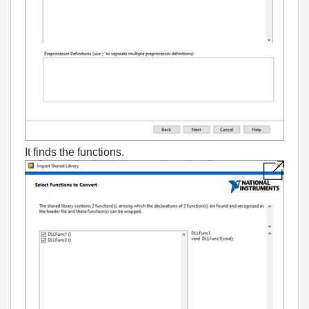
It finds the functions.