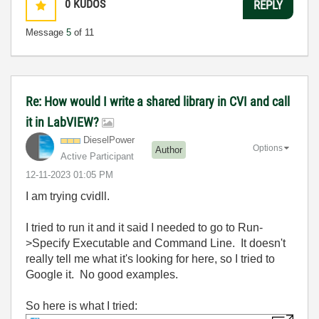
0
KUDOS
REPLY
Message
5
of 11
Re: How would I write a shared library in CVI and call
it in LabVIEW?
DieselPower
Options
Author
Active Participant
‎12-11-2023
01:05 PM
I am trying cvidll.
I tried to run it and it said I needed to go to Run-
>Specify Executable and Command Line. It doesn't
really tell me what it's looking for here, so I tried to
Google it. No good examples.
So here is what I tried: