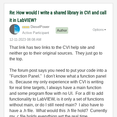
Re: How would I write a shared library in CVI and call
it in LabVIEW?
DieselPower
Options
Author
Active Participant
‎12-11-2023
08:08 AM
That link has two links to the CVI help site and
neither go to their original sources. They just go to
the top.
The forum post says you need to put your code into a
"Function Panel." I don't know what a function panel
is. Because my only experience with CVI is writing
for real time targets, I always have a main function
and some program flow with no UI. For a dll to add
functionality to LabVIEW, is it only a set of functions
without main, or do I still need main? I also have to
have a .h file. What would this .h file hold? Currently
my .c file holds everythign wrt the real time