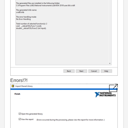
Errors!?!