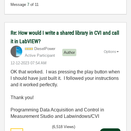
Message
7
of 11
Re: How would I write a shared library in CVI and call
it in LabVIEW?
DieselPower
Options
Author
Active Participant
‎12-12-2023
07:54 AM
OK that worked. I was pressing the play button when
I should have just built it. I followed your instructions
and it worked perfectly.
Thank you!
Programming Data Acquisition and Control in
Measurement Studio and Labwindows/CVI
(6,518 Views)