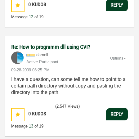
0
KUDOS
REPLY
Message
12
of 19
Re: How to programm dll using CVI?
darnell
Options
Active Participant
‎09-28-2009
03:25 PM
I have a question, can some tell me how to point to a
certain path directory without copy and pasting the
directory into the path.
(2,547 Views)
0
KUDOS
REPLY
Message
13
of 19