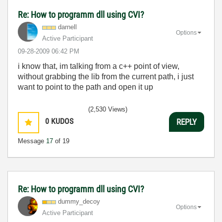
Re: How to programm dll using CVI?
darnell
Options
Active Participant
‎09-28-2009
06:42 PM
i know that, im talking from a c++ point of view,
without grabbing the lib from the current path, i just
want to point to the path and open it up
(2,530 Views)
0
KUDOS
REPLY
Message
17
of 19
Re: How to programm dll using CVI?
dummy_decoy
Options
Active Participant