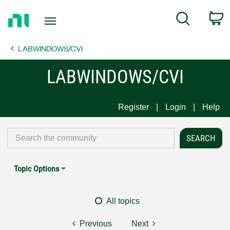
Return
C
Search
to
Home
LABWINDOWS/CVI
Page
LABWINDOWS/CVI
Register
Login
Help
Topic Options
All topics
Previous
Next