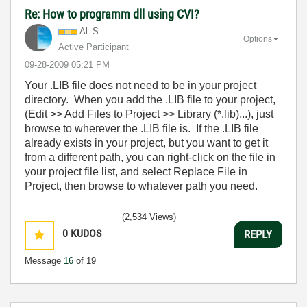
Re: How to programm dll using CVI?
Al_S
Options
Active Participant
‎09-28-2009
05:21 PM
Your .LIB file does not need to be in your project
directory. When you add the .LIB file to your project,
(Edit >> Add Files to Project >> Library (*.lib)...), just
browse to wherever the .LIB file is. If the .LIB file
already exists in your project, but you want to get it
from a different path, you can right-click on the file in
your project file list, and select Replace File in
Project, then browse to whatever path you need.
(2,534 Views)
0
KUDOS
REPLY
Message
16
of 19