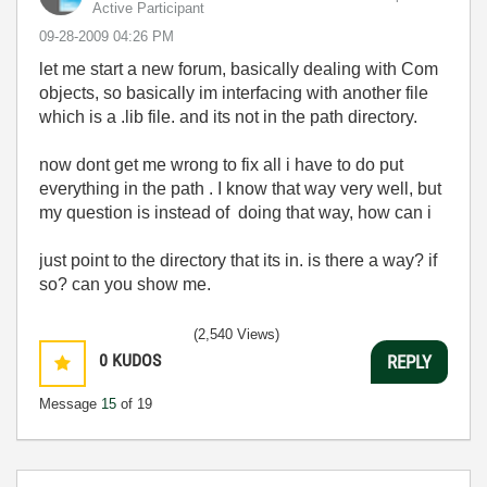
Active Participant
‎09-28-2009
04:26 PM
let me start a new forum, basically dealing with Com
objects, so basically im interfacing with another file
which is a .lib file. and its not in the path directory.
now dont get me wrong to fix all i have to do put
everything in the path . I know that way very well, but
my question is instead of doing that way, how can i
just point to the directory that its in. is there a way? if
so? can you show me.
(2,540 Views)
0
KUDOS
REPLY
Message
15
of 19