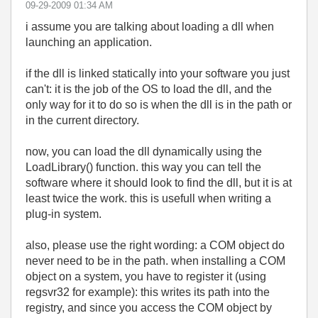
‎09-29-2009
01:34 AM
i assume you are talking about loading a dll when
launching an application.
if the dll is linked statically into your software you just
can't: it is the job of the OS to load the dll, and the
only way for it to do so is when the dll is in the path or
in the current directory.
now, you can load the dll dynamically using the
LoadLibrary() function. this way you can tell the
software where it should look to find the dll, but it is at
least twice the work. this is usefull when writing a
plug-in system.
also, please use the right wording: a COM object do
never need to be in the path. when installing a COM
object on a system, you have to register it (using
regsvr32 for example): this writes its path into the
registry, and since you access the COM object by