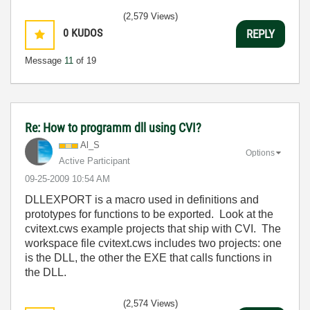
(2,579 Views)
0
KUDOS
REPLY
Message
11
of 19
Re: How to programm dll using CVI?
Al_S
Options
Active Participant
‎09-25-2009
10:54 AM
DLLEXPORT is a macro used in definitions and
prototypes for functions to be exported. Look at the
cvitext.cws example projects that ship with CVI. The
workspace file cvitext.cws includes two projects: one
is the DLL, the other the EXE that calls functions in
the DLL.
(2,574 Views)