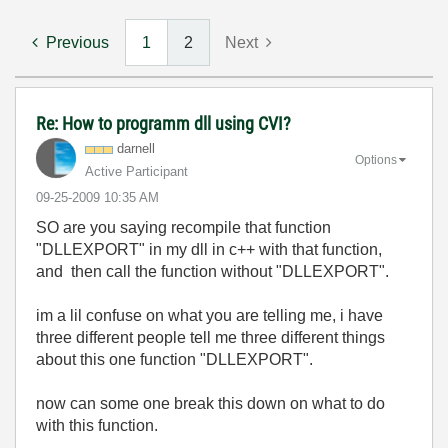
Previous
1
2
Next
Re: How to programm dll using CVI?
darnell
Options
Active Participant
‎09-25-2009
10:35 AM
SO are you saying recompile that function
"DLLEXPORT"
in my dll in c++ with that function,
and then call the function without
"DLLEXPORT".
im a lil confuse on what you are telling me, i have
three different people tell me three different things
about this one function
"DLLEXPORT".
now can some one break this down on what to do
with this function.