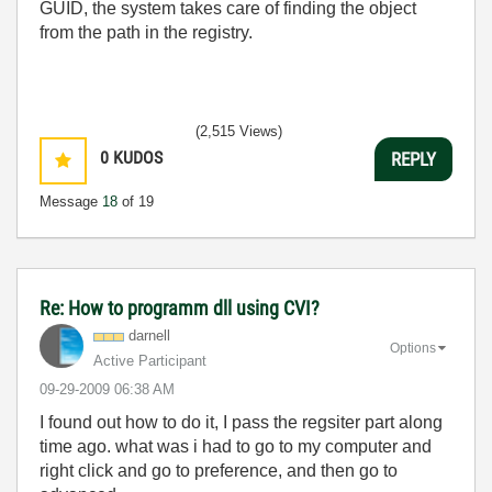
GUID, the system takes care of finding the object
from the path in the registry.
(2,515 Views)
0
KUDOS
REPLY
Message
18
of 19
Re: How to programm dll using CVI?
darnell
Options
Active Participant
‎09-29-2009
06:38 AM
I found out how to do it, I pass the regsiter part along
time ago. what was i had to go to my computer and
right click and go to preference, and then go to