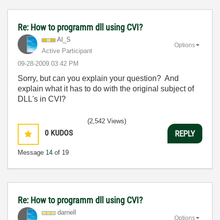
Re: How to programm dll using CVI?
Al_S
Options
Active Participant
‎09-28-2009
03:42 PM
Sorry, but can you explain your question? And
explain what it has to do with the original subject of
DLL's in CVI?
(2,542 Views)
0
KUDOS
REPLY
Message
14
of 19
Re: How to programm dll using CVI?
darnell
Options