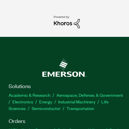
Solutions
Academic & Research
Aerospace, Defense, & Government
Electronics
Energy
Industrial Machinery
Life
Sciences
Semiconductor
Transportation
Orders