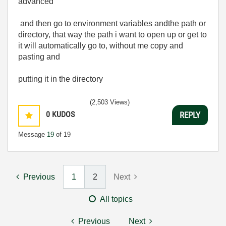
advanced
and then go to environment variables andthe path or
directory, that way the path i want to open up or get to
it will automatically go to, without me copy and
pasting and
putting it in the directory
(2,503 Views)
0
KUDOS
REPLY
Message
19
of 19
Previous
1
2
Next
All topics
Previous
Next