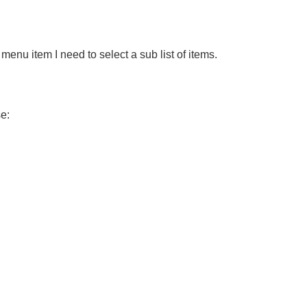
menu item I need to select a sub list of items.
se: