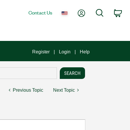
My Account
Search
Contact Us
Car
Register
Login
Help
Previous Topic
Next Topic