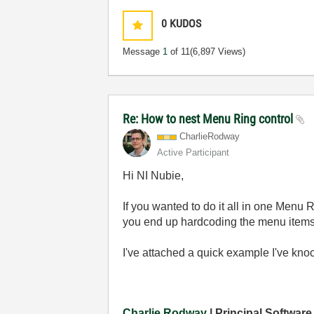
0
KUDOS
Message
1
of 11
(6,897 Views)
Re: How to nest Menu Ring control
CharlieRodway
Active Participant
Hi NI Nubie,
If you wanted to do it all in one Menu 
you end up hardcoding the menu items, b
I've attached a quick example I've kno
Charlie Rodway
| Principal Software