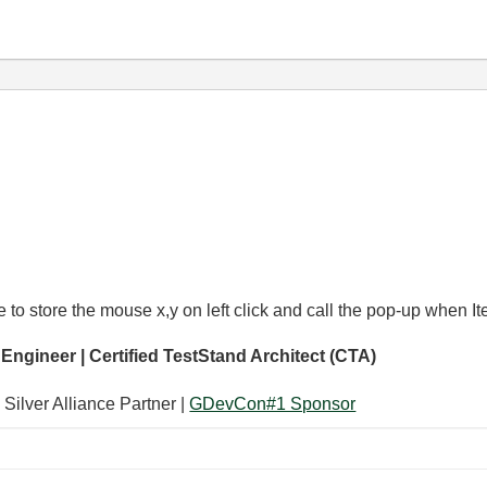
to store the mouse x,y on left click and call the pop-up when It
 Engineer | Certified TestStand Architect (CTA)
 Silver Alliance Partner |
GDevCon#1 Sponsor