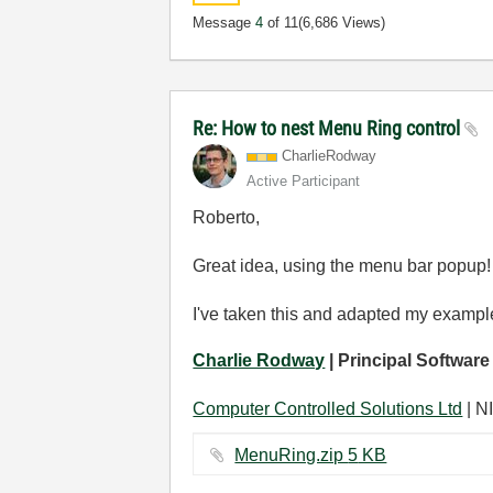
Message
4
of 11
(6,686 Views)
Re: How to nest Menu Ring control
CharlieRodway
Active Participant
Roberto,
Great idea, using the menu bar popup!
I've taken this and adapted my example 
Charlie Rodway
| Principal Software
Computer Controlled Solutions Ltd
| NI
MenuRing.zip ‏5 KB