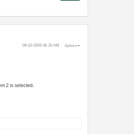
‎09-10-2009
06:20 AM
Options
em 2 is selected.