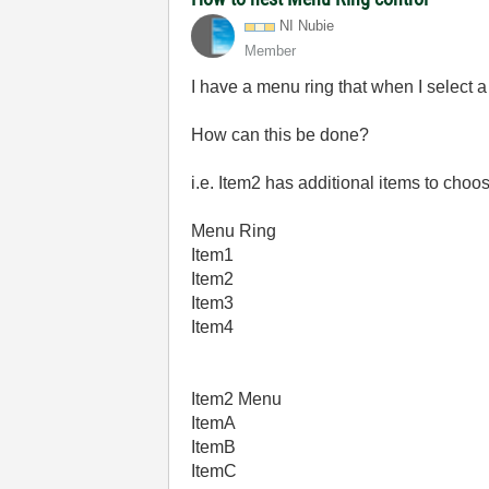
NI Nubie
Member
I have a menu ring that when I select a 
How can this be done?
i.e. Item2 has additional items to choo
Menu Ring
Item1
Item2
Item3
Item4
Item2 Menu
ItemA
ItemB
ItemC