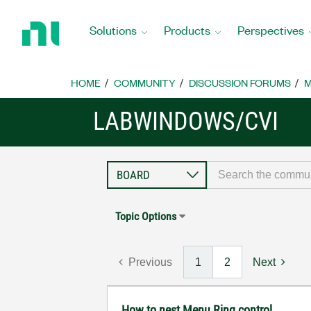
Return
to
Solutions
Products
Perspectives
Home
Page
HOME
COMMUNITY
DISCUSSION FORUMS
M
LABWINDOWS/CVI
Topic Options
Previous
1
2
Next
How to nest Menu Ring control