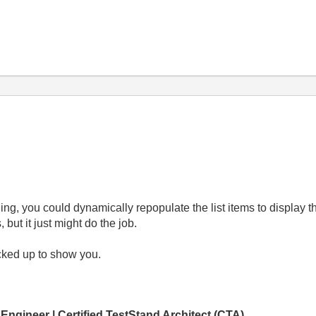
Ring, you could dynamically repopulate the list items to display 
ut it just might do the job.
cked up to show you.
 Engineer | Certified TestStand Architect (CTA)