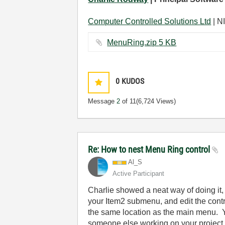
Computer Controlled Solutions Ltd
| NI
MenuRing.zip ‏5 KB
0
KUDOS
Message
2
of 11
(6,724 Views)
Re: How to nest Menu Ring control
Al_S
Active Participant
Charlie showed a neat way of doing it, 
your Item2 submenu, and edit the contr
the same location as the main menu. Yo
someone else working on your project m