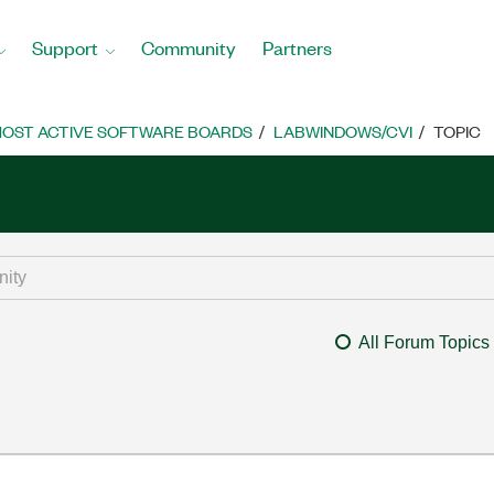
Support
Community
Partners
OST ACTIVE SOFTWARE BOARDS
LABWINDOWS/CVI
TOPIC
All Forum Topics