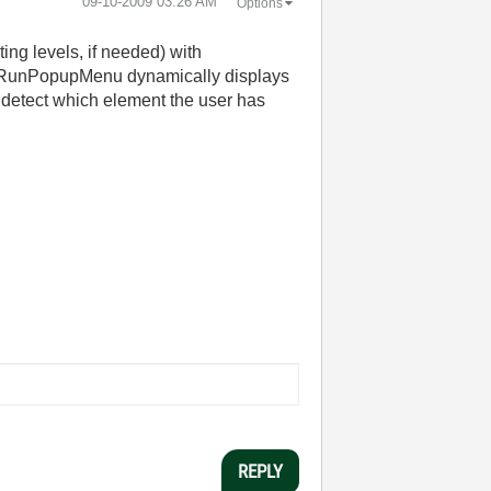
‎09-10-2009
03:26 AM
Options
ing levels, if needed) with
l; RunPopupMenu dynamically displays
o detect which element the user has
REPLY