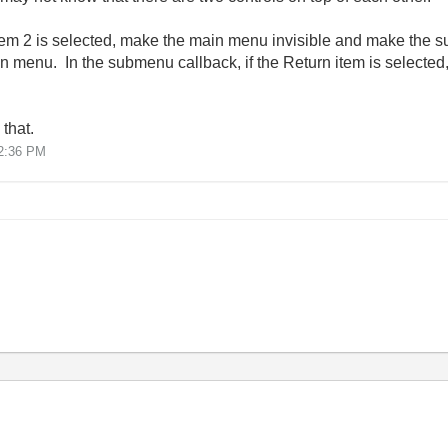
 item 2 is selected, make the main menu invisible and make the
in menu. In the submenu callback, if the Return item is selecte
that.
2:36 PM