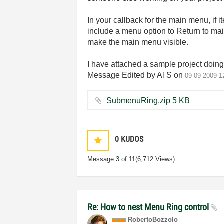
In your callback for the main menu, if
include a menu option to Return to ma
make the main menu visible.
I have attached a sample project doing 
Message Edited by Al S on
09-09-2009
1
SubmenuRing.zip ‏5 KB
0
KUDOS
Message
3
of 11
(6,712 Views)
Re: How to nest Menu Ring control
RobertoBozzolo