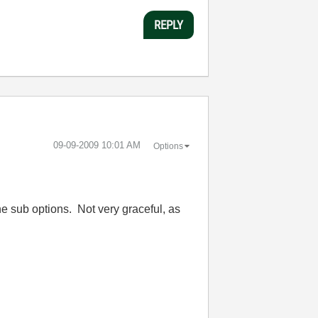
REPLY
‎09-09-2009
10:01 AM
Options
the sub options. Not very graceful, as