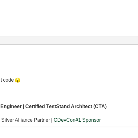
nt code
 Engineer | Certified TestStand Architect (CTA)
 Silver Alliance Partner |
GDevCon#1 Sponsor