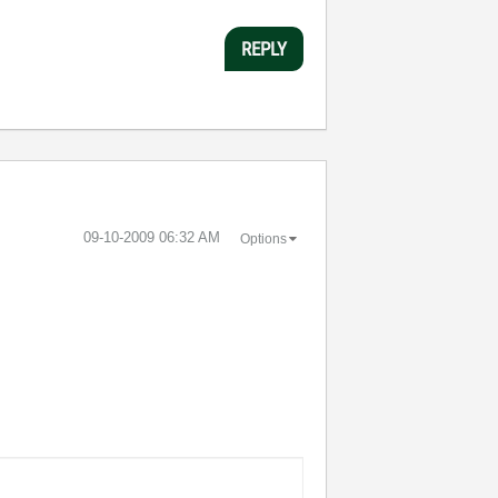
REPLY
‎09-10-2009
06:32 AM
Options