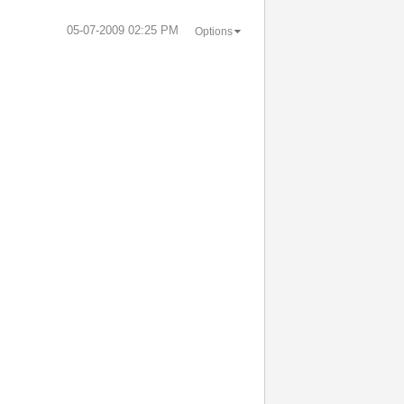
‎05-07-2009
02:25 PM
Options