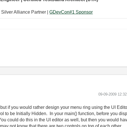
 Silver Alliance Partner |
GDevCon#1 Sponsor
‎09-09-2009
12:3
but if you would rather design your menu ring using the UI Edito
ol to be Initially Hidden. In your main() function, before you d
u could do this in the UI editor as well, but then you would hav
ay not know that there are two controls on top of each other.