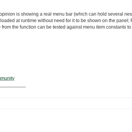
y opinion is showing a real menu bar (which can hold several nest
aded at runtime without need for it to be shown on the pane
de from the function can be tested against menu item constants t
mmunity
__________