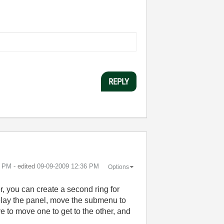
REPLY
2 PM
- edited
‎09-09-2009
12:36 PM
Options
r, you can create a second ring for
isplay the panel, move the submenu to
e to move one to get to the other, and