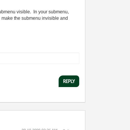
 submenu visible. In your submenu,
d, make the submenu invisible and
REPLY