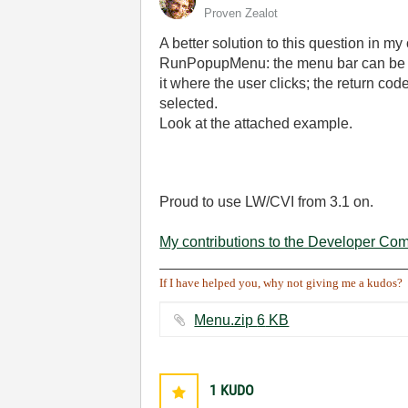
Proven Zealot
A better solution to this question in m
RunPopupMenu: the menu bar can be lo
it where the user clicks; the return co
selected.
Look at the attached example.
Proud to use LW/CVI from 3.1 on.
My contributions to the Developer Co
______________________________
If I have helped you, why not giving me a kudos?
Menu.zip ‏6 KB
1
KUDO