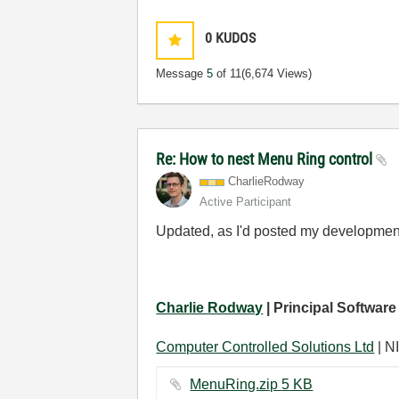
0
KUDOS
Message
5
of 11
(6,674 Views)
Re: How to nest Menu Ring control
CharlieRodway
Active Participant
Updated, as I'd posted my developme
Charlie Rodway
| Principal Software
Computer Controlled Solutions Ltd
| NI
MenuRing.zip ‏5 KB