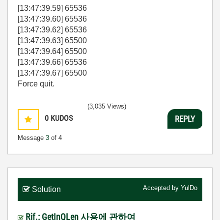
[13:47:39.59] 65536
[13:47:39.60] 65536
[13:47:39.62] 65536
[13:47:39.63] 65500
[13:47:39.64] 65500
[13:47:39.66] 65536
[13:47:39.67] 65500
Force quit.
(3,035 Views)
0
KUDOS
REPLY
Message
3
of 4
Accepted by
YulDo
Solution
Rif.: GetInQLen 사용에 관하여