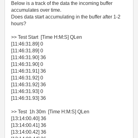
Below is a track of the data the incoming buffer
accumulates over time.
Does data start accumulating in the buffer after 1-2
hours?
>> Test Start [Time H:M:S] QLen
[11:46:31.89] 0
[11:46:31.89] 0
[11:46:31.90] 36
[11:46:31.90] 0
[11:46:31.91] 36
[11:46:31.92] 0
[11:46:31.92] 36
[11:46:31.93] 0
[11:46:31.93] 36
>> Test 1h 30m [Time H:M:S] QLen
[13:14:00.40] 36
[13:14:00.41] 36
[13:14:00.42] 36