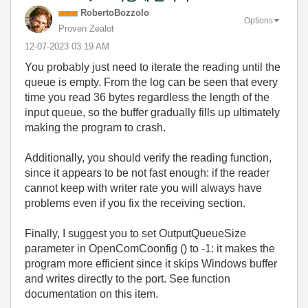
RobertoBozzolo
Options
Proven Zealot
‎12-07-2023
03:19 AM
You probably just need to iterate the reading until the
queue is empty. From the log can be seen that every
time you read 36 bytes regardless the length of the
input queue, so the buffer gradually fills up ultimately
making the program to crash.
Additionally, you should verify the reading function,
since it appears to be not fast enough: if the reader
cannot keep with writer rate you will always have
problems even if you fix the receiving section.
Finally, I suggest you to set OutputQueueSize
parameter in OpenComCoonfig () to -1: it makes the
program more efficient since it skips Windows buffer
and writes directly to the port. See function
documentation on this item.