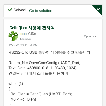
Solved!
Go to solution
GetInQLen 사용에 관하여
YulDo
Options
Member
‎12-05-2023
11:54 PM
RS232-C to USB 통하여 데이터를 주고 받습니다.
Return_N = OpenComConfig (UART_Port,
Text_Data, 460800, 0, 8, 1, 20480, 1024);
연결된 상태에서 스레드를 이용하여
while (1)
{
Rd_Qlen = GetInQLen (UART_Port);
if(0 < Rd_Qlen)
{