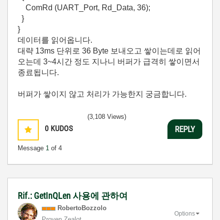
ComRd (UART_Port, Rd_Data, 36);
}
}
데이터를 읽어옵니다.
대략 13ms 단위로 36 Byte 보내오고 쌓이는데로 읽어
오는데 3~4시간 정도 지나니 버퍼가 급격히 쌓이면서
종료됩니다.
버퍼가 쌓이지 않고 처리가 가능한지 궁금합니다.
(3,108 Views)
0
KUDOS
REPLY
Message
1
of 4
Rif.: GetInQLen 사용에 관하여
RobertoBozzolo
Options
Proven Zealot