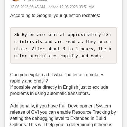
‎12-06-2023
03:45 AM
- edited
‎12-06-2023
03:51 AM
According to Google, your question recitates:
36 Bytes are sent at approximately 13m
s intervals and are read as they accum
ulate. After about 3 to 4 hours, the b
uffer accumulates rapidly and ends.
Can you explain a bit what "buffer accumulates
rapidly and ends"?
If possible write directly in English just to exclude
problems in using automatic translators.
Additionally, if you have Full Development System
release of CVI you can enable Resource Tracking by
setting the debugging level to Extended in Build
Options. This will help you in determining if there is