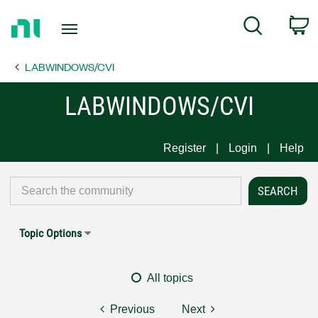
Return
C
Search
to
Home
LABWINDOWS/CVI
Page
LABWINDOWS/CVI
Register
Login
Help
Topic Options
All topics
Previous
Next