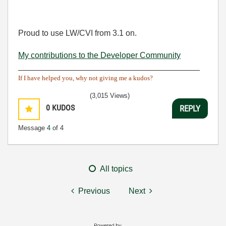
Proud to use LW/CVI from 3.1 on.
My contributions to the Developer Community
________________________________________
If I have helped you, why not giving me a kudos?
(3,015 Views)
0
KUDOS
REPLY
Message
4
of 4
All topics
Previous
Next