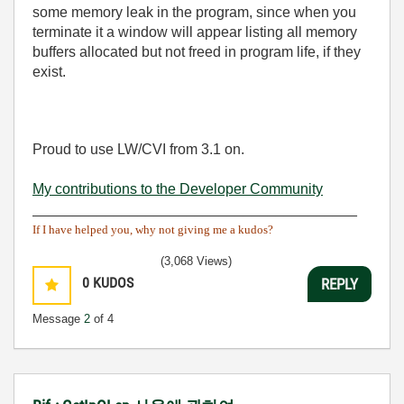
some memory leak in the program, since when you
terminate it a window will appear listing all memory
buffers allocated but not freed in program life, if they
exist.
Proud to use LW/CVI from 3.1 on.
My contributions to the Developer Community
________________________________________
If I have helped you, why not giving me a kudos?
(3,068 Views)
0
KUDOS
REPLY
Message
2
of 4