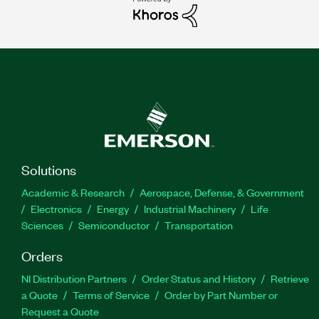
Solutions
Academic & Research
Aerospace, Defense, & Government
Electronics
Energy
Industrial Machinery
Life
Sciences
Semiconductor
Transportation
Orders
NI Distribution Partners
Order Status and History
Retrieve
a Quote
Terms of Service
Order by Part Number or
Request a Quote