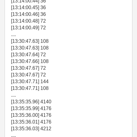
[13:14:00.44] 36
[13:14:00.45] 36
[13:14:00.46] 36
[13:14:00.48] 72
[13:14:00.49] 72
....
[13:30:47.63] 108
[13:30:47.63] 108
[13:30:47.64] 72
[13:30:47.66] 108
[13:30:47.67] 72
[13:30:47.67] 72
[13:30:47.71] 144
[13:30:47.71] 108
....
[13:35:35.96] 4140
[13:35:35.99] 4176
[13:35:36.00] 4176
[13:35:36.01] 4176
[13:35:36.03] 4212
....