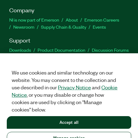
Company
NI is now part of Emerson
About
Emerson Careers
Newsroom
Supply Chain & Quality
Events
Support
Downloads
Product Documentation
Discussion Forums
Activate a Product
Submit a Service Request
Site
Feedback
We use cookies and similar technology on our
website. You may consent to the collection and
Facebook
Twitter
LinkedIn
YouTu
In
use described in our
Privacy Notice
and
Cookie
Notice
, or you may disable or change how
cookies are used by clicking on "Manage
©
2026
NATIONAL INSTRUMENTS CORP. ALL RIGHTS RESERVED.
cookies" below.
+1 877 388 1952
Accept all
LEGAL
|
IMPRINT
|
PRIVACY
|
Manage cookies
United States