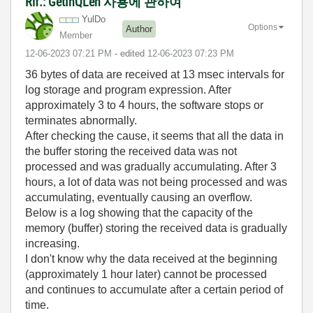
Rif.: GetInQLen 사용에 관하여
YulDo
Options
Author
Member
‎12-06-2023
07:21 PM
- edited
‎12-06-2023
07:23 PM
36 bytes of data are received at 13 msec intervals for
log storage and program expression. After
approximately 3 to 4 hours, the software stops or
terminates abnormally.
After checking the cause, it seems that all the data in
the buffer storing the received data was not
processed and was gradually accumulating. After 3
hours, a lot of data was not being processed and was
accumulating, eventually causing an overflow.
Below is a log showing that the capacity of the
memory (buffer) storing the received data is gradually
increasing.
I don't know why the data received at the beginning
(approximately 1 hour later) cannot be processed
and continues to accumulate after a certain period of
time.