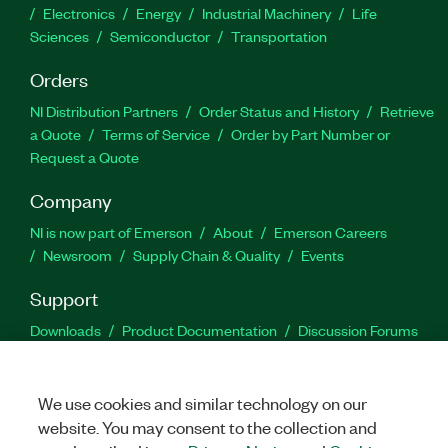
Electronics
Energy
Industrial Machinery
Life
Sciences
Semiconductor
Transportation
Orders
NI Distribution Partners
Order Status and History
Retrieve
a Quote
Terms of Service
Order by Part Number or
Request a Quote
Company
NI is now part of Emerson
About
Emerson Careers
Newsroom
Supply Chain & Quality
Events
Support
Downloads
Product Documentation
Discussion Forums
Activate a Product
Submit a Service Request
Site
Feedback
We use cookies and similar technology on our
website. You may consent to the collection and
Facebook
Twitter
LinkedIn
YouTu
In