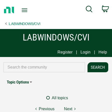
Return
C
Search
to
Home
LABWINDOWS/CVI
Page
LABWINDOWS/CVI
Register
Login
Help
Topic Options
All topics
Previous
Next