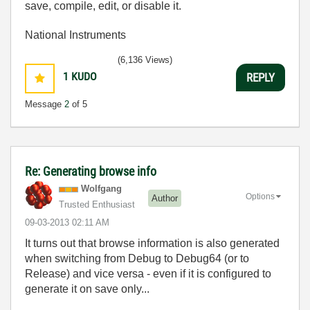
save, compile, edit, or disable it.
National Instruments
(6,136 Views)
1
KUDO
REPLY
Message
2
of 5
Re: Generating browse info
Wolfgang
Options
Author
Trusted Enthusiast
‎09-03-2013
02:11 AM
It turns out that browse information is also generated
when switching from Debug to Debug64 (or to
Release) and vice versa - even if it is configured to
generate it on save only...