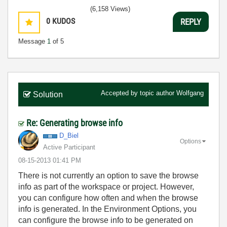
(6,158 Views)
0
KUDOS
REPLY
Message
1
of 5
Accepted by topic author
Wolfgang
Solution
Re: Generating browse info
D_Biel
Options
Active Participant
‎08-15-2013
01:41 PM
There is not currently an option to save the browse
info as part of the workspace or project. However,
you can configure how often and when the browse
info is generated. In the Environment Options, you
can configure the browse info to be generated on