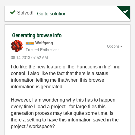
Solved!
Go to solution
Generating browse info
Wolfgang
Options
Trusted Enthusiast
‎08-14-2013
07:52 AM
I do like the new feature of the 'Functions in file' ring
control. I also like the fact that there is a status
information telling me that/when this browse
information is generated.
However, I am wondering why this has to happen
every time I load a project - for large files this
generation process may take quite some time. Is
there a setting to have this information saved in the
project / workspace?