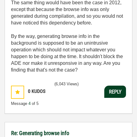
The same thing would have been the case in 2012,
except that because the browse info was only
generated during compilation, and so you would not
have noticed this dependency before.
By the way, generating browse info in the
background is supposed to be an unintrusive
operation which should not impact whatever you
happen to be doing at the time. It shouldn't block the
ADE nor make it unresponsive in any way. Are you
finding that that's not the case?
(6,043 Views)
0
KUDOS
REPLY
Message
4
of 5
Re: Generating browse info