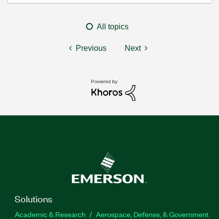
All topics
Previous
Next
Solutions
Academic & Research
Aerospace, Defense, & Government