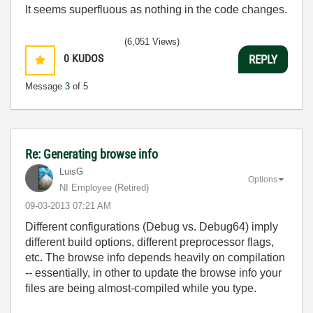
It seems superfluous as nothing in the code changes.
(6,051 Views)
0
KUDOS
REPLY
Message
3
of 5
Re: Generating browse info
LuisG
Options
NI Employee (retired)
‎09-03-2013
07:21 AM
Different configurations (Debug vs. Debug64) imply
different build options, different preprocessor flags,
etc. The browse info depends heavily on compilation
-- essentially, in other to update the browse info your
files are being almost-compiled while you type.