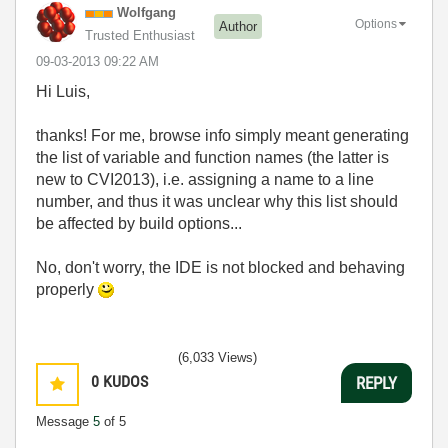
Wolfgang
Options
Author
Trusted Enthusiast
‎09-03-2013
09:22 AM
Hi Luis,
thanks! For me, browse info simply meant generating
the list of variable and function names (the latter is
new to CVI2013), i.e. assigning a name to a line
number, and thus it was unclear why this list should
be affected by build options...
No, don't worry, the IDE is not blocked and behaving
properly
(6,033 Views)
0
KUDOS
REPLY
Message
5
of 5