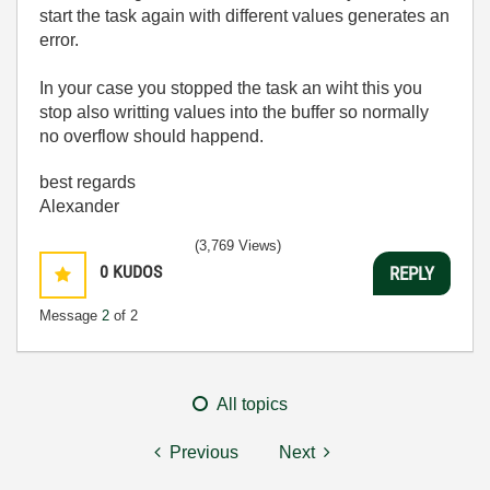
start the task again with different values generates an
error.
In your case you stopped the task an wiht this you
stop also writting values into the buffer so normally
no overflow should happend.
best regards
Alexander
(3,769 Views)
0
KUDOS
REPLY
Message
2
of 2
All topics
Previous
Next