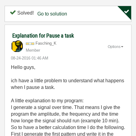
Solved!
Go to solution
Explanation for Pause a task
Fasching_K
Options
Member
‎08-24-2016
01:46 AM
Hello guys,
ich have a little problem to understand what happens
when I pause a task.
A little explanation to my program:
I generate a signal over time. That means I give the
program the amplitude, the frequency and the time
how longe the signal should run (example 10 min).
So to have a better calculation time I do the following.
First I generate the first pattern und write it in the