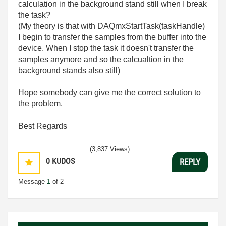
calculation in the background stand still when I break
the task?
(My theory is that with DAQmxStartTask(taskHandle)
I begin to transfer the samples from the buffer into the
device. When I stop the task it doesn't transfer the
samples anymore and so the calcualtion in the
background stands also still)
Hope somebody can give me the correct solution to
the problem.
Best Regards
(3,837 Views)
0
KUDOS
REPLY
Message
1
of 2