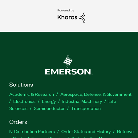
Solutions
Academic & Research
Aerospace, Defense, & Government
Electronics
Energy
Industrial Machinery
Life
Sciences
Semiconductor
Transportation
Orders
NI Distribution Partners
Order Status and History
Retrieve