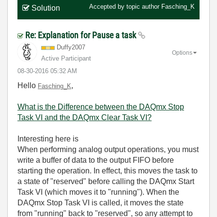
Accepted by topic author
Fasching_K
Solution
Re: Explanation for Pause a task
Duffy2007
Options
Active Participant
‎08-30-2016
05:32 AM
Hello
,
Fasching_K
What is the Difference between the DAQmx Stop
Task VI and the DAQmx Clear Task VI?
Interesting here is
When performing analog output operations, you must
write a buffer of data to the output FIFO before
starting the operation. In effect, this moves the task to
a state of "reserved" before calling the DAQmx Start
Task VI (which moves it to "running"). When the
DAQmx Stop Task VI is called, it moves the state
from "running" back to "reserved", so any attempt to