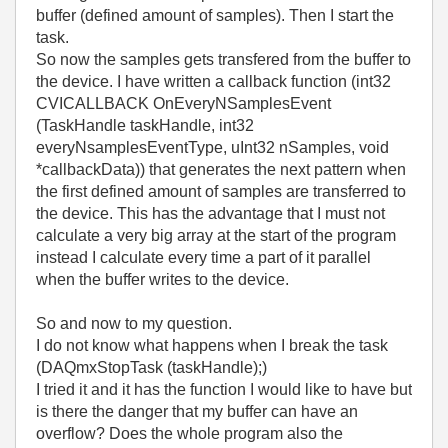
buffer (defined amount of samples). Then I start the
task.
So now the samples gets transfered from the buffer to
the device. I have written a callback function (int32
CVICALLBACK OnEveryNSamplesEvent
(TaskHandle taskHandle, int32
everyNsamplesEventType, uInt32 nSamples, void
*callbackData)) that generates the next pattern when
the first defined amount of samples are transferred to
the device. This has the advantage that I must not
calculate a very big array at the start of the program
instead I calculate every time a part of it parallel
when the buffer writes to the device.
So and now to my question.
I do not know what happens when I break the task
(DAQmxStopTask (taskHandle);)
I tried it and it has the function I would like to have but
is there the danger that my buffer can have an
overflow? Does the whole program also the