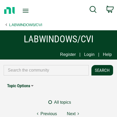
Return
C
Search
to
Home
LABWINDOWS/CVI
Page
LABWINDOWS/CVI
Register
Login
Help
Topic Options
All topics
Previous
Next