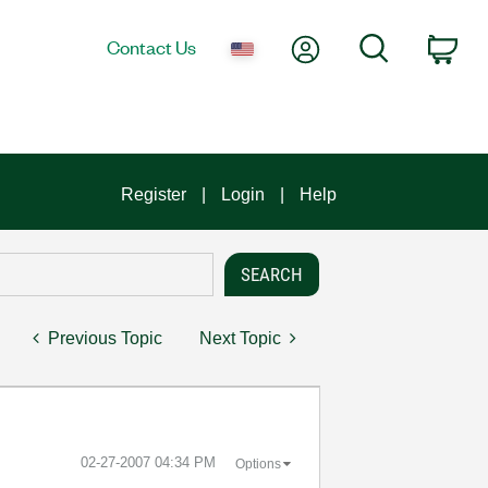
My Account
Search
Contact Us
Car
Register
Login
Help
Previous Topic
Next Topic
‎02-27-2007
04:34 PM
Options