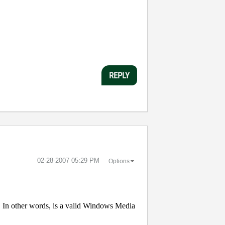
REPLY
‎02-28-2007
05:29 PM
Options
In other words, is a valid Windows Media