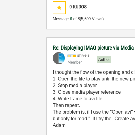
0
KUDOS
Message
6
of 8
(5,599 Views)
Re: Displaying IMAQ picture via Media
shivels
Author
Member
I thought the flow of the opening and c
1. Open the file to play until the new pi
2. Stop media player
3. Close media player reference
4. Write frame to avi file
Then repeat.
The problem is, if I use the "Open avi" v
but only for read." If I try the "Create av
Adam