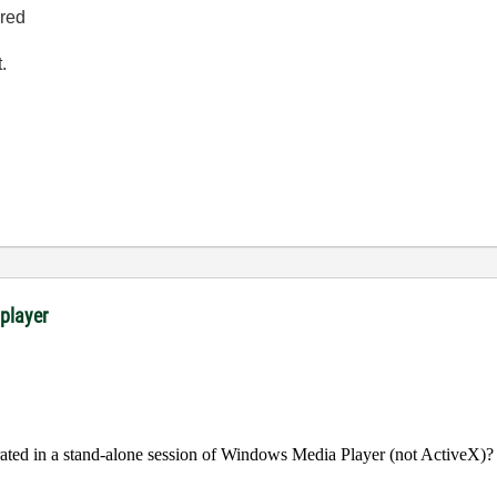
ired
.
 player
rated in a stand-alone session of Windows Media Player (not ActiveX)?