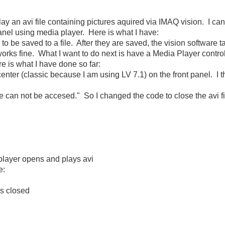
ay an avi file containing pictures aquired via IMAQ vision. I can 
panel using media player. Here is what I have:
 to be saved to a file. After they are saved, the vision software t
works fine. What I want to do next is have a Media Player contro
re is what I have done so far:
center (classic because I am using LV 7.1) on the front panel. I t
ile can not be accesed." So I changed the code to close the avi fil
player opens and plays avi
e:
is closed