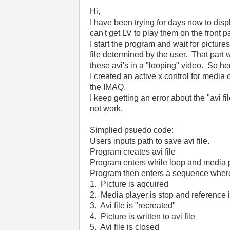
Hi,
I have been trying for days now to displ
can't get LV to play them on the front 
I start the program and wait for pictures
file determined by the user. That part 
these avi's in a "looping" video. So he
I created an active x control for media 
the IMAQ.
I keep getting an error about the "avi f
not work.
Simplied psuedo code:
Users inputs path to save avi file.
Program creates avi file
Program enters while loop and media 
Program then enters a sequence wher
1. Picture is aqcuired
2. Media player is stop and reference 
3. Avi file is "recreated"
4. Picture is written to avi file
5. Avi file is closed