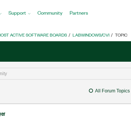
Support
Community
Partners
OST ACTIVE SOFTWARE BOARDS
LABWINDOWS/CVI
TOPIC
All Forum Topics
yer