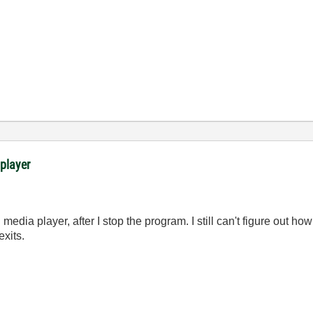
 player
edia player, after I stop the program. I still can't figure out how
xits.