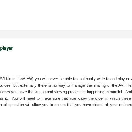
 player
AVI file in LabVIEW, you will never be able to continually write to and play an
sources, but externally there is no way to manage the sharing of the AVI f
ppears you have the writing and viewing processes happening in parallel.
And
s it.
You will need to make sure that you know the order in which these 
r of operation will allow you to ensure that you have closed all your referen