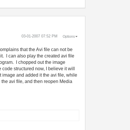
‎03-01-2007
07:52 PM
Options
omplains that the Avi file can not be
. I can also play the created avi file
 program. I chopped out the image
code structured now, I believe it will
t image and added it the avi file, while
o the avi file, and then reopen Media