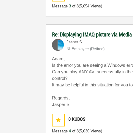
Message
3
of 8
(5,654 Views)
Re: Displaying IMAQ picture via Media
Jasper S
NI Employee (retired)
Adam,
Is the error you are seeing a Windows er
Can you play ANY AVI successfully in th
control?
It may be helpful in this situation for you
Regards,
Jasper S
0
KUDOS
Message
4
of 8
(5,630 Views)