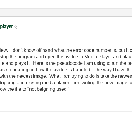
 player
ew. I don't know off hand what the error code number is, but it c
top the program and open the avi file in Media Player and play it
 file and plays it. Here is the pseudocode I am using to run the
s no bearing on how the avi file is handled. The way I have the 
t with the newest image. What I am trying to do is take the newes
y stopping and closing media player, then writing the new image t
low the file to "not beigning used."