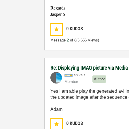
Regards,
Jasper S
0
KUDOS
Message
2
of 8
(5,656 Views)
Re: Displaying IMAQ picture via Media
shivels
Author
Member
Yes I am able play the generated avi in m
the updated image after the sequence e
Adam
0
KUDOS