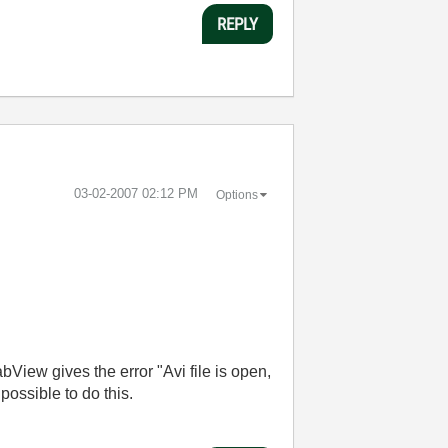
REPLY
‎03-02-2007
02:12 PM
Options
LabView gives the error "Avi file is open,
t possible to do this.