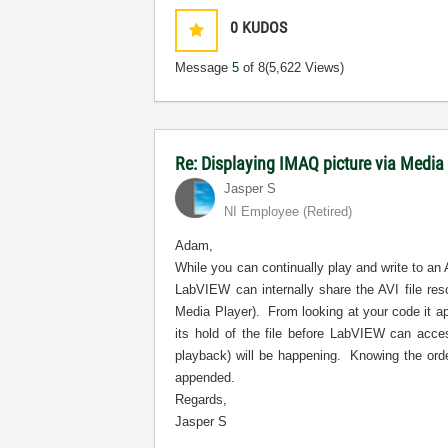
0
KUDOS
Message
5
of 8
(5,622 Views)
Re: Displaying IMAQ picture via Media
Jasper S
NI Employee (retired)
Adam,
While you can continually play and write to an 
LabVIEW can internally share the AVI file re
Media Player).
From looking at your code it a
its hold of the file before LabVIEW can acces
playback) will be happening.
Knowing the orde
appended.
Regards,
Jasper S