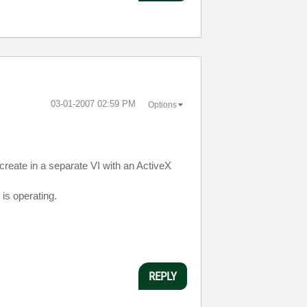
‎03-01-2007
02:59 PM
Options
create in a separate VI with an ActiveX
 is operating.
REPLY