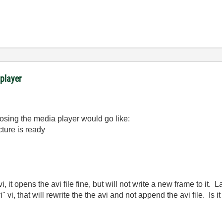
 player
losing the media player would go like:
cture is ready
i, it opens the avi file fine, but will not write a new frame to it. 
i" vi, that will rewrite the the avi and not append the avi file. Is i