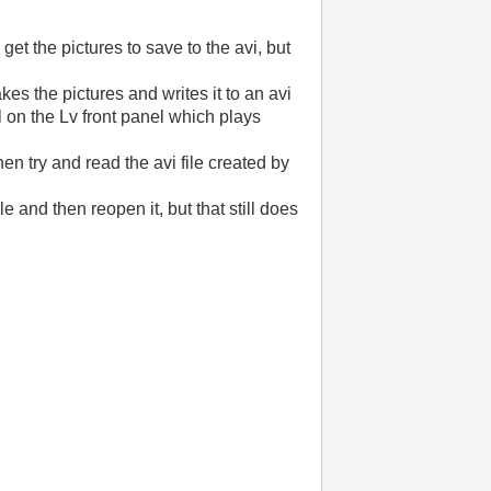
get the pictures to save to the avi, but
akes the pictures and writes it to an avi
l on the Lv front panel which plays
hen try and read the avi file created by
e and then reopen it, but that still does