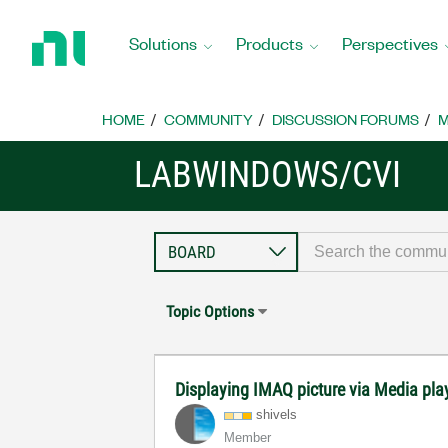
Return
to
Solutions
Products
Perspectives
Home
Page
HOME
COMMUNITY
DISCUSSION FORUMS
M
LABWINDOWS/CVI
Topic Options
Displaying IMAQ picture via Media pla
shivels
Member