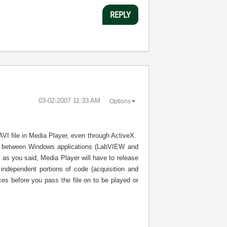
REPLY
‎03-02-2007
11:33 AM
Options
 AVI file in Media Player, even through ActiveX.
ile between Windows applications (LabVIEW and
 as you said, Media Player will have to release
independent portions of code (acquisition and
ces before you pass the file on to be played or