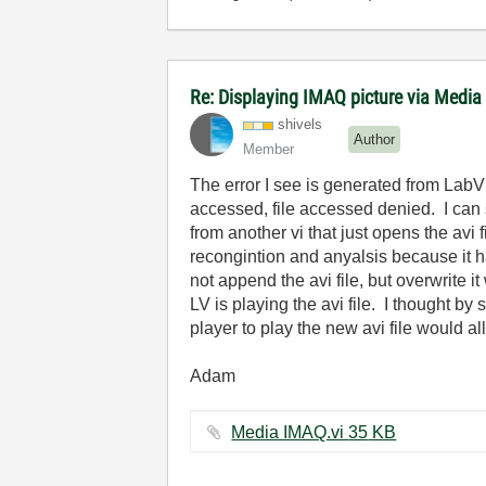
Re: Displaying IMAQ picture via Media
shivels
Author
Member
The error I see is generated from LabVi
accessed, file accessed denied. I can s
from another vi that just opens the avi
recongintion and anyalsis because it ha
not append the avi file, but overwrite i
LV is playing the avi file. I thought b
player to play the new avi file would al
Adam
Media IMAQ.vi ‏35 KB