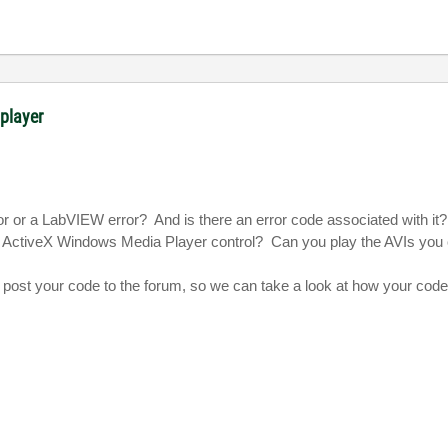
 player
ror or a LabVIEW error?
And is there an error code associated with it?
e ActiveX Windows Media Player control?
Can you play the AVIs you 
 to post your code to the forum, so we can take a look at how your code