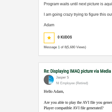
Program waits until next picture is aqu
I am going crazy trying to figure this out
Adam
0
KUDOS
Message
1
of 8
(5,680 Views)
Re: Displaying IMAQ picture via Media
Jasper S
NI Employee (retired)
Hello Adam,
Are you able to play the AVI file you gene
Player compatible AVI file generated?