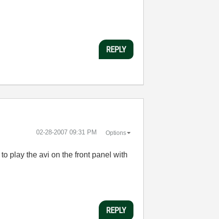
REPLY
‎02-28-2007
09:31 PM
Options
 to play the avi on the front panel with
REPLY