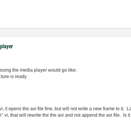
 player
losing the media player would go like:
cture is ready
i, it opens the avi file fine, but will not write a new frame to it. 
i" vi, that will rewrite the the avi and not append the avi file. Is i