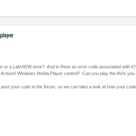
 player
ror or a LabVIEW error?
And is there an error code associated with it?
e ActiveX Windows Media Player control?
Can you play the AVIs you 
 to post your code to the forum, so we can take a look at how your code