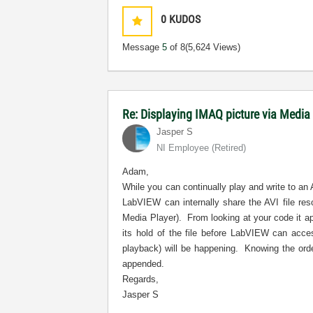
0
KUDOS
Message
5
of 8
(5,624 Views)
Re: Displaying IMAQ picture via Media
Jasper S
NI Employee (retired)
Adam,
While you can continually play and write to an 
LabVIEW can internally share the AVI file re
Media Player).
From looking at your code it a
its hold of the file before LabVIEW can acces
playback) will be happening.
Knowing the orde
appended.
Regards,
Jasper S