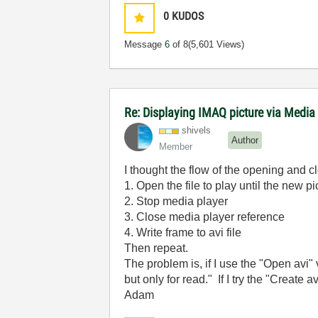
0
KUDOS
Message
6
of 8
(5,601 Views)
Re: Displaying IMAQ picture via Media
shivels
Author
Member
I thought the flow of the opening and c
1. Open the file to play until the new pi
2. Stop media player
3. Close media player reference
4. Write frame to avi file
Then repeat.
The problem is, if I use the "Open avi" v
but only for read." If I try the "Create av
Adam