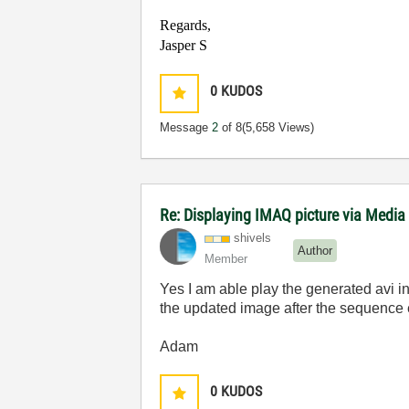
Regards,
Jasper S
0
KUDOS
Message
2
of 8
(5,658 Views)
Re: Displaying IMAQ picture via Media
shivels
Author
Member
Yes I am able play the generated avi in m
the updated image after the sequence e
Adam
0
KUDOS