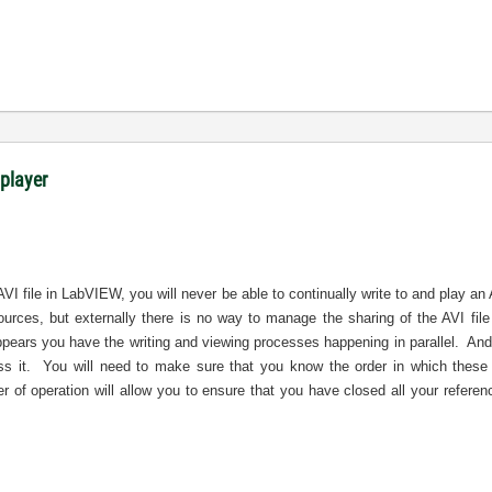
 player
AVI file in LabVIEW, you will never be able to continually write to and play an
sources, but externally there is no way to manage the sharing of the AVI f
ppears you have the writing and viewing processes happening in parallel.
And
s it.
You will need to make sure that you know the order in which these 
r of operation will allow you to ensure that you have closed all your referen