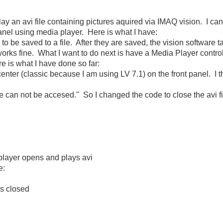
ay an avi file containing pictures aquired via IMAQ vision. I can 
panel using media player. Here is what I have:
 to be saved to a file. After they are saved, the vision software t
works fine. What I want to do next is have a Media Player contro
re is what I have done so far:
center (classic because I am using LV 7.1) on the front panel. I t
ile can not be accesed." So I changed the code to close the avi fil
player opens and plays avi
e:
is closed