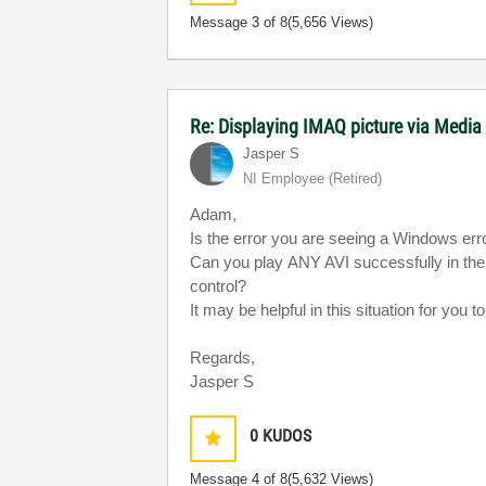
Message
3
of 8
(5,656 Views)
Re: Displaying IMAQ picture via Media
Jasper S
NI Employee (retired)
Adam,
Is the error you are seeing a Windows er
Can you play ANY AVI successfully in th
control?
It may be helpful in this situation for you
Regards,
Jasper S
0
KUDOS
Message
4
of 8
(5,632 Views)