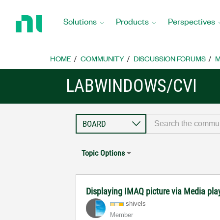
Return
to
Solutions
Products
Perspectives
Home
Page
HOME
COMMUNITY
DISCUSSION FORUMS
M
LABWINDOWS/CVI
Topic Options
Displaying IMAQ picture via Media pla
shivels
Member