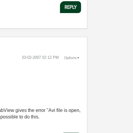
REPLY
‎03-02-2007
02:12 PM
Options
LabView gives the error "Avi file is open,
t possible to do this.