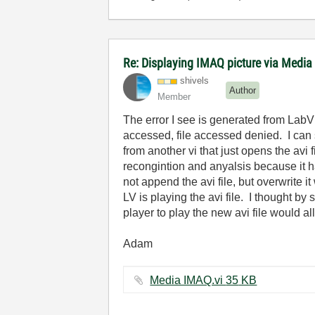
Re: Displaying IMAQ picture via Media
shivels
Author
Member
The error I see is generated from LabVi
accessed, file accessed denied. I can s
from another vi that just opens the avi
recongintion and anyalsis because it ha
not append the avi file, but overwrite i
LV is playing the avi file. I thought b
player to play the new avi file would al
Adam
Media IMAQ.vi ‏35 KB