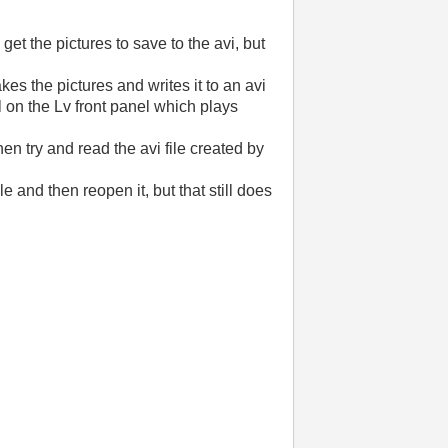
get the pictures to save to the avi, but
akes the pictures and writes it to an avi
l on the Lv front panel which plays
hen try and read the avi file created by
e and then reopen it, but that still does