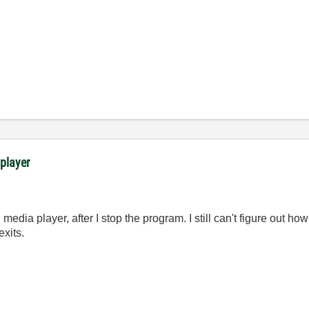
 player
edia player, after I stop the program. I still can't figure out how
xits.