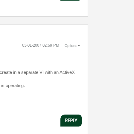
‎03-01-2007
02:59 PM
Options
create in a separate VI with an ActiveX
 is operating.
REPLY