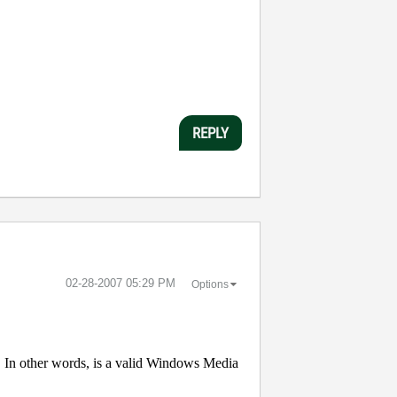
REPLY
‎02-28-2007
05:29 PM
Options
In other words, is a valid Windows Media