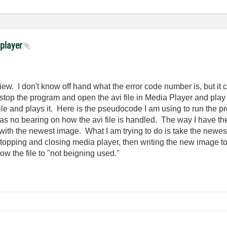
 player
ew. I don't know off hand what the error code number is, but it c
top the program and open the avi file in Media Player and play it
 file and plays it. Here is the pseudocode I am using to run the
s no bearing on how the avi file is handled. The way I have the 
t with the newest image. What I am trying to do is take the newes
y stopping and closing media player, then writing the new image t
low the file to "not beigning used."