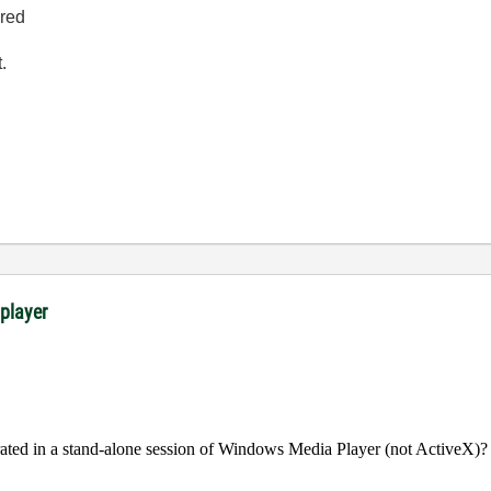
ired
.
 player
rated in a stand-alone session of Windows Media Player (not ActiveX)?