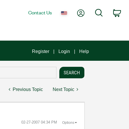
My Account
Search
Contact Us
Car
Register
Login
Help
Previous Topic
Next Topic
‎02-27-2007
04:34 PM
Options