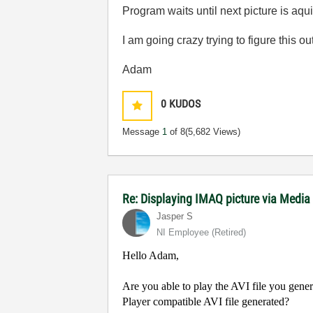
Program waits until next picture is aqu
I am going crazy trying to figure this out
Adam
0
KUDOS
Message
1
of 8
(5,682 Views)
Re: Displaying IMAQ picture via Media
Jasper S
NI Employee (retired)
Hello Adam,
Are you able to play the AVI file you gene
Player compatible AVI file generated?