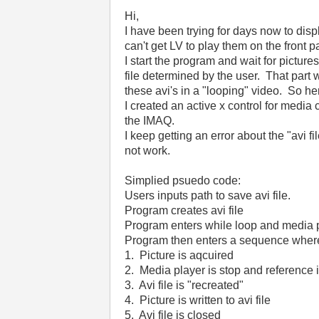
Hi,
I have been trying for days now to displ
can't get LV to play them on the front 
I start the program and wait for pictures
file determined by the user. That part 
these avi's in a "looping" video. So he
I created an active x control for media 
the IMAQ.
I keep getting an error about the "avi f
not work.
Simplied psuedo code:
Users inputs path to save avi file.
Program creates avi file
Program enters while loop and media 
Program then enters a sequence wher
1. Picture is aqcuired
2. Media player is stop and reference 
3. Avi file is "recreated"
4. Picture is written to avi file
5. Avi file is closed