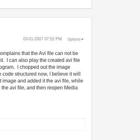
‎03-01-2007
07:52 PM
Options
omplains that the Avi file can not be
. I can also play the created avi file
 program. I chopped out the image
code structured now, I believe it will
t image and added it the avi file, while
o the avi file, and then reopen Media