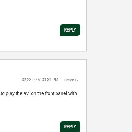
REPLY
‎02-28-2007
09:31 PM
Options
 to play the avi on the front panel with
REPLY