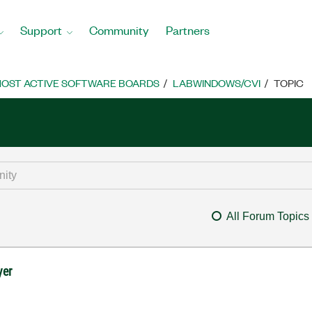
Support
Community
Partners
OST ACTIVE SOFTWARE BOARDS
LABWINDOWS/CVI
TOPIC
All Forum Topics
yer