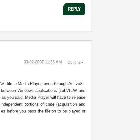
REPLY
‎03-02-2007
11:33 AM
Options
 AVI file in Media Player, even through ActiveX.
ile between Windows applications (LabVIEW and
 as you said, Media Player will have to release
independent portions of code (acquisition and
ces before you pass the file on to be played or