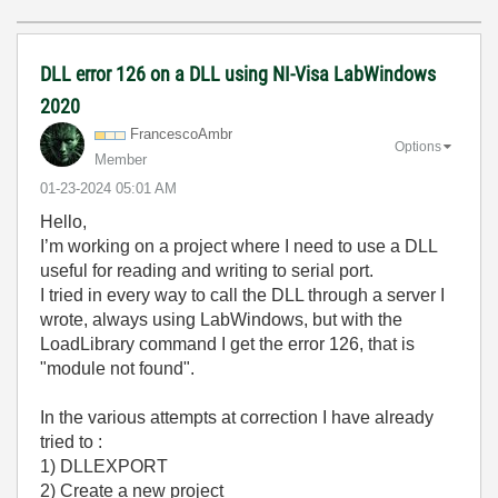
DLL error 126 on a DLL using NI-Visa LabWindows
2020
FrancescoAmbr
Options
Member
‎01-23-2024
05:01 AM
Hello,
I’m working on a project where I need to use a DLL
useful for reading and writing to serial port.
I tried in every way to call the DLL through a server I
wrote, always using LabWindows, but with the
LoadLibrary command I get the error 126, that is
"module not found".
In the various attempts at correction I have already
tried to :
1) DLLEXPORT
2) Create a new project