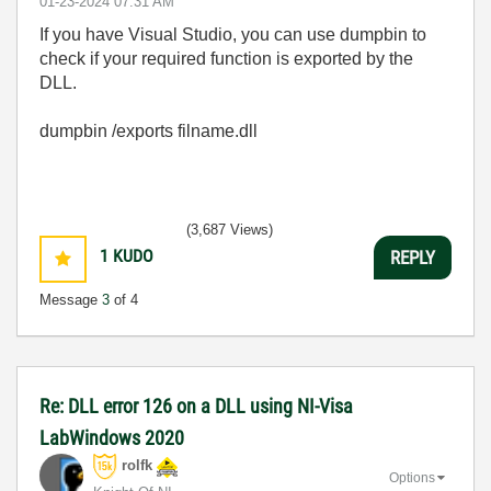
‎01-23-2024
07:31 AM
If you have Visual Studio, you can use dumpbin to
check if your required function is exported by the
DLL.
dumpbin /exports filname.dll
(3,687 Views)
1
KUDO
REPLY
Message
3
of 4
Re: DLL error 126 on a DLL using NI-Visa
LabWindows 2020
rolfk
Options