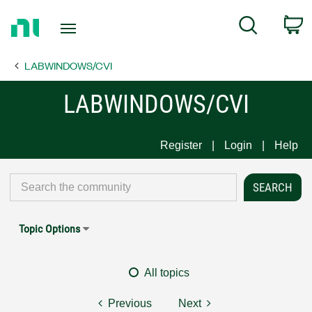
Return
C
Search
to
Home
LABWINDOWS/CVI
Page
LABWINDOWS/CVI
Register
Login
Help
Topic Options
All topics
Previous
Next