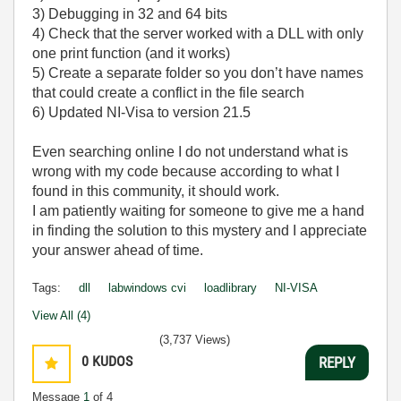
3) Debugging in 32 and 64 bits
4) Check that the server worked with a DLL with only
one print function (and it works)
5) Create a separate folder so you don’t have names
that could create a conflict in the file search
6) Updated NI-Visa to version 21.5
Even searching online I do not understand what is
wrong with my code because according to what I
found in this community, it should work.
I am patiently waiting for someone to give me a hand
in finding the solution to this mystery and I appreciate
your answer ahead of time.
Tags:
dll
labwindows cvi
loadlibrary
NI-VISA
View All (4)
(3,737 Views)
0
KUDOS
REPLY
Message
1
of 4