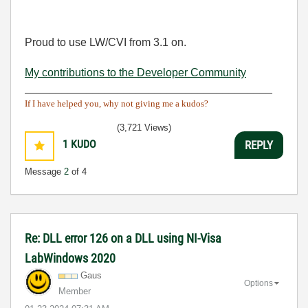
Proud to use LW/CVI from 3.1 on.
My contributions to the Developer Community
________________________________________
If I have helped you, why not giving me a kudos?
(3,721 Views)
1
KUDO
REPLY
Message
2
of 4
Re: DLL error 126 on a DLL using NI-Visa
LabWindows 2020
Gaus
Options
Member