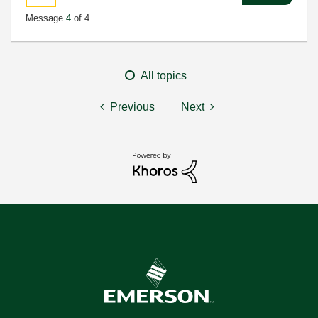
Message
4
of 4
All topics
Previous
Next