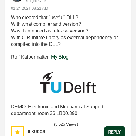
Knight Of NI
‎01-24-2024
08:21 AM
Who created that "useful" DLL?
With what compiler and version?
Was it compiled as release version?
With C Runtime library as external dependency or
compiled into the DLL?
Rolf Kalbermatter
My Blog
DEMO, Electronic and Mechanical Support
department, room 36.LB00.390
(3,626 Views)
0
KUDOS
REPLY