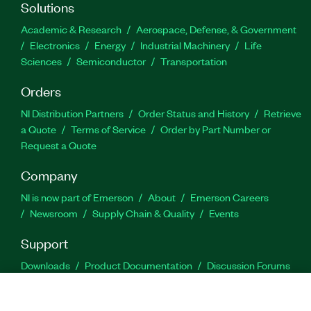
Solutions
Academic & Research
Aerospace, Defense, & Government
Electronics
Energy
Industrial Machinery
Life
Sciences
Semiconductor
Transportation
Orders
NI Distribution Partners
Order Status and History
Retrieve
a Quote
Terms of Service
Order by Part Number or
Request a Quote
Company
NI is now part of Emerson
About
Emerson Careers
Newsroom
Supply Chain & Quality
Events
Support
Downloads
Product Documentation
Discussion Forums
Activate a Product
Submit a Service Request
Site
Feedback