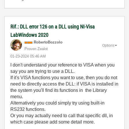
Rif.: DLL error 126 on a DLL using NI-Visa
LabWindows 2020
RobertoBozzolo
Options
Proven Zealot
‎01-23-2024
05:46 AM
I don't understand your reference to VISA when you
say you are trying to use a DLL.
If it's VISA functions you want to use, then you do not
need to directly access the DLL: if VISA is installed in
the system you'll find its functions in the Library
menu.
Alternatively you could simply try using built-in
RS232 functions.
Or you may actually need to call that specific dll, in
which case please add some detail more.