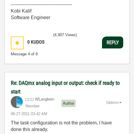
-----------------------------------------
Kobi Kalif
Software Engineer
(4,907 Views)
0
KUDOS
REPLY
Message
4
of 8
Re: DAQmx analog input or output: check if ready to
start
WLangbein
Options
Author
Member
‎06-27-2011
03:42 AM
The task configuration is not the problem, I have
done this already.