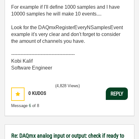
For example if I'll define 1000 samples and I have
10000 samples he will make 10 events....
Look for the DAQmxRegisterEveryNSamplesEvent
example it's very clear and don't forget to consider
the amount of channels you have.
-----------------------------------------
Kobi Kalif
Software Engineer
(4,828 Views)
0
KUDOS
REPLY
Message
6
of 8
Re: DAQmx analog input or output: check if ready to