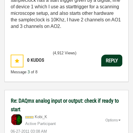
sanpleclock has a start trigger given by a digital; line
of device 1 which I use as starttrigger for a scanning
microscope setup, and also starts other hardware
the sampleclock is 10Khz, I have 2 channels on AO1
and 3 channels on AO2.
(4,912 Views)
0
KUDOS
REPLY
Message
3
of 8
Re: DAQmx analog input or output: check if ready to
start
Kobi_K
Options
Active Participant
‎06-27-2011
03:08 AM