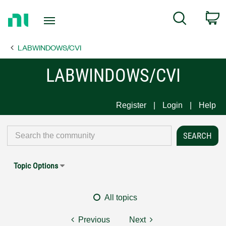
Return
C
Search
to
Home
LABWINDOWS/CVI
Page
LABWINDOWS/CVI
Register
Login
Help
Topic Options
All topics
Previous
Next