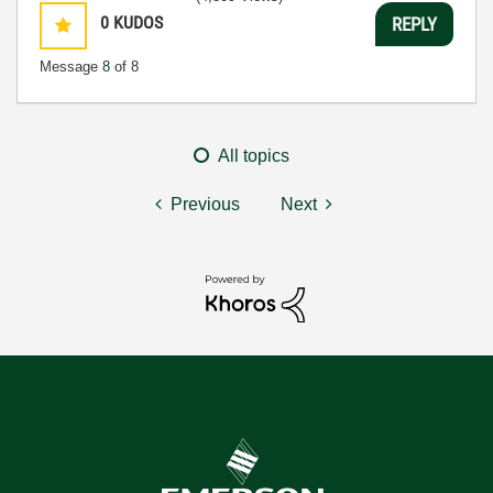
0
KUDOS
REPLY
Message
8
of 8
All topics
Previous
Next