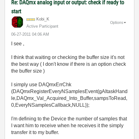
Re: DAQmx analog input or output: check if ready to
start
Kobi_K
Options
Active Participant
‎06-27-2011
04:06 AM
I see ,
I think that waiting or checking the buffer size it's not
the best way ( I don't know if there is an option check
the buffer size )
I simply use DAQmxErrChk
(DAQmxRegisterEveryNSamplesEvent(gAItaskHand
le,DAQmx_Val_Acquired_Into_Buffer,sampsToRead,
0,EveryNSamplesCallback,NULL));
I'm defining to the Device the number of samples that
I want him to receive when he receives it the simply
transfer it to my buffer.