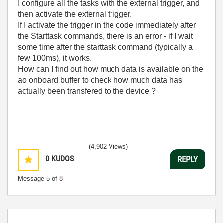
I configure all the tasks with the external trigger, and
then activate the external trigger.
If I activate the trigger in the code immediately after
the Starttask commands, there is an error - if I wait
some time after the starttask command (typically a
few 100ms), it works.
How can I find out how much data is available on the
ao onboard buffer to check how much data has
actually been transfered to the device ?
(4,902 Views)
0
KUDOS
REPLY
Message
5
of 8