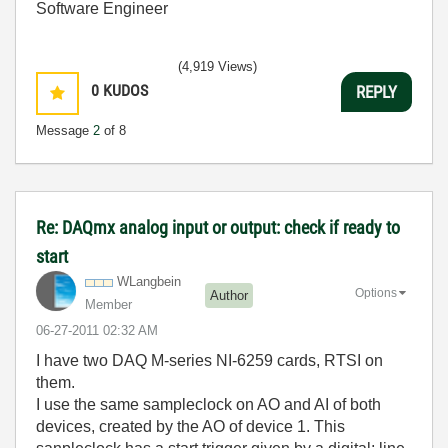
Software Engineer
(4,919 Views)
0
KUDOS
REPLY
Message
2
of 8
Re: DAQmx analog input or output: check if ready to
start
WLangbein
Options
Author
Member
‎06-27-2011
02:32 AM
I have two DAQ M-series NI-6259 cards, RTSI on
them.
I use the same sampleclock on AO and AI of both
devices, created by the AO of device 1. This