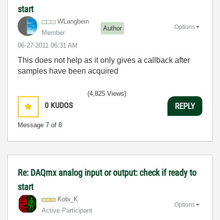
start
WLangbein
Options
Author
Member
‎06-27-2011
06:31 AM
This does not help as it only gives a callback after
samples have been acquired
(4,825 Views)
0
KUDOS
REPLY
Message
7
of 8
Re: DAQmx analog input or output: check if ready to
start
Kobi_K
Options
Active Participant