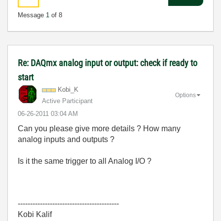
Message
1
of 8
Re: DAQmx analog input or output: check if ready to
start
Kobi_K
Options
Active Participant
‎06-26-2011
03:04 AM
Can you please give more details ? How many
analog inputs and outputs ?
Is it the same trigger to all Analog I/O ?
-----------------------------------------
Kobi Kalif