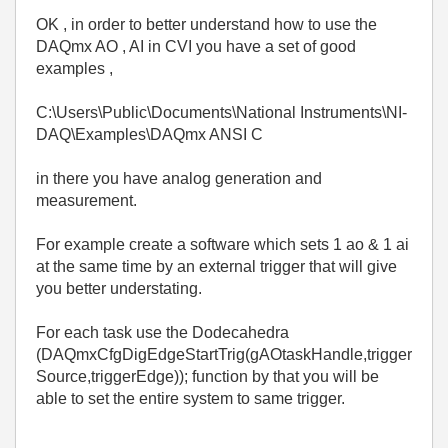
OK , in order to better understand how to use the
DAQmx AO , AI in CVI you have a set of good
examples ,
C:\Users\Public\Documents\National Instruments\NI-
DAQ\Examples\DAQmx ANSI C
in there you have analog generation and
measurement.
For example create a software which sets 1 ao & 1 ai
at the same time by an external trigger that will give
you better understating.
For each task use the Dodecahedra
(DAQmxCfgDigEdgeStartTrig(gAOtaskHandle,trigger
Source,triggerEdge)); function by that you will be
able to set the entire system to same trigger.