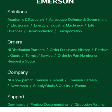
Solutions
Academic & Research
Aerospace, Defense, & Government
Electronics
Energy
Industrial Machinery
Life
Sciences
Semiconductor
Transportation
Orders
NI Distribution Partners
Order Status and History
Retrieve
a Quote
Terms of Service
Order by Part Number or
Request a Quote
Company
NI is now part of Emerson
About
Emerson Careers
Newsroom
Supply Chain & Quality
Events
Support
Downloads
Product Documentation
Discussion Forums
Activate a Product
Submit a Service Request
Site