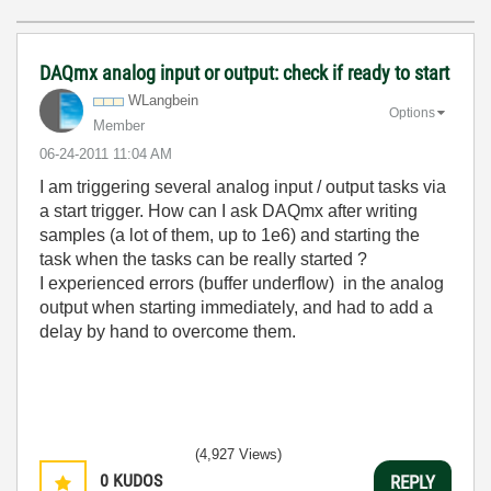
DAQmx analog input or output: check if ready to start
WLangbein
Options
Member
‎06-24-2011
11:04 AM
I am triggering several analog input / output tasks via
a start trigger. How can I ask DAQmx after writing
samples (a lot of them, up to 1e6) and starting the
task when the tasks can be really started ?
I experienced errors (buffer underflow) in the analog
output when starting immediately, and had to add a
delay by hand to overcome them.
(4,927 Views)
0
KUDOS
REPLY