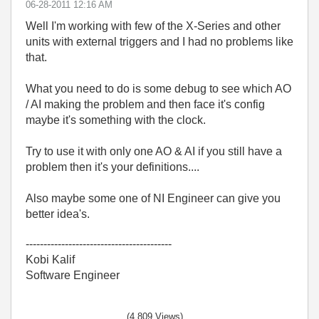
‎06-28-2011
12:16 AM
Well I'm working with few of the X-Series and other
units with external triggers and I had no problems like
that.
What you need to do is some debug to see which AO
/ AI making the problem and then face it's config
maybe it's something with the clock.
Try to use it with only one AO & AI if you still have a
problem then it's your definitions....
Also maybe some one of NI Engineer can give you
better idea's.
-----------------------------------------
Kobi Kalif
Software Engineer
(4,809 Views)