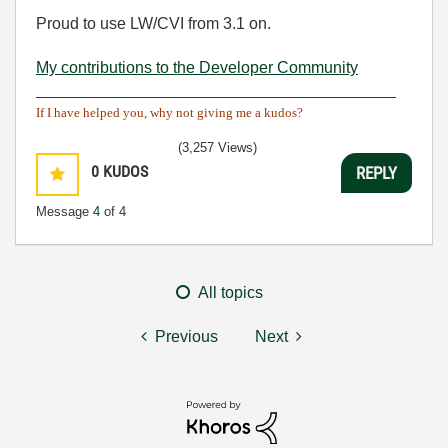
Proud to use LW/CVI from 3.1 on.
My contributions to the Developer Community
________________________________________
If I have helped you, why not giving me a kudos?
(3,257 Views)
0
KUDOS
REPLY
Message
4
of 4
All topics
Previous
Next