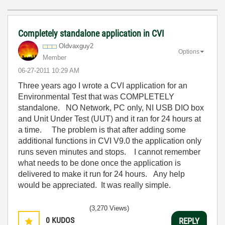
Completely standalone application in CVI
Oldvaxguy2
Options
Member
‎06-27-2011
10:29 AM
Three years ago I wrote a CVI application for an
Environmental Test that was COMPLETELY
standalone. NO Network, PC only, NI USB DIO box
and Unit Under Test (UUT) and it ran for 24 hours at
a time. The problem is that after adding some
additional functions in CVI V9.0 the application only
runs seven minutes and stops. I cannot remember
what needs to be done once the application is
delivered to make it run for 24 hours. Any help
would be appreciated. It was really simple.
(3,270 Views)
0
KUDOS
REPLY