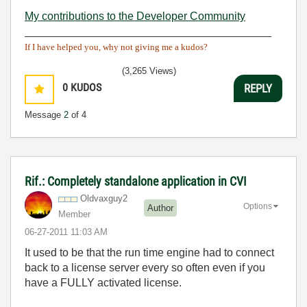
My contributions to the Developer Community
________________________________________
If I have helped you, why not giving me a kudos?
(3,265 Views)
0
KUDOS
REPLY
Message
2
of 4
Rif.: Completely standalone application in CVI
Oldvaxguy2
Options
Author
Member
‎06-27-2011
11:03 AM
It used to be that the run time engine had to connect
back to a license server every so often even if you
have a FULLY activated license.