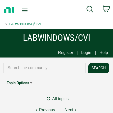
Return
C
Search
to
Home
LABWINDOWS/CVI
Page
LABWINDOWS/CVI
Register
Login
Help
Topic Options
All topics
Previous
Next