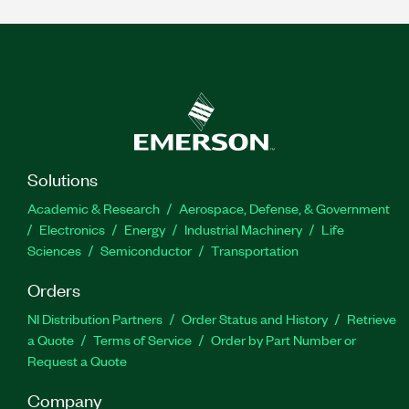
Solutions
Academic & Research
Aerospace, Defense, & Government
Electronics
Energy
Industrial Machinery
Life
Sciences
Semiconductor
Transportation
Orders
NI Distribution Partners
Order Status and History
Retrieve
a Quote
Terms of Service
Order by Part Number or
Request a Quote
Company