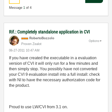
Message
1
of 4
Rif.: Completely standalone application in CVI
RobertoBozzolo
Options
Proven Zealot
‎06-27-2011
10:47 AM
If you have created the executable in a evaluation
version of CVI it will only run for a few minutes and
then simply stop. You possibly have not converted
your CVI 9 evaluation install into a full install: check
with NI to have the necessary authorization code for
the product.
Proud to use LW/CVI from 3.1 on.