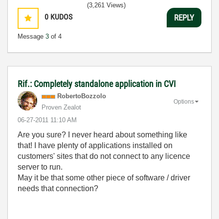
(3,261 Views)
0
KUDOS
REPLY
Message
3
of 4
Rif.: Completely standalone application in CVI
RobertoBozzolo
Options
Proven Zealot
‎06-27-2011
11:10 AM
Are you sure? I never heard about something like
that! I have plenty of applications installed on
customers' sites that do not connect to any licence
server to run.
May it be that some other piece of software / driver
needs that connection?