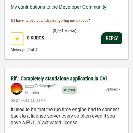
My contributions to the Developer Community
________________________________________
If I have helped you, why not giving me a kudos?
(3,261 Views)
0
KUDOS
REPLY
Message
2
of 4
Rif.: Completely standalone application in CVI
Oldvaxguy2
Options
Author
Member
‎06-27-2011
11:03 AM
It used to be that the run time engine had to connect
back to a license server every so often even if you
have a FULLY activated license.