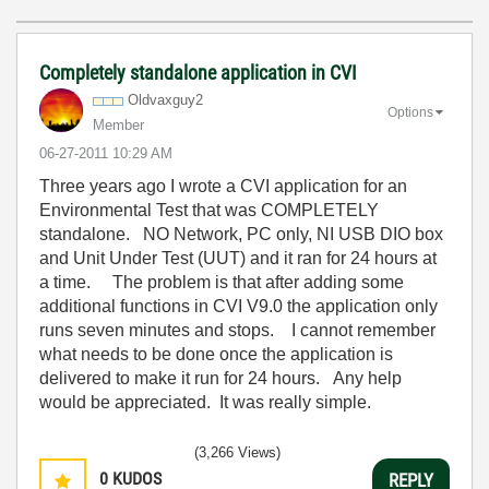
Completely standalone application in CVI
Oldvaxguy2
Options
Member
‎06-27-2011
10:29 AM
Three years ago I wrote a CVI application for an
Environmental Test that was COMPLETELY
standalone. NO Network, PC only, NI USB DIO box
and Unit Under Test (UUT) and it ran for 24 hours at
a time. The problem is that after adding some
additional functions in CVI V9.0 the application only
runs seven minutes and stops. I cannot remember
what needs to be done once the application is
delivered to make it run for 24 hours. Any help
would be appreciated. It was really simple.
(3,266 Views)
0
KUDOS
REPLY