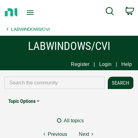
Return
C
Search
to
Home
LABWINDOWS/CVI
Page
LABWINDOWS/CVI
Register
Login
Help
Topic Options
All topics
Previous
Next