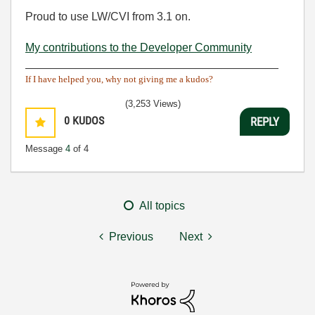
Proud to use LW/CVI from 3.1 on.
My contributions to the Developer Community
________________________________________
If I have helped you, why not giving me a kudos?
(3,253 Views)
0
KUDOS
REPLY
Message
4
of 4
All topics
Previous
Next