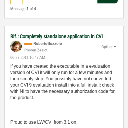
Message
1
of 4
Rif.: Completely standalone application in CVI
RobertoBozzolo
Options
Proven Zealot
‎06-27-2011
10:47 AM
If you have created the executable in a evaluation
version of CVI it will only run for a few minutes and
then simply stop. You possibly have not converted
your CVI 9 evaluation install into a full install: check
with NI to have the necessary authorization code for
the product.
Proud to use LW/CVI from 3.1 on.