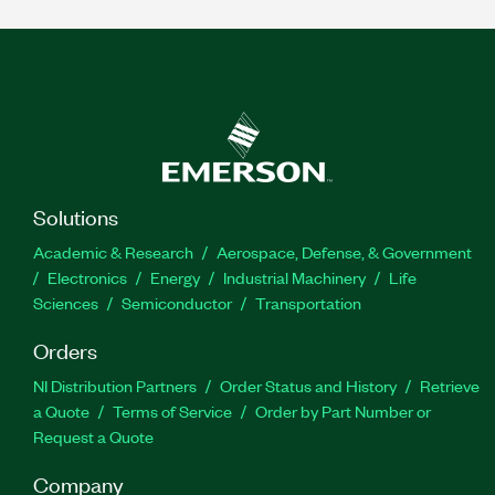
Solutions
Academic & Research
Aerospace, Defense, & Government
Electronics
Energy
Industrial Machinery
Life
Sciences
Semiconductor
Transportation
Orders
NI Distribution Partners
Order Status and History
Retrieve
a Quote
Terms of Service
Order by Part Number or
Request a Quote
Company