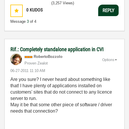
(3,257 Views)
0
KUDOS
REPLY
Message
3
of 4
Rif.: Completely standalone application in CVI
RobertoBozzolo
Options
Proven Zealot
‎06-27-2011
11:10 AM
Are you sure? I never heard about something like
that! I have plenty of applications installed on
customers' sites that do not connect to any licence
server to run.
May it be that some other piece of software / driver
needs that connection?