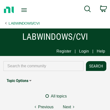
Return
C
Search
to
Home
LABWINDOWS/CVI
Page
LABWINDOWS/CVI
Register
Login
Help
Topic Options
All topics
Previous
Next