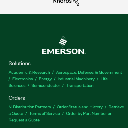
Solutions
Academic & Research
Aerospace, Defense, & Government
Electronics
Energy
Industrial Machinery
Life
Sciences
Semiconductor
Transportation
Orders
NI Distribution Partners
Order Status and History
Retrieve
a Quote
Terms of Service
Order by Part Number or
Request a Quote