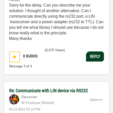
Sorry for the delay
. C
an you
describe me
your
solution
.
I thought of
another alternative.
Can I
communicate
directly using the
rs232 port
,
a
LIN
transceiver
and a
power adapter
(
rs232
to
TTL
)
.
C
an
you
tell me what
library
I should use
because I
do not
know
really
what is the principle
.
Many thanks
(6,675 Views)
0
KUDOS
REPLY
Message
3
of 4
Re: Communicate with LIN device via RS232
Danceman
Options
NI Employee (retired)
‎03-12-2012
03:14 PM