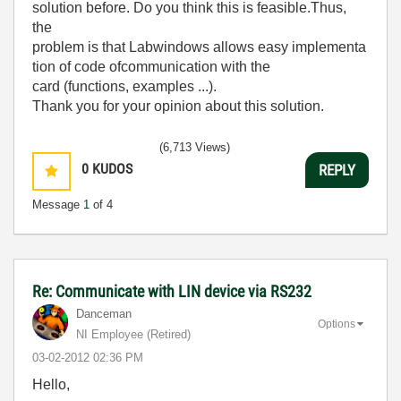
solution
before
.
Do you
think this is
feasible
.
Thus
,
the
problem
is
that
Labwindows
allows
easy
implementa
tion
of
code of
communication with the
card
(
functions
,
examples
...
)
.
Thank you for
your
opinion
about this
solution
.
(6,713 Views)
0
KUDOS
REPLY
Message
1
of 4
Re: Communicate with LIN device via RS232
Danceman
Options
NI Employee (retired)
‎03-02-2012
02:36 PM
Hello,