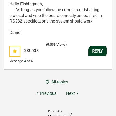
Hello Fishingman,
As long as you follow the correct handshaking
protocol and wire the board correctly as required in
RS232 specifications the system should work.
Daniel
(6,661 Views)
0
KUDOS
REPLY
Message
4
of 4
All topics
Previous
Next