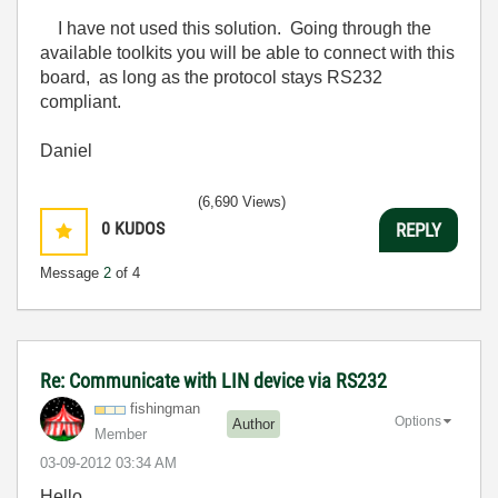
I have not used this solution. Going through the
available toolkits you will be able to connect with this
board, as long as the protocol stays RS232
compliant.
Daniel
(6,690 Views)
0
KUDOS
REPLY
Message
2
of 4
Re: Communicate with LIN device via RS232
fishingman
Options
Author
Member
‎03-09-2012
03:34 AM
Hello
,