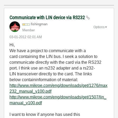
Communicate with LIN device via RS232
fishingman
Options
Member
‎03-01-2012
02:01 AM
Hi,
We have a project
to communicate with
a
card
containing
the LIN bus
.
I seek
a solution
to
communicate
directly
with the card
via the RS232
port
.
I think use
an
rs232
adapter
and a
rs232-
LIN
transceiver
directly
to the card
.
The
links
below
contain
information
of material:
http://www.mikroe.com/eng/downloads/get/1276/max
232_manual_v100.pdf
http://www.mikroe.com/eng/downloads/get/1507/lin_
manual_v100.pdf
I want to know
if anyone
has
used this