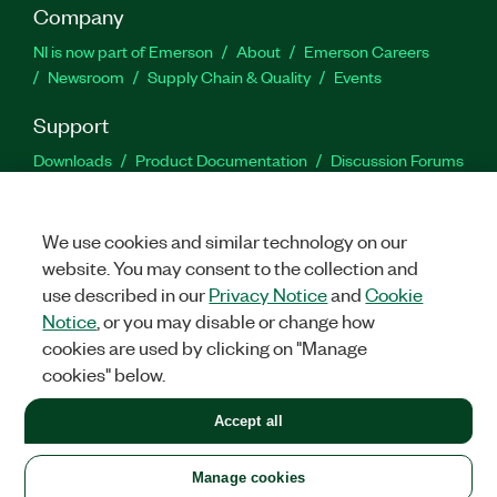
Company
NI is now part of Emerson
About
Emerson Careers
Newsroom
Supply Chain & Quality
Events
Support
Downloads
Product Documentation
Discussion Forums
Activate a Product
Submit a Service Request
Site
Feedback
We use cookies and similar technology on our
website. You may consent to the collection and
Facebook
Twitter
LinkedIn
YouTu
In
use described in our
Privacy Notice
and
Cookie
Notice
, or you may disable or change how
cookies are used by clicking on "Manage
©
2026
NATIONAL INSTRUMENTS CORP. ALL RIGHTS RESERVED.
cookies" below.
+1 877 388 1952
Accept all
LEGAL
|
IMPRINT
|
PRIVACY
|
Manage cookies
United States
Manage cookies