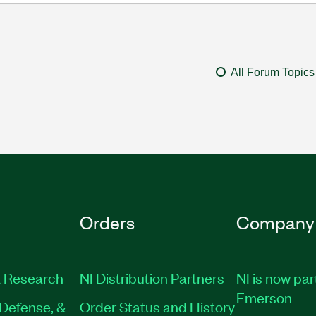
All Forum Topics
Orders
Company
 Research
NI Distribution Partners
NI is now par
Emerson
Defense, &
Order Status and History