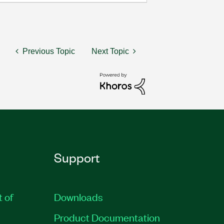
Previous Topic
Next Topic
Support
t of
Downloads
Product Documentation