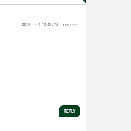
‎08-20-2021
10:43 AM
Options
REPLY