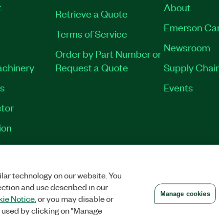
t
About
Retrieve a Quote
Emerson Ca
Terms of Service
Newsroom
Order by Part Number or
achinery
Request a Quote
Supply Chain
es
Events
tor
ion
VACY
|
MANAGE COOKIES
©
2026
NATIONAL INSTRUMENTS CORP. ALL RI
lar technology on our website. You
ection and use described in our
Manage cookies
ie Notice
, or you may disable or
 used by clicking on "Manage