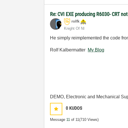
Re: CVI EXE producing R6030- CRT not i
rolfk
Knight Of NI
He simply reimplemented the code from
Rolf Kalbermatter
My Blog
DEMO, Electronic and Mechanical Sup
0
KUDOS
Message
11
of 11
(710 Views)