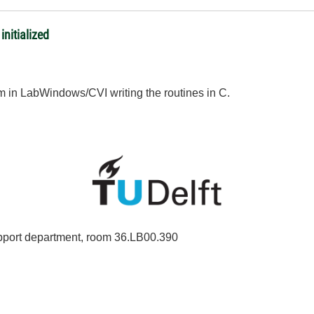
nitialize​d
 in LabWindows/CVI writing the routines in C.
port department, room 36.LB00.390