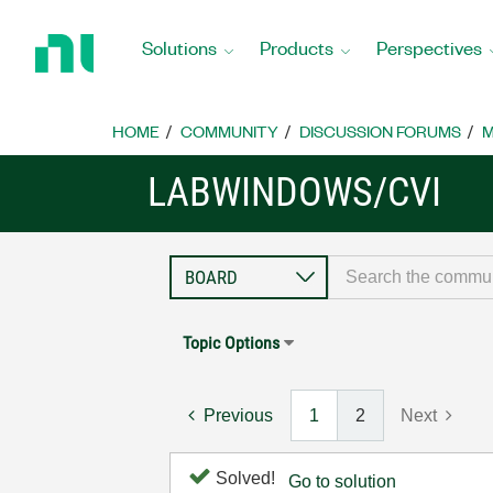
Return
to
Solutions
Products
Perspectives
Home
Page
HOME
COMMUNITY
DISCUSSION FORUMS
M
LABWINDOWS/CVI
Topic Options
Previous
1
2
Next
Solved!
Go to solution