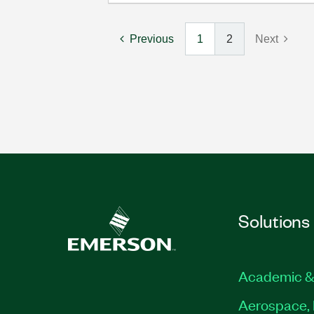
Previous
1
2
Next
Solutions
Academic &
Aerospace, 