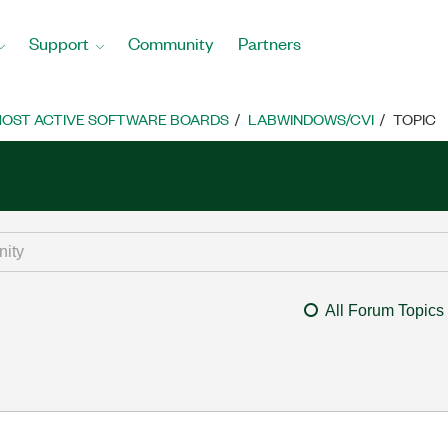
Support
Community
Partners
OST ACTIVE SOFTWARE BOARDS
LABWINDOWS/CVI
TOPIC
All Forum Topics