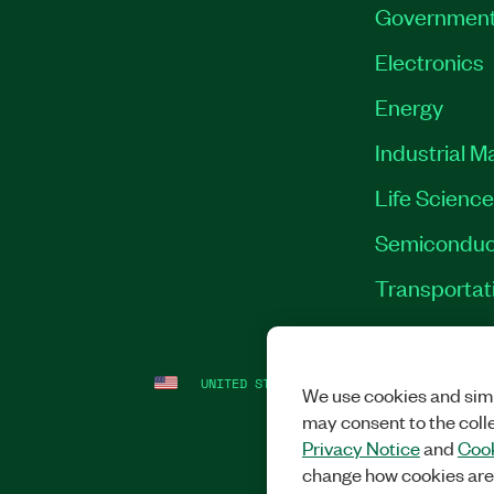
Governmen
Electronics
Energy
Industrial M
Life Scienc
Semiconduc
Transportat
UNITED STATES
LEGAL
|
IMPRINT
|
PRI
We use cookies and simi
may consent to the coll
Privacy Notice
and
Cook
change how cookies are