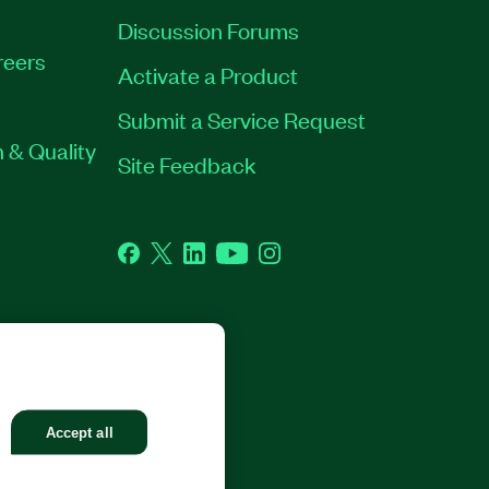
Discussion Forums
reers
Activate a Product
Submit a Service Request
 & Quality
Site Feedback
Facebook
Twitter
LinkedIn
YouTube
Instagram
GHTS RESERVED.
Accept all