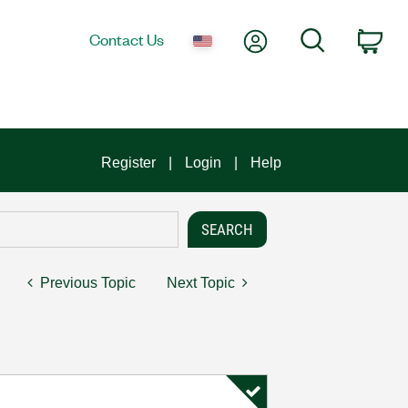
My Account
Search
Contact Us
Car
Register
Login
Help
Previous Topic
Next Topic