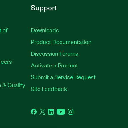
Support
t of
Downloads
Product Documentation
Discussion Forums
reers
Activate a Product
Submit a Service Request
 & Quality
Site Feedback
Facebook
Twitter
LinkedIn
YouTube
Instagram