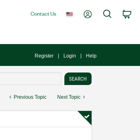
My Account
Search
Contact Us
Car
Register
Login
Help
Previous Topic
Next Topic