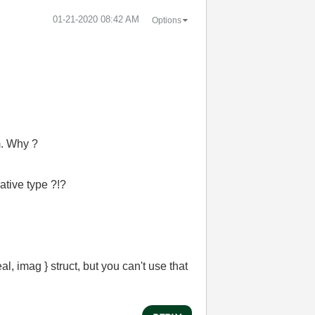
‎01-21-2020
08:42 AM
Options
m. Why ?
ative type ?!?
al, imag } struct, but you can't use that