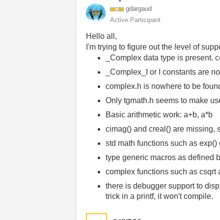
gdargaud
Active Participant
Hello all,
I'm trying to figure out the level of s
_Complex data type is present. c
_Complex_I or I constants are no
complex.h is nowhere to be foun
Only tgmath.h seems to make use o
Basic arithmetic work: a+b, a*b
cimag() and creal() are missing, s
std math functions such as exp() 
type generic macros as defined b
complex functions such as csqrt 
there is debugger support to displa
trick in a printf, it won't compile.