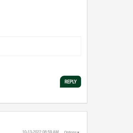
REPLY
‎10-13-2022
08:59 AM
Options