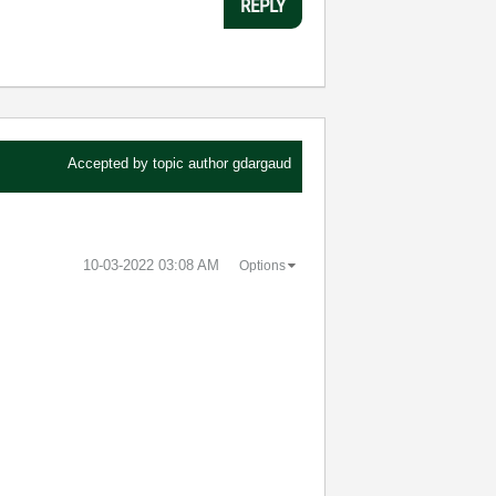
REPLY
Accepted by topic author
gdargaud
‎10-03-2022
03:08 AM
Options