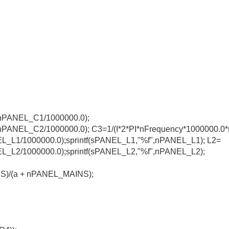
*nPANEL_C1/1000000.0);
*nPANEL_C2/1000000.0); C3=1/(I*2*PI*nFrequency*1000000.0
L_L1/1000000.0);sprintf(sPANEL_L1,"%f",nPANEL_L1); L2=
NEL_L2/1000000.0);sprintf(sPANEL_L2,"%f",nPANEL_L2);
NS)/(a + nPANEL_MAINS);