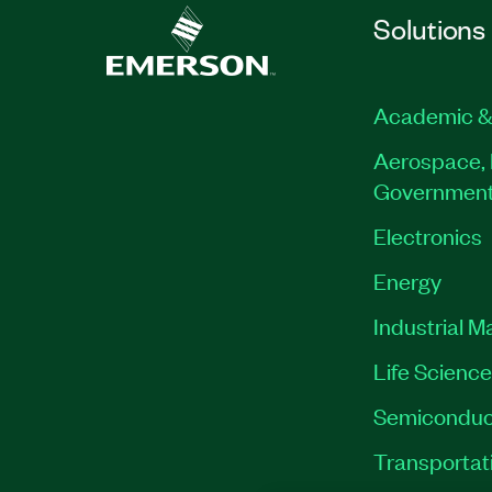
Solutions
Academic &
Aerospace, 
Governmen
Electronics
Energy
Industrial M
Life Scienc
Semiconduc
Transportat