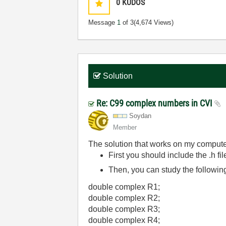
0
KUDOS
Message
1
of 3
(4,674 Views)
Solution
Re: C99 complex numbers in CVI
Soydan
Member
The solution that works on my compute
First you should include the .h fi
Then, you can study the followi
double complex R1;
double complex R2;
double complex R3;
double complex R4;