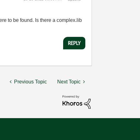
e to be found. Is there a complex.lib
REPLY
Previous Topic
Next Topic