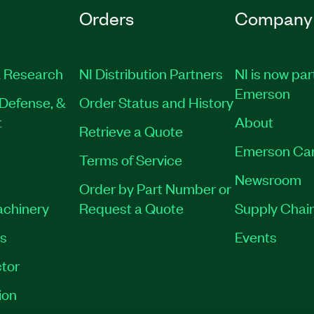
Orders
Company
 Research
NI Distribution Partners
NI is now par
Emerson
Defense, &
Order Status and History
t
About
Retrieve a Quote
Emerson Ca
Terms of Service
Newsroom
Order by Part Number or
achinery
Request a Quote
Supply Chain
es
Events
tor
ion