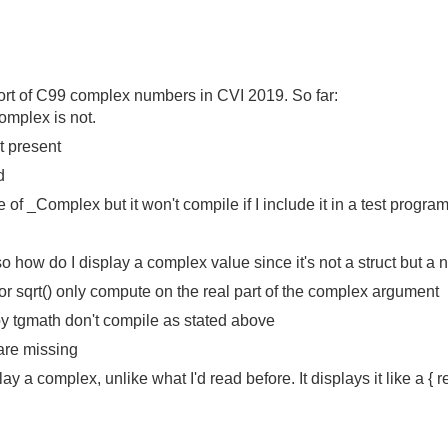
upport of C99 complex numbers in CVI 2019. So far:
omplex is not.
t present
d
f _Complex but it won't compile if I include it in a test progra
o how do I display a complex value since it's not a struct but a n
or sqrt() only compute on the real part of the complex argument
y tgmath don't compile as stated above
are missing
y a complex, unlike what I'd read before. It displays it like a { re