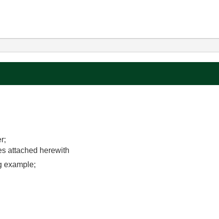
r;
les attached herewith
ng example;