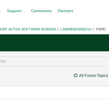
Support
Community
Partners
OST ACTIVE SOFTWARE BOARDS
LABWINDOWS/CVI
TOPIC
All Forum Topics