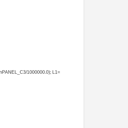
*nPANEL_C3/1000000.0); L1=