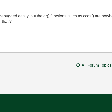
ugged easily, but the c*() functions, such as ccos() are nowher
r that ?
All Forum Topics