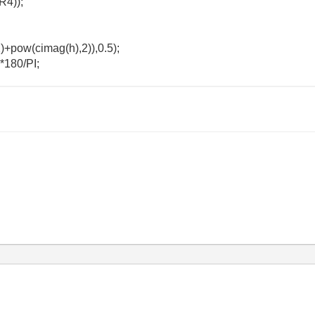
R4));
)+pow(cimag(h),2)),0.5);
*180/PI;