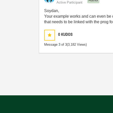
Author
Active Participant
Soydan,
Your example works and can even be deb
that needs to be linked with the prog fo
0
KUDOS
Message
3
of 3
(3,182 Views)