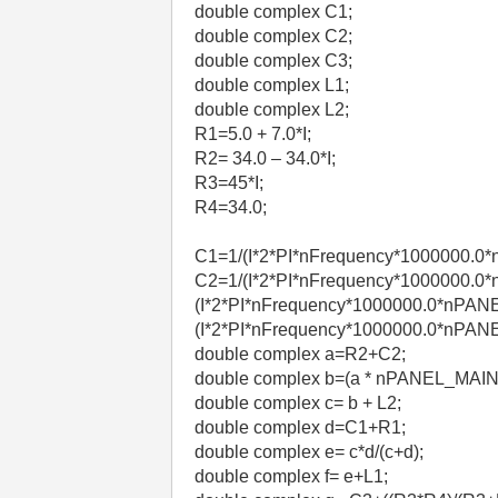
double complex C1;
double complex C2;
double complex C3;
double complex L1;
double complex L2;
R1=5.0 + 7.0*I;
R2= 34.0 – 34.0*I;
R3=45*I;
R4=34.0;
C1=1/(I*2*PI*nFrequency*1000000.0
C2=1/(I*2*PI*nFrequency*1000000.0
(I*2*PI*nFrequency*1000000.0*nPANE
(I*2*PI*nFrequency*1000000.0*nPA
double complex a=R2+C2;
double complex b=(a * nPANEL_MAI
double complex c= b + L2;
double complex d=C1+R1;
double complex e= c*d/(c+d);
double complex f= e+L1;