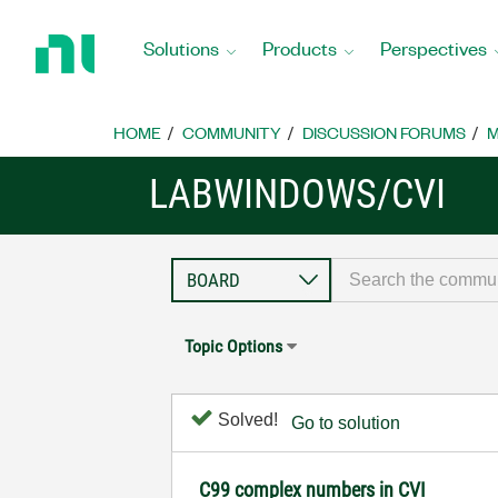
Return
to
Solutions
Products
Perspectives
Home
Page
HOME
COMMUNITY
DISCUSSION FORUMS
M
LABWINDOWS/CVI
Topic Options
Solved!
Go to solution
C99 complex numbers in CVI