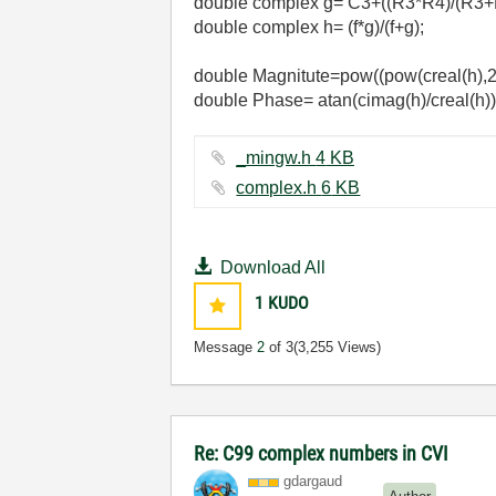
double complex g= C3+((R3*R4)/(R3+
double complex h= (f*g)/(f+g);
double Magnitute=pow((pow(creal(h),2
double Phase= atan(cimag(h)/creal(h))
_mingw.h ‏4 KB
complex.h ‏6 KB
Download All
1
KUDO
Message
2
of 3
(3,255 Views)
Re: C99 complex numbers in CVI
gdargaud