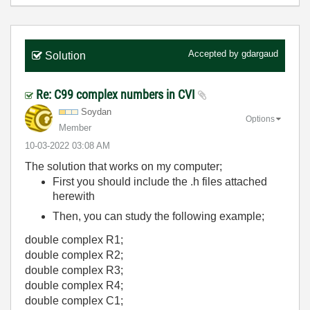
Accepted by
gdargaud
Solution
Re: C99 complex numbers in CVI
Soydan
Options
Member
‎10-03-2022
03:08 AM
The solution that works on my computer;
First you should include the .h files attached
herewith
Then, you can study the following example;
double complex R1;
double complex R2;
double complex R3;
double complex R4;
double complex C1;