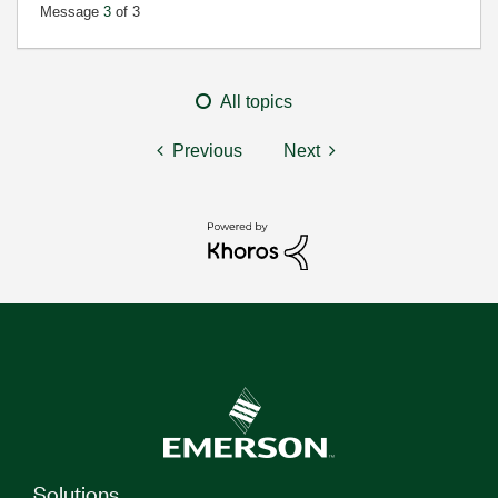
Message
3
of 3
All topics
Previous
Next
Solutions