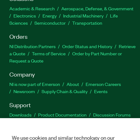
Academic & Research
Aerospace, Defense, & Government
Electronics
Energy
Industrial Machinery
Life
Sciences
Semiconductor
Transportation
Orders
NI Distribution Partners
Order Status and History
Retrieve
a Quote
Terms of Service
Order by Part Number or
Request a Quote
Company
NI is now part of Emerson
About
Emerson Careers
Newsroom
Supply Chain & Quality
Events
Support
Downloads
Product Documentation
Discussion Forums
Activate a Product
Submit a Service Request
Site
Feedback
We use cookies and similar technology on our