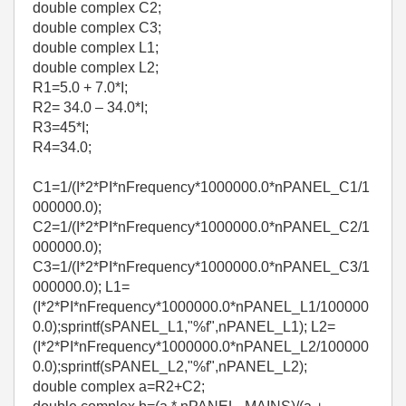
double complex C2;
double complex C3;
double complex L1;
double complex L2;
R1=5.0 + 7.0*I;
R2= 34.0 – 34.0*I;
R3=45*I;
R4=34.0;
C1=1/(I*2*PI*nFrequency*1000000.0*nPANEL_C1/1
000000.0);
C2=1/(I*2*PI*nFrequency*1000000.0*nPANEL_C2/1
000000.0);
C3=1/(I*2*PI*nFrequency*1000000.0*nPANEL_C3/1
000000.0); L1=
(I*2*PI*nFrequency*1000000.0*nPANEL_L1/100000
0.0);sprintf(sPANEL_L1,"%f",nPANEL_L1); L2=
(I*2*PI*nFrequency*1000000.0*nPANEL_L2/100000
0.0);sprintf(sPANEL_L2,"%f",nPANEL_L2);
double complex a=R2+C2;