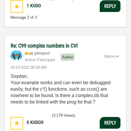
1
KUDO
REPLY
Message
2
of 3
Re: C99 complex numbers in CVI
gdargaud
Options
Author
Active Participant
‎10-13-2022
08:59 AM
Soydan,
Your example works and can even be debugged
easily, but the c*() functions, such as ccos() are
nowhere to be found. Is there a complex.lib that
needs to be linked with the prog for that ?
(3,179 Views)
0
KUDOS
REPLY