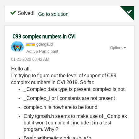
Solved!
Go to solution
C99 complex numbers in CVI
gdargaud
Options
Active Participant
‎01-21-2020
08:42 AM
Hello all,
I'm trying to figure out the level of support of C99
complex numbers in CVI 2019. So far:
_Complex data type is present. complex is not.
_Complex_I or I constants are not present
complex.h is nowhere to be found
Only tgmath.h seems to make use of _Complex
but it won't compile if I include it in a test
program. Why ?
Basic arithmetic work: a+b, a*b