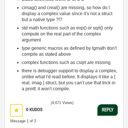
cimag() and creal() are missing, so how do I
display a complex value since it's not a struct
but a native type ?!?
std math functions such as exp() or sqrt() only
compute on the real part of the complex
argument
type generic macros as defined by tgmath don't
compile as stated above
complex functions such as csqrt are missing
there is debugger support to display a complex,
unlike what I'd read before. It displays it like a {
real, imag } struct, but you can't use that trick in
a printf, it won't compile.
(4,671 Views)
0
KUDOS
REPLY
Message
1
of 3