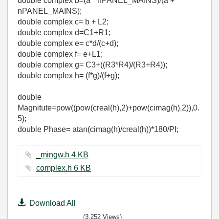
double complex b=(a * nPANEL_MAINS)/(a +
nPANEL_MAINS);
double complex c= b + L2;
double complex d=C1+R1;
double complex e= c*d/(c+d);
double complex f= e+L1;
double complex g= C3+((R3*R4)/(R3+R4));
double complex h= (f*g)/(f+g);
double
Magnitute=pow((pow(creal(h),2)+pow(cimag(h),2)),0.
5);
double Phase= atan(cimag(h)/creal(h))*180/PI;
_mingw.h ‏4 KB
complex.h ‏6 KB
Download All
(3,252 Views)