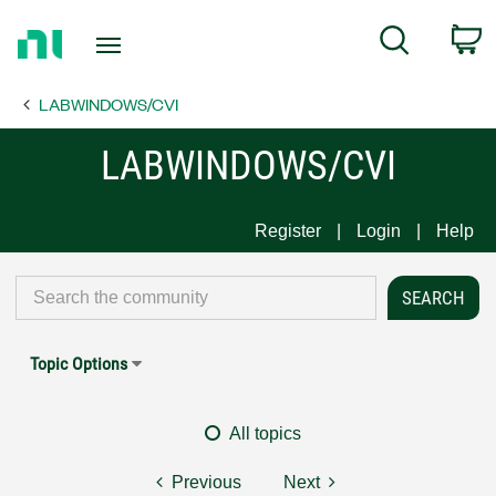
Return
C
Search
to
Home
LABWINDOWS/CVI
Page
LABWINDOWS/CVI
Register
Login
Help
Topic Options
All topics
Previous
Next