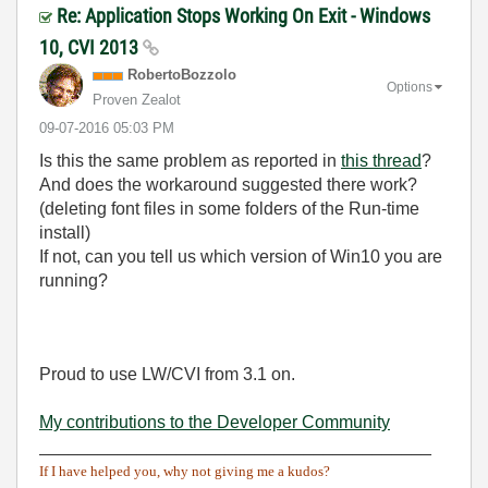
Re: Application Stops Working On Exit - Windows
10, CVI 2013
RobertoBozzolo
Options
Proven Zealot
‎09-07-2016
05:03 PM
Is this the same problem as reported in
this thread
?
And does the workaround suggested there work?
(deleting font files in some folders of the Run-time
install)
If not, can you tell us which version of Win10 you are
running?
Proud to use LW/CVI from 3.1 on.
My contributions to the Developer Community
________________________________________
If I have helped you, why not giving me a kudos?