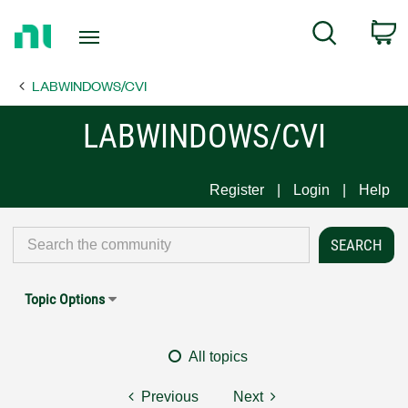
Return
C
Search
to
Home
LABWINDOWS/CVI
Page
LABWINDOWS/CVI
Register
Login
Help
Topic Options
All topics
Previous
Next