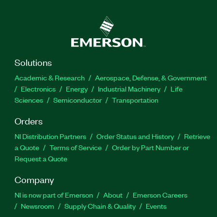
Solutions
Academic & Research
Aerospace, Defense, & Government
Electronics
Energy
Industrial Machinery
Life
Sciences
Semiconductor
Transportation
Orders
NI Distribution Partners
Order Status and History
Retrieve
a Quote
Terms of Service
Order by Part Number or
Request a Quote
Company
NI is now part of Emerson
About
Emerson Careers
Newsroom
Supply Chain & Quality
Events