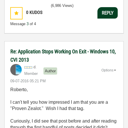
(6,986 Views)
0
KUDOS
REPLY
Message
3
of 4
Re: Application Stops Working On Exit - Windows 10,
CVI 2013
d.
Options
Author
Member
‎09-07-2016
05:21 PM
Roberto,
I can't tell you how impressed I am that you are a
"Proven Zealot." Wish I had that tag.
Curiously, I did see that post before and after reading
through the first handful of posts decided it didn't