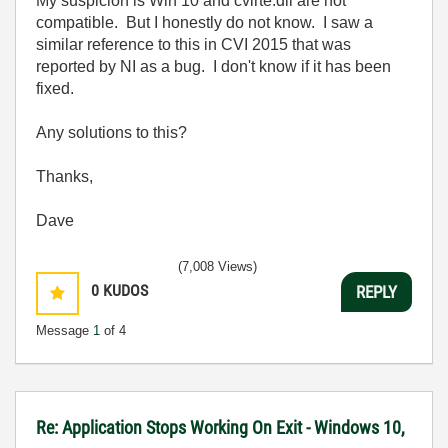
My suspicion is Win 10 and cvirte.dll are not
compatible. But I honestly do not know. I saw a
similar reference to this in CVI 2015 that was
reported by NI as a bug. I don't know if it has been
fixed.
Any solutions to this?
Thanks,
Dave
(7,008 Views)
0
KUDOS
REPLY
Message
1
of 4
Re: Application Stops Working On Exit - Windows 10,