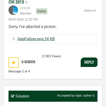
CVI 2013
d.
Options
Author
Member
‎09-07-2016
12:25 PM
Sorry, I've attached a picture.
AppFailure.png ‏24 KB
(7,003 Views)
0
KUDOS
REPLY
Message
2
of 4
Accepted by topic author
d.
Solution