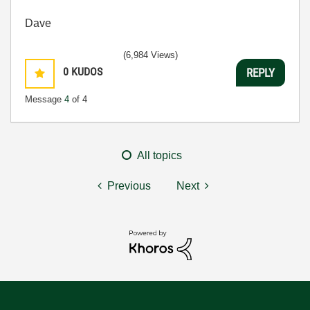
Dave
(6,984 Views)
0
KUDOS
REPLY
Message
4
of 4
All topics
Previous
Next