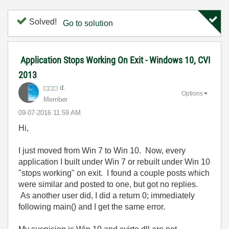
Solved!
Go to solution
Application Stops Working On Exit - Windows 10, CVI
2013
d.
Options
Member
‎09-07-2016
11:59 AM
Hi,
I just moved from Win 7 to Win 10. Now, every
application I built under Win 7 or rebuilt under Win 10
"stops working" on exit. I found a couple posts which
were similar and posted to one, but got no replies.
As another user did, I did a return 0; immediately
following main() and I get the same error.