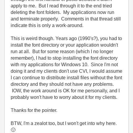
apply to me. But I read through it to the end tried
deleting the font folders. My applications now run
and terminate properly. Comments in that thread still
indicate this is only a work-around.
This is weird though. Years ago (1990's?), you had to
install the font directory or your application wouldn't
run at all. But for some reason (which I no longer
remember), I had to stop installing the font directory
with my applications for Windows 10. Since I'm not
doing it and my clients don't use CVI, I would assume
I can continue to distribute install files without the font
directory and they should not have any problems.
IOW, the work around is OK for me personally, and I
probably won't have to worry about it for my clients.
Thanks for the pointer.
BTW, I'm a zealot too, but I won't get into why here.
🙂