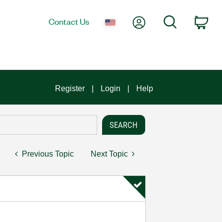
My Account
Search
Contact Us
Car
Register
Login
Help
Previous Topic
Next Topic