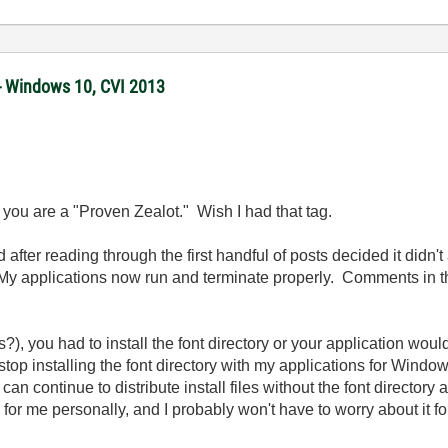
 - Windows 10, CVI 2013
t you are a "Proven Zealot." Wish I had that tag.
 after reading through the first handful of posts decided it didn't
. My applications now run and terminate properly. Comments in that
), you had to install the font directory or your application woul
stop installing the font directory with my applications for Windo
can continue to distribute install files without the font director
or me personally, and I probably won't have to worry about it for