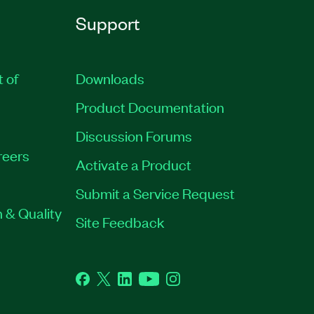
Support
t of
Downloads
Product Documentation
Discussion Forums
reers
Activate a Product
Submit a Service Request
 & Quality
Site Feedback
Facebook
Twitter
LinkedIn
YouTube
Instagram