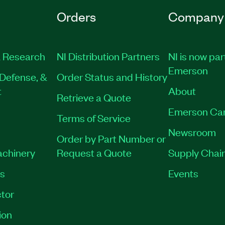
Orders
Company
 Research
NI Distribution Partners
NI is now par
Emerson
Defense, &
Order Status and History
t
About
Retrieve a Quote
Emerson Ca
Terms of Service
Newsroom
Order by Part Number or
achinery
Request a Quote
Supply Chain
es
Events
tor
ion