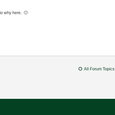
into why here.
🙂
All Forum Topics