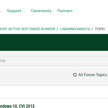
Support
Community
Partners
OST ACTIVE SOFTWARE BOARDS
LABWINDOWS/CVI
TOPIC
All Forum Topics
Windows 10, CVI 2013