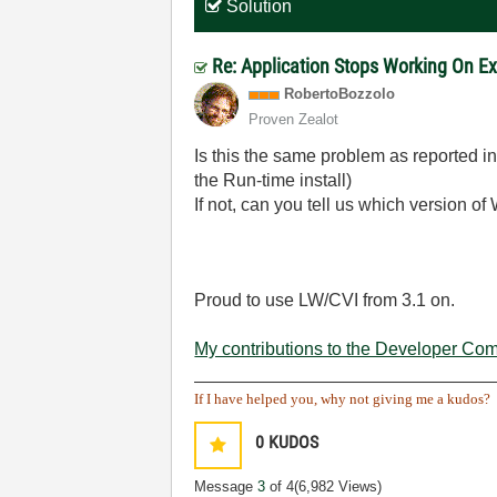
Solution
Re: Application Stops Working On E
RobertoBozzolo
Proven Zealot
Is this the same problem as reported i
the Run-time install)
If not, can you tell us which version o
Proud to use LW/CVI from 3.1 on.
My contributions to the Developer Co
______________________________
If I have helped you, why not giving me a kudos?
0
KUDOS
Message
3
of 4
(6,982 Views)