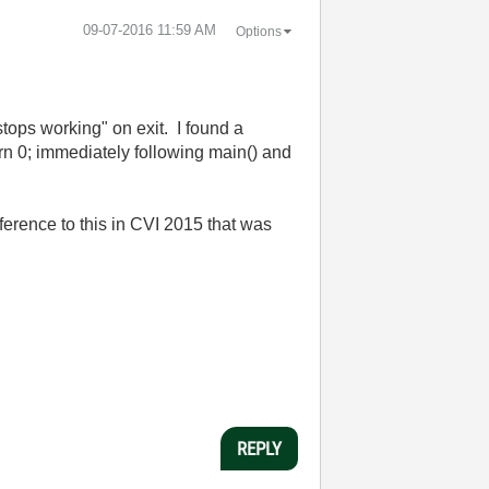
‎09-07-2016
11:59 AM
Options
stops working" on exit. I found a
urn 0; immediately following main() and
ference to this in CVI 2015 that was
REPLY