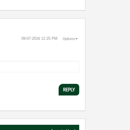
‎09-07-2016
12:25 PM
Options
REPLY