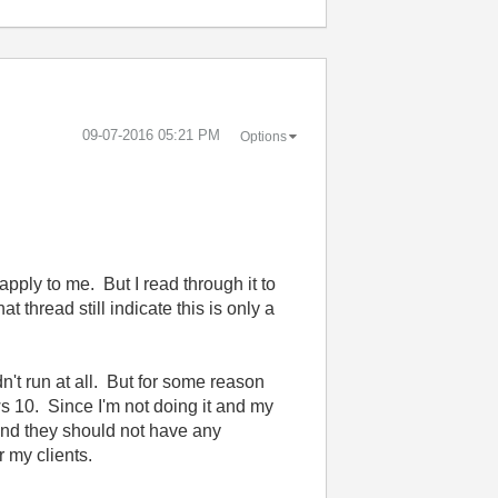
‎09-07-2016
05:21 PM
Options
 apply to me. But I read through it to
 thread still indicate this is only a
dn't run at all. But for some reason
ws 10. Since I'm not doing it and my
y and they should not have any
 my clients.