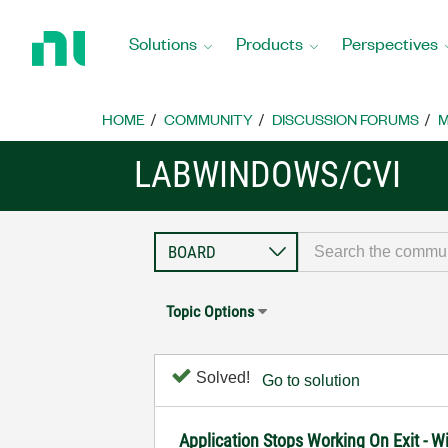
Return
to
Solutions
Products
Perspectives
Home
Page
HOME
COMMUNITY
DISCUSSION FORUMS
M
LABWINDOWS/CVI
Topic Options
Solved!
Go to solution
Application Stops Working On Exit - 