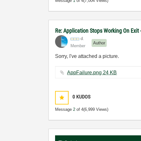
Message
1
of 4
(7,004 Views)
Re: Application Stops Working On Exit
d.
Author
Member
Sorry, I've attached a picture.
AppFailure.png ‏24 KB
0
KUDOS
Message
2
of 4
(6,999 Views)