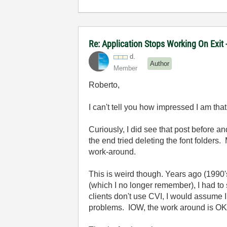
Re: Application Stops Working On Exit
d.
Author
Member
Roberto,
I can't tell you how impressed I am tha
Curiously, I did see that post before and
the end tried deleting the font folders
work-around.
This is weird though. Years ago (1990's?
(which I no longer remember), I had to 
clients don't use CVI, I would assume I 
problems. IOW, the work around is OK f