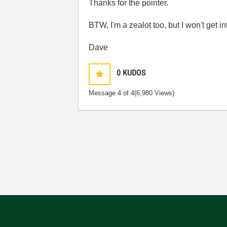
Thanks for the pointer.
BTW, I'm a zealot too, but I won't get 
Dave
0
KUDOS
Message
4
of 4
(6,980 Views)