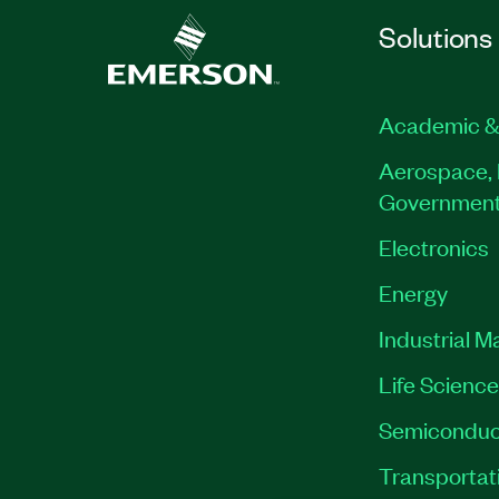
Solutions
Academic &
Aerospace, 
Governmen
Electronics
Energy
Industrial M
Life Scienc
Semiconduc
Transportat