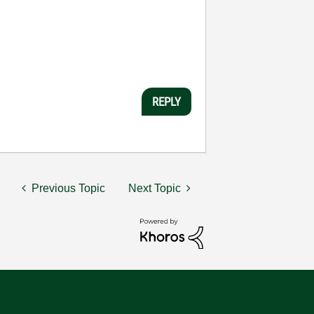
REPLY
Previous Topic
Next Topic