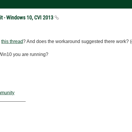
xit - Windows 10, CVI 2013
n
this thread
? And does the workaround suggested there work? (del
f Win10 you are running?
mmunity
__________