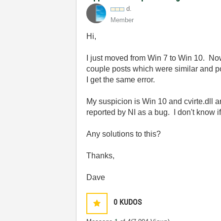
d.
Member
Hi,
I just moved from Win 7 to Win 10. Now,
couple posts which were similar and pos
I get the same error.
My suspicion is Win 10 and cvirte.dll a
reported by NI as a bug. I don't know if
Any solutions to this?
Thanks,
Dave
0
KUDOS