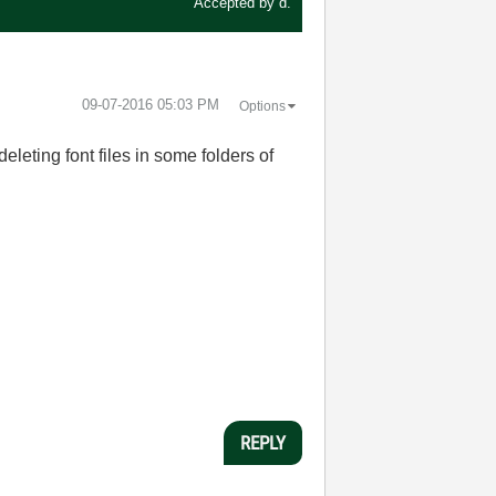
Accepted by
d.
‎09-07-2016
05:03 PM
Options
eting font files in some folders of
REPLY