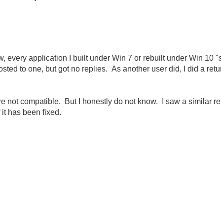
 every application I built under Win 7 or rebuilt under Win 10 "
ted to one, but got no replies. As another user did, I did a ret
re not compatible. But I honestly do not know. I saw a similar re
 it has been fixed.