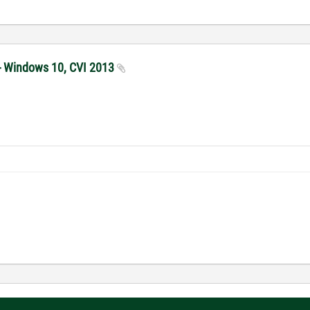
 - Windows 10, CVI 2013