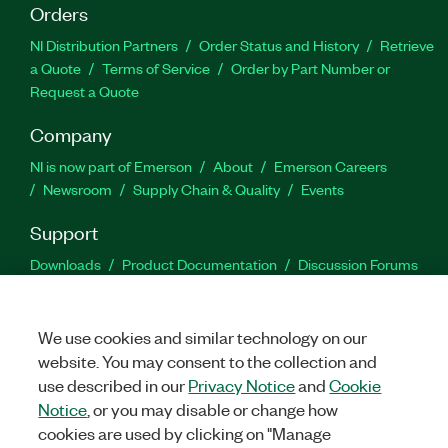
Orders
NI Distribution Partners
Order Status and History
Retrieve
a Quote
Terms of Service
Order by Part Number or
Request a Quote
Company
NI is now part of Emerson
About
Emerson Careers
Newsroom
Supply Chain & Quality
Events
Support
Downloads
Product Documentation
Discussion Forums
Activate a Product
Submit a Service Request
Site
Feedback
We use cookies and similar technology on our
website. You may consent to the collection and
Facebook
Twitter
LinkedIn
YouTu
In
use described in our
Privacy Notice
and
Cookie
Notice
, or you may disable or change how
cookies are used by clicking on "Manage