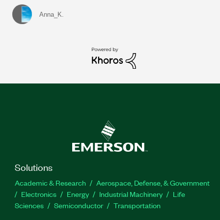
Anna_K.
Solutions
Academic & Research
Aerospace, Defense, & Government
Electronics
Energy
Industrial Machinery
Life
Sciences
Semiconductor
Transportation