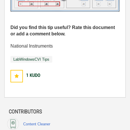
Did you find this tip useful? Rate this document
or add a comment below.
National Instruments
LabWindowsCVI Tips
1
KUDO
CONTRIBUTORS
Content Cleaner