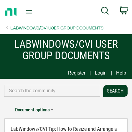
Return
C
Search
to
Home
LABWINDOWS/CVI USER GROUP DOCUMENTS
Page
LABWINDOWS/CVI USER
GROUP DOCUMENTS
Register
Login
Help
Document options
LabWindows/CVI Tip: How to Resize and Arrange a