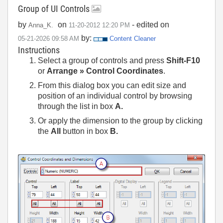
Group of UI Controls
by
on
- edited on
Anna_K.
‎11-20-2012
12:20 PM
by:
‎05-21-2026
09:58 AM
Content Cleaner
Instructions
Select a group of controls and press
Shift-F10
or
Arrange
»
Control Coordinates
.
From this dialog box you can edit size and
position of an individual control by browsing
through the list in box
A.
Or apply the dimension to the group by clicking
the
All
button in box
B.