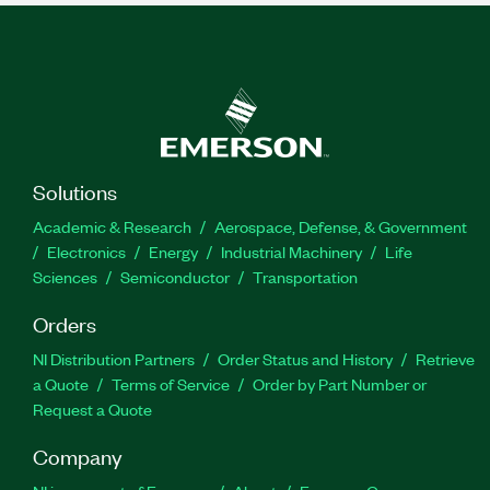
Solutions
Academic & Research
Aerospace, Defense, & Government
Electronics
Energy
Industrial Machinery
Life
Sciences
Semiconductor
Transportation
Orders
NI Distribution Partners
Order Status and History
Retrieve
a Quote
Terms of Service
Order by Part Number or
Request a Quote
Company