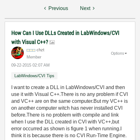
Previous
Next
How Can I Use DLLs Created in LabWindows/CVI
with Visual C++?
chzt
Options
Member
‎09-22-2015
02:07 AM
LabWindows/CVI Tips
I want to create a DLL in LabWindows/CVI and then
use it with Visual C++.There is no any problem if CVI
and VC++ are on the same computer.But my VC++ is
on another computer witch has never installed CVI
before.There is no problem with compile and link
when I use the DLL created in CVI with VC++,but
error occurred as shown is figure 1 when running.I
think it is because there is no CVI Run-Time Engine.