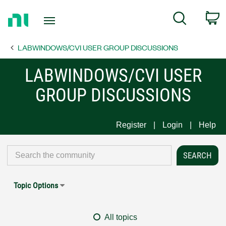
Return
C
Search
to
Home
LABWINDOWS/CVI USER GROUP DISCUSSIONS
Page
LABWINDOWS/CVI USER
GROUP DISCUSSIONS
Register
Login
Help
Topic Options
All topics