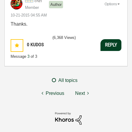
chzt
Options
Author
Member
‎10-21-2015
04:55 AM
Thanks.
(6,368 Views)
0
KUDOS
REPLY
Message
3
of 3
All topics
Previous
Next