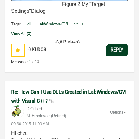
Figure 2 My "Target
Settings"Dialog
Tags:
dll
LabWindows-CVI
vc++
View All (3)
(6,817 Views)
0
KUDOS
REPLY
Message
1
of 3
Re: How Can I Use DLLs Created in LabWindows/CVI
with Visual C++?
D-Cubed
Options
NI Employee (retired)
‎09-30-2015
11:00 AM
Hi chzt,