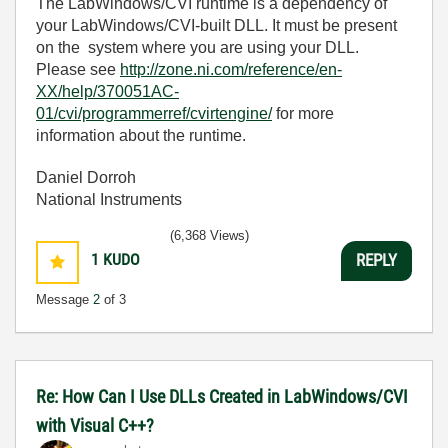
The LabWindows/CVI runtime is a dependency of
your LabWindows/CVI-built DLL. It must be present
on the system where you are using your DLL.
Please see
http://zone.ni.com/reference/en-
XX/help/370051AC-
01/cvi/programmerref/cvirtengine/
for more
information about the runtime.
Daniel Dorroh
National Instruments
(6,368 Views)
1
KUDO
REPLY
Message
2
of 3
Re: How Can I Use DLLs Created in LabWindows/CVI
with Visual C++?