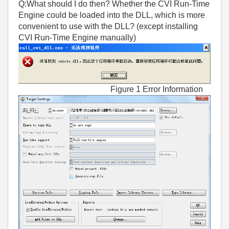
Q:What should I do then? Whether the CVI Run-Time
Engine could be loaded into the DLL, which is more
convenient to use with the DLL? (except installing
CVI Run-Time Engine manually)
Figure 1 Error Information