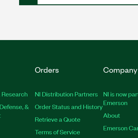
Orders
Company
 Research
NI Distribution Partners
NI is now par
Emerson
Defense, &
Order Status and History
t
About
Retrieve a Quote
Emerson Ca
Terms of Service