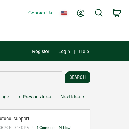
My Account
Search
Contact Us
Car
Register
Login
Help
hange
Previous Idea
Next Idea
tocol support
-06-2010
02:46 PM
4 Comments (4 New)