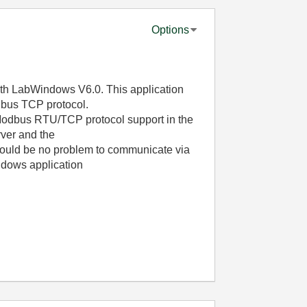
Options
th LabWindows V6.0. This application
dbus TCP protocol.
a Modbus RTU/TCP protocol support in the
ver and the
ould be no problem to communicate via
dows application