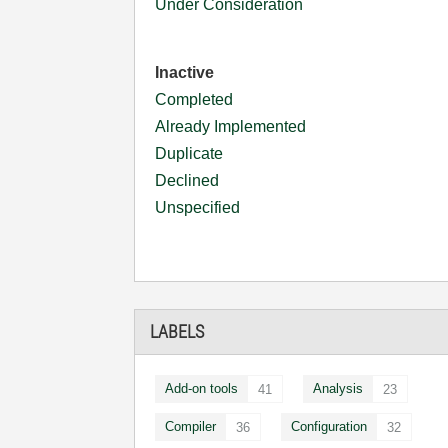
Under Consideration
Inactive
Completed
Already Implemented
Duplicate
Declined
Unspecified
LABELS
Add-on tools
Analysis
41
23
Compiler
Configuration
36
32