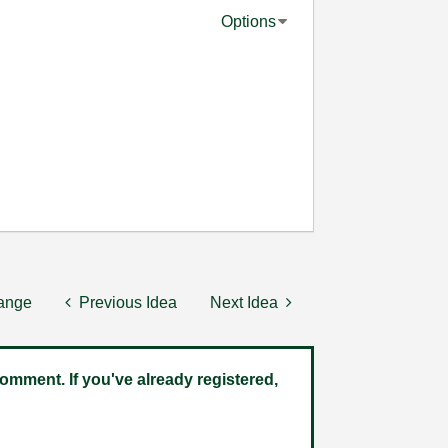
Options
hange
Previous Idea
Next Idea
omment. If you've already registered,