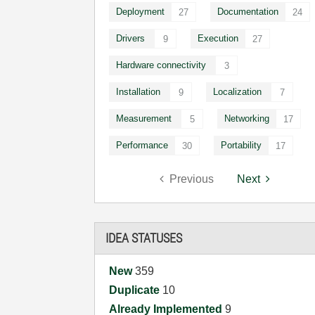
Deployment
Documentation
27
24
Drivers
Execution
9
27
Hardware connectivity
3
Installation
Localization
9
7
Measurement
Networking
5
17
Performance
Portability
30
17
Previous
Next
IDEA STATUSES
New
359
Duplicate
10
Already Implemented
9