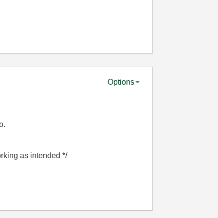
Options
o.
orking as intended */