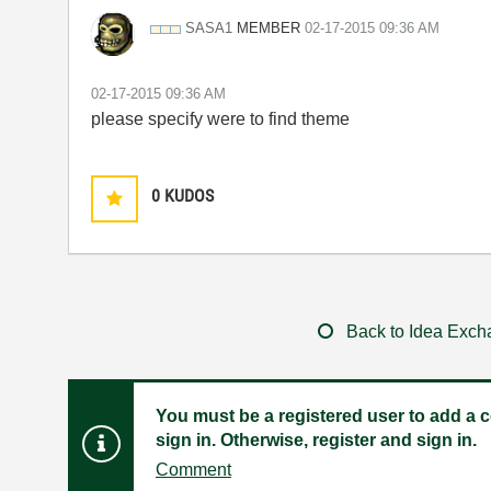
MEMBER
SASA1
‎02-17-2015
09:36 AM
‎02-17-2015
09:36 AM
please specify were to find theme
0
KUDOS
Back to Idea Exc
You must be a registered user to add a c
sign in. Otherwise, register and sign in.
Comment