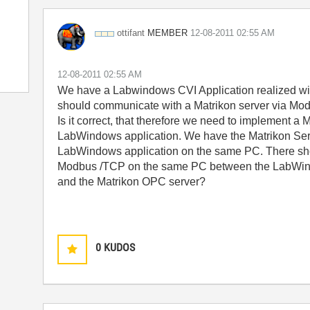
MEMBER
ottifant
‎12-08-2011
02:55 AM
‎12-08-2011
02:55 AM
We have a Labwindows CVI Application realized wi
should communicate with a Matrikon server via Mo
Is it correct, that therefore we need to implement 
LabWindows application. We have the Matrikon Ser
LabWindows application on the same PC. There sh
Modbus /TCP on the same PC between the LabWin
and the Matrikon OPC server?
0
KUDOS