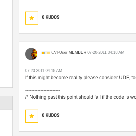
0
KUDOS
MEMBER
CVI-User
‎07-20-2011
04:18 AM
‎07-20-2011
04:18 AM
If this might become reality please consider UDP, to
-----------------------
/* Nothing past this point should fail if the code is w
0
KUDOS