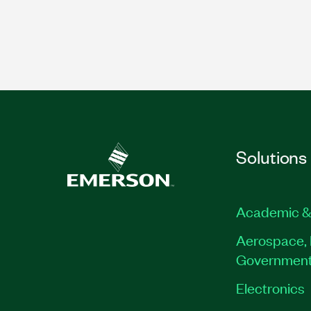
Solutions
Academic &
Aerospace, 
Governmen
Electronics