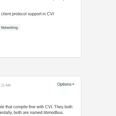
ient protocol support in CVI
Networking
Options
:21 AM
le that compile fine with CVI. They both
identally, both are named libmodbus.