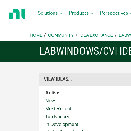
Return
to
Solutions
Products
Perspectives
Home
Page
HOME
COMMUNITY
IDEA EXCHANGE
LABW
LABWINDOWS/CVI ID
VIEW IDEAS...
Active
New
Most Recent
Top Kudoed
In Development