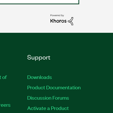
Support
t of
Downloads
Product Documentation
Discussion Forums
reers
Activate a Product