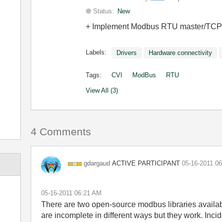
Status:
New
+ Implement Modbus RTU master/TCP cl
Labels:
Drivers
Hardware connectivity
Tags:
CVI
ModBus
RTU
View All (3)
4 Comments
ACTIVE PARTICIPANT
gdargaud
‎05-16-2011
06
‎05-16-2011
06:21 AM
There are two open-source modbus libraries availab
are incomplete in different ways but they work. Inc