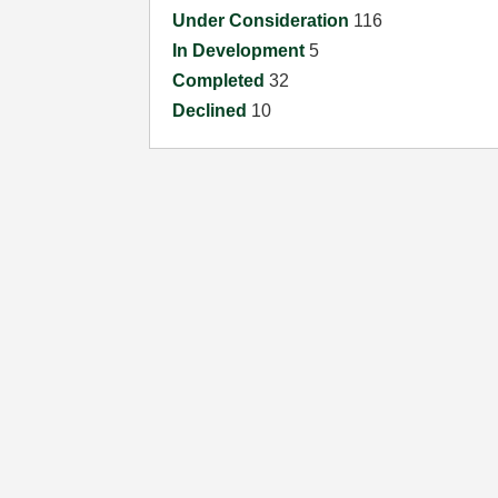
Under Consideration
116
In Development
5
Completed
32
Declined
10