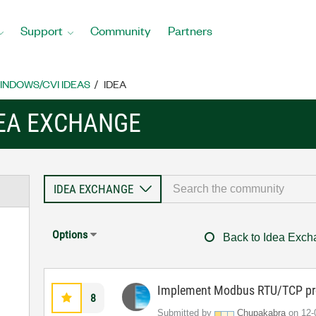
Support
Community
Partners
INDOWS/CVI IDEAS
IDEA
EA EXCHANGE
Options
Back to Idea Exc
Implement Modbus RTU/TCP pro
8
Submitted by
Chupakabra
on
‎12