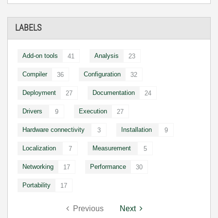
LABELS
Add-on tools
Analysis
41
23
Compiler
Configuration
36
32
Deployment
Documentation
27
24
Drivers
Execution
9
27
Hardware connectivity
Installation
3
9
Localization
Measurement
7
5
Networking
Performance
17
30
Portability
17
Previous
Next