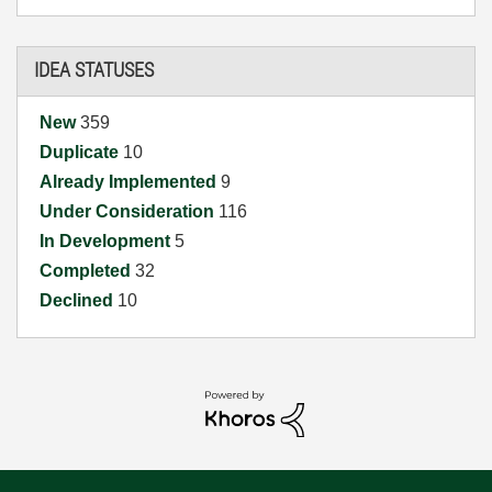
IDEA STATUSES
New
359
Duplicate
10
Already Implemented
9
Under Consideration
116
In Development
5
Completed
32
Declined
10