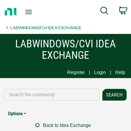
Return
C
Search
to
Home
LABWINDOWS/CVI IDEA EXCHANGE
Page
LABWINDOWS/CVI IDEA
EXCHANGE
Register
Login
Help
Options
Back to Idea Exchange