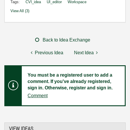
Tags:
CVI_idea
UI_editor
Workspace
View All (3)
Back to Idea Exchange
Previous Idea
Next Idea
You must be a registered user to add a
comment. If you've already registered,
sign in. Otherwise, register and sign in.
Comment
VIEW IDEAS...