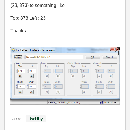
(23, 873) to something like
Top: 873 Left : 23
Thanks.
Labels:
Usability