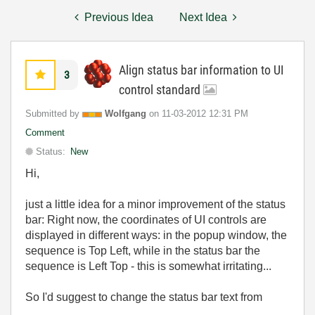
Previous Idea
Next Idea
Align status bar information to UI
3
control standard
Submitted by
Wolfgang
on
‎11-03-2012
12:31 PM
Comment
Status:
New
Hi,
just a little idea for a minor improvement of the status
bar: Right now, the coordinates of UI controls are
displayed in different ways: in the popup window, the
sequence is Top Left, while in the status bar the
sequence is Left Top - this is somewhat irritating...
So I'd suggest to change the status bar text from