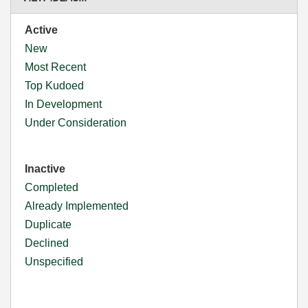
Active
New
Most Recent
Top Kudoed
In Development
Under Consideration
Inactive
Completed
Already Implemented
Duplicate
Declined
Unspecified