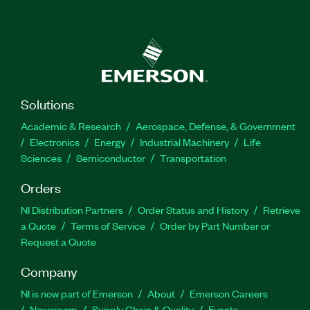
Solutions
Academic & Research
Aerospace, Defense, & Government
Electronics
Energy
Industrial Machinery
Life
Sciences
Semiconductor
Transportation
Orders
NI Distribution Partners
Order Status and History
Retrieve
a Quote
Terms of Service
Order by Part Number or
Request a Quote
Company
NI is now part of Emerson
About
Emerson Careers
Newsroom
Supply Chain & Quality
Events