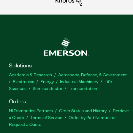
Solutions
Academic & Research
Aerospace, Defense, & Government
Electronics
Energy
Industrial Machinery
Life
Sciences
Semiconductor
Transportation
Orders
NI Distribution Partners
Order Status and History
Retrieve
a Quote
Terms of Service
Order by Part Number or
Request a Quote