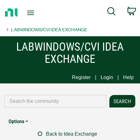
Return
C
Search
to
Home
LABWINDOWS/CVI IDEA EXCHANGE
Page
LABWINDOWS/CVI IDEA
EXCHANGE
Register
Login
Help
Options
Back to Idea Exchange