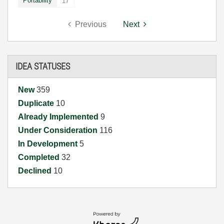
Portability
17
Previous
Next
IDEA STATUSES
New
359
Duplicate
10
Already Implemented
9
Under Consideration
116
In Development
5
Completed
32
Declined
10