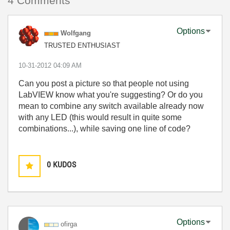
4 Comments
Options
Wolfgang
TRUSTED ENTHUSIAST
‎10-31-2012
04:09 AM
Can you post a picture so that people not using
LabVIEW know what you're suggesting? Or do you
mean to combine any switch available already now
with any LED (this would result in quite some
combinations...), while saving one line of code?
0
KUDOS
Options
ofirga