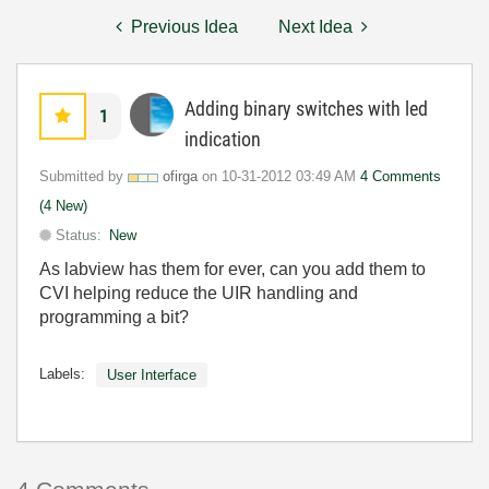
Previous Idea
Next Idea
Adding binary switches with led
1
indication
Submitted by
ofirga
on
‎10-31-2012
03:49 AM
4 Comments
(4 New)
Status:
New
As labview has them for ever, can you add them to
CVI helping reduce the UIR handling and
programming a bit?
Labels:
User Interface