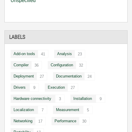
Unspecified
LABELS
Add-on tools
Analysis
41
23
Compiler
Configuration
36
32
Deployment
Documentation
27
24
Drivers
Execution
9
27
Hardware connectivity
Installation
3
9
Localization
Measurement
7
5
Networking
Performance
17
30