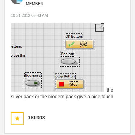
MEMBER
‎10-31-2012
05:43 AM
the
silver pack or the modern pack give a nice touch
0
KUDOS