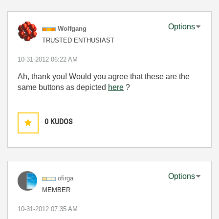
Options
Wolfgang
TRUSTED ENTHUSIAST
‎10-31-2012
06:22 AM
Ah, thank you! Would you agree that these are the
same buttons as depicted
here
?
0
KUDOS
Options
ofirga
MEMBER
‎10-31-2012
07:35 AM