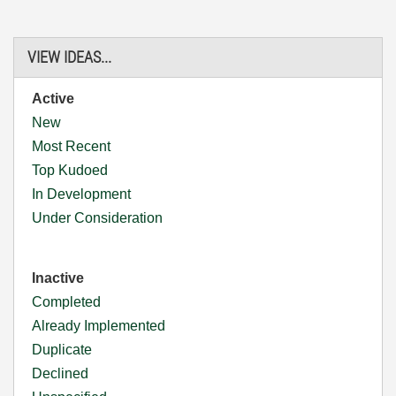
VIEW IDEAS...
Active
New
Most Recent
Top Kudoed
In Development
Under Consideration
Inactive
Completed
Already Implemented
Duplicate
Declined