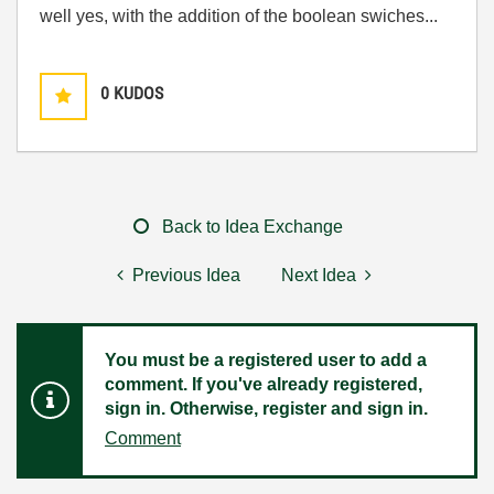
well yes, with the addition of the boolean swiches...
0
KUDOS
Back to Idea Exchange
Previous Idea
Next Idea
You must be a registered user to add a
comment. If you've already registered,
sign in. Otherwise, register and sign in.
Comment