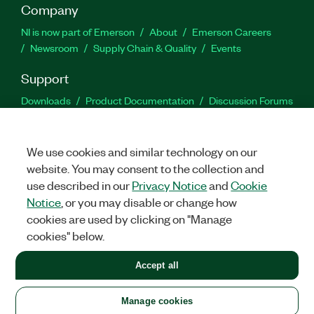
Company
NI is now part of Emerson
About
Emerson Careers
Newsroom
Supply Chain & Quality
Events
Support
Downloads
Product Documentation
Discussion Forums
Activate a Product
Submit a Service Request
Site
Feedback
We use cookies and similar technology on our
website. You may consent to the collection and
Facebook
Twitter
LinkedIn
YouTu
In
use described in our
Privacy Notice
and
Cookie
Notice
, or you may disable or change how
cookies are used by clicking on "Manage
©
2026
NATIONAL INSTRUMENTS CORP. ALL RIGHTS RESERVED.
cookies" below.
+1 877 388 1952
Accept all
LEGAL
|
IMPRINT
|
PRIVACY
|
Manage cookies
United States
Manage cookies