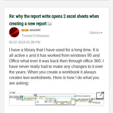
Re: why the report write opens 2 excel sheets when
creating a new report
aeastet
Options
Trusted Enthusiast
‎05-07-2018
01:09 PM
I have a library that I have used for a long time. It is
all active x and it has worked from windows 95 and
Office what ever it was back then through office 360. I
have never really had to make any changes to it over
the years. When you create a workbook it always
creates two worksheets. Here is how I do what you
are asking: