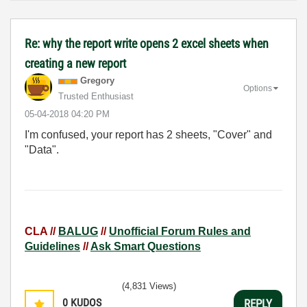
Re: why the report write opens 2 excel sheets when
creating a new report
Gregory
Options
Trusted Enthusiast
‎05-04-2018
04:20 PM
I'm confused, your report has 2 sheets, "Cover" and
"Data".
CLA //
BALUG
//
Unofficial Forum Rules and
Guidelines
//
Ask Smart Questions
(4,831 Views)
0
KUDOS
REPLY