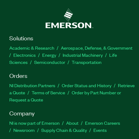
Solutions
Academic & Research
Aerospace, Defense, & Government
Electronics
Energy
Industrial Machinery
Life
Sciences
Semiconductor
Transportation
Orders
NI Distribution Partners
Order Status and History
Retrieve
a Quote
Terms of Service
Order by Part Number or
Request a Quote
Company
NI is now part of Emerson
About
Emerson Careers
Newsroom
Supply Chain & Quality
Events