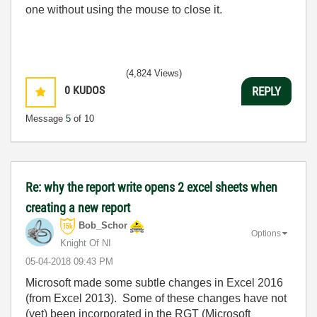
one without using the mouse to close it.
(4,824 Views)
0
KUDOS
REPLY
Message
5
of 10
Re: why the report write opens 2 excel sheets when
creating a new report
Bob_Schor
Options
Knight Of NI
‎05-04-2018
09:43 PM
Microsoft made some subtle changes in Excel 2016
(from Excel 2013). Some of these changes have not
(yet) been incorporated in the RGT (Microsoft