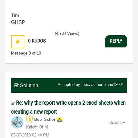
Tim
GHSP
(4,734 Views)
0
KUDOS
REPLY
Message
8
of 10
Accepted by topic author
blane12001
Solution
Re: why the report write opens 2 excel sheets when
creating a new report
Bob_Schor
Options
Knight Of NI
‎05-07-2018
02:44 PM