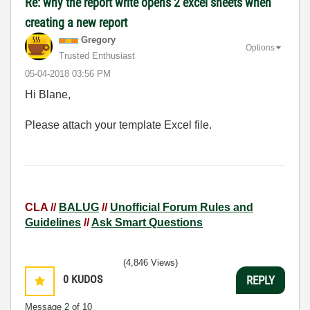
Re: why the report write opens 2 excel sheets when
creating a new report
Gregory
Options
Trusted Enthusiast
‎05-04-2018
03:56 PM
Hi Blane,
Please attach your template Excel file.
CLA //
BALUG
//
Unofficial Forum Rules and
Guidelines
//
Ask Smart Questions
(4,846 Views)
0
KUDOS
REPLY
Message
2
of 10