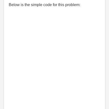
Below is the simple code for this problem: