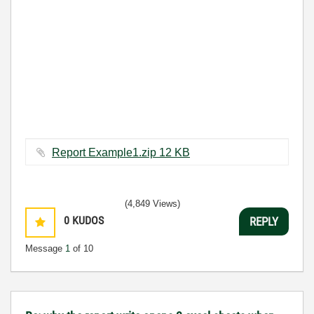
Report Example1.zip ‏12 KB
(4,849 Views)
0
KUDOS
REPLY
Message
1
of 10