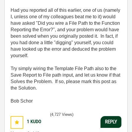
Had you reported all of this earlier, one of us (namely
I, unless one of my colleagues beat me to it) would
have asked "Did you wire a File Path to the Function
Reporting the Error?", and your problem would have
been solved when you originally posted it. In fact, if
you had done a little "digging" yourself, you could
have looked up the error and deduced the problem
yourself.
Try simply wiring the Template File Path also to the
Save Report to File path input, and let us know if that
Solves the Problem. If so, please mark this post as
the Solution.
Bob Schor
(4,727 Views)
1
KUDO
REPLY