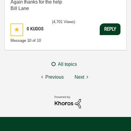
Again thanks for the help
Bill Lane
(4,701 Views)
0
KUDOS
REPLY
Message
10
of 10
All topics
Previous
Next