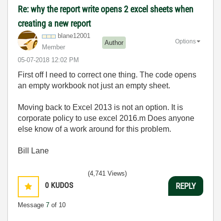
Re: why the report write opens 2 excel sheets when
creating a new report
blane12001
Options
Author
Member
‎05-07-2018
12:02 PM
First off I need to correct one thing. The code opens
an empty workbook not just an empty sheet.
Moving back to Excel 2013 is not an option. It is
corporate policy to use excel 2016.m Does anyone
else know of a work around for this problem.
Bill Lane
(4,741 Views)
0
KUDOS
REPLY
Message
7
of 10