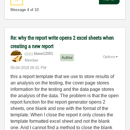
Message
4
of 10
Re: why the report write opens 2 excel sheets when
creating a new report
blane12001
Options
Author
Member
‎05-04-2018
05:01 PM
this a report template that we use to store results of
an analysis on the testing, the cover page stores
information for the testing and the data page stores
the analysis of the data. The problem is that the open
report function for the report generator opens 2
sheets, one blank and one with the format of the
template. When I close the report it only closes the
template formatted excel sheet and not the blank
one. And I cannot find a method to close the blank