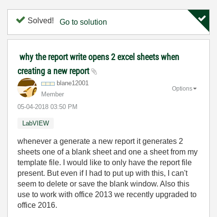
Solved!
Go to solution
why the report write opens 2 excel sheets when
creating a new report
blane12001
Options
Member
‎05-04-2018
03:50 PM
LabVIEW
whenever a generate a new report it generates 2
sheets one of a blank sheet and one a sheet from my
template file. I would like to only have the report file
present. But even if I had to put up with this, I can't
seem to delete or save the blank window. Also this
use to work with office 2013 we recently upgraded to
office 2016.