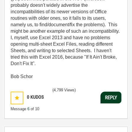
probably doesn't widely advertise the
incompatibilities of its newer versions of Office
routines with older ones, so it falls to its users,
namely us, to find/document/fix the problems). This
might be another example of such an incompatibility.
I, myself, use Excel 2013 and have no problems
opening multi-sheet Excel Files, reading different
Sheets, and writing to selected Sheets. I haven't
tried this with Excel 2016, because "If It Ain't Broke,
Don't Fix It".
Bob Schor
(4,799 Views)
0
KUDOS
REPLY
Message
6
of 10