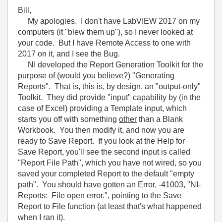
Bill,
My apologies. I don't have LabVIEW 2017 on my
computers (it "blew them up"), so I never looked at
your code. But I have Remote Access to one with
2017 on it, and I see the Bug.
NI developed the Report Generation Toolkit for the
purpose of (would you believe?) "Generating
Reports". That is, this is, by design, an "output-only"
Toolkit. They did provide "input" capability by (in the
case of Excel) providing a Template input, which
starts you off with something
other
than a Blank
Workbook. You then modify it, and now you are
ready to Save Report. If you look at the Help for
Save Report, you'll see the second input is called
"Report File Path", which you have not wired, so you
saved your completed Report to the default "empty
path". You should have gotten an Error, -41003, "NI-
Reports: File open error.", pointing to the Save
Report to File function (at least that's what happened
when I ran it).