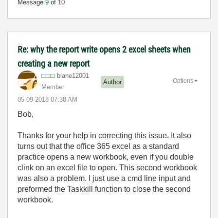
Message
9
of 10
Re: why the report write opens 2 excel sheets when
creating a new report
blane12001
Options
Author
Member
‎05-09-2018
07:38 AM
Bob,
Thanks for your help in correcting this issue. It also
turns out that the office 365 excel as a standard
practice opens a new workbook, even if you double
clink on an excel file to open. This second workbook
was also a problem. I just use a cmd line input and
preformed the Taskkill function to close the second
workbook.