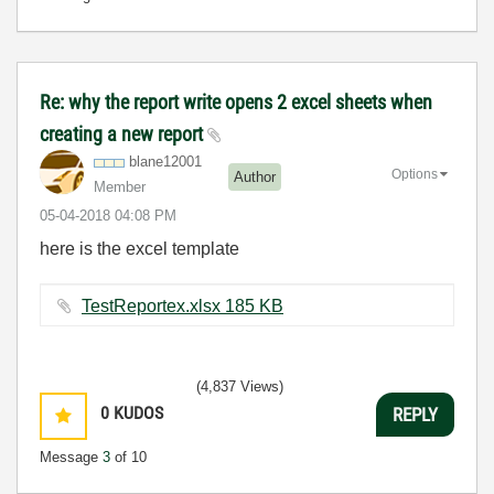
Re: why the report write opens 2 excel sheets when
creating a new report
blane12001
Options
Author
Member
‎05-04-2018
04:08 PM
here is the excel template
TestReportex.xlsx ‏185 KB
(4,837 Views)
0
KUDOS
REPLY
Message
3
of 10