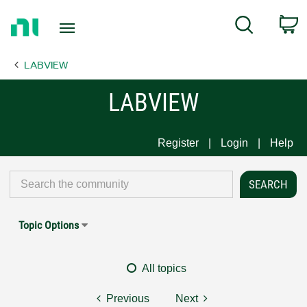
Return
C
Search
to
Home
LABVIEW
Page
LABVIEW
Register
Login
Help
Topic Options
All topics
Previous
Next