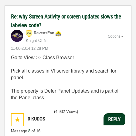
Re: why Screen Activity or screen updates slows the
labview code?
RavensFan
Options
Knight Of NI
‎11-06-2014
12:28 PM
Go to View >> Class Browser
Pick all classes in VI server library and search for
panel.
The property is Defer Panel Updates and is part of
the Panel class.
(4,932 Views)
0
KUDOS
REPLY
Message
8
of 16