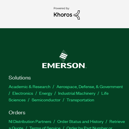
Solutions
Academic & Research
Aerospace, Defense, & Government
Electronics
Energy
Industrial Machinery
Life
Sciences
Semiconductor
Transportation
Orders
NI Distribution Partners
Order Status and History
Retrieve
a Quote
Terms of Service
Order by Part Number or