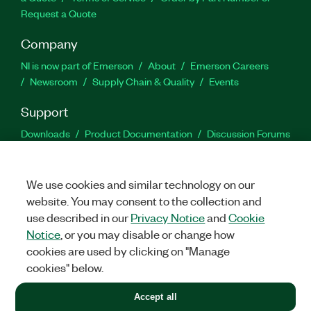
Request a Quote
Company
NI is now part of Emerson
About
Emerson Careers
Newsroom
Supply Chain & Quality
Events
Support
Downloads
Product Documentation
Discussion Forums
Activate a Product
Submit a Service Request
Site
Feedback
We use cookies and similar technology on our
website. You may consent to the collection and
Facebook
Twitter
LinkedIn
YouTu
In
use described in our
Privacy Notice
and
Cookie
Notice
, or you may disable or change how
cookies are used by clicking on "Manage
©
2026
NATIONAL INSTRUMENTS CORP. ALL RIGHTS RESERVED.
cookies" below.
+1 877 388 1952
Accept all
LEGAL
|
IMPRINT
|
PRIVACY
|
Manage cookies