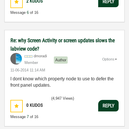
2
KUDOS
REPLY
Message
6
of 16
Re: why Screen Activity or screen updates slows the
labview code?
dmoradi
Options
Author
Member
‎11-06-2014
11:14 AM
I dont know which property node to use to defer the
front panel updates.
(4,947 Views)
0
KUDOS
REPLY
Message
7
of 16