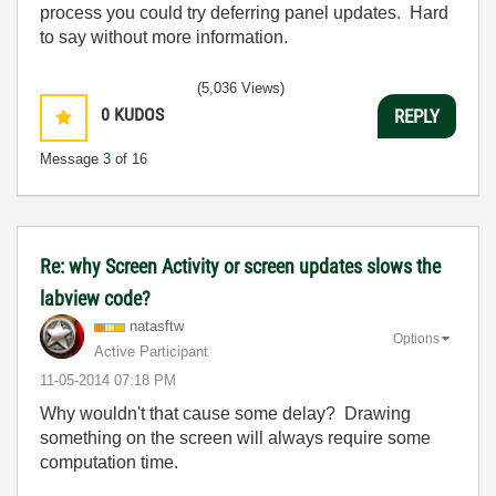
process you could try deferring panel updates. Hard
to say without more information.
(5,036 Views)
0
KUDOS
REPLY
Message
3
of 16
Re: why Screen Activity or screen updates slows the
labview code?
natasftw
Options
Active Participant
‎11-05-2014
07:18 PM
Why wouldn't that cause some delay? Drawing
something on the screen will always require some
computation time.