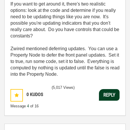
If you want to get around it, there's two realistic
options: look at the code and determine if you really
need to be updating things like you are now. It's
possible you're updating indicators that you don't
really care about. Do you have controls that could be
constants?
Zwired mentioned deferring updates. You can use a
Property Node to defer the front panel updates. Set it
to true, run some code, set it to false. Everything is
computed by nothing is updated until the false is read
into the Property Node.
(5,017 Views)
0
KUDOS
REPLY
Message
4
of 16