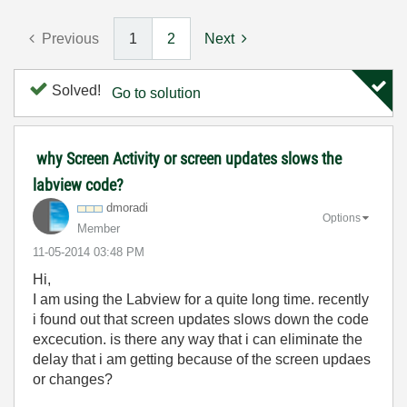
Previous
1
2
Next
Solved!
Go to solution
why Screen Activity or screen updates slows the
labview code?
dmoradi
Options
Member
‎11-05-2014
03:48 PM
Hi,
I am using the Labview for a quite long time. recently
i found out that screen updates slows down the code
excecution. is there any way that i can eliminate the
delay that i am getting because of the screen updaes
or changes?