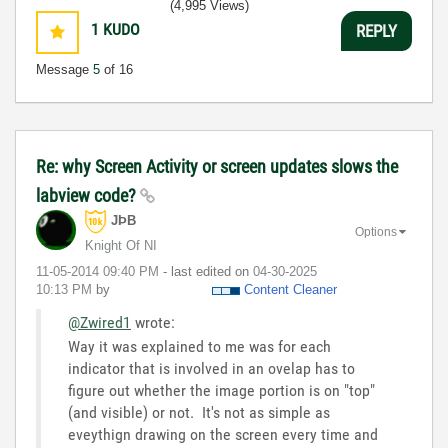
(4,995 Views)
1
KUDO
REPLY
Message
5
of 16
Re: why Screen Activity or screen updates slows the
labview code?
JÞB
Options
Knight Of NI
‎11-05-2014
09:40 PM
- last edited on
‎04-30-2025
10:13 PM
by
Content Cleaner
@Zwired1
wrote:
Way it was explained to me was for each
indicator that is involved in an ovelap has to
figure out whether the image portion is on "top"
(and visible) or not. It's not as simple as
eveythign drawing on the screen every time and