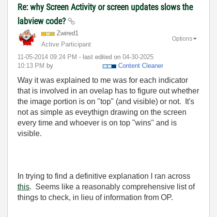
Re: why Screen Activity or screen updates slows the
labview code?
Zwired1
Options
Active Participant
‎11-05-2014
09:24 PM
- last edited on
‎04-30-2025
10:13 PM
by
Content Cleaner
Way it was explained to me was for each indicator
that is involved in an ovelap has to figure out whether
the image portion is on "top" (and visible) or not. It's
not as simple as eveythign drawing on the screen
every time and whoever is on top "wins" and is
visible.
In trying to find a definitive explanation I ran across
this
. Seems like a reasonably comprehensive list of
things to check, in lieu of information from OP.