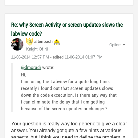
Re: why Screen Activity or screen updates slows the
labview code?
altenbach
Options
Knight Of NI
‎11-06-2014
12:57 PM
- edited
‎11-06-2014
01:07 PM
@dmoradi
wrote:
Hi,
I am using the Labview for a quite long time.
recently i found out that screen updates slows
down the code excecution. is there any way that
i can eliminate the delay that i am getting
because of the screen updates or changes?
Your question is really way too generic to give a clear
answer. You already got qute a few hints at various
aspects, but I think you need to define the problem in