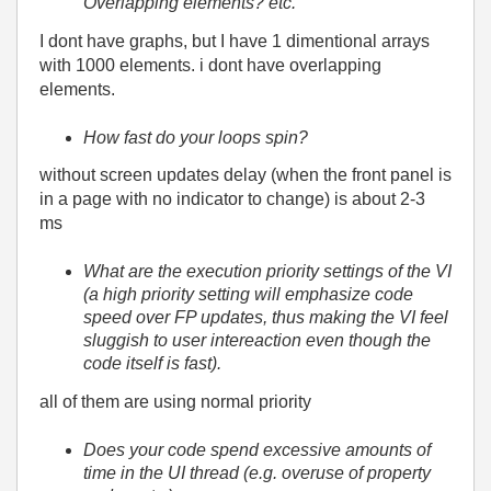
Overlapping elements? etc.
I dont have graphs, but I have 1 dimentional arrays
with 1000 elements. i dont have overlapping
elements.
How fast do your loops spin?
without screen updates delay (when the front panel is
in a page with no indicator to change) is about 2-3
ms
What are the execution priority settings of the VI
(a high priority setting will emphasize code
speed over FP updates, thus making the VI feel
sluggish to user intereaction even though the
code itself is fast).
all of them are using normal priority
Does your code spend excessive amounts of
time in the UI thread (e.g. overuse of property