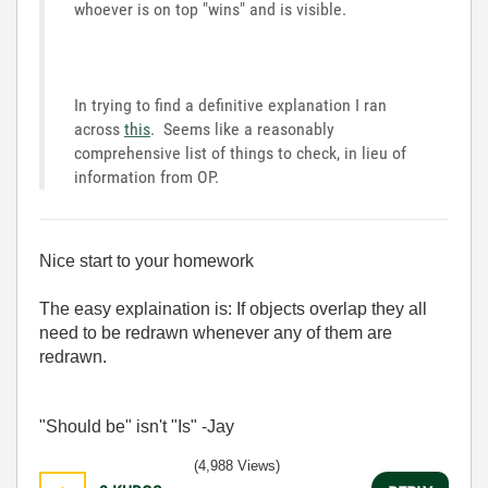
whoever is on top "wins" and is visible.
In trying to find a definitive explanation I ran
across
this
. Seems like a reasonably
comprehensive list of things to check, in lieu of
information from OP.
Nice start to your homework
The easy explaination is: If objects overlap they all
need to be redrawn whenever any of them are
redrawn.
"Should be" isn't "Is" -Jay
(4,988 Views)