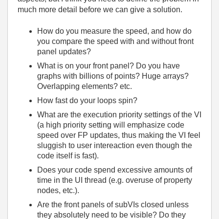
much more detail before we can give a solution.
How do you measure the speed, and how do
you compare the speed with and without front
panel updates?
What is on your front panel? Do you have
graphs with billions of points? Huge arrays?
Overlapping elements? etc.
How fast do your loops spin?
What are the execution priority settings of the VI
(a high priority setting will emphasize code
speed over FP updates, thus making the VI feel
sluggish to user intereaction even though the
code itself is fast).
Does your code spend excessive amounts of
time in the UI thread (e.g. overuse of property
nodes, etc.).
Are the front panels of subVIs closed unless
they absolutely need to be visible? Do they