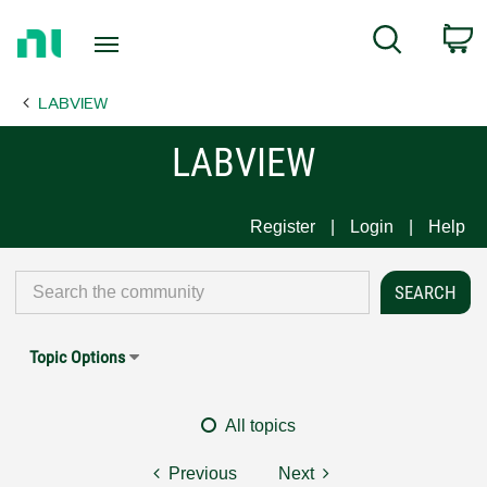
Return
C
Search
to
Home
LABVIEW
Page
LABVIEW
Register
Login
Help
Topic Options
All topics
Previous
Next