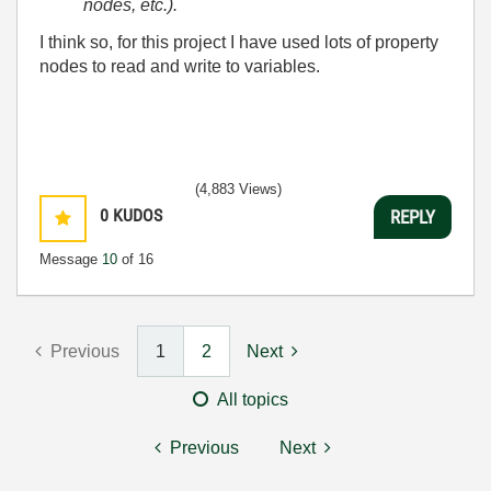
nodes, etc.).
I think so, for this project I have used lots of property
nodes to read and write to variables.
(4,883 Views)
0
KUDOS
REPLY
Message
10
of 16
Previous
1
2
Next
All topics
Previous
Next