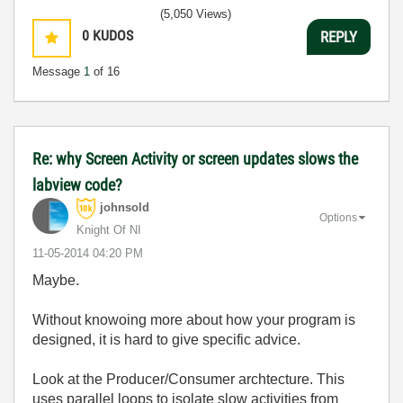
(5,050 Views)
0
KUDOS
REPLY
Message
1
of 16
Re: why Screen Activity or screen updates slows the
labview code?
johnsold
Options
Knight Of NI
‎11-05-2014
04:20 PM
Maybe.
Without knowoing more about how your program is
designed, it is hard to give specific advice.
Look at the Producer/Consumer archtecture. This
uses parallel loops to isolate slow activities from