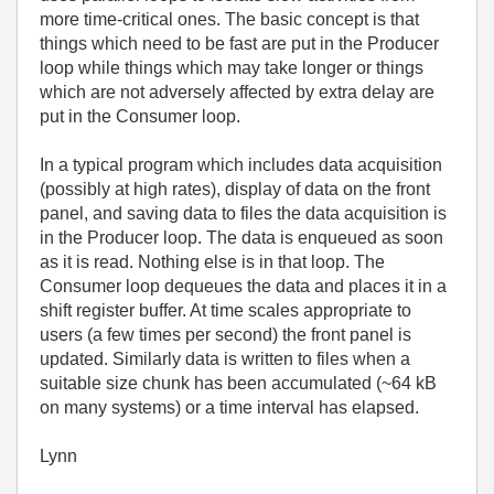
more time-critical ones. The basic concept is that
things which need to be fast are put in the Producer
loop while things which may take longer or things
which are not adversely affected by extra delay are
put in the Consumer loop.
In a typical program which includes data acquisition
(possibly at high rates), display of data on the front
panel, and saving data to files the data acquisition is
in the Producer loop. The data is enqueued as soon
as it is read. Nothing else is in that loop. The
Consumer loop dequeues the data and places it in a
shift register buffer. At time scales appropriate to
users (a few times per second) the front panel is
updated. Similarly data is written to files when a
suitable size chunk has been accumulated (~64 kB
on many systems) or a time interval has elapsed.
Lynn