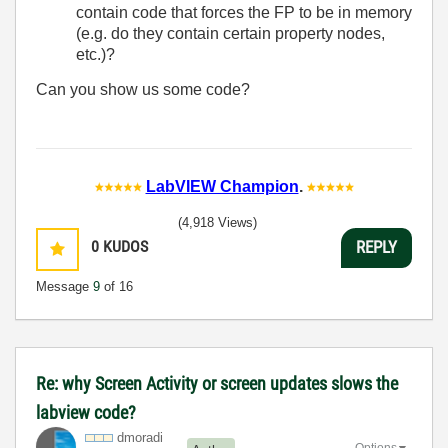
contain code that forces the FP to be in memory
(e.g. do they contain certain property nodes,
etc.)?
Can you show us some code?
LabVIEW Champion
.
(4,918 Views)
0
KUDOS
REPLY
Message
9
of 16
Re: why Screen Activity or screen updates slows the
labview code?
dmoradi