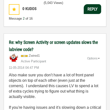
(5,043 Views)
0
KUDOS
REPLY
Message
2
of 16
Re: why Screen Activity or screen updates slows the
labview code?
Zwired1
Options
Active Participant
‎11-05-2014
04:47 PM
Also make sure you don't have a lot of front panel
objects on top of each other (even just at the
corners). I understand this causes LV to spend a lot
of extra cycles trying to figure out what thing is
actually visible.
If you're having issues and it's slowing down a critical