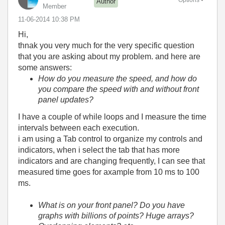
Options
Author
Member
‎11-06-2014
10:38 PM
Hi,
thnak you very much for the very specific question
that you are asking about my problem. and here are
some answers:
How do you measure the speed, and how do
you compare the speed with and without front
panel updates?
I have a couple of while loops and I measure the time
intervals between each execution.
i am using a Tab control to organize my controls and
indicators, when i select the tab that has more
indicators and are changing frequently, I can see that
measured time goes for axample from 10 ms to 100
ms.
What is on your front panel? Do you have
graphs with billions of points? Huge arrays?