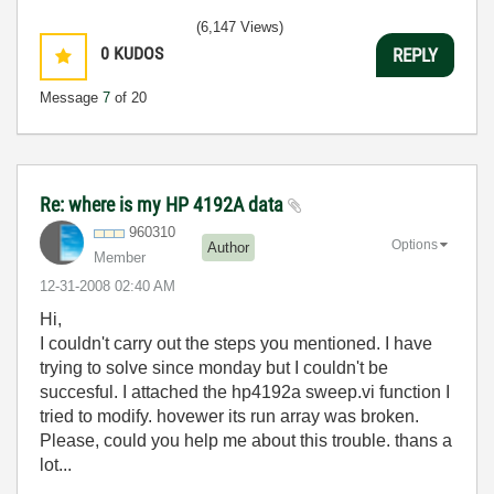
(6,147 Views)
0
KUDOS
REPLY
Message
7
of 20
Re: where is my HP 4192A data
960310
Options
Author
Member
‎12-31-2008
02:40 AM
Hi,
I couldn't carry out the steps you mentioned. I have
trying to solve since monday but I couldn't be
succesful. I attached the hp4192a sweep.vi function I
tried to modify. hovewer its run array was broken.
Please, could you help me about this trouble. thans a
lot...