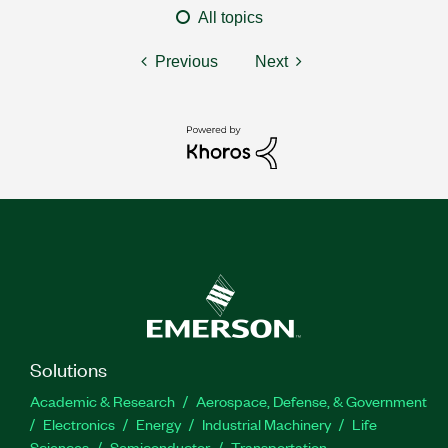
All topics
Previous
Next
Solutions
Academic & Research
Aerospace, Defense, & Government
Electronics
Energy
Industrial Machinery
Life
Sciences
Semiconductor
Transportation