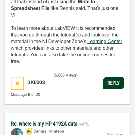
all that instead of just using the
Write to
Spreadsheet File
like Dennis said. That's just one
VI.
To learn more about LabVIEW it is recommended
that you go through the tutorial(s) and look over the
material in the NI Developer Zone's
Learning Center
which provides links to other materials and other
tutorials. You can also take the
online courses
for
free.
(6,088 Views)
0
KUDOS
REPLY
Message
9
of 20
Re: where is my HP 4192A data
Dennis_Knutson
Options