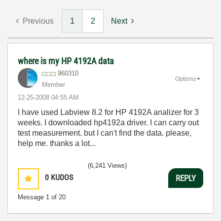
Previous
1
2
Next
where is my HP 4192A data
960310
Options
Member
‎12-25-2008
04:55 AM
I have used Labview 8.2 for HP 4192A analizer for 3
weeks. I downloaded hp4192a driver. I can carry out
test measurement. but I can't find the data. please,
help me. thanks a lot...
(6,241 Views)
0
KUDOS
REPLY
Message
1
of 20