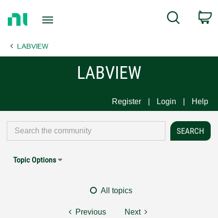
Return
C
Search
to
Home
LABVIEW
Page
LABVIEW
Register
Login
Help
Topic Options
All topics
Previous
Next