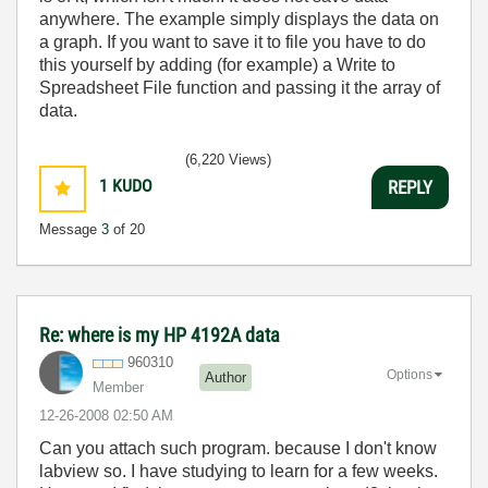
anywhere. The example simply displays the data on
a graph. If you want to save it to file you have to do
this yourself by adding (for example) a Write to
Spreadsheet File function and passing it the array of
data.
(6,220 Views)
1
KUDO
REPLY
Message
3
of 20
Re: where is my HP 4192A data
960310
Options
Author
Member
‎12-26-2008
02:50 AM
Can you attach such program. because I don't know
labview so. I have studying to learn for a few weeks.