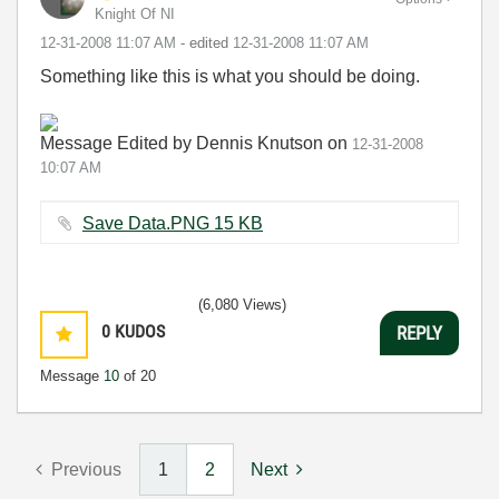
Knight Of NI
‎12-31-2008
11:07 AM
- edited
‎12-31-2008
11:07 AM
Something like this is what you should be doing.
Message Edited by Dennis Knutson on
12-31-2008
10:07 AM
Save Data.PNG ‏15 KB
(6,080 Views)
0
KUDOS
REPLY
Message
10
of 20
Previous
1
2
Next