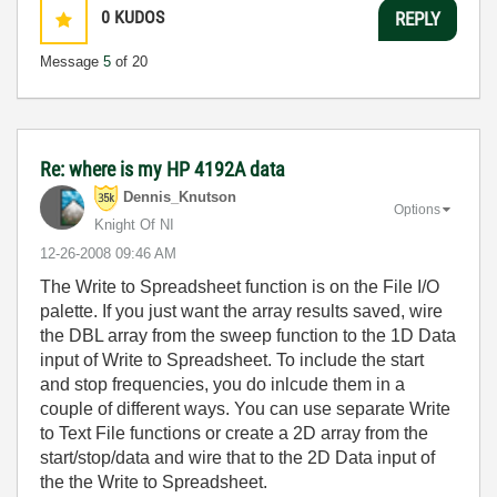
0
KUDOS
REPLY
Message
5
of 20
Re: where is my HP 4192A data
Dennis_Knutson
Options
Knight Of NI
‎12-26-2008
09:46 AM
The Write to Spreadsheet function is on the File I/O
palette. If you just want the array results saved, wire
the DBL array from the sweep function to the 1D Data
input of Write to Spreadsheet. To include the start
and stop frequencies, you do inlcude them in a
couple of different ways. You can use separate Write
to Text File functions or create a 2D array from the
start/stop/data and wire that to the 2D Data input of
the the Write to Spreadsheet.