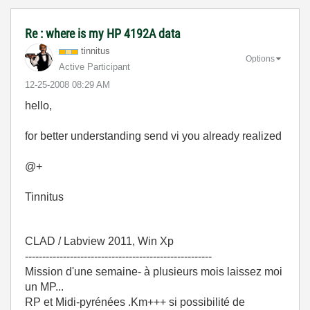
Re : where is my HP 4192A data
tinnitus
Options
Active Participant
‎12-25-2008
08:29 AM
hello,
for better understanding send vi you already realized
@+
Tinnitus
CLAD / Labview 2011, Win Xp
------------------------------------------------------
Mission d'une semaine- à plusieurs mois laissez moi
un MP...
RP et Midi-pyrénées .Km+++ si possibilité de