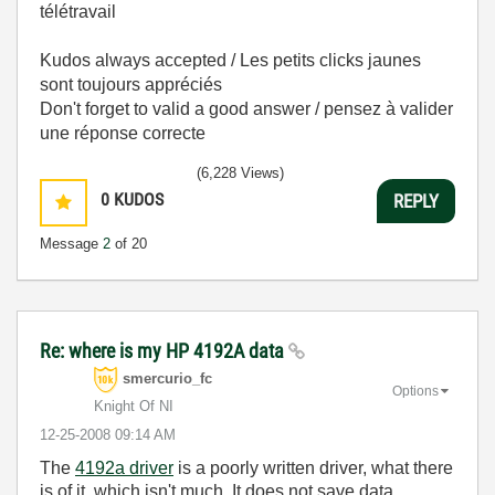
télétravail
Kudos always accepted / Les petits clicks jaunes
sont toujours appréciés
Don't forget to valid a good answer / pensez à valider
une réponse correcte
(6,228 Views)
0
KUDOS
REPLY
Message
2
of 20
Re: where is my HP 4192A data
smercurio_fc
Options
Knight Of NI
‎12-25-2008
09:14 AM
The
4192a driver
is a poorly written driver, what there
is of it, which isn't much. It does not save data