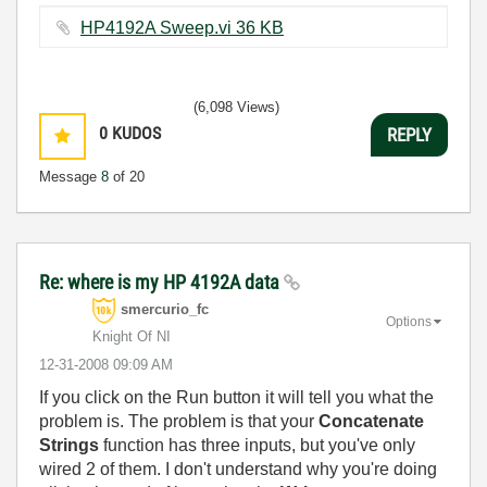
HP4192A Sweep.vi ‏36 KB
(6,098 Views)
0
KUDOS
REPLY
Message
8
of 20
Re: where is my HP 4192A data
smercurio_fc
Options
Knight Of NI
‎12-31-2008
09:09 AM
If you click on the Run button it will tell you what the
problem is. The problem is that your
Concatenate
Strings
function has three inputs, but you've only
wired 2 of them. I don't understand why you're doing