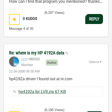
How can I find that program you mentioned? thanks...
(6,207 Views)
0
KUDOS
REPLY
Message
4
of 20
Re: where is my HP 4192A data
960310
Options
Author
Member
‎12-26-2008
06:50 AM
hp4192a driver I found out at ni.com
hp4192a for LV8.zip ‏67 KB
(6,195 Views)