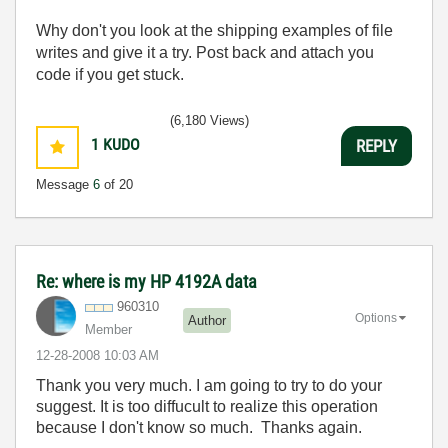
Why don't you look at the shipping examples of file
writes and give it a try. Post back and attach you
code if you get stuck.
(6,180 Views)
1
KUDO
REPLY
Message
6
of 20
Re: where is my HP 4192A data
960310
Options
Author
Member
‎12-28-2008
10:03 AM
Thank you very much. I am going to try to do your
suggest. It is too diffucult to realize this operation
because I don't know so much. Thanks again.