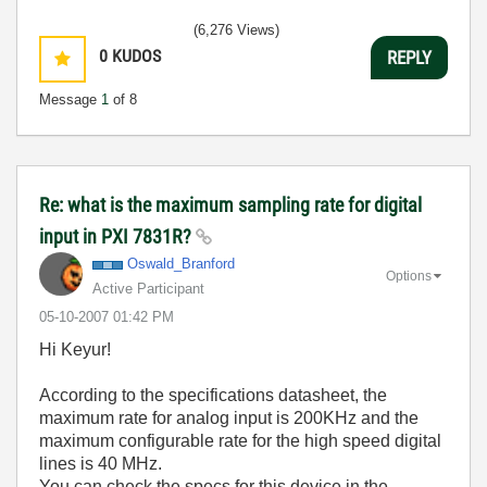
(6,276 Views)
0
KUDOS
REPLY
Message
1
of 8
Re: what is the maximum sampling rate for digital
input in PXI 7831R?
Oswald_Branford
Options
Active Participant
‎05-10-2007
01:42 PM
Hi Keyur!
According to the specifications datasheet, the
maximum rate for analog input is 200KHz and the
maximum configurable rate for the high speed digital
lines is 40 MHz.
You can check the specs for this device in the