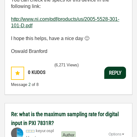
following link:
http://www.ni.com/pdf/products/us/2005-5528-301-
101-D.pdf
I hope this helps, have a nice day
🙂
Oswald Branford
(6,271 Views)
0
KUDOS
REPLY
Message
2
of 8
Re: what is the maximum sampling rate for digital
input in PXI 7831R?
keyur.ospl
Options
Author