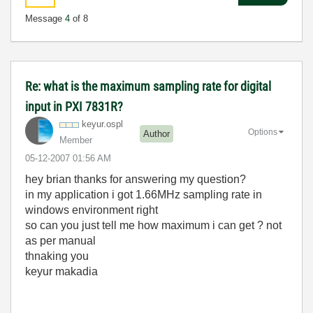
Message
4
of 8
Re: what is the maximum sampling rate for digital
input in PXI 7831R?
keyur.ospl
Options
Author
Member
‎05-12-2007
01:56 AM
hey brian thanks for answering my question?
in my application i got 1.66MHz sampling rate in
windows environment right
so can you just tell me how maximum i can get ? not
as per manual
thnaking you
keyur makadia