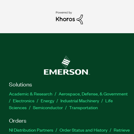
Solutions
Academic & Research
Aerospace, Defense, & Government
Electronics
Energy
Industrial Machinery
Life
Sciences
Semiconductor
Transportation
Orders
NI Distribution Partners
Order Status and History
Retrieve