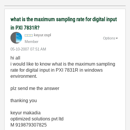
what is the maximum sampling rate for digital input
in PXI 7831R?
keyur.ospl
Options
Member
‎05-10-2007
07:51 AM
hi all
i would like to know what is the maximum sampling
rate for digital input in PXI 7831R in windows
environment.
plz send me the answer
thanking you
keyur makadia
optimized solutions pvt ltd
M 919879307825