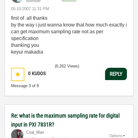
Member
‎05-10-2007
11:31 PM
first of all thanks
by the way i just wanna know that how much exactly i
can get maximum sampling rate not as per
specification
thanking you
keyur makadia
(6,262 Views)
0
KUDOS
REPLY
Message
3
of 8
Re: what is the maximum sampling rate for digital
input in PXI 7831R?
Coal_Man
Options