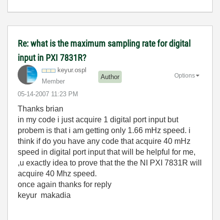
Re: what is the maximum sampling rate for digital
input in PXI 7831R?
keyur.ospl
Options
Author
Member
‎05-14-2007
11:23 PM
Thanks brian
in my code i just acquire 1 digital port input but
probem is that i am getting only 1.66 mHz speed. i
think if do you have any code that acquire 40 mHz
speed in digital port input that will be helpful for me,
,u exactly idea to prove that the the NI PXI 7831R will
acquire 40 Mhz speed.
once again thanks for reply
keyur makadia