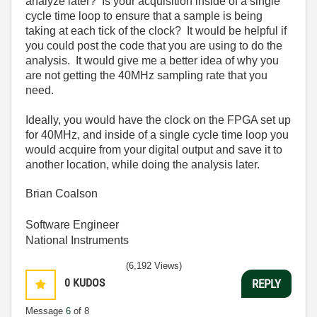
analyze later? Is your acquisition inside of a single
cycle time loop to ensure that a sample is being
taking at each tick of the clock? It would be helpful if
you could post the code that you are using to do the
analysis. It would give me a better idea of why you
are not getting the 40MHz sampling rate that you
need.
Ideally, you would have the clock on the FPGA set up
for 40MHz, and inside of a single cycle time loop you
would acquire from your digital output and save it to
another location, while doing the analysis later.
Brian Coalson
Software Engineer
National Instruments
(6,192 Views)
0
KUDOS
REPLY
Message
6
of 8