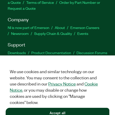
a Quote
Terms of Service
Order by Part Number or
Request a Quote
Company
NI is now part of Emerson
About
Emerson Careers
Newsroom
Supply Chain & Quality
Events
Support
Downloads
Product Documentation
Discussion Forums
Activate a Product
Submit a Service Request
Site
Feedback
We use cookies and similar technology on our
website. You may consent to the collection and
Facebook
Twitter
LinkedIn
YouTu
In
use described in our
Privacy Notice
and
Cookie
Notice
, or you may disable or change how
cookies are used by clicking on "Manage
©
2026
NATIONAL INSTRUMENTS CORP. ALL RIGHTS RESERVED.
cookies" below.
+1 877 388 1952
Accept all