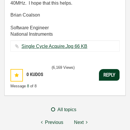
40MHz. I hope that this helps.
Brian Coalson
Software Engineer
National Instruments
Single Cycle Acquire.Jpg ‏66 KB
(6,169 Views)
0
KUDOS
REPLY
Message
8
of 8
All topics
Previous
Next