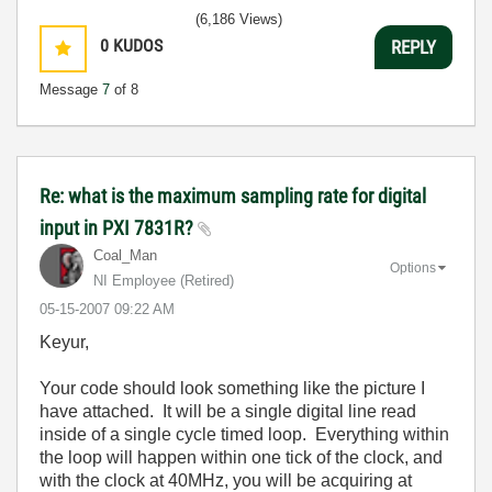
(6,186 Views)
0
KUDOS
REPLY
Message
7
of 8
Re: what is the maximum sampling rate for digital
input in PXI 7831R?
Coal_Man
Options
NI Employee (retired)
‎05-15-2007
09:22 AM
Keyur,
Your code should look something like the picture I
have attached. It will be a single digital line read
inside of a single cycle timed loop. Everything within
the loop will happen within one tick of the clock, and
with the clock at 40MHz, you will be acquiring at