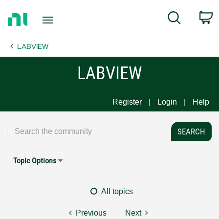
Return
C
Search
to
Home
LABVIEW
Page
LABVIEW
Register
Login
Help
Topic Options
All topics
Previous
Next