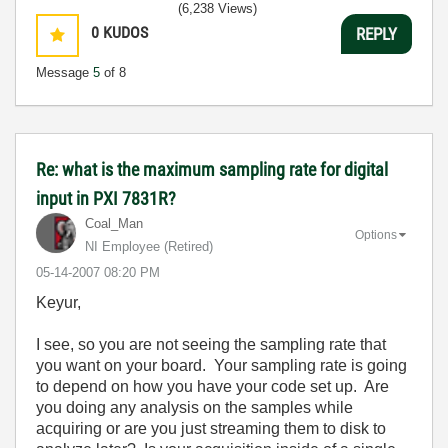
(6,238 Views)
0
KUDOS
REPLY
Message
5
of 8
Re: what is the maximum sampling rate for digital
input in PXI 7831R?
Coal_Man
Options
NI Employee (retired)
‎05-14-2007
08:20 PM
Keyur,
I see, so you are not seeing the sampling rate that
you want on your board. Your sampling rate is going
to depend on how you have your code set up. Are
you doing any analysis on the samples while
acquiring or are you just streaming them to disk to