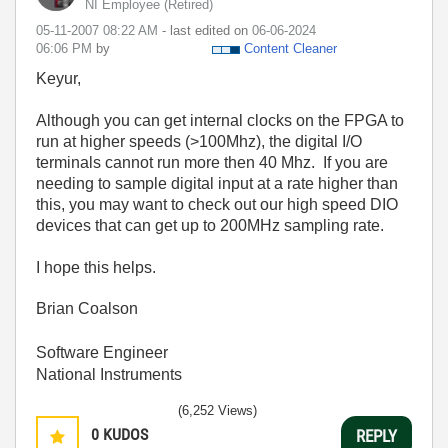
NI Employee (retired)
‎05-11-2007
08:22 AM
- last edited on
‎06-06-2024
06:06 PM
by
Content Cleaner
Keyur,
Although you can get internal clocks on the FPGA to
run at higher speeds (>100Mhz), the digital I/O
terminals cannot run more then 40 Mhz. If you are
needing to sample digital input at a rate higher than
this, you may want to check out our high speed DIO
devices that can get up to 200MHz sampling rate.
I hope this helps.
Brian Coalson
Software Engineer
National Instruments
(6,252 Views)
0
KUDOS
REPLY