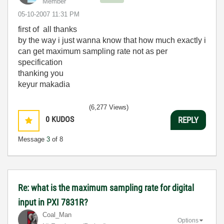
Member
‎05-10-2007
11:31 PM
first of all thanks
by the way i just wanna know that how much exactly i
can get maximum sampling rate not as per
specification
thanking you
keyur makadia
(6,277 Views)
0
KUDOS
REPLY
Message
3
of 8
Re: what is the maximum sampling rate for digital
input in PXI 7831R?
Coal_Man
Options