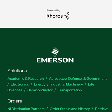
Solutions
Academic & Research
Aerospace, Defense, & Government
Electronics
Energy
Industrial Machinery
Life
Sciences
Semiconductor
Transportation
Orders
NI Distribution Partners
Order Status and History
Retrieve