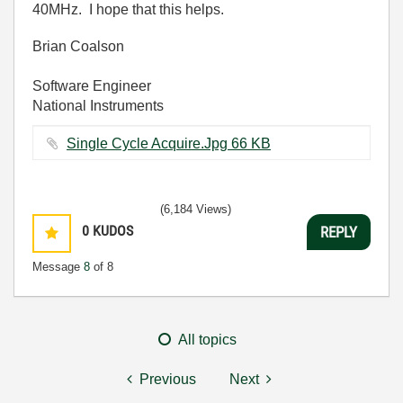
40MHz. I hope that this helps.
Brian Coalson
Software Engineer
National Instruments
Single Cycle Acquire.Jpg ‏66 KB
(6,184 Views)
0
KUDOS
REPLY
Message
8
of 8
All topics
Previous
Next