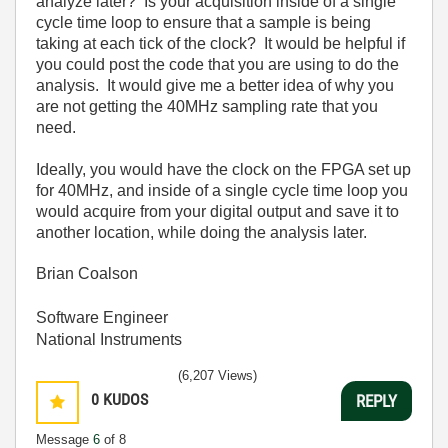
analyze later? Is your acquisition inside of a single
cycle time loop to ensure that a sample is being
taking at each tick of the clock? It would be helpful if
you could post the code that you are using to do the
analysis. It would give me a better idea of why you
are not getting the 40MHz sampling rate that you
need.
Ideally, you would have the clock on the FPGA set up
for 40MHz, and inside of a single cycle time loop you
would acquire from your digital output and save it to
another location, while doing the analysis later.
Brian Coalson
Software Engineer
National Instruments
(6,207 Views)
0
KUDOS
REPLY
Message
6
of 8