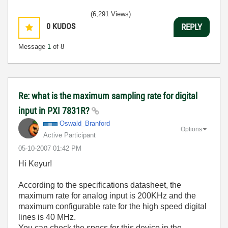
(6,291 Views)
0
KUDOS
REPLY
Message
1
of 8
Re: what is the maximum sampling rate for digital
input in PXI 7831R?
Oswald_Branford
Options
Active Participant
‎05-10-2007
01:42 PM
Hi Keyur!
According to the specifications datasheet, the
maximum rate for analog input is 200KHz and the
maximum configurable rate for the high speed digital
lines is 40 MHz.
You can check the specs for this device in the