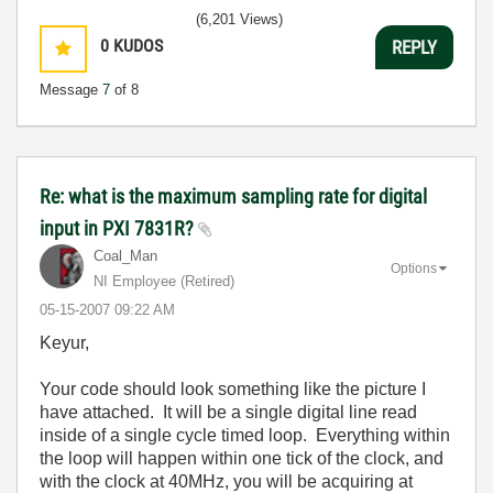
(6,201 Views)
0
KUDOS
REPLY
Message
7
of 8
Re: what is the maximum sampling rate for digital
input in PXI 7831R?
Coal_Man
Options
NI Employee (retired)
‎05-15-2007
09:22 AM
Keyur,
Your code should look something like the picture I
have attached. It will be a single digital line read
inside of a single cycle timed loop. Everything within
the loop will happen within one tick of the clock, and
with the clock at 40MHz, you will be acquiring at