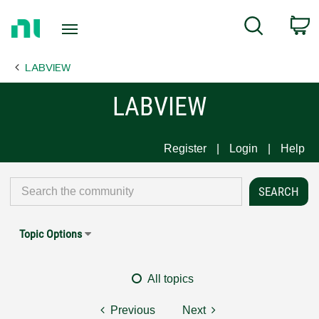
Return
C
Search
to
Home
LABVIEW
Page
LABVIEW
Register
Login
Help
Topic Options
All topics
Previous
Next