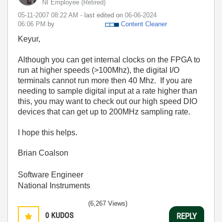
NI Employee (retired)
‎05-11-2007
08:22 AM
- last edited on
‎06-06-2024
06:06 PM
by
Content Cleaner
Keyur,
Although you can get internal clocks on the FPGA to
run at higher speeds (>100Mhz), the digital I/O
terminals cannot run more then 40 Mhz. If you are
needing to sample digital input at a rate higher than
this, you may want to check out our high speed DIO
devices that can get up to 200MHz sampling rate.
I hope this helps.
Brian Coalson
Software Engineer
National Instruments
(6,267 Views)
0
KUDOS
REPLY