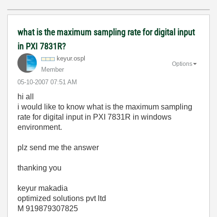
what is the maximum sampling rate for digital input
in PXI 7831R?
keyur.ospl
Options
Member
‎05-10-2007
07:51 AM
hi all
i would like to know what is the maximum sampling
rate for digital input in PXI 7831R in windows
environment.
plz send me the answer
thanking you
keyur makadia
optimized solutions pvt ltd
M 919879307825