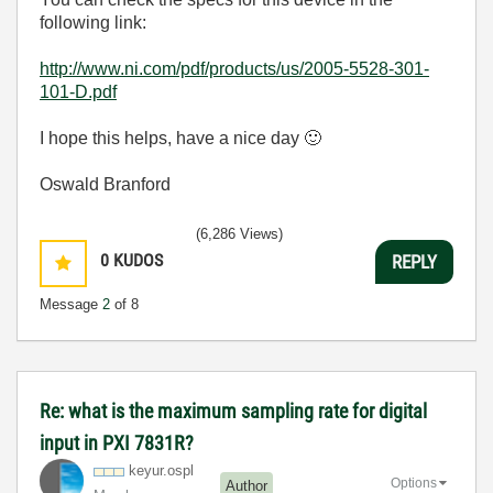
following link:
http://www.ni.com/pdf/products/us/2005-5528-301-
101-D.pdf
I hope this helps, have a nice day
🙂
Oswald Branford
(6,286 Views)
0
KUDOS
REPLY
Message
2
of 8
Re: what is the maximum sampling rate for digital
input in PXI 7831R?
keyur.ospl
Options
Author