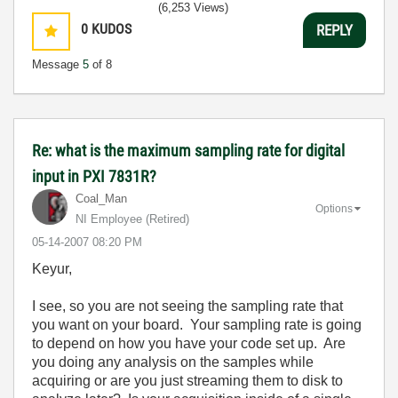
(6,253 Views)
0
KUDOS
REPLY
Message
5
of 8
Re: what is the maximum sampling rate for digital
input in PXI 7831R?
Coal_Man
Options
NI Employee (retired)
‎05-14-2007
08:20 PM
Keyur,
I see, so you are not seeing the sampling rate that
you want on your board. Your sampling rate is going
to depend on how you have your code set up. Are
you doing any analysis on the samples while
acquiring or are you just streaming them to disk to