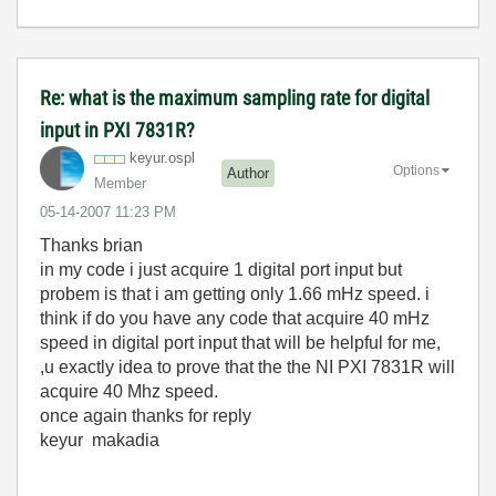
Re: what is the maximum sampling rate for digital
input in PXI 7831R?
keyur.ospl
Options
Author
Member
‎05-14-2007
11:23 PM
Thanks brian
in my code i just acquire 1 digital port input but
probem is that i am getting only 1.66 mHz speed. i
think if do you have any code that acquire 40 mHz
speed in digital port input that will be helpful for me,
,u exactly idea to prove that the the NI PXI 7831R will
acquire 40 Mhz speed.
once again thanks for reply
keyur makadia