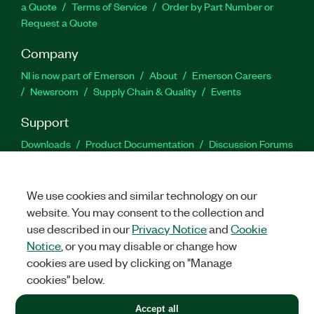
a Quote
Terms of Service
Order by Part Number or
Request a Quote
Company
NI is now part of Emerson
About
Emerson Careers
Newsroom
Supply Chain & Quality
Events
Support
Downloads
Product Documentation
Discussion Forums
Activate a Product
Submit a Service Request
Site
Feedback
We use cookies and similar technology on our
website. You may consent to the collection and
Facebook
Twitter
LinkedIn
YouTu
In
use described in our
Privacy Notice
and
Cookie
Notice
, or you may disable or change how
cookies are used by clicking on "Manage
©
2026
NATIONAL INSTRUMENTS CORP. ALL RIGHTS RESERVED.
cookies" below.
+1 877 388 1952
Accept all