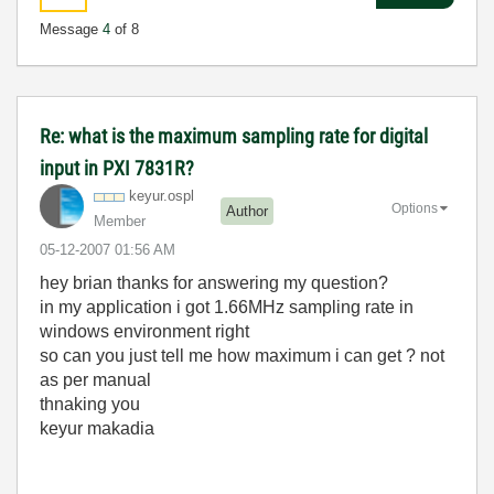
Message
4
of 8
Re: what is the maximum sampling rate for digital
input in PXI 7831R?
keyur.ospl
Options
Author
Member
‎05-12-2007
01:56 AM
hey brian thanks for answering my question?
in my application i got 1.66MHz sampling rate in
windows environment right
so can you just tell me how maximum i can get ? not
as per manual
thnaking you
keyur makadia