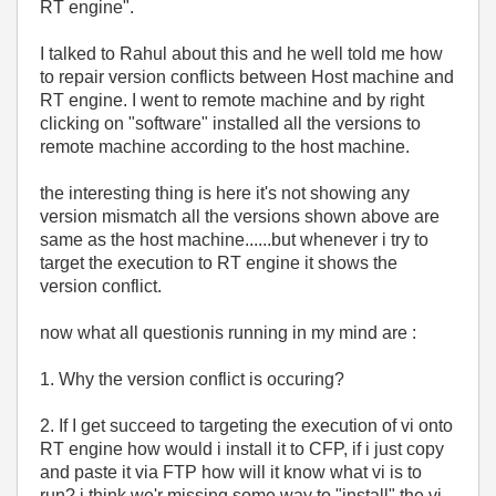
RT engine".
I talked to Rahul about this and he well told me how
to repair version conflicts between Host machine and
RT engine. I went to remote machine and by right
clicking on "software" installed all the versions to
remote machine according to the host machine.
the interesting thing is here it's not showing any
version mismatch all the versions shown above are
same as the host machine......but whenever i try to
target the execution to RT engine it shows the
version conflict.
now what all questionis running in my mind are :
1. Why the version conflict is occuring?
2. If I get succeed to targeting the execution of vi onto
RT engine how would i install it to CFP, if i just copy
and paste it via FTP how will it know what vi is to
run? i think we'r missing some way to "install" the vi