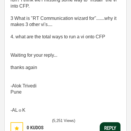
into CFP.
3 What is "RT Communication wizard for".......why it
makes 3 other vi's....
4. what are the total ways to run a vi onto CFP
Waiting for your reply...
thanks again
-Alok Trivedi
Pune
-AL☼K
(5,251 Views)
0
KUDOS
REPLY