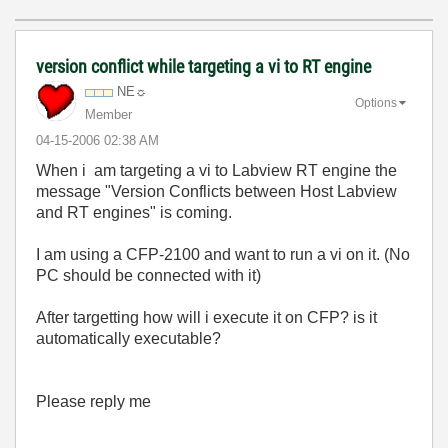
version conflict while targeting a vi to RT engine
NE☼
Options
Member
‎04-15-2006
02:38 AM
When i am targeting a vi to Labview RT engine the
message "Version Conflicts between Host Labview
and RT engines" is coming.
I am using a CFP-2100 and want to run a vi on it. (No
PC should be connected with it)
After targetting how will i execute it on CFP? is it
automatically executable?
Please reply me