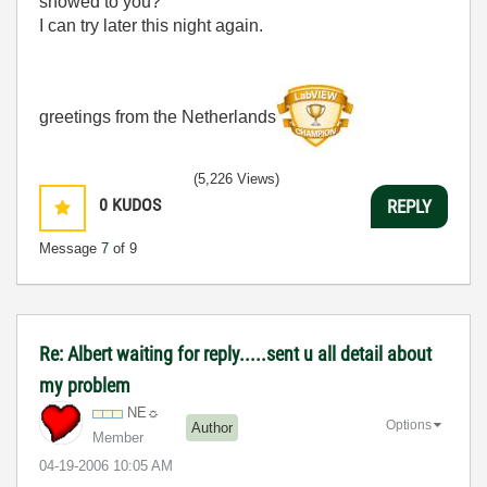
showed to you?
I can try later this night again.
greetings from the Netherlands
(5,226 Views)
0
KUDOS
REPLY
Message
7
of 9
Re: Albert waiting for reply.....sent u all detail about
my problem
NE☼
Options
Author
Member
‎04-19-2006
10:05 AM