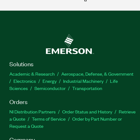
Solutions
Academic & Research
Aerospace, Defense, & Government
Electronics
Energy
Industrial Machinery
Life
Sciences
Semiconductor
Transportation
Orders
NI Distribution Partners
Order Status and History
Retrieve
a Quote
Terms of Service
Order by Part Number or
Request a Quote
Company