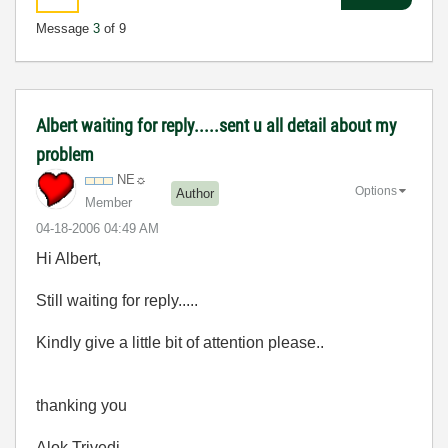
Message
3
of 9
Albert waiting for reply.....sent u all detail about my
problem
NE☼
Options
Author
Member
‎04-18-2006
04:49 AM
Hi Albert,
Still waiting for reply.....
Kindly give a little bit of attention please..
thanking you
Alok Trivedi