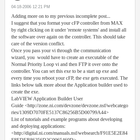
‎04-18-2006
12:21 PM
Adding more on to my previous incomplete post...
I suggest that you format your cFP controller from MAX
by right clicking on it under 'remote systems' and install all
the software over again on the controller. This should take
care of the version conflict.
Once you pass your vi through the communication
wizard, you would have to create an executable of the
Normal Priority Loop vi and then FTP it over onto the
controller. You can set this exe to be a start up exe and
every time you reboot your cFP, the exe gets executed. The
links below talk more about the Application builder used to
create the exe.
LabVIEW Application Builder User
Guide <http://zone.ni.com/devzone/devzone.nsf/webcatego
ries/1309D7070FE5137C86256B5D00799A44>
List of tutorials and example programs about developing
and deploying applications:
<http://digital.ni.com/manuals.nsf/websearch/F91E5E2E84
F8EDEB86256D2C0065460D>