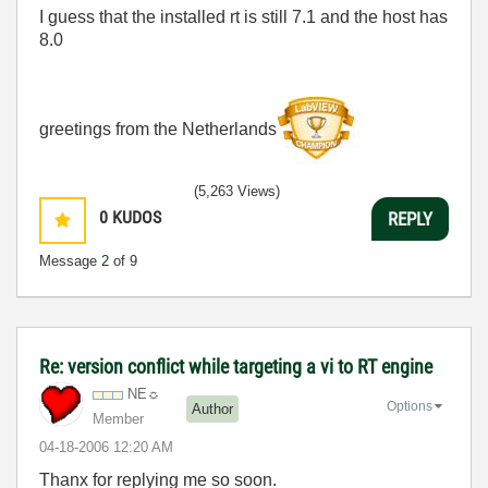
I guess that the installed rt is still 7.1 and the host has
8.0
greetings from the Netherlands
(5,263 Views)
0
KUDOS
REPLY
Message
2
of 9
Re: version conflict while targeting a vi to RT engine
NE☼
Options
Author
Member
‎04-18-2006
12:20 AM
Thanx for replying me so soon.