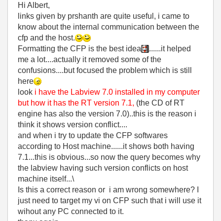
Hi Albert,
links given by prshanth are quite useful, i came to
know about the internal communication between the
cfp and the host.
Formatting the CFP is the best idea
......it helped
me a lot....actually it removed some of the
confusions....but focused the problem which is still
here
look
i have the Labview 7.0 installed in my computer
but how it has the RT version 7.1,
(the CD of RT
engine has also the version 7.0)..this is the reason i
think it shows version conflict....
and when i try to update the CFP softwares
according to Host machine......it shows both having
7.1...this is obvious...so now the query becomes why
the labview having such version conflicts on host
machine itself...\
Is this a correct reason or i am wrong somewhere? I
just need to target my vi on CFP such that i will use it
wihout any PC connected to it.