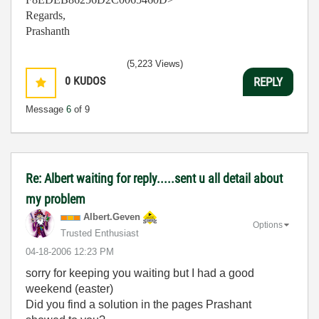
Regards,
Prashanth
(5,223 Views)
0
KUDOS
REPLY
Message
6
of 9
Re: Albert waiting for reply.....sent u all detail about
my problem
Albert.Geven
Options
Trusted Enthusiast
‎04-18-2006
12:23 PM
sorry for keeping you waiting but I had a good
weekend (easter)
Did you find a solution in the pages Prashant