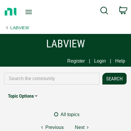
Return
C
Search
to
Home
LABVIEW
Page
LABVIEW
Register
Login
Help
Topic Options
All topics
Previous
Next