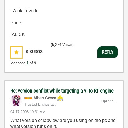
--Alok Trivedi
Pune
-AL☼K
(5,274 Views)
0
KUDOS
REPLY
Message
1
of 9
Re: version conflict while targeting a vi to RT engine
Albert.Geven
Options
Trusted Enthusiast
‎04-17-2006
10:31 AM
What version of labview are you using on the pc and
what version runs on rt.