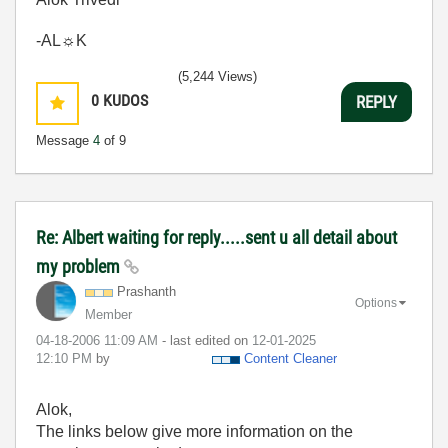
-AL☼K
(5,244 Views)
0
KUDOS
REPLY
Message
4
of 9
Re: Albert waiting for reply.....sent u all detail about
my problem
Prashanth
Options
Member
‎04-18-2006
11:09 AM
- last edited on
‎12-01-2025
12:10 PM
by
Content Cleaner
Alok,
The links below give more information on the