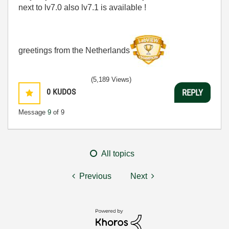
next to lv7.0 also lv7.1 is available !
greetings from the Netherlands
(5,189 Views)
0
KUDOS
REPLY
Message
9
of 9
All topics
Previous
Next