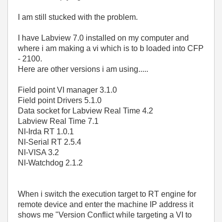
I am still stucked with the problem.
I have Labview 7.0 installed on my computer and
where i am making a vi which is to b loaded into CFP
- 2100.
Here are other versions i am using.....
Field point VI manager 3.1.0
Field point Drivers 5.1.0
Data socket for Labview Real Time 4.2
Labview Real Time 7.1
NI-Irda RT 1.0.1
NI-Serial RT 2.5.4
NI-VISA 3.2
NI-Watchdog 2.1.2
When i switch the execution target to RT engine for
remote device and enter the machine IP address it
shows me "Version Conflict while targeting a VI to