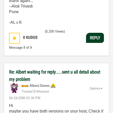
thanx again...
--Alok Trivedi
Pune
-AL☼K
(5,200 Views)
0
KUDOS
REPLY
Message
8
of 9
Re: Albert waiting for reply.....sent u all detail about
my problem
Albert.Geven
Options
Trusted Enthusiast
‎04-19-2006
01:34 PM
Hi
maybe you have both versions on your host, Check if