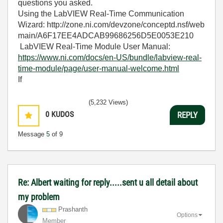
questions you asked.
Using the LabVIEW Real-Time Communication
Wizard:
http://zone.ni.com/devzone/conceptd.nsf/web
main/A6F17EE4ADCAB99686256D5E0053E210
LabVIEW Real-Time Module User Manual:
https://www.ni.com/docs/en-US/bundle/labview-real-
time-module/page/user-manual-welcome.html
If
(5,232 Views)
0
KUDOS
REPLY
Message
5
of 9
Re: Albert waiting for reply.....sent u all detail about
my problem
Prashanth
Options
Member