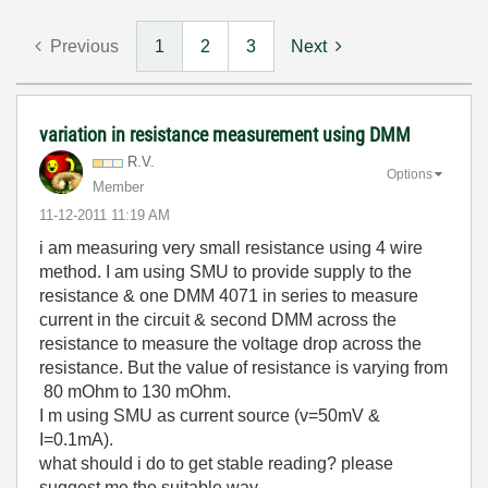
Previous
1
2
3
Next
variation in resistance measurement using DMM
R.V.
Options
Member
‎11-12-2011
11:19 AM
i am measuring very small resistance using 4 wire
method. I am using SMU to provide supply to the
resistance & one DMM 4071 in series to measure
current in the circuit & second DMM across the
resistance to measure the voltage drop across the
resistance. But the value of resistance is varying from
80 mOhm to 130 mOhm.
I m using SMU as current source (v=50mV &
I=0.1mA).
what should i do to get stable reading? please
suggest me the suitable way.