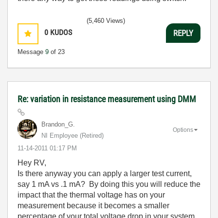
(5,460 Views)
0
KUDOS
REPLY
Message
9
of 23
Re: variation in resistance measurement using DMM
Brandon_G.
Options
NI Employee (retired)
‎11-14-2011
01:17 PM
Hey RV,
Is there anyway you can apply a larger test current,
say 1 mA vs .1 mA? By doing this you will reduce the
impact that the thermal voltage has on your
measurement because it becomes a smaller
percentage of your total voltage drop in your system.