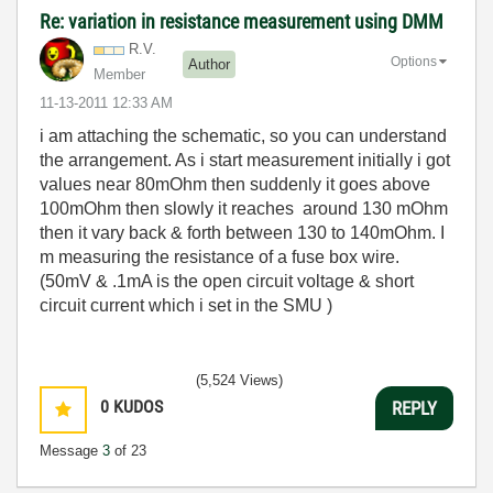
Re: variation in resistance measurement using DMM
R.V.
Options
Author
Member
‎11-13-2011
12:33 AM
i am attaching the schematic, so you can understand
the arrangement. As i start measurement initially i got
values near 80mOhm then suddenly it goes above
100mOhm then slowly it reaches around 130 mOhm
then it vary back & forth between 130 to 140mOhm. I
m measuring the resistance of a fuse box wire.
(50mV & .1mA is the open circuit voltage & short
circuit current which i set in the SMU )
(5,524 Views)
0
KUDOS
REPLY
Message
3
of 23