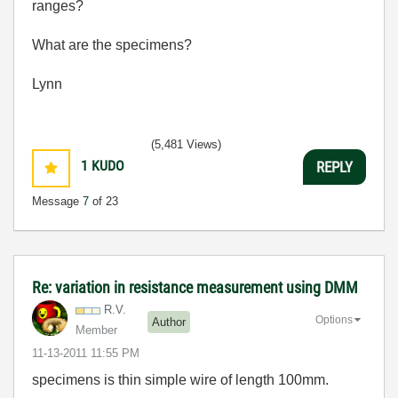
ranges?
What are the specimens?
Lynn
(5,481 Views)
1
KUDO
REPLY
Message
7
of 23
Re: variation in resistance measurement using DMM
R.V.
Options
Author
Member
‎11-13-2011
11:55 PM
specimens is thin simple wire of length 100mm.