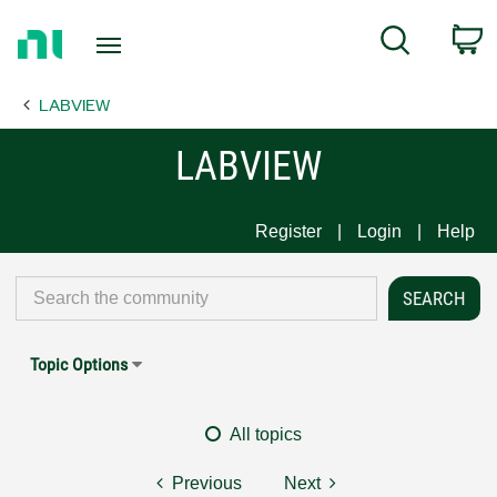
Return
C
Search
to
Home
LABVIEW
Page
LABVIEW
Register
Login
Help
Topic Options
All topics
Previous
Next