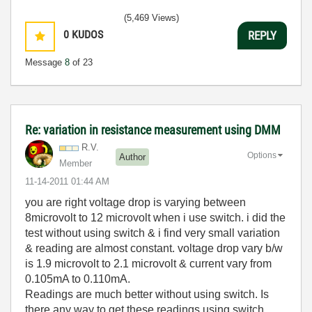
(5,469 Views)
0
KUDOS
REPLY
Message
8
of 23
Re: variation in resistance measurement using DMM
R.V.
Options
Author
Member
‎11-14-2011
01:44 AM
you are right voltage drop is varying between
8microvolt to 12 microvolt when i use switch. i did the
test without using switch & i find very small variation
& reading are almost constant. voltage drop vary b/w
is 1.9 microvolt to 2.1 microvolt & current vary from
0.105mA to 0.110mA.
Readings are much better without using switch. Is
there any way to get these readings using switch.