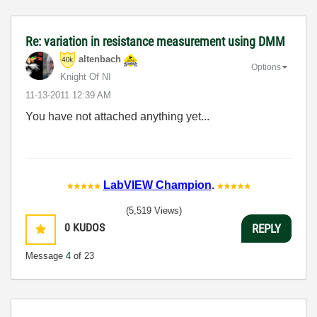
Re: variation in resistance measurement using DMM
altenbach
Options
Knight Of NI
‎11-13-2011
12:39 AM
You have not attached anything yet...
LabVIEW Champion
.
(5,519 Views)
0
KUDOS
REPLY
Message
4
of 23