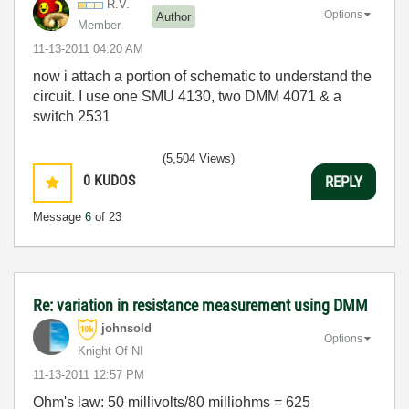
R.V.
Options
Author
Member
‎11-13-2011
04:20 AM
now i attach a portion of schematic to understand the
circuit. I use one SMU 4130, two DMM 4071 & a
switch 2531
(5,504 Views)
0
KUDOS
REPLY
Message
6
of 23
Re: variation in resistance measurement using DMM
johnsold
Options
Knight Of NI
‎11-13-2011
12:57 PM
Ohm's law: 50 millivolts/80 milliohms = 625