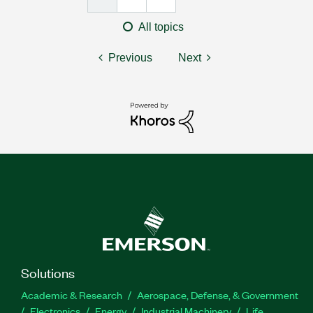
All topics
Previous
Next
Solutions
Academic & Research
Aerospace, Defense, & Government
Electronics
Energy
Industrial Machinery
Life