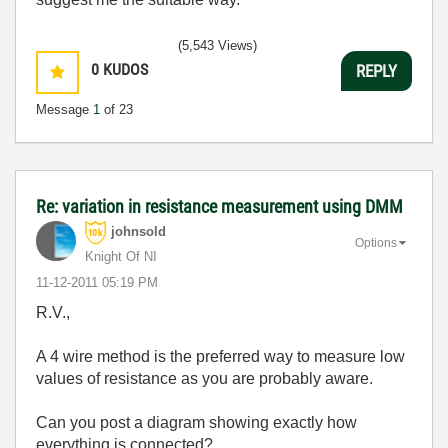
(5,543 Views)
0
KUDOS
REPLY
Message
1
of 23
Re: variation in resistance measurement using DMM
johnsold
Options
Knight Of NI
‎11-12-2011
05:19 PM
R.V.,
A 4 wire method is the preferred way to measure low
values of resistance as you are probably aware.
Can you post a diagram showing exactly how
everything is connected?