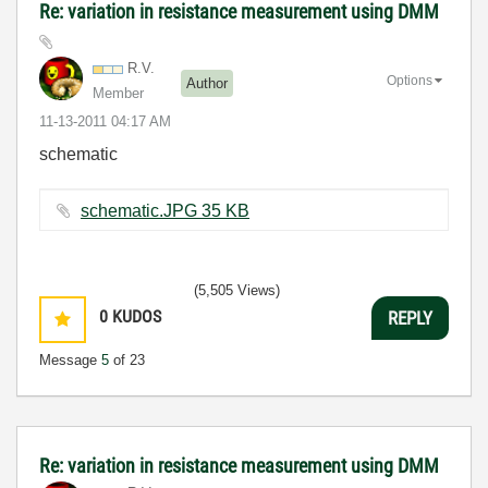
Re: variation in resistance measurement using DMM
R.V.
Options
Author
Member
‎11-13-2011
04:17 AM
schematic
schematic.JPG ‏35 KB
(5,505 Views)
0
KUDOS
REPLY
Message
5
of 23
Re: variation in resistance measurement using DMM