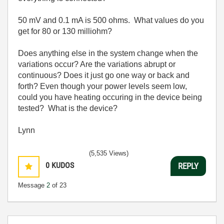
50 mV and 0.1 mA is 500 ohms. What values do you
get for 80 or 130 milliohm?
Does anything else in the system change when the
variations occur? Are the variations abrupt or
continuous? Does it just go one way or back and
forth? Even though your power levels seem low,
could you have heating occuring in the device being
tested? What is the device?
Lynn
(5,535 Views)
0
KUDOS
REPLY
Message
2
of 23