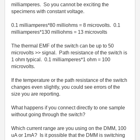
milliamperes. So you cannot be exciting the
specimens with constant voltage.
0.1 milliamperes*80 milliohms = 8 microvolts. 0.1
milliamperes*130 milliohms = 13 microvolts
The thermal EMF of the switch can be up to 50
microvolts >> signal. Path resistance of the switch is
1 ohm typical. 0.1 milliamperes*1 ohm = 100
microvolts.
If the temperature or the path resistance of the switch
changes even slightly, you could see errors of the
size you are reporting.
What happens if you connect directly to one sample
without going through the switch?
Which current range are you using on the DMM, 100
uA or 1mA? Is it possible that the DMM is switching