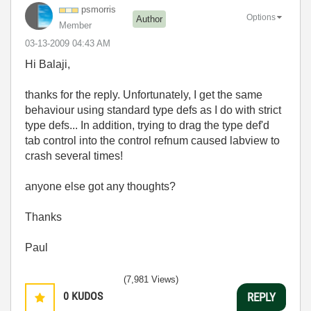
psmorris
Options
Author
Member
‎03-13-2009
04:43 AM
Hi Balaji,
thanks for the reply. Unfortunately, I get the same
behaviour using standard type defs as I do with strict
type defs... In addition, trying to drag the type def'd
tab control into the control refnum caused labview to
crash several times!
anyone else got any thoughts?
Thanks
Paul
(7,981 Views)
0
KUDOS
REPLY