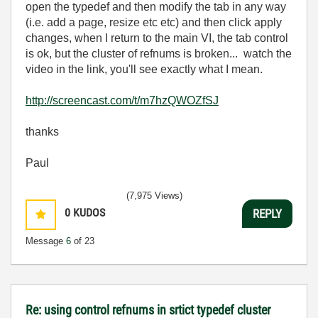
open the typedef and then modify the tab in any way
(i.e. add a page, resize etc etc) and then click apply
changes, when I return to the main VI, the tab control
is ok, but the cluster of refnums is broken... watch the
video in the link, you'll see exactly what I mean.
http://screencast.com/t/m7hzQWOZfSJ
thanks
Paul
(7,975 Views)
0
KUDOS
REPLY
Message
6
of 23
Re: using control refnums in srtict typedef cluster