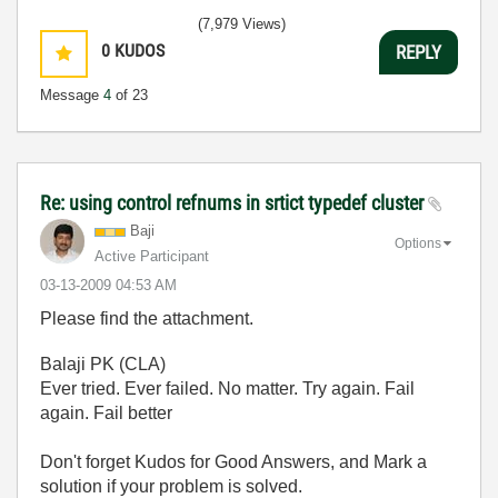
(7,979 Views)
0
KUDOS
REPLY
Message
4
of 23
Re: using control refnums in srtict typedef cluster
Baji
Options
Active Participant
‎03-13-2009
04:53 AM
Please find the attachment.
Balaji PK (CLA)
Ever tried. Ever failed. No matter. Try again. Fail
again. Fail better
Don't forget Kudos for Good Answers, and Mark a
solution if your problem is solved.