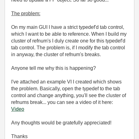
The problem:
On my main GUI I have a strict typedef'd tab control,
which I want to be able to reference. When I build my
cluster of refnum's I duly create one for this typedef'd
tab control. The problem is, if I modify the tab control
in anyway, the cluster of refnum's breaks.
Anyone tell me why this is happening?
I've attached an example VI I created which shows
the problem. Basically, open the typedef to the tab
control and change anything, you'll see the cluster of
refnums break... you can see a video of it here:
Video
Any thoughts would be gratefully appreciated!
Thanks