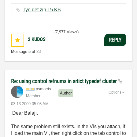
Tye def.zip ‏15 KB
(7,977 Views)
2
KUDOS
REPLY
Message
5
of 23
Re: using control refnums in srtict typedef cluster
psmorris
Options
Author
Member
‎03-13-2009
05:05 AM
Dear Balaji,
The same problem still exists. In the VIs you attach, if
I load the main VI, then right click on the tab control to