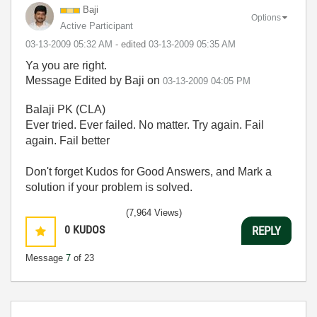
Baji
Options
Active Participant
‎03-13-2009
05:32 AM
- edited
‎03-13-2009
05:35 AM
Ya you are right.
Message Edited by Baji on
03-13-2009
04:05 PM
Balaji PK (CLA)
Ever tried. Ever failed. No matter. Try again. Fail
again. Fail better
Don't forget Kudos for Good Answers, and Mark a
solution if your problem is solved.
(7,964 Views)
0
KUDOS
REPLY
Message
7
of 23