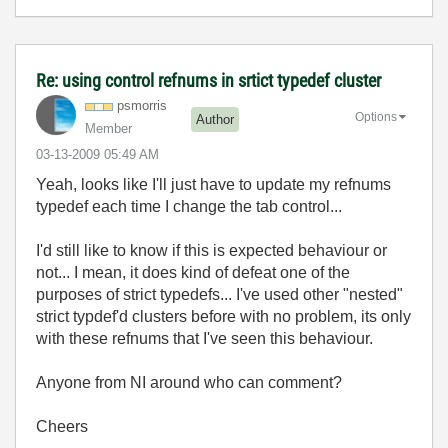
Re: using control refnums in srtict typedef cluster
psmorris
Options
Author
Member
‎03-13-2009
05:49 AM
Yeah, looks like I'll just have to update my refnums
typedef each time I change the tab control...
I'd still like to know if this is expected behaviour or
not... I mean, it does kind of defeat one of the
purposes of strict typedefs... I've used other "nested"
strict typdef'd clusters before with no problem, its only
with these refnums that I've seen this behaviour.
Anyone from NI around who can comment?
Cheers