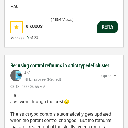
Paul
(7,954 Views)
0
KUDOS
REPLY
Message
9
of 23
Re: using control refnums in srtict typedef cluster
JK1
Options
NI Employee (retired)
‎03-13-2009
05:55 AM
Hai,
Just went through the post
The strict typd controls automatically gets updated
when the parent control changes. But the refnums
that are created out of the strictly typed controls