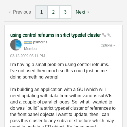
Previous
1
2
3
Next
using control refnums in srtict typedef cluster
psmorris
Options
Member
‎03-12-2009
05:11 PM
I'm having a small problem using control refnums.
I've not used them much so this could just be me
doing something wrong!
I'm building an application with a GUI which will
need updating with data from within various subVIs
and a couple of parallel loops. So, what I wanted to
do was "build" a strict typedef cluster of references to
the front panel objects I want to update, then I can
pass this cluster to any subvi or structure which may
need to update a FP object. So far so good...