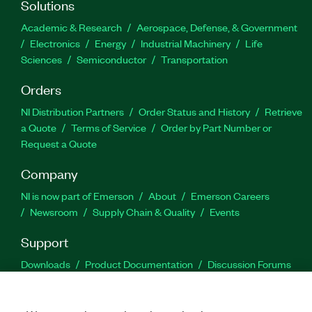
Solutions
Academic & Research
Aerospace, Defense, & Government
Electronics
Energy
Industrial Machinery
Life
Sciences
Semiconductor
Transportation
Orders
NI Distribution Partners
Order Status and History
Retrieve
a Quote
Terms of Service
Order by Part Number or
Request a Quote
Company
NI is now part of Emerson
About
Emerson Careers
Newsroom
Supply Chain & Quality
Events
Support
Downloads
Product Documentation
Discussion Forums
Activate a Product
Submit a Service Request
Site
Feedback