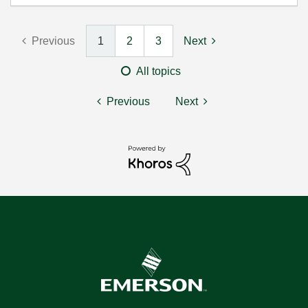
Previous
1
2
3
Next
All topics
Previous
Next