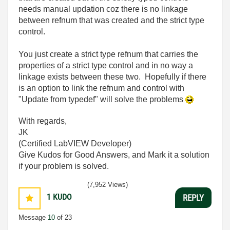
needs manual updation coz there is no linkage
between refnum that was created and the strict type
control.
You just create a strict type refnum that carries the
properties of a strict type control and in no way a
linkage exists between these two. Hopefully if there
is an option to link the refnum and control with
"Update from typedef" will solve the problems
With regards,
JK
(Certified LabVIEW Developer)
Give Kudos for Good Answers, and Mark it a solution
if your problem is solved.
(7,952 Views)
1
KUDO
REPLY
Message
10
of 23