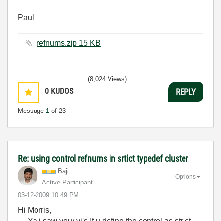
Paul
refnums.zip ‏15 KB
(8,024 Views)
0
KUDOS
REPLY
Message
1
of 23
Re: using control refnums in srtict typedef cluster
Baji
Options
Active Participant
‎03-12-2009
10:49 PM
Hi Morris,
Ya i saw your vi's If u define the control as strict