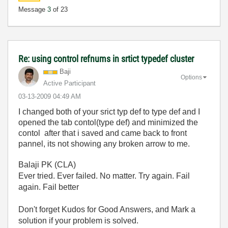
Message
3
of 23
Re: using control refnums in srtict typedef cluster
Baji
Options
Active Participant
‎03-13-2009
04:49 AM
I changed both of your srict typ def to type def and I
opened the tab contol(type def) and minimized the
contol after that i saved and came back to front
pannel, its not showing any broken arrow to me.
Balaji PK (CLA)
Ever tried. Ever failed. No matter. Try again. Fail
again. Fail better
Don't forget Kudos for Good Answers, and Mark a
solution if your problem is solved.