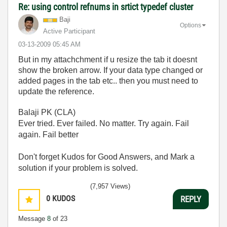
Re: using control refnums in srtict typedef cluster
Baji
Options
Active Participant
‎03-13-2009
05:45 AM
But in my attachchment if u resize the tab it doesnt
show the broken arrow. If your data type changed or
added pages in the tab etc.. then you must need to
update the reference.
Balaji PK (CLA)
Ever tried. Ever failed. No matter. Try again. Fail
again. Fail better
Don't forget Kudos for Good Answers, and Mark a
solution if your problem is solved.
(7,957 Views)
0
KUDOS
REPLY
Message
8
of 23