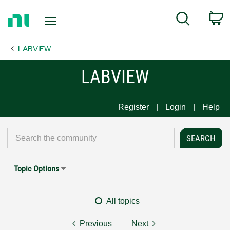
Return
C
Search
to
Home
LABVIEW
Page
LABVIEW
Register
Login
Help
Topic Options
All topics
Previous
Next