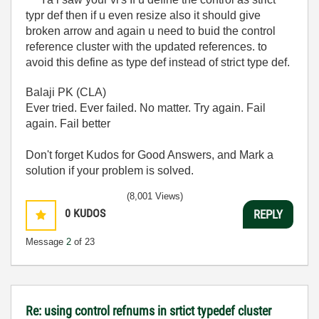
typr def then if u even resize also it should give
broken arrow and again u need to buid the control
reference cluster with the updated references. to
avoid this define as type def instead of strict type def.
Balaji PK (CLA)
Ever tried. Ever failed. No matter. Try again. Fail
again. Fail better
Don't forget Kudos for Good Answers, and Mark a
solution if your problem is solved.
(8,001 Views)
0
KUDOS
REPLY
Message
2
of 23
Re: using control refnums in srtict typedef cluster