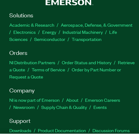
Solutions
Academic & Research
Aerospace, Defense, & Government
Electronics
Energy
Industrial Machinery
Life
Sciences
Semiconductor
Transportation
Orders
NI Distribution Partners
Order Status and History
Retrieve
a Quote
Terms of Service
Order by Part Number or
Request a Quote
Company
NI is now part of Emerson
About
Emerson Careers
Newsroom
Supply Chain & Quality
Events
Support
Downloads
Product Documentation
Discussion Forums
Activate a Product
Submit a Service Request
Site