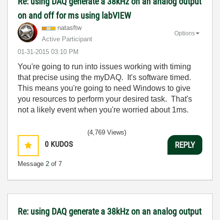
Re: using DAQ generate a 38kHz on an analog output
on and off for ms using labVIEW
natasftw
Options
Active Participant
‎01-31-2015
03:10 PM
You're going to run into issues working with timing
that precise using the myDAQ. It's software timed.
This means you're going to need Windows to give
you resources to perform your desired task. That's
not a likely event when you're worried about 1ms.
(4,769 Views)
0
KUDOS
REPLY
Message
2
of 7
Re: using DAQ generate a 38kHz on an analog output