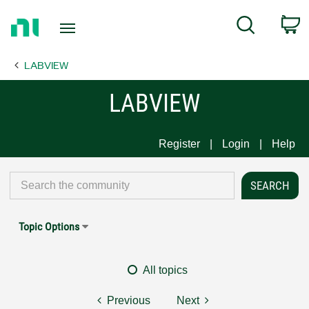
Return
C
Search
to
Home
LABVIEW
Page
LABVIEW
Register
Login
Help
Topic Options
All topics
Previous
Next