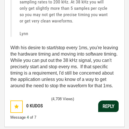
sampling rates to 200 kHz. At 38 kHz you will
only get slightly more than 5 samples per cycle
so you may not get the precise timing you want
or get very clean waveforms.
Lynn
With his desire to start/stop every 1ms, you're leaving
the hardware timing and moving into software timing.
While you can put out the 38 kHz signal, you can't
precisely start and stop every ms. If that specific
timing is a requirement, I'd still be concerned about
the application unless you know of a way to get
around the need to stop the waveform for that 1ms.
(4,708 Views)
0
KUDOS
REPLY
Message
4
of 7