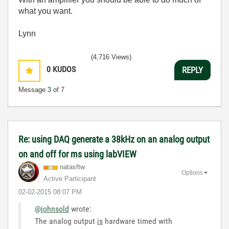
what you want.
Lynn
(4,716 Views)
0
KUDOS
REPLY
Message
3
of 7
Re: using DAQ generate a 38kHz on an analog output
on and off for ms using labVIEW
natasftw
Options
Active Participant
‎02-02-2015
08:07 PM
@johnsold
wrote:
The analog output
is
hardware timed with