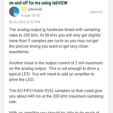
on and off for ms using labVIEW
johnsold
Options
Knight Of NI
‎02-02-2015
07:07 PM
The analog output
is
hardware timed with sampling
rates to 200 kHz. At 38 kHz you will only get slightly
more than 5 samples per cycle so you may not get
the precise timing you want or get very clean
waveforms.
Another issue is the output current of 2 mA maximum
on the analog output. This is not enough to drive a
typical LED. You will need to add an amplifier to
drive the LED.
The AO FIFO holds 8191 samples so that could give
you about 440 ms at the 200 kHz maximum sampling
rate.
With an amplifier you should be able to do much of