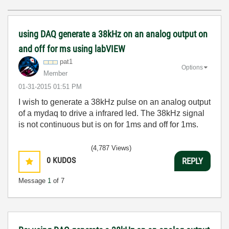
using DAQ generate a 38kHz on an analog output on
and off for ms using labVIEW
pat1
Options
Member
‎01-31-2015
01:51 PM
I wish to generate a 38kHz pulse on an analog output
of a mydaq to drive a infrared led. The 38kHz signal
is not continuous but is on for 1ms and off for 1ms.
(4,787 Views)
0
KUDOS
REPLY
Message
1
of 7