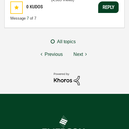
0
KUDOS
REPLY
Message
7
of 7
All topics
Previous
Next