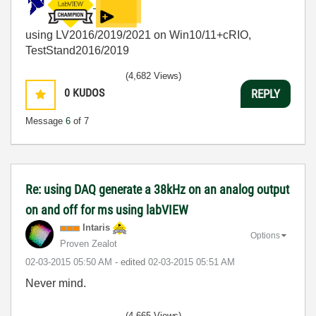
using LV2016/2019/2021 on Win10/11+cRIO,
TestStand2016/2019
(4,682 Views)
0
KUDOS
REPLY
Message
6
of 7
Re: using DAQ generate a 38kHz on an analog output
on and off for ms using labVIEW
Intaris
Options
Proven Zealot
‎02-03-2015
05:50 AM
- edited
‎02-03-2015
05:51 AM
Never mind.
(4,665 Views)