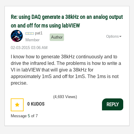
Re: using DAQ generate a 38kHz on an analog output
on and off for ms using labVIEW
pat1
Options
Author
Member
‎02-03-2015
03:06 AM
I know how to generate 38kHz continuously and to
drive the infrared led. The problems is how to write a
VI in labVIEW that will give a 38kHz for
approximately 1mS and off for 1mS. The 1ms is not
precise.
(4,693 Views)
0
KUDOS
REPLY
Message
5
of 7