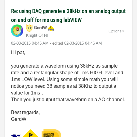
Re: using DAQ generate a 38kHz on an analog output
on and off for ms using labVIEW
GerdW
Options
Knight Of NI
‎02-03-2015
04:45 AM
- edited
‎02-03-2015
04:46 AM
Hi pat,
you generate a waveform using 38kHz as sample
rate and a rectangular shape of 1ms HIGH level and
1ms LOW level. Using some simple math you will
notice you need 38 samples at 38Khz to output a
value for 1ms…
Then you just output that waveform on a AO channel.
Best regards,
GerdW