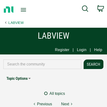
Return
C
Search
to
Home
LABVIEW
Page
LABVIEW
Register
Login
Help
Topic Options
All topics
Previous
Next