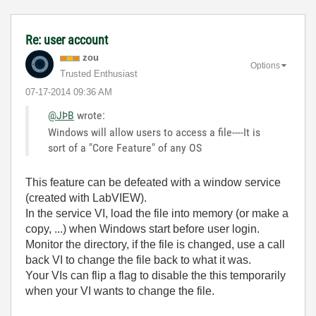
Re: user account
zou
Options
Trusted Enthusiast
‎07-17-2014
09:36 AM
@JÞB
wrote:
Windows will allow users to access a file----It is
sort of a "Core Feature" of any OS
This feature can be defeated with a window service
(created with LabVIEW).
In the service VI, load the file into memory (or make a
copy, ...) when Windows start before user login.
Monitor the directory, if the file is changed, use a call
back VI to change the file back to what it was.
Your VIs can flip a flag to disable the this temporarily
when your VI wants to change the file.