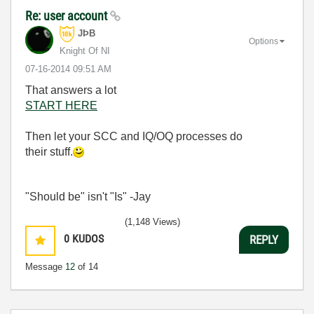
Re: user account
JÞB
Options
Knight Of NI
‎07-16-2014
09:51 AM
That answers a lot
START HERE
Then let your SCC and IQ/OQ processes do
their stuff.
"Should be" isn't "Is" -Jay
(1,148 Views)
0
KUDOS
REPLY
Message
12
of 14