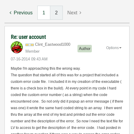
Previous
1
2
Next
Re: user account
Clint_Eastwood1
000
Options
Author
Member
‎07-16-2014
09:43 AM
Maybe I'm approaching this the wrong way.
The question that started all of this was for a project that included a
custom error code file. I included it in my creation of the executable (
there is a check box in the build). At every point in my code I hard
coded the custom error number ( as a string) when the code
encountered one. So not only did it popup an error message ( if there
was one) it wrote the same hard coded string to an array. I then went
thru the array at the end of my test and printed out the error code
number and the description of the error. So now I need the text file for
LV to access to get the description of the error code. I had posted in