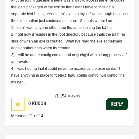
another forum question if there was a way to access the error codes
that gets packaged w the exe so that I didn't have to include a
seperate text file. I guess I didn't explain myself well enough because
the explaination just confused me more. So thats where I am.
1) I don't want anyone other than the admin to chg the txt file
2) right now it resides in the root directory because thats the path I'm
sure of when an exe is created. What I've read the exe sometimes
adds another path when its created..
3) it will be under config control and only chg'd with a long process of
approvals..
4) I was hoping that it could never be access by the user so didn't
have anything in place to
"detect" that. config control will control the
master...
(1,154 Views)
0
KUDOS
REPLY
Message
11
of 14