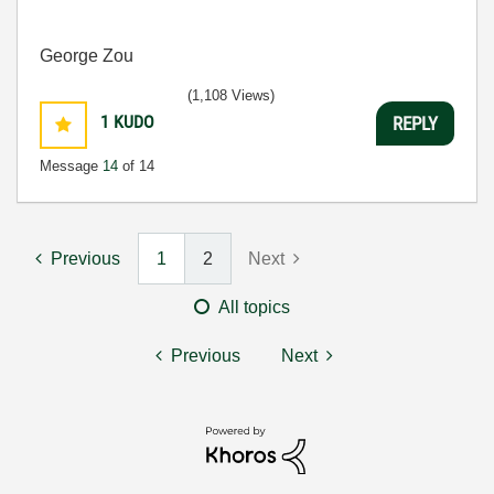
George Zou
(1,108 Views)
1
KUDO
REPLY
Message
14
of 14
Previous
1
2
Next
All topics
Previous
Next