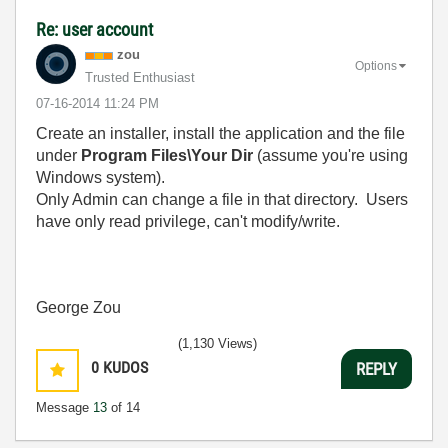
Re: user account
zou
Options
Trusted Enthusiast
‎07-16-2014
11:24 PM
Create an installer, install the application and the file
under
Program Files\Your Dir
(assume you're using
Windows system).
Only Admin can change a file in that directory. Users
have only read privilege, can't modify/write.
George Zou
(1,130 Views)
0
KUDOS
REPLY
Message
13
of 14