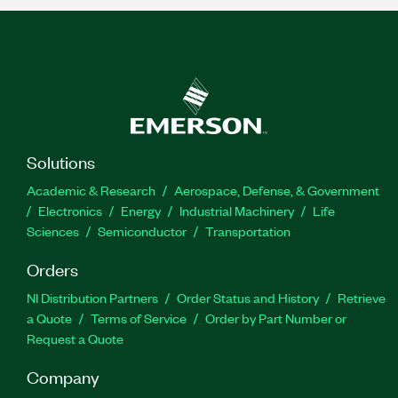
Solutions
Academic & Research
Aerospace, Defense, & Government
Electronics
Energy
Industrial Machinery
Life
Sciences
Semiconductor
Transportation
Orders
NI Distribution Partners
Order Status and History
Retrieve
a Quote
Terms of Service
Order by Part Number or
Request a Quote
Company