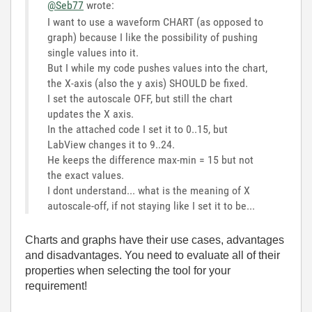
@Seb77
wrote:
I want to use a waveform CHART (as opposed to
graph) because I like the possibility of pushing
single values into it.
But I while my code pushes values into the chart,
the X-axis (also the y axis) SHOULD be fixed.
I set the autoscale OFF, but still the chart
updates the X axis.
In the attached code I set it to 0..15, but
LabView changes it to 9..24.
He keeps the difference max-min = 15 but not
the exact values.
I dont understand... what is the meaning of X
autoscale-off, if not staying like I set it to be...
Charts and graphs have their use cases, advantages
and disadvantages. You need to evaluate all of their
properties when selecting the tool for your
requirement!