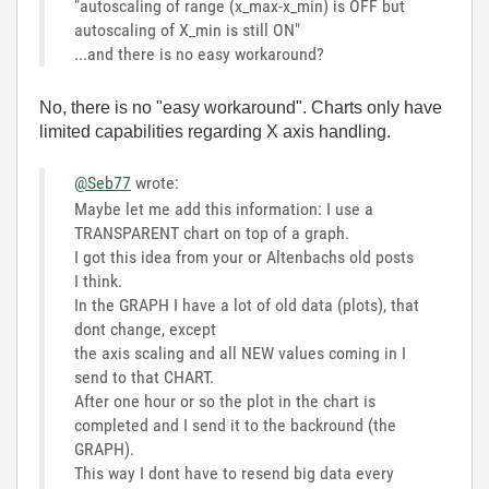
"autoscaling of range (x_max-x_min) is OFF but
autoscaling of X_min is still ON"
...and there is no easy workaround?
No, there is no "easy workaround". Charts only have
limited capabilities regarding X axis handling.
@Seb77
wrote:
Maybe let me add this information: I use a
TRANSPARENT chart on top of a graph.
I got this idea from your or Altenbachs old posts
I think.
In the GRAPH I have a lot of old data (plots), that
dont change, except
the axis scaling and all NEW values coming in I
send to that CHART.
After one hour or so the plot in the chart is
completed and I send it to the backround (the
GRAPH).
This way I dont have to resend big data every