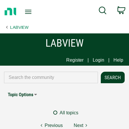
Return
C
Search
to
Home
LABVIEW
Page
LABVIEW
Register
Login
Help
Topic Options
All topics
Previous
Next