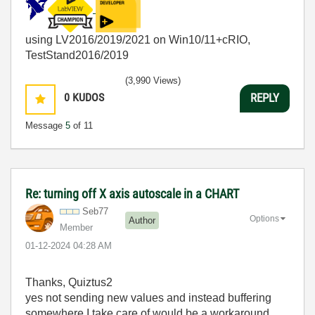
using LV2016/2019/2021 on Win10/11+cRIO,
TestStand2016/2019
(3,990 Views)
0
KUDOS
REPLY
Message
5
of 11
Re: turning off X axis autoscale in a CHART
Seb77
Options
Author
Member
‎01-12-2024
04:28 AM
Thanks, Quiztus2
yes not sending new values and instead buffering
somewhere I take care of would be a workaround,