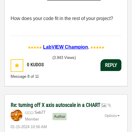
How does your code fit in the rest of your project?
LabVIEW Champion
.
(3,943 Views)
0
KUDOS
REPLY
Message
8
of 11
Re: turning off X axis autoscale in a CHART
Seb77
Options
Author
Member
‎01-15-2024
10:56 AM