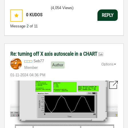
(4,054 Views)
0
KUDOS
REPLY
Message
2
of 11
Re: turning off X axis autoscale in a CHART
Seb77
Options
Author
Member
‎01-11-2024
04:36 PM