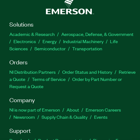
Solutions
Academic & Research
Aerospace, Defense, & Government
Electronics
Energy
Industrial Machinery
Life
Sciences
Semiconductor
Transportation
Orders
NI Distribution Partners
Order Status and History
Retrieve
a Quote
Terms of Service
Order by Part Number or
Request a Quote
Company
NI is now part of Emerson
About
Emerson Careers
Newsroom
Supply Chain & Quality
Events
Support