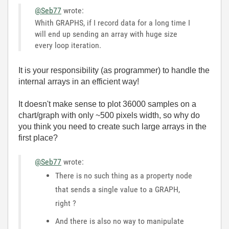
@Seb77
wrote:
Whith GRAPHS, if I record data for a long time I
will end up sending an array with huge size
every loop iteration.
It is your responsibility (as programmer) to handle the
internal arrays in an efficient way!
It doesn't make sense to plot 36000 samples on a
chart/graph with only ~500 pixels width, so why do
you think you need to create such large arrays in the
first place?
@Seb77
wrote:
There is no such thing as a property node
that sends a single value to a GRAPH,
right ?
And there is also no way to manipulate