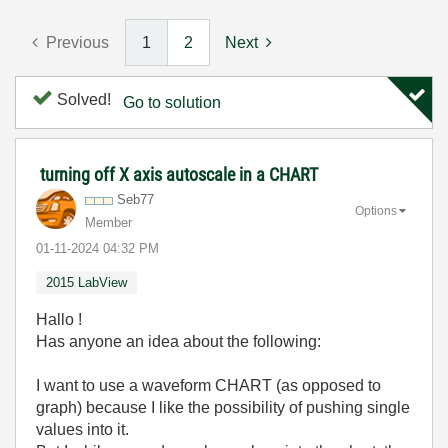
Previous
1
2
Next
Solved!
Go to solution
turning off X axis autoscale in a CHART
Seb77
Options
Member
‎01-11-2024
04:32 PM
2015 LabView
Hallo !
Has anyone an idea about the following:
I want to use a waveform CHART (as opposed to
graph) because I like the possibility of pushing single
values into it.