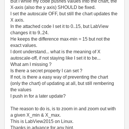
But I while my code pushes values into the chart, the
X-axis (also the y axis) SHOULD be fixed.
I set the autoscale OFF, but still the chart updates the
X axis.
In the attached code I set it to 0..15, but LabView
changes it to 9..24.
He keeps the difference max-min = 15 but not the
exact values.
I dont understand... what is the meaning of X
autoscale-off, if not staying like I set it to be...
What am I missing ?
Is there a secret property I can set ?
If not, is there a easy way of preventing the chart
(only the chart) of updating at all, but still rembering
the values
I push in for a later update?
The reason to do is, is to zoom in and zoom out with
a given X_min & X_max.
This is LabView2015 on Linux.
Thanks in advance for any hint.