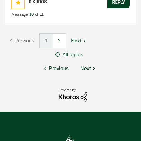
0
KUDOS
REPLY
Message
10
of 11
Previous
1
2
Next
All topics
Previous
Next