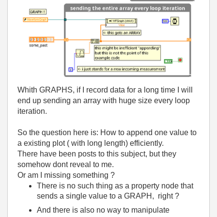
Whith GRAPHS, if I record data for a long time I will
end up sending an array with huge size every loop
iteration.
So the question here is: How to append one value to
a existing plot ( with long length) efficiently.
There have been posts to this subject, but they
somehow dont reveal to me.
Or am I missing something ?
There is no such thing as a property node that
sends a single value to a GRAPH, right ?
And there is also no way to manipulate