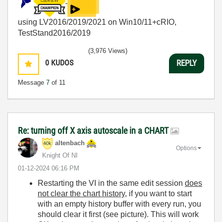
using LV2016/2019/2021 on Win10/11+cRIO,
TestStand2016/2019
(3,976 Views)
0
KUDOS
REPLY
Message
7
of 11
Re: turning off X axis autoscale in a CHART
altenbach
Options
Knight Of NI
‎01-12-2024
06:16 PM
Restarting the VI in the same edit session
does
not clear the chart history
, if you want to start
with an empty history buffer with every run, you
should clear it first (see picture). This will work