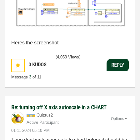
Heres the screenshot
(4,053 Views)
0
KUDOS
REPLY
Message
3
of 11
Re: turning off X axis autoscale in a CHART
Quiztus2
Options
Active Participant
‎01-11-2024
05:10 PM
Then dont write your data to chart before it should be