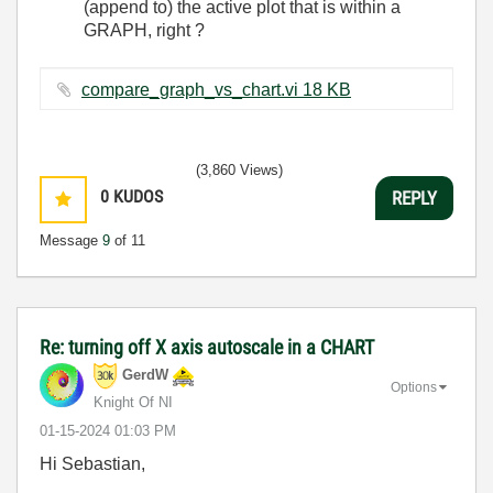
(append to) the active plot that is within a
GRAPH, right ?
compare_graph_vs_chart.vi ‏18 KB
(3,860 Views)
0
KUDOS
REPLY
Message
9
of 11
Re: turning off X axis autoscale in a CHART
GerdW
Options
Knight Of NI
‎01-15-2024
01:03 PM
Hi Sebastian,