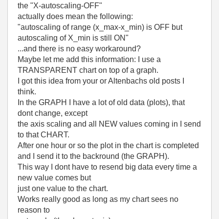
the "X-autoscaling-OFF"
actually does mean the following:
"autoscaling of range (x_max-x_min) is OFF but
autoscaling of X_min is still ON"
...and there is no easy workaround?
Maybe let me add this information: I use a
TRANSPARENT chart on top of a graph.
I got this idea from your or Altenbachs old posts I
think.
In the GRAPH I have a lot of old data (plots), that
dont change, except
the axis scaling and all NEW values coming in I send
to that CHART.
After one hour or so the plot in the chart is completed
and I send it to the backround (the GRAPH).
This way I dont have to resend big data every time a
new value comes but
just one value to the chart.
Works really good as long as my chart sees no
reason to