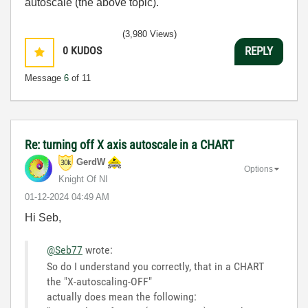
autoscale (the above topic).
(3,980 Views)
0
KUDOS
REPLY
Message
6
of 11
Re: turning off X axis autoscale in a CHART
GerdW
Options
Knight Of NI
‎01-12-2024
04:49 AM
Hi Seb,
@Seb77
wrote:
So do I understand you correctly, that in a CHART
the "X-autoscaling-OFF"
actually does mean the following: