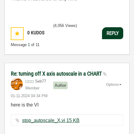
(4,056 Views)
0
KUDOS
REPLY
Message
1
of 11
Re: turning off X axis autoscale in a CHART
Seb77
Options
Author
Member
‎01-11-2024
04:34 PM
here is the VI
stop_autoscale_X.vi ‏15 KB