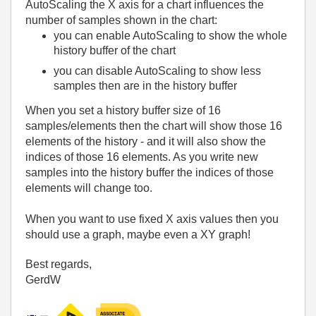
AutoScaling the X axis for a chart influences the
number of samples shown in the chart:
you can enable AutoScaling to show the whole
history buffer of the chart
you can disable AutoScaling to show less
samples then are in the history buffer
When you set a history buffer size of 16
samples/elements then the chart will show those 16
elements of the history - and it will also show the
indices of those 16 elements. As you write new
samples into the history buffer the indices of those
elements will change too.
When you want to use fixed X axis values then you
should use a graph, maybe even a XY graph!
Best regards,
GerdW