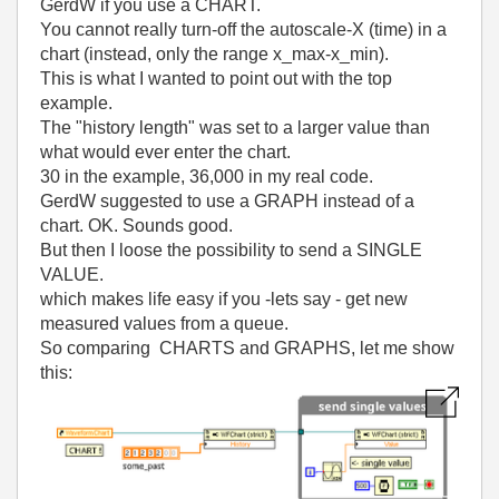
GerdW if you use a CHART.
You cannot really turn-off the autoscale-X (time) in a
chart (instead, only the range x_max-x_min).
This is what I wanted to point out with the top
example.
The "history length" was set to a larger value than
what would ever enter the chart.
30 in the example, 36,000 in my real code.
GerdW suggested to use a GRAPH instead of a
chart. OK. Sounds good.
But then I loose the possibility to send a SINGLE
VALUE.
which makes life easy if you -lets say - get new
measured values from a queue.
So comparing CHARTS and GRAPHS, let me show
this: