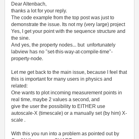
Dear Altenbach,
thanks a lot for your reply.
The code example from the top post was just to
demonstrate the issue. Its not my (very large) project
Yes, I get your point with the sequence structure and
the sine.
And yes, the property nodes... but unfortunately
labview has no "set-this-way-at-compile-time"-
property-node.
Let me get back to the main issue, because I feel that
this is important for many users in physics and
related:
One wants to plot incoming measurement points in
real time, maybe 2 values a second, and
give the user the possibility to EITHER use
autoscale-X (timescale) or a manually set (by him) X-
scale .
With this you run into a problem as pointed out by