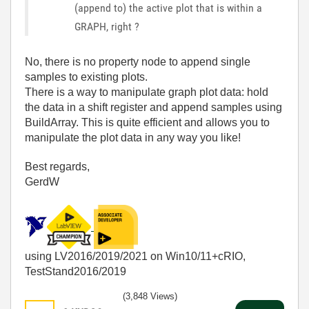
(append to) the active plot that is within a
GRAPH, right ?
No, there is no property node to append single
samples to existing plots.
There is a way to manipulate graph plot data: hold
the data in a shift register and append samples using
BuildArray. This is quite efficient and allows you to
manipulate the plot data in any way you like!
Best regards,
GerdW
using LV2016/2019/2021 on Win10/11+cRIO,
TestStand2016/2019
(3,848 Views)