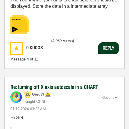
displayed. Store the data in a intermediate array.
(4,030 Views)
0
KUDOS
REPLY
Message
4
of 11
Re: turning off X axis autoscale in a CHART
GerdW
Options
Knight Of NI
‎01-12-2024
03:22 AM
Hi Seb,