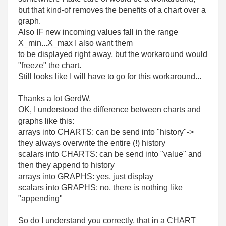
but that kind-of removes the benefits of a chart over a
graph.
Also IF new incoming values fall in the range
X_min...X_max I also want them
to be displayed right away, but the workaround would
"freeze" the chart.
Still looks like I will have to go for this workaround...
Thanks a lot GerdW.
OK, I understood the difference between charts and
graphs like this:
arrays into CHARTS: can be send into "history"->
they always overwrite the entire (!) history
scalars into CHARTS: can be send into "value" and
then they append to history
arrays into GRAPHS: yes, just display
scalars into GRAPHS: no, there is nothing like
"appending"
So do I understand you correctly, that in a CHART