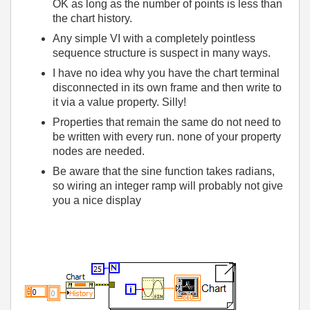
OK as long as the number of points is less than
the chart history.
Any simple VI with a completely pointless
sequence structure is suspect in many ways.
I have no idea why you have the chart terminal
disconnected in its own frame and then write to
it via a value property. Silly!
Properties that remain the same do not need to
be written with every run. none of your property
nodes are needed.
Be aware that the sine function takes radians,
so wiring an integer ramp will probably not give
you a nice display