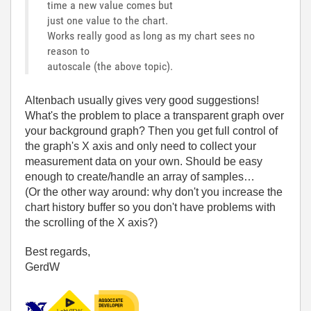
time a new value comes but
just one value to the chart.
Works really good as long as my chart sees no
reason to
autoscale (the above topic).
Altenbach usually gives very good suggestions!
What's the problem to place a transparent graph over
your background graph? Then you get full control of
the graph's X axis and only need to collect your
measurement data on your own. Should be easy
enough to create/handle an array of samples…
(Or the other way around: why don't you increase the
chart history buffer so you don't have problems with
the scrolling of the X axis?)
Best regards,
GerdW