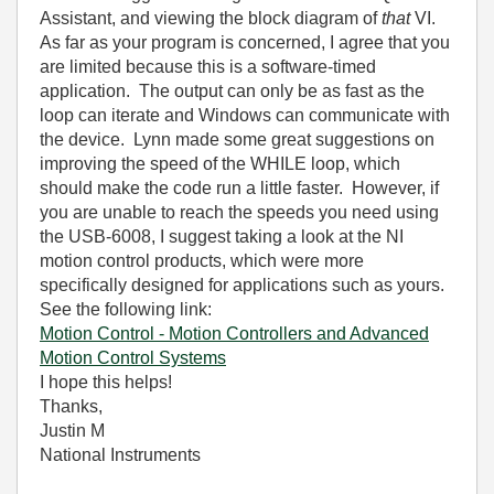
Assistant, and viewing the block diagram of
that
VI.
As far as your program is concerned, I agree that you
are limited because this is a software-timed
application. The output can only be as fast as the
loop can iterate and Windows can communicate with
the device. Lynn made some great suggestions on
improving the speed of the WHILE loop, which
should make the code run a little faster. However, if
you are unable to reach the speeds you need using
the USB-6008, I suggest taking a look at the NI
motion control products, which were more
specifically designed for applications such as yours.
See the following link:
Motion Control - Motion Controllers and Advanced
Motion Control Systems
I hope this helps!
Thanks,
Justin M
National Instruments