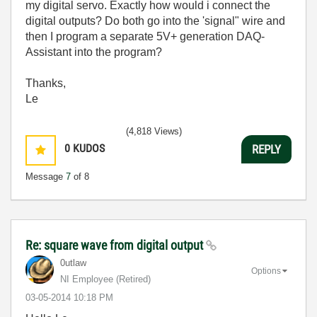
my digital servo. Exactly how would i connect the
digital outputs? Do both go into the 'signal" wire and
then I program a separate 5V+ generation DAQ-
Assistant into the program?
Thanks,
Le
(4,818 Views)
0
KUDOS
REPLY
Message
7
of 8
Re: square wave from digital output
0utlaw
Options
NI Employee (retired)
‎03-05-2014
10:18 PM