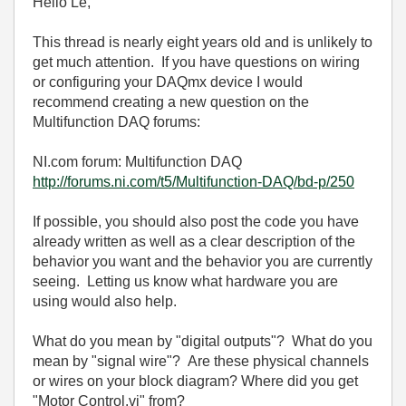
Hello Le,
This thread is nearly eight years old and is unlikely to
get much attention. If you have questions on wiring
or configuring your DAQmx device I would
recommend creating a new question on the
Multifunction DAQ forums:
NI.com forum: Multifunction DAQ
http://forums.ni.com/t5/Multifunction-DAQ/bd-p/250
If possible, you should also post the code you have
already written as well as a clear description of the
behavior you want and the behavior you are currently
seeing. Letting us know what hardware you are
using would also help.
What do you mean by "digital outputs"? What do you
mean by "signal wire"? Are these physical channels
or wires on your block diagram? Where did you get
"Motor Control.vi" from?