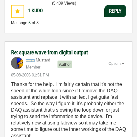
(5,409 Views)
1
KUDO
REPLY
Message
5
of 8
Re: square wave from digital output
Mustard
Options
Author
Member
‎05-08-2006
01:51 PM
Thanks for the help. I'm fairly certain that it's not the
speed of the while loop since if I remove the DAQ
assistant and replace it with an led, I get guite fast
speeds. So the way I figure it, it's probably either the
DAQ assistant that's slowing the loop down or just
trying to send the information to the device. I'm
relatively new at using labview so it may take me
some time to figure out the inner workings of the DAQ
assistant!