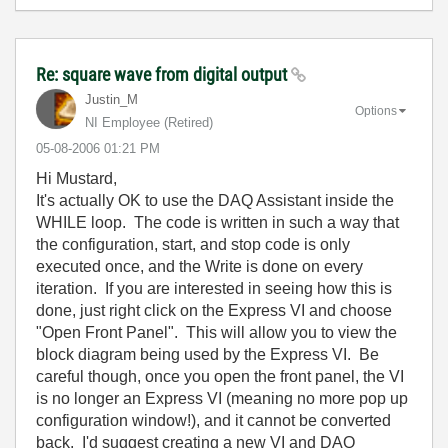
Re: square wave from digital output
Justin_M
Options
NI Employee (retired)
‎05-08-2006
01:21 PM
Hi Mustard,
It's actually OK to use the DAQ Assistant inside the
WHILE loop. The code is written in such a way that
the configuration, start, and stop code is only
executed once, and the Write is done on every
iteration. If you are interested in seeing how this is
done, just right click on the Express VI and choose
"Open Front Panel". This will allow you to view the
block diagram being used by the Express VI. Be
careful though, once you open the front panel, the VI
is no longer an Express VI (meaning no more pop up
configuration window!), and it cannot be converted
back. I'd suggest creating a new VI and DAQ