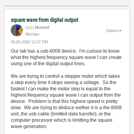
square wave from digital output
Mustard
Options
Member
‎05-05-2006
12:07 PM
Our lab has a usb-6008 device. I'm curious to know
what the highest frequency square wave I can create
using one of the digital output lines.
We are trying to control a stepper motor which takes
a step every time it stops seeing a voltage. So the
fastest I can make the motor step is equal to the
highest frequency square wave I can output from the
device. Problem is that this highest speed is pretty
slow. We are trying to deduce wether it is a the 6008
unit, the usb cable (limitted data transfer), or the
computer processor which is limitting the square
wave generation.