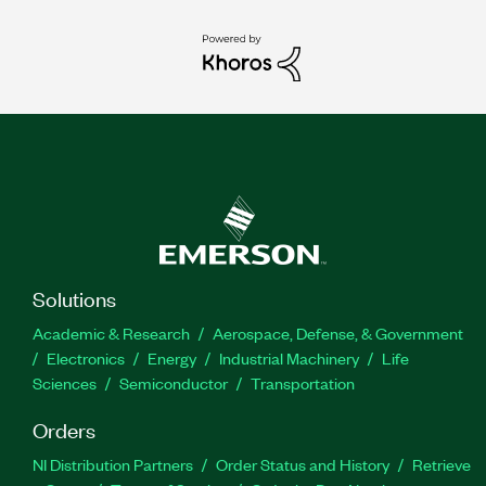
Solutions
Academic & Research
Aerospace, Defense, & Government
Electronics
Energy
Industrial Machinery
Life
Sciences
Semiconductor
Transportation
Orders
NI Distribution Partners
Order Status and History
Retrieve