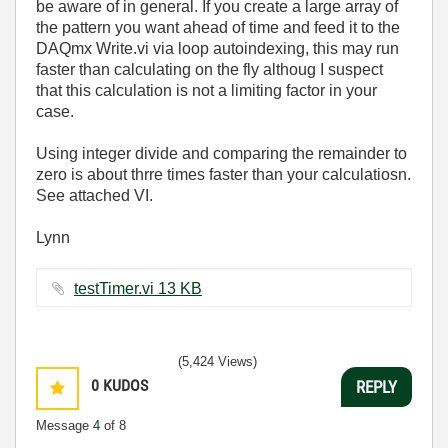
be aware of in general. If you create a large array of
the pattern you want ahead of time and feed it to the
DAQmx Write.vi via loop autoindexing, this may run
faster than calculating on the fly althoug I suspect
that this calculation is not a limiting factor in your
case.
Using integer divide and comparing the remainder to
zero is about thrre times faster than your calculatiosn.
See attached VI.
Lynn
testTimer.vi ‏13 KB
(5,424 Views)
0
KUDOS
REPLY
Message
4
of 8