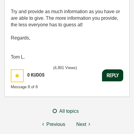
Try and provide as much information as you have or
are able to give. The more information you provide,
the less everyone has to guess at!
Regards,
Tom L.
(4,801 Views)
0
KUDOS
REPLY
Message
8
of 8
All topics
Previous
Next