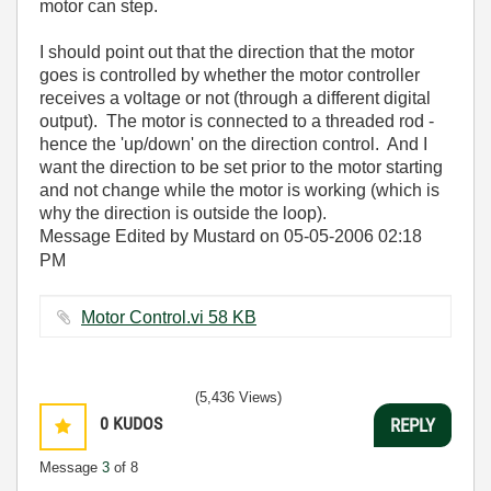
motor can step.
I should point out that the direction that the motor
goes is controlled by whether the motor controller
receives a voltage or not (through a different digital
output). The motor is connected to a threaded rod -
hence the 'up/down' on the direction control. And I
want the direction to be set prior to the motor starting
and not change while the motor is working (which is
why the direction is outside the loop).
Message Edited by Mustard on
05-05-2006
02:18
PM
Motor Control.vi ‏58 KB
(5,436 Views)
0
KUDOS
REPLY
Message
3
of 8