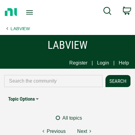
Return
C
Search
to
Home
LABVIEW
Page
LABVIEW
Register
Login
Help
Topic Options
All topics
Previous
Next