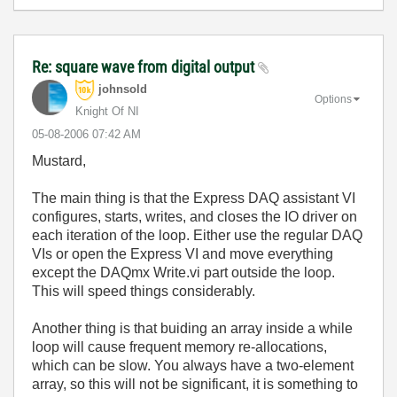
Re: square wave from digital output
johnsold
Options
Knight Of NI
‎05-08-2006
07:42 AM
Mustard,
The main thing is that the Express DAQ assistant VI
configures, starts, writes, and closes the IO driver on
each iteration of the loop. Either use the regular DAQ
VIs or open the Express VI and move everything
except the DAQmx Write.vi part outside the loop.
This will speed things considerably.
Another thing is that buiding an array inside a while
loop will cause frequent memory re-allocations,
which can be slow. You always have a two-element
array, so this will not be significant, it is something to