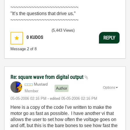
~~~~~~~~~~~~~~~~~~~~~~~~~~
"It’s the questions that drive us.”
~~~~~~~~~~~~~~~~~~~~~~~~~~
(5,443 Views)
0
KUDOS
REPLY
Message
2
of 8
Re: square wave from digital output
Mustard
Options
Author
Member
‎05-05-2006
02:16 PM
- edited
‎05-05-2006
02:16 PM
Here is a copy of the code I've written to make the
motor go as fast as possible. I have another vi that
allows the user to set how often the voltage goes on
and off, but this is the bare bones to see how fast the