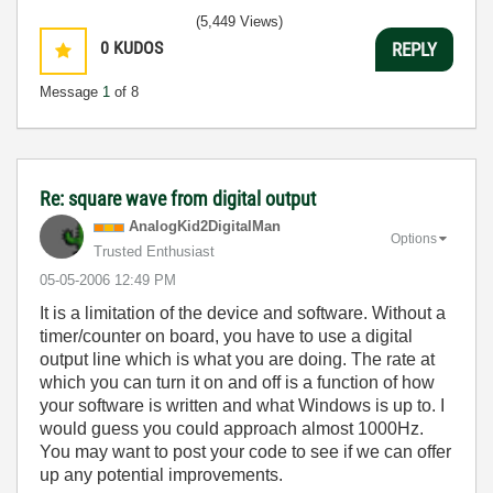
(5,449 Views)
0
KUDOS
REPLY
Message
1
of 8
Re: square wave from digital output
AnalogKid2Digit
alMan
Options
Trusted Enthusiast
‎05-05-2006
12:49 PM
It is a limitation of the device and software. Without a
timer/counter on board, you have to use a digital
output line which is what you are doing. The rate at
which you can turn it on and off is a function of how
your software is written and what Windows is up to. I
would guess you could approach almost 1000Hz.
You may want to post your code to see if we can offer
up any potential improvements.