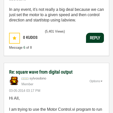
In any event, it's not really a big deal because we can
just set the motor to a given speed and then control
direction and start/stop using labview.
(5,401 Views)
0
KUDOS
REPLY
Message
6
of 8
Re: square wave from digital output
sylvosdono
Options
Member
‎03-05-2014
03:17 PM
Hi All,
I am trying to use the Motor Control.vi program to run