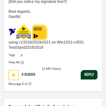
(Did you notice my signature line?)
Best regards,
GerdW
using LV2016/2019/2021 on Win10/11+cRIO,
TestStand2016/2019
Tags:
p
View All (1)
(3,449 Views)
0
KUDOS
REPLY
Message
6
of 22