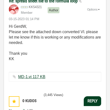
Re: spread sheet file to the formula loop
KK54321
Options
Author
Member
‎03-15-2023
01:14 PM
Hi GerdW,
Please see the attached down converted VI. please
let me know if this is working or any modifications are
needed.
Thank you
KK
MD-1.vi ‏117 KB
(3,445 Views)
0
KUDOS
REPLY