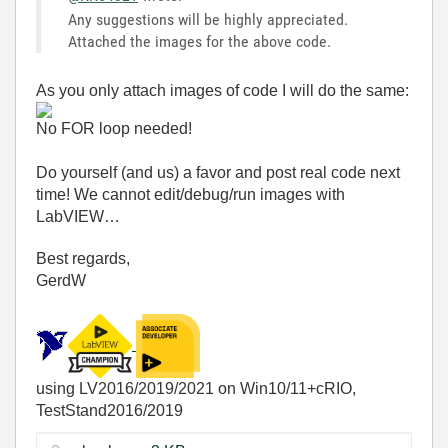
Any suggestions will be highly appreciated.
Attached the images for the above code.
As you only attach images of code I will do the same:
No FOR loop needed!
Do yourself (and us) a favor and post real code next
time! We cannot edit/debug/run images with
LabVIEW…
Best regards,
GerdW
using LV2016/2019/2021 on Win10/11+cRIO,
TestStand2016/2019