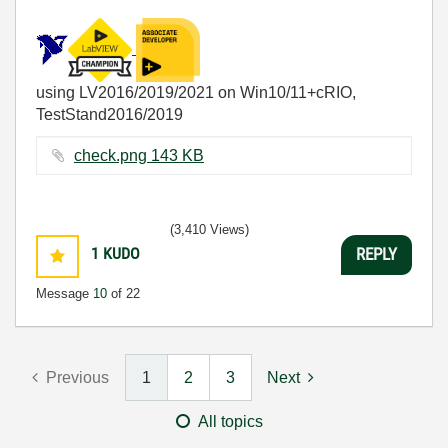
using LV2016/2019/2021 on Win10/11+cRIO,
TestStand2016/2019
check.png ‏143 KB
(3,410 Views)
1
KUDO
REPLY
Message
10
of 22
Previous
1
2
3
Next
All topics