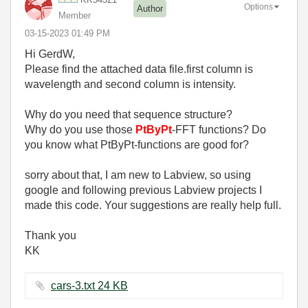
Options
Author
Member
‎03-15-2023
01:49 PM
Hi GerdW,
Please find the attached data file.first column is
wavelength and second column is intensity.
Why do you need that sequence structure?
Why do you use those
PtByPt
-FFT functions? Do
you know what PtByPt-functions are good for?
sorry about that, I am new to Labview, so using
google and following previous Labview projects I
made this code. Your suggestions are really help full.
Thank you
KK
cars-3.txt ‏24 KB