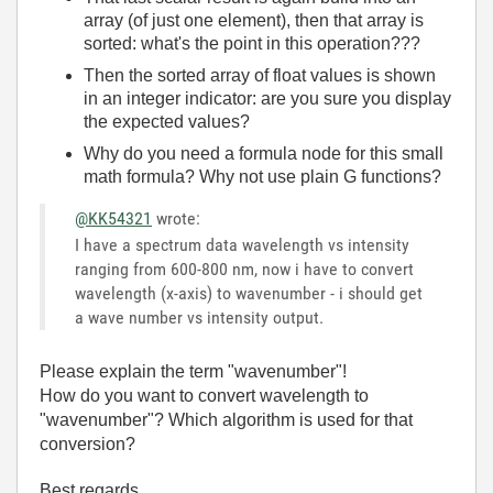
array (of just one element), then that array is
sorted: what's the point in this operation???
Then the sorted array of float values is shown
in an integer indicator: are you sure you display
the expected values?
Why do you need a formula node for this small
math formula? Why not use plain G functions?
@KK54321
wrote:
I have a spectrum data wavelength vs intensity
ranging from 600-800 nm, now i have to convert
wavelength (x-axis) to wavenumber - i should get
a wave number vs intensity output.
Please explain the term "wavenumber"!
How do you want to convert wavelength to
"wavenumber"? Which algorithm is used for that
conversion?
Best regards,