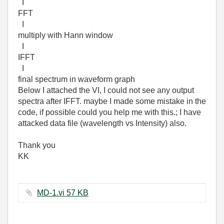
I
FFT
I
multiply with Hann window
I
IFFT
I
final spectrum in waveform graph
Below I attached the VI, I could not see any output
spectra after IFFT. maybe I made some mistake in the
code, if possible could you help me with this.; I have
attacked data file (wavelength vs Intensity) also.
Thank you
KK
MD-1.vi ‏57 KB