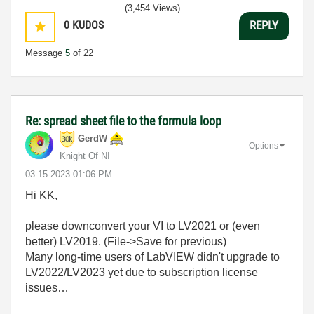
(3,454 Views)
0
KUDOS
REPLY
Message
5
of 22
Re: spread sheet file to the formula loop
GerdW
Options
Knight Of NI
‎03-15-2023
01:06 PM
Hi KK,
please downconvert your VI to LV2021 or (even
better) LV2019. (File->Save for previous)
Many long-time users of LabVIEW didn't upgrade to
LV2022/LV2023 yet due to subscription license
issues…