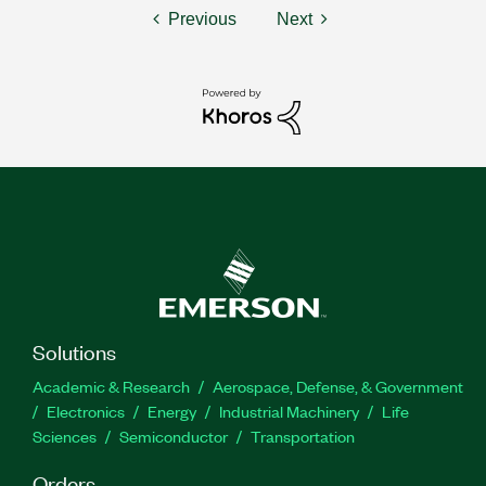
Previous
Next
Solutions
Academic & Research
Aerospace, Defense, & Government
Electronics
Energy
Industrial Machinery
Life
Sciences
Semiconductor
Transportation
Orders