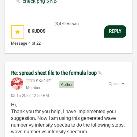
check.png ‏3 KB
(3,479 Views)
0
KUDOS
REPLY
Message
4
of 22
Re: spread sheet file to the formula loop
KK54321
Options
Author
Member
‎03-15-2023
12:59 PM
Hi,
Thank you for you help, I have implemented your
suggestion. Now I am using this generated wave
number vs intensity spectra to do the following steps,
wave number vs intensity spectrum