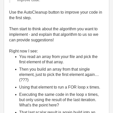
Use the AutoCleanup button to improve your code in
the first step.
Then start to think about the algorithm you want to
implement - and explain that algorithm to us so we
can provide suggestions!
Right now I see:
You read an array from your file and pick the
first element of that array.
Then you build an array from that single
element, just to pick the first element again…
(???)
Using that element to run a FOR loop x times.
Executing the same code in the loop x times,
but only using the result of the last iteration.
What's the point here?
That last scalar result is again build into an