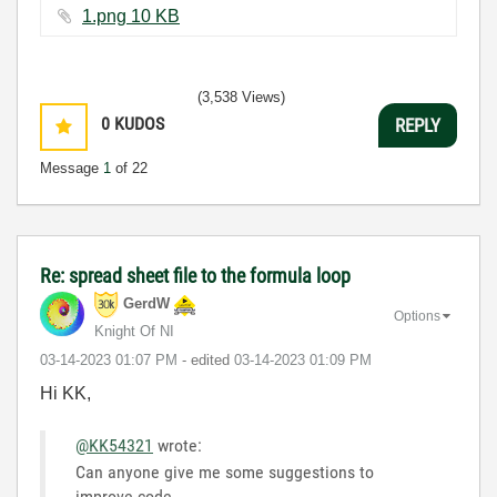
1.png ‏10 KB
(3,538 Views)
0
KUDOS
REPLY
Message
1
of 22
Re: spread sheet file to the formula loop
GerdW
Options
Knight Of NI
‎03-14-2023
01:07 PM
- edited
‎03-14-2023
01:09 PM
Hi KK,
@KK54321
wrote:
Can anyone give me some suggestions to
improve code.