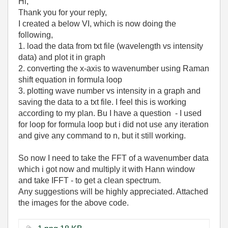
Hi,
Thank you for your reply,
I created a below VI, which is now doing the
following,
1. load the data from txt file (wavelength vs intensity
data) and plot it in graph
2. converting the x-axis to wavenumber using Raman
shift equation in formula loop
3. plotting wave number vs intensity in a graph and
saving the data to a txt file. I feel this is working
according to my plan. Bu I have a question - I used
for loop for formula loop but i did not use any iteration
and give any command to n, but it still working.
So now I need to take the FFT of a wavenumber data
which i got now and multiply it with Hann window
and take IFFT - to get a clean spectrum.
Any suggestions will be highly appreciated. Attached
the images for the above code.