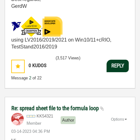
GerdW
using LV2016/2019/2021 on Win10/11+cRIO,
TestStand2016/2019
(3,517 Views)
0
KUDOS
REPLY
Message
2
of 22
Re: spread sheet file to the formula loop
KK54321
Options
Author
Member
‎03-14-2023
04:36 PM