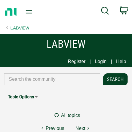
Return
C
Search
to
Home
LABVIEW
Page
LABVIEW
Register
Login
Help
Topic Options
All topics
Previous
Next