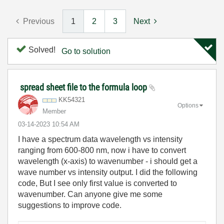
Previous
1
2
3
Next
Solved!
Go to solution
spread sheet file to the formula loop
KK54321
Options
Member
‎03-14-2023
10:54 AM
I have a spectrum data wavelength vs intensity
ranging from 600-800 nm, now i have to convert
wavelength (x-axis) to wavenumber - i should get a
wave number vs intensity output. I did the following
code, But I see only first value is converted to
wavenumber. Can anyone give me some
suggestions to improve code.