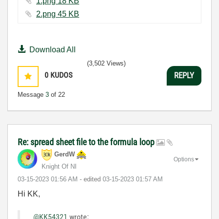
1.png ‏18 KB
2.png ‏45 KB
Download All
(3,502 Views)
0
KUDOS
REPLY
Message
3
of 22
Re: spread sheet file to the formula loop
GerdW
Options
Knight Of NI
‎03-15-2023
01:56 AM
- edited
‎03-15-2023
01:57 AM
Hi KK,
@KK54321
wrote: