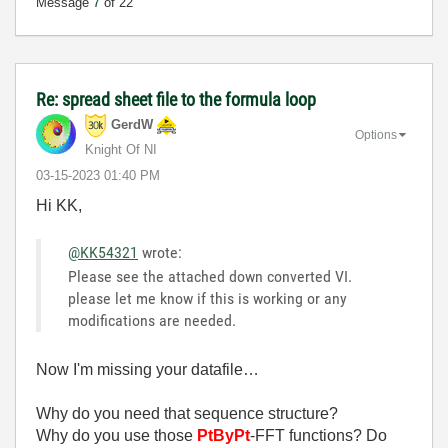
Message
7
of 22
Re: spread sheet file to the formula loop
GerdW
Options
Knight Of NI
‎03-15-2023
01:40 PM
Hi KK,
@KK54321
wrote:
Please see the attached down converted VI.
please let me know if this is working or any
modifications are needed.
Now I'm missing your datafile…
Why do you need that sequence structure?
Why do you use those
PtByPt
-FFT functions? Do