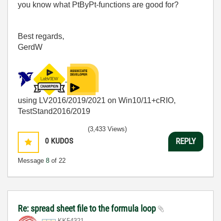
you know what PtByPt-functions are good for?
Best regards,
GerdW
using LV2016/2019/2021 on Win10/11+cRIO,
TestStand2016/2019
(3,433 Views)
0
KUDOS
REPLY
Message
8
of 22
Re: spread sheet file to the formula loop
KK54321