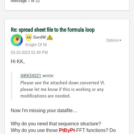
Message
7
of 22
Re: spread sheet file to the formula loop
GerdW
Options
Knight Of NI
‎03-15-2023
01:40 PM
Hi KK,
@KK54321
wrote:
Please see the attached down converted VI.
please let me know if this is working or any
modifications are needed.
Now I'm missing your datafile…
Why do you need that sequence structure?
Why do you use those
PtByPt
-FFT functions? Do