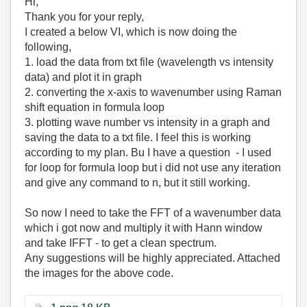
Hi,
Thank you for your reply,
I created a below VI, which is now doing the
following,
1. load the data from txt file (wavelength vs intensity
data) and plot it in graph
2. converting the x-axis to wavenumber using Raman
shift equation in formula loop
3. plotting wave number vs intensity in a graph and
saving the data to a txt file. I feel this is working
according to my plan. Bu I have a question - I used
for loop for formula loop but i did not use any iteration
and give any command to n, but it still working.
So now I need to take the FFT of a wavenumber data
which i got now and multiply it with Hann window
and take IFFT - to get a clean spectrum.
Any suggestions will be highly appreciated. Attached
the images for the above code.