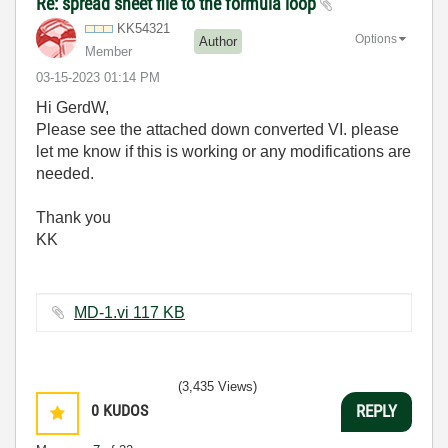
Re: spread sheet file to the formula loop
KK54321
Options
Author
Member
‎03-15-2023
01:14 PM
Hi GerdW,
Please see the attached down converted VI. please
let me know if this is working or any modifications are
needed.
Thank you
KK
MD-1.vi ‏117 KB
(3,435 Views)
0
KUDOS
REPLY