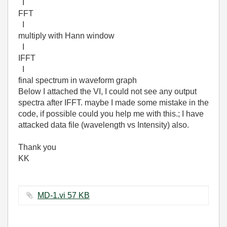
I
FFT
I
multiply with Hann window
I
IFFT
I
final spectrum in waveform graph
Below I attached the VI, I could not see any output
spectra after IFFT. maybe I made some mistake in the
code, if possible could you help me with this.; I have
attacked data file (wavelength vs Intensity) also.
Thank you
KK
MD-1.vi ‏57 KB