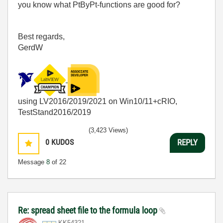
you know what PtByPt-functions are good for?
Best regards,
GerdW
using LV2016/2019/2021 on Win10/11+cRIO,
TestStand2016/2019
(3,423 Views)
0
KUDOS
REPLY
Message
8
of 22
Re: spread sheet file to the formula loop
KK54321