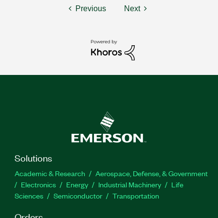
Previous
Next
Solutions
Academic & Research
Aerospace, Defense, & Government
Electronics
Energy
Industrial Machinery
Life
Sciences
Semiconductor
Transportation
Orders