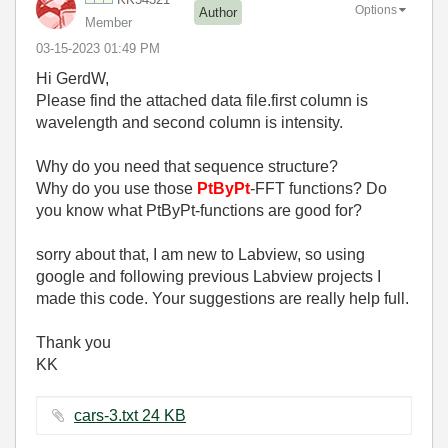
Options
Author
Member
‎03-15-2023
01:49 PM
Hi GerdW,
Please find the attached data file.first column is
wavelength and second column is intensity.
Why do you need that sequence structure?
Why do you use those
PtByPt
-FFT functions? Do
you know what PtByPt-functions are good for?
sorry about that, I am new to Labview, so using
google and following previous Labview projects I
made this code. Your suggestions are really help full.
Thank you
KK
cars-3.txt ‏24 KB