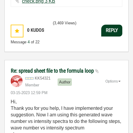
check.png ‏3 KB
(3,469 Views)
0
KUDOS
REPLY
Message
4
of 22
Re: spread sheet file to the formula loop
KK54321
Options
Author
Member
‎03-15-2023
12:59 PM
Hi,
Thank you for you help, I have implemented your
suggestion. Now I am using this generated wave
number vs intensity spectra to do the following steps,
wave number vs intensity spectrum