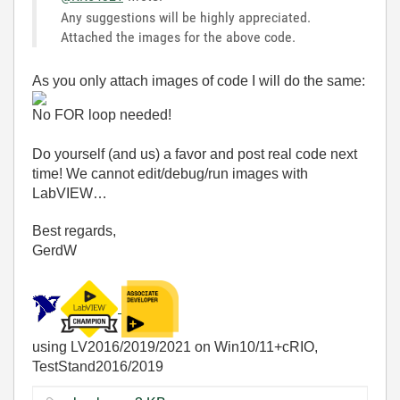
Any suggestions will be highly appreciated.
Attached the images for the above code.
As you only attach images of code I will do the same:
No FOR loop needed!
Do yourself (and us) a favor and post real code next
time! We cannot edit/debug/run images with
LabVIEW…
Best regards,
GerdW
using LV2016/2019/2021 on Win10/11+cRIO,
TestStand2016/2019