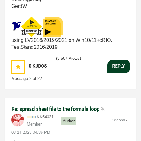
GerdW
using LV2016/2019/2021 on Win10/11+cRIO,
TestStand2016/2019
(3,507 Views)
0
KUDOS
REPLY
Message
2
of 22
Re: spread sheet file to the formula loop
KK54321
Options
Author
Member
‎03-14-2023
04:36 PM