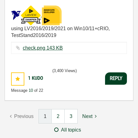
using LV2016/2019/2021 on Win10/11+cRIO,
TestStand2016/2019
check.png ‏143 KB
(3,400 Views)
1
KUDO
REPLY
Message
10
of 22
Previous
1
2
3
Next
All topics