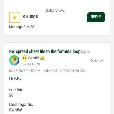
(3,419 Views)
0
KUDOS
REPLY
Message
9
of 22
Re: spread sheet file to the formula loop
GerdW
Options
Knight Of NI
‎03-16-2023
01:59 AM
- edited
‎03-16-2023
01:59 AM
Hi KK,
see this:
Best regards,
GerdW