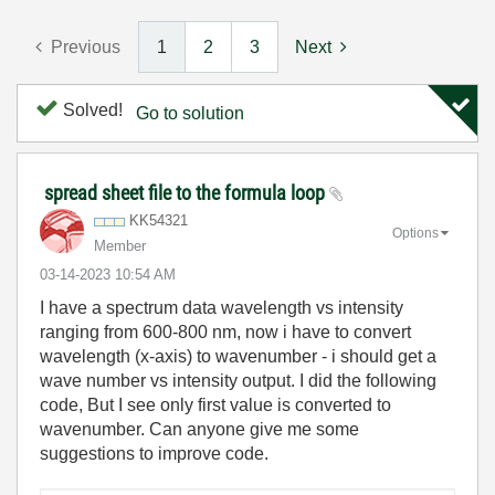
Previous
1
2
3
Next
Solved!
Go to solution
spread sheet file to the formula loop
KK54321
Options
Member
‎03-14-2023
10:54 AM
I have a spectrum data wavelength vs intensity
ranging from 600-800 nm, now i have to convert
wavelength (x-axis) to wavenumber - i should get a
wave number vs intensity output. I did the following
code, But I see only first value is converted to
wavenumber. Can anyone give me some
suggestions to improve code.