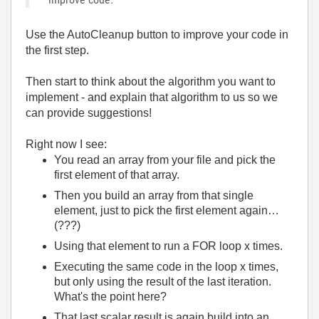
Use the AutoCleanup button to improve your code in
the first step.
Then start to think about the algorithm you want to
implement - and explain that algorithm to us so we
can provide suggestions!
Right now I see:
You read an array from your file and pick the
first element of that array.
Then you build an array from that single
element, just to pick the first element again…
(???)
Using that element to run a FOR loop x times.
Executing the same code in the loop x times,
but only using the result of the last iteration.
What's the point here?
That last scalar result is again build into an