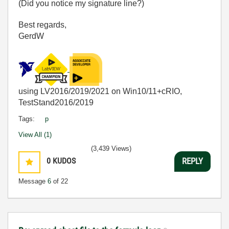
(Did you notice my signature line?)
Best regards,
GerdW
using LV2016/2019/2021 on Win10/11+cRIO,
TestStand2016/2019
Tags:
p
View All (1)
(3,439 Views)
0
KUDOS
REPLY
Message
6
of 22