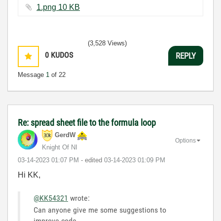
1.png ‏10 KB
(3,528 Views)
0
KUDOS
REPLY
Message
1
of 22
Re: spread sheet file to the formula loop
GerdW
Options
Knight Of NI
‎03-14-2023
01:07 PM
- edited
‎03-14-2023
01:09 PM
Hi KK,
@KK54321
wrote:
Can anyone give me some suggestions to
improve code.