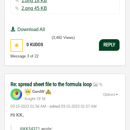
1.png ‏18 KB
2.png ‏45 KB
Download All
(3,492 Views)
0
KUDOS
REPLY
Message
3
of 22
Re: spread sheet file to the formula loop
GerdW
Options
Knight Of NI
‎03-15-2023
01:56 AM
- edited
‎03-15-2023
01:57 AM
Hi KK,
@KK54321
wrote: