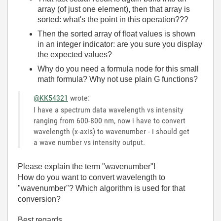
array (of just one element), then that array is
sorted: what's the point in this operation???
Then the sorted array of float values is shown
in an integer indicator: are you sure you display
the expected values?
Why do you need a formula node for this small
math formula? Why not use plain G functions?
@KK54321
wrote:
I have a spectrum data wavelength vs intensity
ranging from 600-800 nm, now i have to convert
wavelength (x-axis) to wavenumber - i should get
a wave number vs intensity output.
Please explain the term "wavenumber"!
How do you want to convert wavelength to
"wavenumber"? Which algorithm is used for that
conversion?
Best regards,