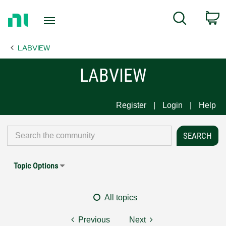
Return
C
Search
to
Home
LABVIEW
Page
LABVIEW
Register
Login
Help
Topic Options
All topics
Previous
Next