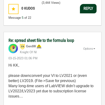
(3,444 Views)
0
KUDOS
REPLY
Message
5
of 22
Re: spread sheet file to the formula loop
GerdW
Options
Knight Of NI
‎03-15-2023
01:06 PM
Hi KK,
please downconvert your VI to LV2021 or (even
better) LV2019. (File->Save for previous)
Many long-time users of LabVIEW didn't upgrade to
LV2022/LV2023 yet due to subscription license
issues…