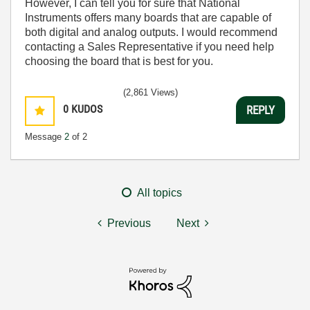
However, I can tell you for sure that National
Instruments offers many boards that are capable of
both digital and analog outputs. I would recommend
contacting a Sales Representative if you need help
choosing the board that is best for you.
(2,861 Views)
0
KUDOS
REPLY
Message
2
of 2
All topics
Previous
Next