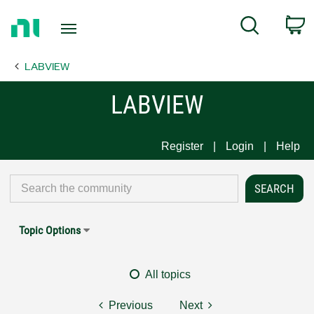
Return
C
Search
to
Home
LABVIEW
Page
LABVIEW
Register
Login
Help
Topic Options
All topics
Previous
Next