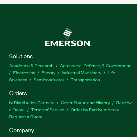
Solutions
Academic & Research
Aerospace, Defense, & Government
Electronics
Energy
Industrial Machinery
Life
Sciences
Semiconductor
Transportation
Orders
NI Distribution Partners
Order Status and History
Retrieve
a Quote
Terms of Service
Order by Part Number or
Request a Quote
Company