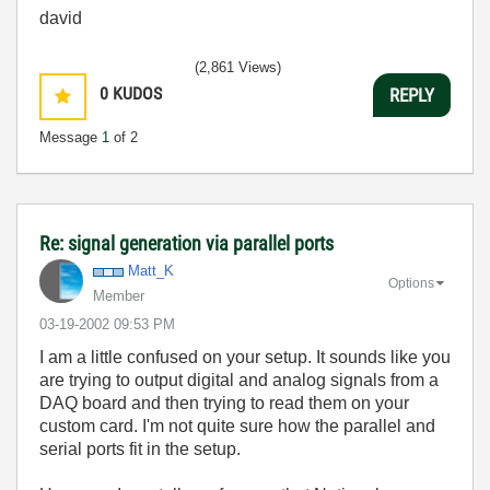
david
(2,861 Views)
0
KUDOS
REPLY
Message
1
of 2
Re: signal generation via parallel ports
Matt_K
Options
Member
‎03-19-2002
09:53 PM
I am a little confused on your setup. It sounds like you
are trying to output digital and analog signals from a
DAQ board and then trying to read them on your
custom card. I'm not quite sure how the parallel and
serial ports fit in the setup.