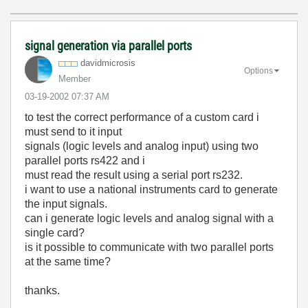
signal generation via parallel ports
davidmicrosis
Options
Member
‎03-19-2002
07:37 AM
to test the correct performance of a custom card i
must send to it input
signals (logic levels and analog input) using two
parallel ports rs422 and i
must read the result using a serial port rs232.
i want to use a national instruments card to generate
the input signals.
can i generate logic levels and analog signal with a
single card?
is it possible to communicate with two parallel ports
at the same time?
thanks.