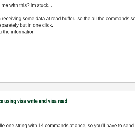
 me with this? im stuck...
 receiving some data at read buffer. so the all the commands sen
arately but in one click.
ou the information
 using visa write and visa read
dle one string with 14 commands at once, so you'll have to se