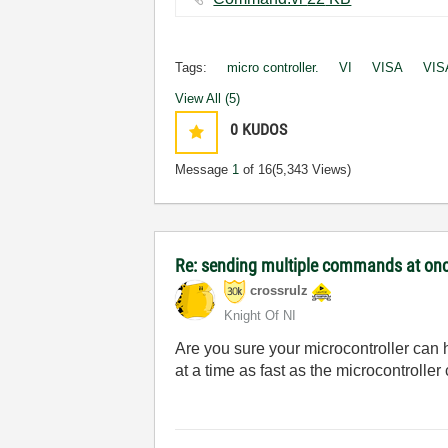
Tags:
micro controller.
VI
VISA
VIS
View All (5)
0
KUDOS
Message
1
of 16
(5,343 Views)
Re: sending multiple commands at once
crossrulz
Knight Of NI
Are you sure your microcontroller can
at a time as fast as the microcontroller