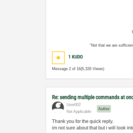
"Not that we are sufficie
1
KUDO
Message
2
of 16
(5,326 Views)
Re: sending multiple commands at once
User002
Author
Not Applicable
Thank you for the quick reply.
im not sure about that but i will look in