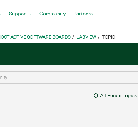
Support
Community
Partners
OST ACTIVE SOFTWARE BOARDS
LABVIEW
TOPIC
All Forum Topics