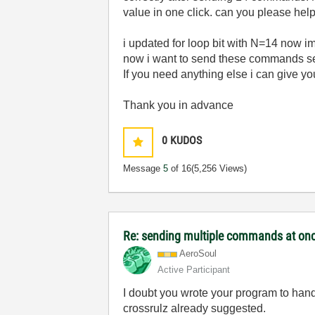
value in one click. can you please help
i updated for loop bit with N=14 now im
now i want to send these commands sep
If you need anything else i can give y
Thank you in advance
0
KUDOS
Message
5
of 16
(5,256 Views)
Re: sending multiple commands at once
AeroSoul
Active Participant
I doubt you wrote your program to han
crossrulz already suggested.