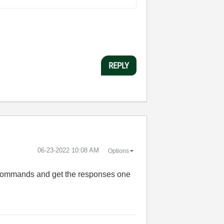
REPLY
‎06-23-2022
10:08 AM
Options
e commands and get the responses one