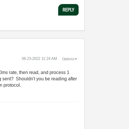
REPLY
‎06-23-2022
11:24 AM
Options
00ms rate, then read, and process 1
 sent? Shouldn't you be reading after
n protocol.