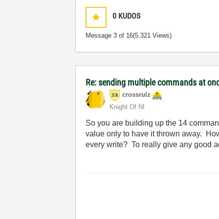
0
KUDOS
Message
3
of 16
(5,321 Views)
Re: sending multiple commands at once
crossrulz
Knight Of NI
So you are building up the 14 commands
value only to have it thrown away. H
every write? To really give any good a