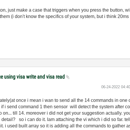
on, just make a case that triggers when you press the button, with
hem (i don't know the specifics of your system, but i think 2
 using visa write and visa read
‎06-24-2022
04:4
ely(at once i mean i wan to send all the 14 commands in one cli
il. if i send command 1 then sensor will detect the system after
 on... till 14. moreover i did not get your suggestion actually. y
tail? so i can do it. Iam attaching the vi which i did so far. tell
it. i used built array so it is adding all the commands to gather