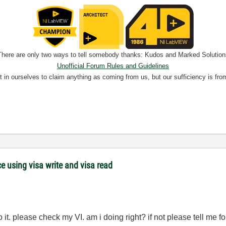
There are only two ways to tell somebody thanks: Kudos and Marked Solution
Unofficial Forum Rules and Guidelines
nt in ourselves to claim anything as coming from us, but our sufficiency is fro
 using visa write and visa read
to it. please check my VI. am i doing right? if not please tell me fo