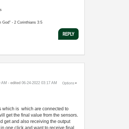
s
m God" - 2 Corinthians 3:5
REPLY
0 AM
- edited
‎06-24-2022
03:17 AM
Options
s which is which are connected to
l get the final value from the sensors.
 get and also receiving the output
n one click and want to receive final