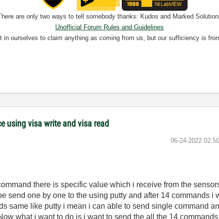
There are only two ways to tell somebody thanks: Kudos and Marked Solution
Unofficial Forum Rules and Guidelines
nt in ourselves to claim anything as coming from us, but our sufficiency is fro
 using visa write and visa read
‎06-24-2022
02:5
ommand there is specific value which i receive from the sensor
e send one by one to the using putty and after 14 commands i wil
ds same like putty i mean i can able to send single command and
ow what i want to do is i want to send the all the 14 commands i