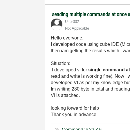
sending multiple commands at once us
User002
Not Applicable
Hello everyone,
I developed code using cube IDE (Micr
then iam getting the results which i wan
Situation:
I developed vi for
single command a
read and write is working fine). Now i w
developed VI as per my knowledge but i
Im writing 280 byte in total and reading
VI is attached.
looking forward for help
Thank you in advance
Command.vi ‏22 KB