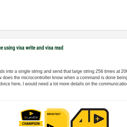
 using visa write and visa read
 into a single string and send that large string 256 times at 2
ow does the microcontroller know when a command is done being
dvice here, I would need a lot more details on the communicatio