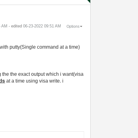
6 AM
- edited
‎06-23-2022
09:51 AM
Options
with putty(Single command at a time)
the the exact output which i want(visa
ds
at a time using visa write. i