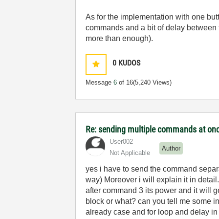
As for the implementation with one butt
commands and a bit of delay between t
more than enough).
0
KUDOS
Message
6
of 16
(5,240 Views)
Re: sending multiple commands at once
User002
Author
Not Applicable
yes i have to send the command separat
way) Moreover i will explain it in deta
after command 3 its power and it will go
block or what? can you tell me some in de
already case and for loop and delay in 