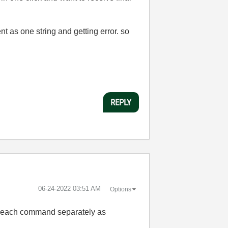
t as one string and getting error. so
REPLY
‎06-24-2022
03:51 AM
Options
nd each command separately as