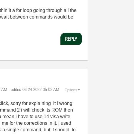
in it a for loop going through all the
0ms wait between commands would be
REPLY
0 AM
- edited
‎06-24-2022
05:03 AM
Options
ck, sorry for explaining it i wrong
 command 2 i will check its ROM then
ou mean i have to use 14 visa write
 me for the corrections in it. i used
 as a single command but it should to