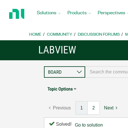
Return
to
Solutions
Products
Perspectives
Home
Page
HOME
COMMUNITY
DISCUSSION FORUMS
M
LABVIEW
Topic Options
Previous
1
2
Next
Solved!
Go to solution