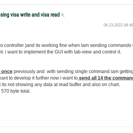
ing visa write and visa read
‎06-23-2022
09:4
o controller )and its working fine when Iam sending commands 
t. i want to implement the GUI with lab-view and control it.
t once
previously and with sending single command iam getting 
ant to develop it further now i want to
send all 14 the comman
ts not showing any data at read buffer and also on chart.
 570 byte total.