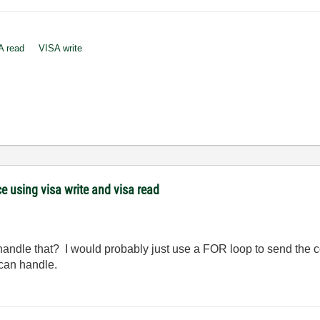
A read
VISA write
 using visa write and visa read
 handle that? I would probably just use a FOR loop to send th
 can handle.