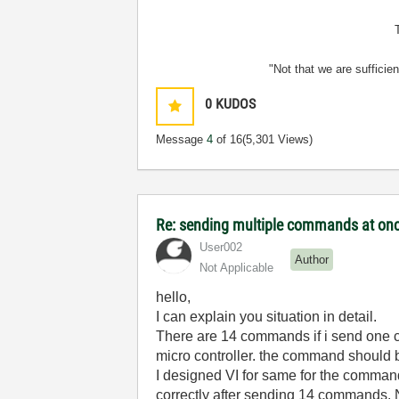
"Not that we are sufficie
0
KUDOS
Message
4
of 16
(5,301 Views)
Re: sending multiple commands at once
User002
Author
Not Applicable
hello,
I can explain you situation in detail.
There are 14 commands if i send one c
micro controller. the command should b
I designed VI for same for the comman
correctly after sending 14 commands. N