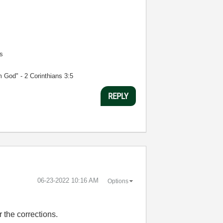
s
m God" - 2 Corinthians 3:5
REPLY
‎06-23-2022
10:16 AM
Options
r the corrections.