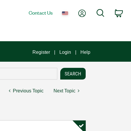
My Account
Search
Contact Us
Car
Register
Login
Help
Previous Topic
Next Topic