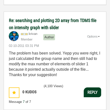
Re: searching and plotting 2D array from TDMS file
on intensity graph with slider
krivan
Options
Author
Member
‎02-10-2011
03:31 PM
The problem has been solved. Yepp you were right, I
just calculated the group name and then still had to
modify the max number of elements of slider 1
because it pointed actually outside of the file...
Thanks for your suggestion!
(4,100 Views)
0
KUDOS
REPLY
Message
7
of 7