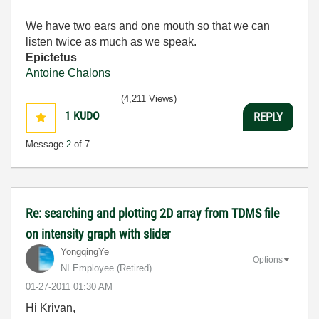
We have two ears and one mouth so that we can
listen twice as much as we speak.
Epictetus
Antoine Chalons
(4,211 Views)
1
KUDO
REPLY
Message
2
of 7
Re: searching and plotting 2D array from TDMS file
on intensity graph with slider
YongqingYe
Options
NI Employee (retired)
‎01-27-2011
01:30 AM
Hi Krivan,