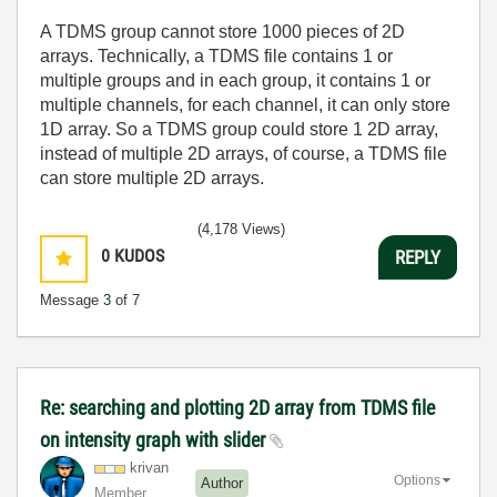
A TDMS group cannot store 1000 pieces of 2D
arrays. Technically, a TDMS file contains 1 or
multiple groups and in each group, it contains 1 or
multiple channels, for each channel, it can only store
1D array. So a TDMS group could store 1 2D array,
instead of multiple 2D arrays, of course, a TDMS file
can store multiple 2D arrays.
(4,178 Views)
0
KUDOS
REPLY
Message
3
of 7
Re: searching and plotting 2D array from TDMS file
on intensity graph with slider
krivan
Options
Author
Member