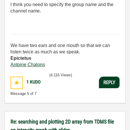
I think you need to specify the group name and the
channel name.
We have two ears and one mouth so that we can
listen twice as much as we speak.
Epictetus
Antoine Chalons
(4,116 Views)
1
KUDO
REPLY
Message
5
of 7
Re: searching and plotting 2D array from TDMS file