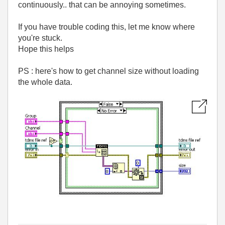
continuously.. that can be annoying sometimes.
If you have trouble coding this, let me know where
you're stuck.
Hope this helps
PS : here's how to get channel size without loading
the whole data.