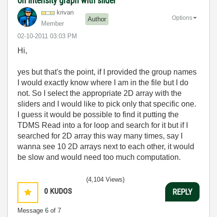
on intensity graph with slider
krivan
Options
Author
Member
‎02-10-2011
03:03 PM
Hi,
yes but that's the point, if I provided the group names
I would exactly know where I am in the file but I do
not. So I select the appropriate 2D array with the
sliders and I would like to pick only that specific one.
I guess it would be possible to find it putting the
TDMS Read into a for loop and search for it but if I
searched for 2D array this way many times, say I
wanna see 10 2D arrays next to each other, it would
be slow and would need too much computation.
(4,104 Views)
0
KUDOS
REPLY
Message
6
of 7