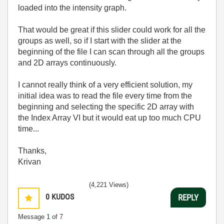
loaded into the intensity graph.
That would be great if this slider could work for all the
groups as well, so if I start with the slider at the
beginning of the file I can scan through all the groups
and 2D arrays continuously.
I cannot really think of a very efficient solution, my
initial idea was to read the file every time from the
beginning and selecting the specific 2D array with
the Index Array VI but it would eat up too much CPU
time...
Thanks,
Krivan
(4,221 Views)
0
KUDOS
REPLY
Message
1
of 7