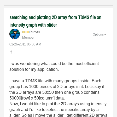
searching and plotting 2D array from TDMS file on
intensity graph with slider
krivan
Options
Member
‎01-26-2011
06:36 AM
Hi,
I was wondering what could be the most efficient
solution for my application.
I have a TDMS file with many groups inside. Each
group has 1000 pieces of 2D arrays in it. Let's say if
the 2D arrays are 50x50 then one group contains
50000[row] x 50[column] data.
Now, I would like to plot the 2D arrays using intensity
graph and I'd like to select the specific array by a
slider. So as I move the slider I get different 2D arrays