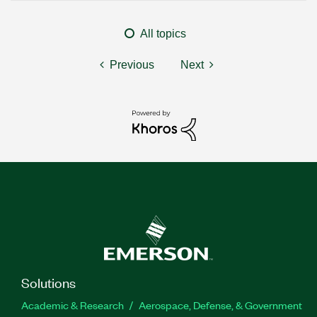
All topics
Previous
Next
Solutions
Academic & Research
Aerospace, Defense, & Government