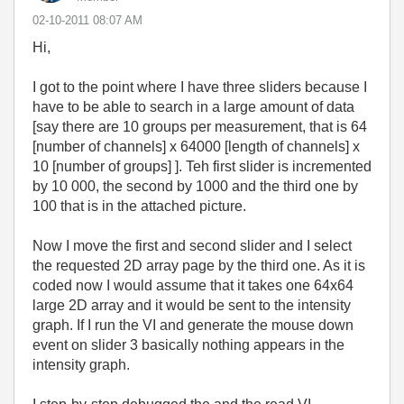
‎02-10-2011
08:07 AM
Hi,
I got to the point where I have three sliders because I
have to be able to search in a large amount of data
[say there are 10 groups per measurement, that is 64
[number of channels] x 64000 [length of channels] x
10 [number of groups] ]. Teh first slider is incremented
by 10 000, the second by 1000 and the third one by
100 that is in the attached picture.
Now I move the first and second slider and I select
the requested 2D array page by the third one. As it is
coded now I would assume that it takes one 64x64
large 2D array and it would be sent to the intensity
graph. If I run the VI and generate the mouse down
event on slider 3 basically nothing appears in the
intensity graph.