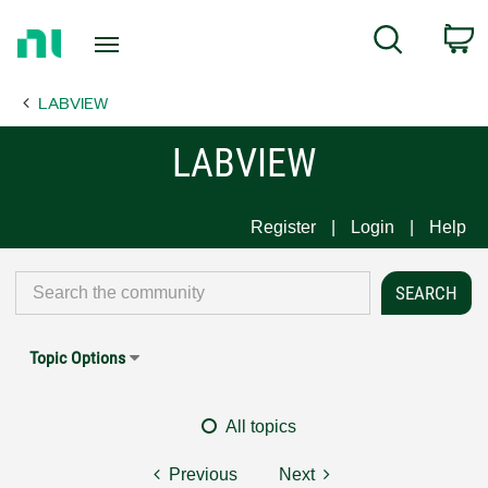
Return
C
Search
to
Home
LABVIEW
Page
LABVIEW
Register
Login
Help
Topic Options
All topics
Previous
Next