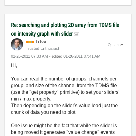
Re: searching and plotting 2D array from TDMS file
on intensity graph with slider
TiTou
Options
Trusted Enthusiast
‎01-26-2011
07:33 AM
- edited
‎01-26-2011
07:41 AM
Hi,
You can read the number of groups, channels per
group, and size of the channel from the TDMS file
(use the "get property" primitive) to set your sliders'
min / max property.
Then depending on the slider's value load just the
chunk of data you need to plot.
One issue might be the fact that while the slider is
being moved it generates "value change" events