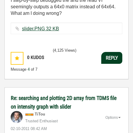
I step-by-step debugged the and the read VI
seemingly outputs a 64x0 matrix instead of 64x64.
What am I doing wrong?
slider.PNG ‏32 KB
(4,125 Views)
0
KUDOS
REPLY
Message
4
of 7
Re: searching and plotting 2D array from TDMS file
on intensity graph with slider
TiTou
Options
Trusted Enthusiast
‎02-10-2011
08:42 AM